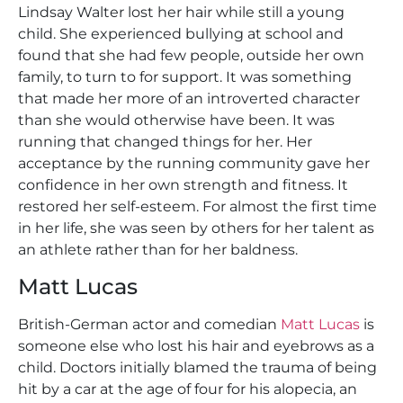
Lindsay Walter lost her hair while still a young
child. She experienced bullying at school and
found that she had few people, outside her own
family, to turn to for support. It was something
that made her more of an introverted character
than she would otherwise have been. It was
running that changed things for her. Her
acceptance by the running community gave her
confidence in her own strength and fitness. It
restored her self-esteem. For almost the first time
in her life, she was seen by others for her talent as
an athlete rather than for her baldness.
Matt Lucas
British-German actor and comedian
Matt Lucas
is
someone else who lost his hair and eyebrows as a
child. Doctors initially blamed the trauma of being
hit by a car at the age of four for his alopecia, an