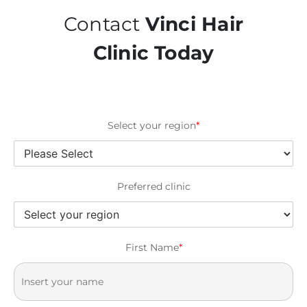
Contact
Vinci Hair
Clinic Today
Select your region
*
Preferred clinic
First Name
*