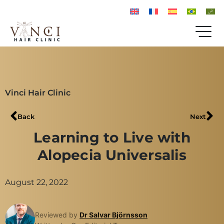
Vinci Hair Clinic
Back
Next
Learning to Live with
Alopecia Universalis
August 22, 2022
Reviewed by
Dr Salvar Björnsson