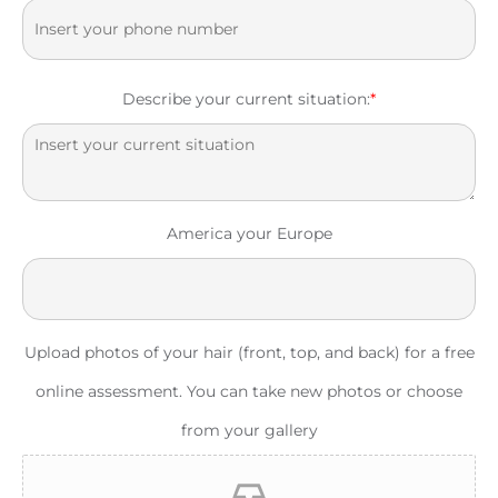
Describe your current situation:
*
America your Europe
Upload photos of your hair (front, top, and back) for a free
online assessment. You can take new photos or choose
from your gallery