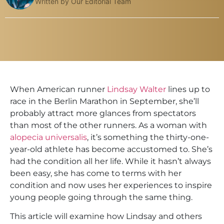
Written by Our Editorial Team
When American runner
Lindsay Walter
lines up to
race in the Berlin Marathon in September, she’ll
probably attract more glances from spectators
than most of the other runners. As a woman with
alopecia universalis
, it’s something the thirty-one-
year-old athlete has become accustomed to. She’s
had the condition all her life. While it hasn’t always
been easy, she has come to terms with her
condition and now uses her experiences to inspire
young people going through the same thing.
This article will examine how Lindsay and others