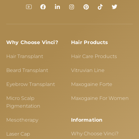
Why Choose Vinci?
Hair Products
Hair Transplant
Hair Care Products
Beard Transplant
Vitruvian Line
Eyebrow Transplant
Maxogaine Forte
Micro Scalp
Maxogaine For Women
Pigmentation
Mesotherapy
Information
Why Choose Vinci?
Laser Cap