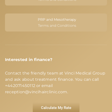
PRP and Mesotherapy
Terms and Conditions
Interested in finance?
Contact the friendly team at Vinci Medical Group
and ask about treatment finance. You can call
+442071450112
or email
reception@vincihairclinic.com
.
Calculate My Rate