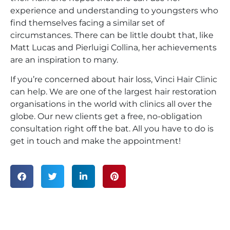
experience and understanding to youngsters who
find themselves facing a similar set of
circumstances. There can be little doubt that, like
Matt Lucas and Pierluigi Collina, her achievements
are an inspiration to many.
If you’re concerned about hair loss, Vinci Hair Clinic
can help. We are one of the largest hair restoration
organisations in the world with clinics all over the
globe. Our new clients get a free, no-obligation
consultation right off the bat. All you have to do is
get in touch and make the appointment!