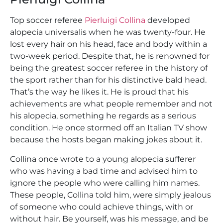
Top soccer referee
Pierluigi Collina
developed
alopecia universalis when he was twenty-four. He
lost every hair on his head, face and body within a
two-week period. Despite that, he is renowned for
being the greatest soccer referee in the history of
the sport rather than for his distinctive bald head.
That’s the way he likes it. He is proud that his
achievements are what people remember and not
his alopecia, something he regards as a serious
condition. He once stormed off an Italian TV show
because the hosts began making jokes about it.
Collina once wrote to a young alopecia sufferer
who was having a bad time and advised him to
ignore the people who were calling him names.
These people, Collina told him, were simply jealous
of someone who could achieve things, with or
without hair. Be yourself, was his message, and be