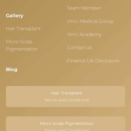
Team Member
Gallery
Vinci Medical Group
Hair Transplant
Vinci Academy
Micro Scalp
Contact us
Pigmentation
Finance UK Disclosure
Blog
Hair Transplant
Terms and Conditions
Micro Scalp Pigmentation
Terms and Conditions