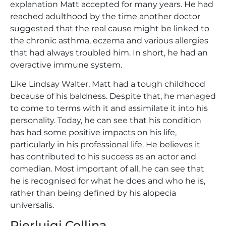
explanation Matt accepted for many years. He had
reached adulthood by the time another doctor
suggested that the real cause might be linked to
the chronic asthma, eczema and various allergies
that had always troubled him. In short, he had an
overactive immune system.
Like Lindsay Walter, Matt had a tough childhood
because of his baldness. Despite that, he managed
to come to terms with it and assimilate it into his
personality. Today, he can see that his condition
has had some positive impacts on his life,
particularly in his professional life. He believes it
has contributed to his success as an actor and
comedian. Most important of all, he can see that
he is recognised for what he does and who he is,
rather than being defined by his alopecia
universalis.
Pierluigi Collina