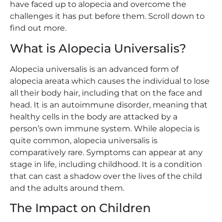
have faced up to alopecia and overcome the
challenges it has put before them. Scroll down to
find out more.
What is Alopecia Universalis?
Alopecia universalis is an advanced form of
alopecia areata which causes the individual to lose
all their body hair, including that on the face and
head. It is an autoimmune disorder, meaning that
healthy cells in the body are attacked by a
person’s own immune system. While alopecia is
quite common, alopecia universalis is
comparatively rare. Symptoms can appear at any
stage in life, including childhood. It is a condition
that can cast a shadow over the lives of the child
and the adults around them.
The Impact on Children