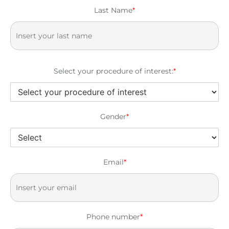
Last Name
*
Select your procedure of interest:
*
Gender
*
Email
*
Phone number
*