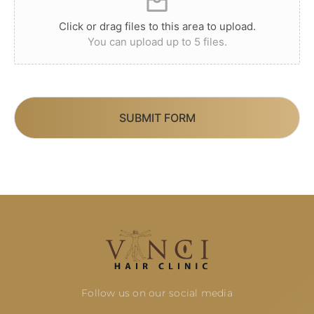
Click or drag files to this area to upload.
You can upload up to 5 files.
SUBMIT FORM
Follow us on our social media