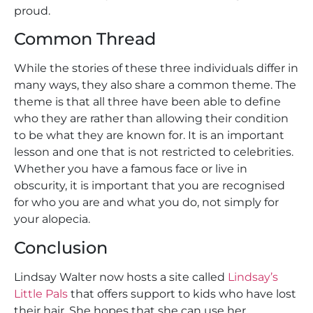
proud.
Common Thread
While the stories of these three individuals differ in
many ways, they also share a common theme. The
theme is that all three have been able to define
who they are rather than allowing their condition
to be what they are known for. It is an important
lesson and one that is not restricted to celebrities.
Whether you have a famous face or live in
obscurity, it is important that you are recognised
for who you are and what you do, not simply for
your alopecia.
Conclusion
Lindsay Walter now hosts a site called
Lindsay’s
Little Pals
that offers support to kids who have lost
their hair. She hopes that she can use her