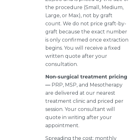
the procedure (Small, Medium,
Large, or Max), not by graft
count. We do not price graft-by-
graft because the exact number
is only confirmed once extraction
begins. You will receive a fixed
written quote after your
consultation.
Non-surgical treatment pricing
—
PRP, MSP, and Mesotherapy
are delivered at our nearest
treatment clinic and priced per
session. Your consultant will
quote in writing after your
appointment.
Spreading the cost: monthly