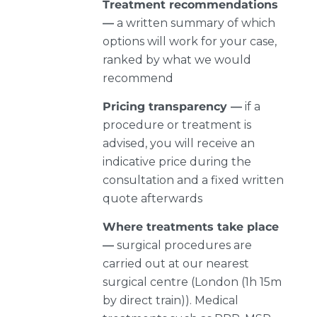
Treatment recommendations
—
a written summary of which
options will work for your case,
ranked by what we would
recommend
Pricing transparency —
if a
procedure or treatment is
advised, you will receive an
indicative price during the
consultation and a fixed written
quote afterwards
Where treatments take place
—
surgical procedures are
carried out at our nearest
surgical centre (London (1h 15m
by direct train)). Medical