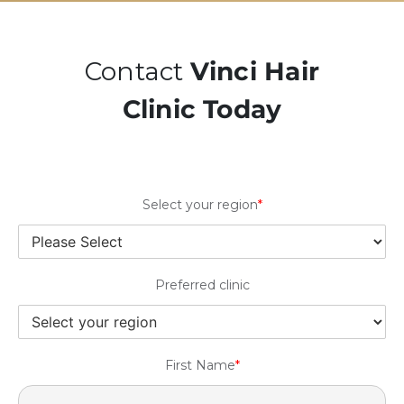
Contact
Vinci Hair
Clinic Today
Select your region
*
Preferred clinic
First Name
*