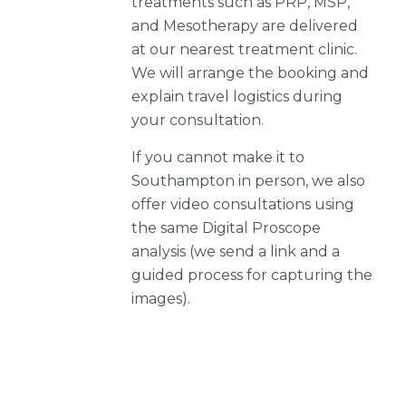
treatments such as PRP, MSP,
and Mesotherapy are delivered
at our nearest treatment clinic.
We will arrange the booking and
explain travel logistics during
your consultation.
If you cannot make it to
Southampton in person, we also
offer video consultations using
the same Digital Proscope
analysis (we send a link and a
guided process for capturing the
images).