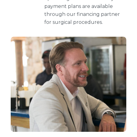
payment plans are available
through our financing partner
for surgical procedures.