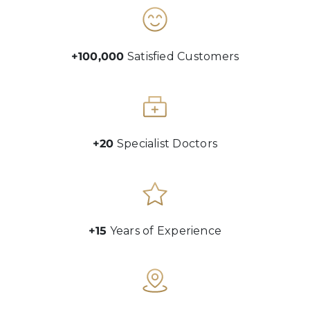
+100,000
Satisfied Customers
+20
Specialist Doctors
+15
Years of Experience