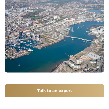
Talk to an expert