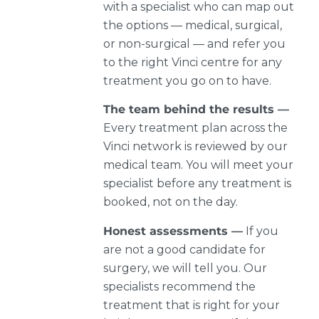
with a specialist who can map out
the options — medical, surgical,
or non-surgical — and refer you
to the right Vinci centre for any
treatment you go on to have.
The team behind the results —
Every treatment plan across the
Vinci network is reviewed by our
medical team. You will meet your
specialist before any treatment is
booked, not on the day.
Honest assessments —
If you
are not a good candidate for
surgery, we will tell you. Our
specialists recommend the
treatment that is right for your