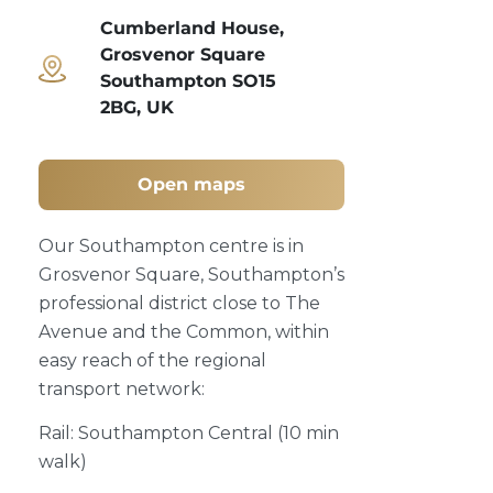
Cumberland House,
Grosvenor Square
Southampton SO15
2BG, UK
Open maps
Our Southampton centre is in
Grosvenor Square, Southampton’s
professional district close to The
Avenue and the Common, within
easy reach of the regional
transport network:
Rail: Southampton Central (10 min
walk)