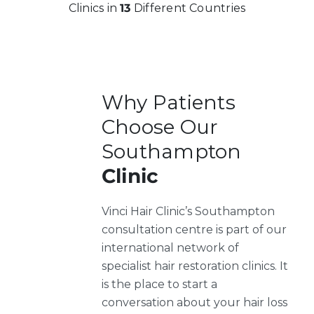
Clinics in
13
Different Countries
Why Patients
Choose Our
Southampton
Clinic
Vinci Hair Clinic’s Southampton
consultation centre is part of our
international network of
specialist hair restoration clinics. It
is the place to start a
conversation about your hair loss