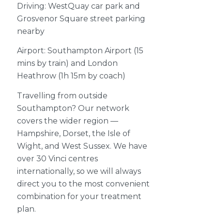
Driving: WestQuay car park and
Grosvenor Square street parking
nearby
Airport: Southampton Airport (15
mins by train) and London
Heathrow (1h 15m by coach)
Travelling from outside
Southampton? Our network
covers the wider region —
Hampshire, Dorset, the Isle of
Wight, and West Sussex. We have
over 30 Vinci centres
internationally, so we will always
direct you to the most convenient
combination for your treatment
plan.