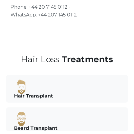
Phone: +44 20 7145 0112 ·
WhatsApp: +44 207 145 0112
Hair Loss
Treatments
Hair Transplant
Beard Transplant