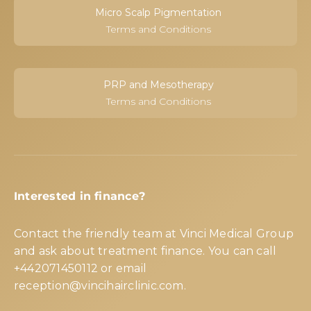
Micro Scalp Pigmentation
Terms and Conditions
PRP and Mesotherapy
Terms and Conditions
Interested in finance?
Contact the friendly team at Vinci Medical Group
and ask about treatment finance. You can call
+442071450112
or email
reception@vincihairclinic.com
.