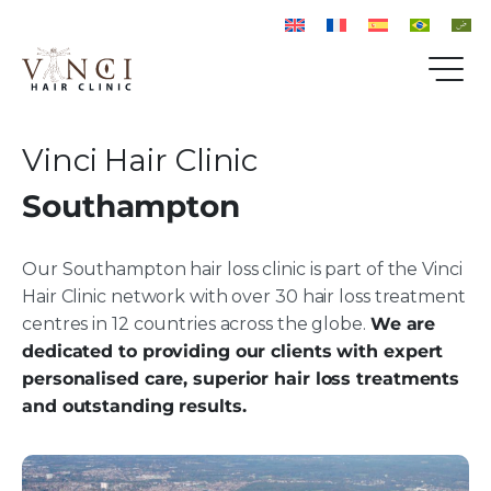
Vinci Hair Clinic
Southampton
Our Southampton hair loss clinic is part of the Vinci
Hair Clinic network with over 30 hair loss treatment
centres in 12 countries across the globe.
We are
dedicated to providing our clients with expert
personalised care, superior hair loss treatments
and outstanding results.