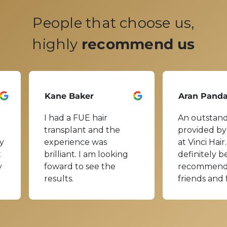
People that choose us,
highly
recommend us
Kane Baker
Aran Pand
I had a FUE hair
An outstand
transplant and the
provided by
y
experience was
at Vinci Hair.
t
brilliant. I am looking
definitely b
y
foward to see the
recommend
results.
friends and 