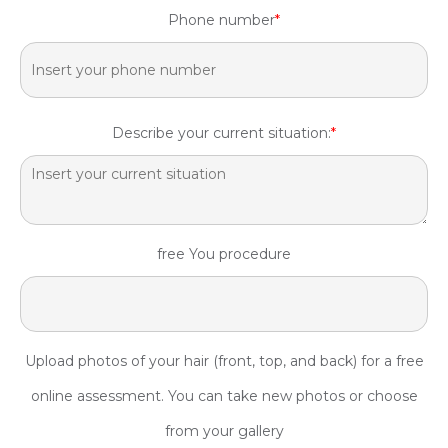
Phone number
*
Describe your current situation:
*
free You procedure
Upload photos of your hair (front, top, and back) for a free
online assessment. You can take new photos or choose
from your gallery