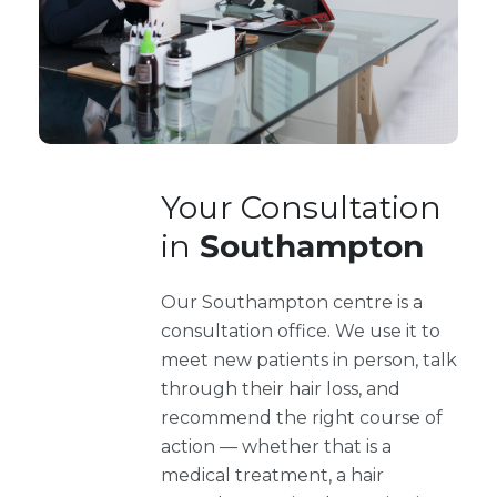
Your Consultation
in
Southampton
Our Southampton centre is a
consultation office. We use it to
meet new patients in person, talk
through their hair loss, and
recommend the right course of
action — whether that is a
medical treatment, a hair