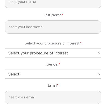
Last Name
*
Select your procedure of interest:
*
Gender
*
Email
*