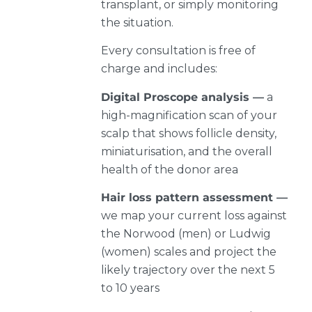
transplant, or simply monitoring
the situation.
Every consultation is free of
charge and includes:
Digital Proscope analysis —
a
high-magnification scan of your
scalp that shows follicle density,
miniaturisation, and the overall
health of the donor area
Hair loss pattern assessment —
we map your current loss against
the Norwood (men) or Ludwig
(women) scales and project the
likely trajectory over the next 5
to 10 years