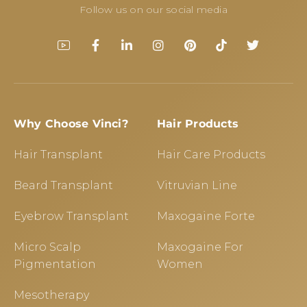
Follow us on our social media
Why Choose Vinci?
Hair Products
Hair Transplant
Hair Care Products
Beard Transplant
Vitruvian Line
Eyebrow Transplant
Maxogaine Forte
Micro Scalp
Maxogaine For
Pigmentation
Women
Mesotherapy