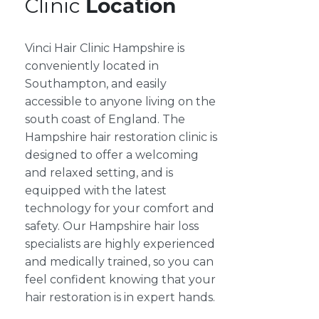
Clinic
Location
Vinci Hair Clinic Hampshire is
conveniently located in
Southampton, and easily
accessible to anyone living on the
south coast of England. The
Hampshire hair restoration clinic is
designed to offer a welcoming
and relaxed setting, and is
equipped with the latest
technology for your comfort and
safety. Our Hampshire hair loss
specialists are highly experienced
and medically trained, so you can
feel confident knowing that your
hair restoration is in expert hands.