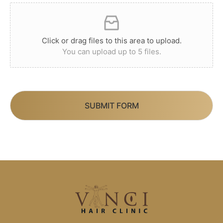
Click or drag files to this area to upload.
You can upload up to 5 files.
SUBMIT FORM