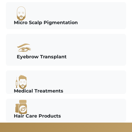
Micro Scalp Pigmentation
Eyebrow Transplant
Medical Treatments
Hair Care Products