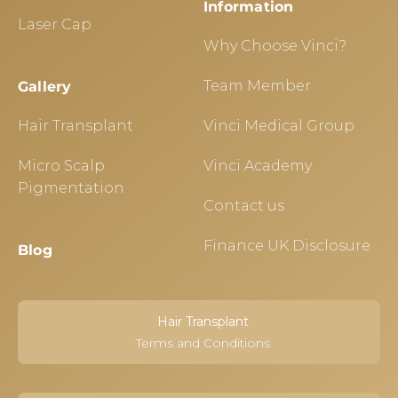
Information
Laser Cap
Why Choose Vinci?
Team Member
Gallery
Hair Transplant
Vinci Medical Group
Micro Scalp
Vinci Academy
Pigmentation
Contact us
Finance UK Disclosure
Blog
Hair Transplant
Terms and Conditions