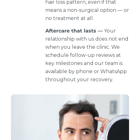
hair loss pattern, even if that
means a non-surgical option — or
no treatment at all.
Aftercare that lasts —
Your
relationship with us does not end
when you leave the clinic. We
schedule follow-up reviews at
key milestones and our team is
available by phone or WhatsApp
throughout your recovery.