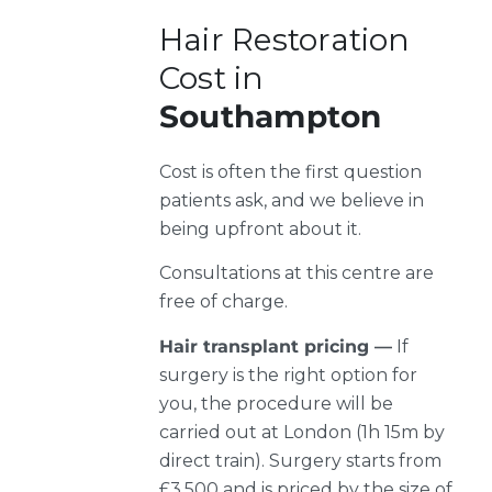
Hair Restoration
Cost in
Southampton
Cost is often the first question
patients ask, and we believe in
being upfront about it.
Consultations at this centre are
free of charge.
Hair transplant pricing —
If
surgery is the right option for
you, the procedure will be
carried out at London (1h 15m by
direct train). Surgery starts from
£3,500 and is priced by the size of