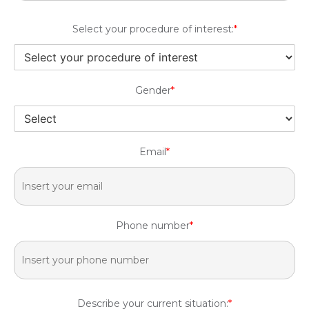
Select your procedure of interest:
*
Gender
*
Email
*
Phone number
*
Describe your current situation:
*