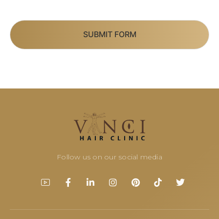
SUBMIT FORM
Follow us on our social media