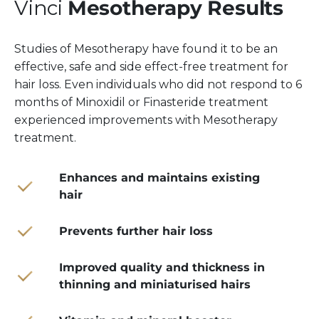
Vinci
Mesotherapy Results
Studies of Mesotherapy have found it to be an
effective, safe and side effect-free treatment for
hair loss. Even individuals who did not respond to 6
months of Minoxidil or Finasteride treatment
experienced improvements with Mesotherapy
treatment.
Enhances and maintains existing
hair
Prevents further hair loss
Improved quality and thickness in
thinning and miniaturised hairs