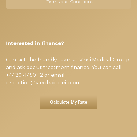
Terms and Conditions
Interested in finance?
Contact the friendly team at Vinci Medical Group
and ask about treatment finance. You can call
+442071450112
or email
reception@vincihairclinic.com
.
Calculate My Rate