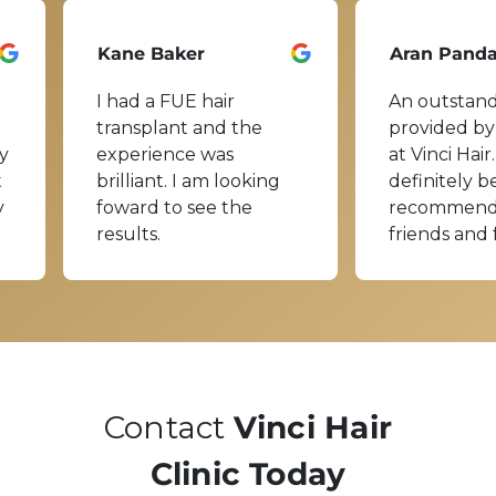
Kane Baker
Aran Pand
I had a FUE hair
An outstand
transplant and the
provided by
y
experience was
at Vinci Hair.
t
brilliant. I am looking
definitely b
y
foward to see the
recommend
results.
friends and 
Contact
Vinci Hair
Clinic Today