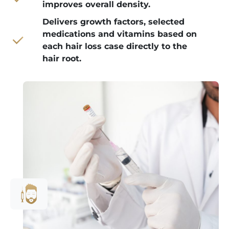
improves overall density.
Delivers growth factors, selected
medications and vitamins based on
each hair loss case directly to the
hair root.