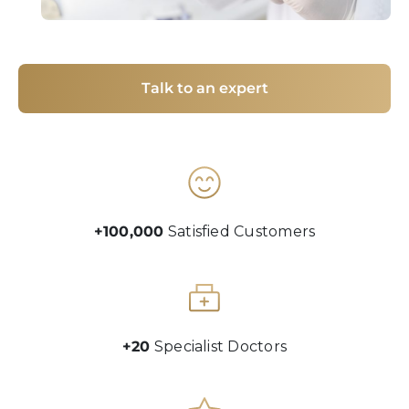
Talk to an expert
+100,000
Satisfied Customers
+20
Specialist Doctors