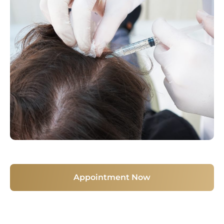
Appointment Now