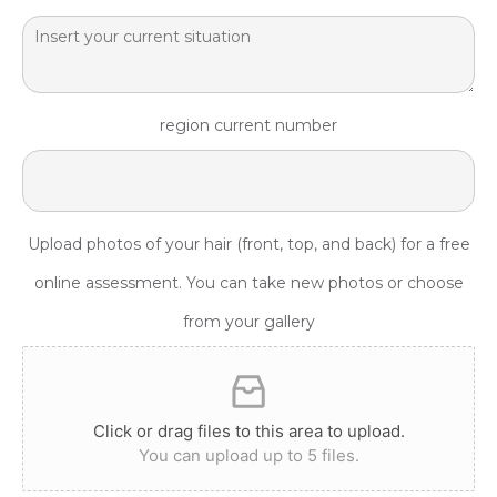
region current number
Upload photos of your hair (front, top, and back) for a free
online assessment. You can take new photos or choose
from your gallery
Click or drag files to this area to upload.
You can upload up to 5 files.