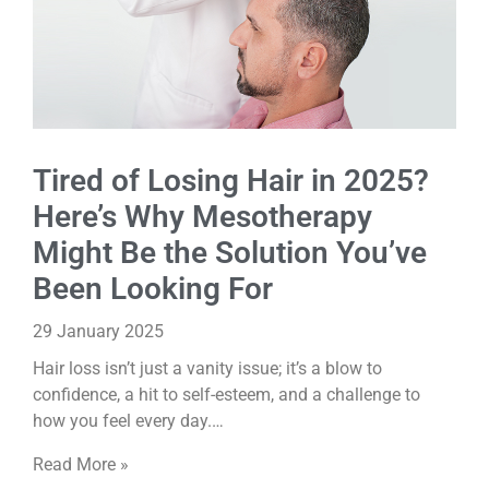
Tired of Losing Hair in 2025?
Here’s Why Mesotherapy
Might Be the Solution You’ve
Been Looking For
29 January 2025
Hair loss isn’t just a vanity issue; it’s a blow to
confidence, a hit to self-esteem, and a challenge to
how you feel every day.…
Read More »