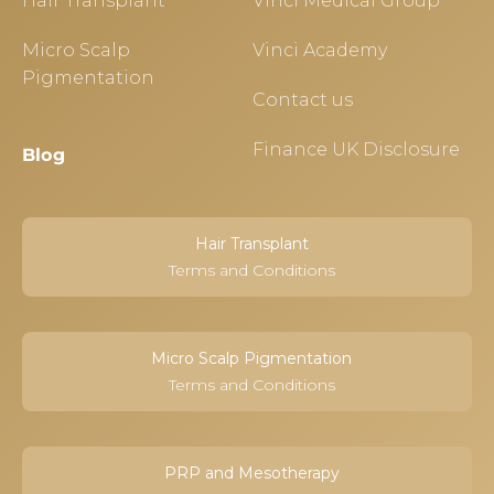
Hair Transplant
Vinci Medical Group
Micro Scalp
Vinci Academy
Pigmentation
Contact us
Finance UK Disclosure
Blog
Hair Transplant
Terms and Conditions
Micro Scalp Pigmentation
Terms and Conditions
PRP and Mesotherapy