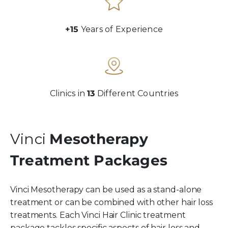
+15
Years of Experience
Clinics in
13
Different Countries
Vinci
Mesotherapy
Treatment Packages
Vinci Mesotherapy can be used as a stand-alone
treatment or can be combined with other hair loss
treatments. Each Vinci Hair Clinic treatment
package tackles specific aspects of hair loss and