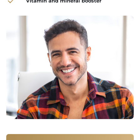
Vitamin and mineral booster