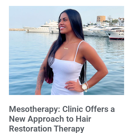
Mesotherapy: Clinic Offers a
New Approach to Hair
Restoration Therapy