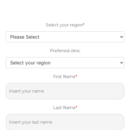
Select your region
*
Preferred clinic
First Name
*
Last Name
*