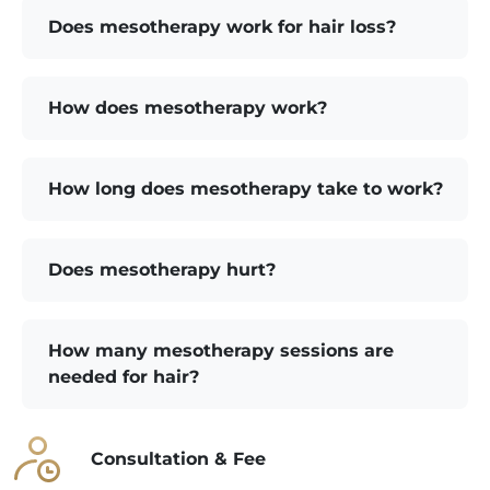
Does mesotherapy work for hair loss?
How does mesotherapy work?
How long does mesotherapy take to work?
Does mesotherapy hurt?
How many mesotherapy sessions are
needed for hair?
Consultation & Fee