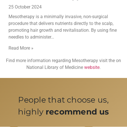
25 October 2024
Mesotherapy is a minimally invasive, non-surgical
procedure that delivers nutrients directly to the scalp,
promoting hair growth and revitalisation. By using fine
needles to administer…
Read More »
Find more information regarding Mesotherapy visit the on
National Library of Medicine
website
.
People that choose us,
highly
recommend us