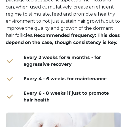
can, when used cumulatively, create an efficient
regime to stimulate, feed and promote a healthy
environment to not just sustain hair growth, but to
improve the quality and growth of the dormant
hair follicles.
Recommended frequency: This does
depend on the case, though consistency is key.
Every 2 weeks for 6 months - for
aggressive recovery
Every 4 - 6 weeks for maintenance
Every 6 - 8 weeks if just to promote
hair health