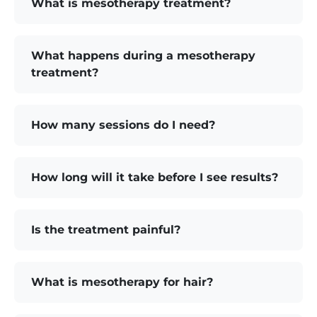
What is mesotherapy treatment?
What happens during a mesotherapy
treatment?
How many sessions do I need?
How long will it take before I see results?
Is the treatment painful?
What is mesotherapy for hair?