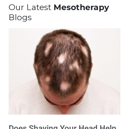
Our Latest
Mesotherapy
Blogs
Does Shaving Your Head Help