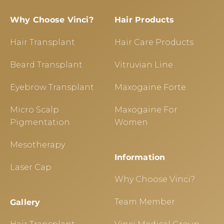
Why Choose Vinci?
Hair Products
Hair Transplant
Hair Care Products
Beard Transplant
Vitruvian Line
Eyebrow Transplant
Maxogaine Forte
Micro Scalp
Maxogaine For
Pigmentation
Women
Mesotherapy
Information
Laser Cap
Why Choose Vinci?
Team Member
Gallery