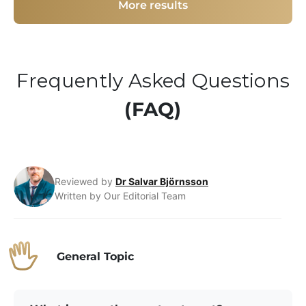
More results
Frequently Asked Questions
(FAQ)
Reviewed by
Dr Salvar Björnsson
Written by Our Editorial Team
General Topic