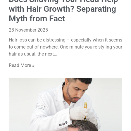
with Hair Growth? Separating
Myth from Fact
28 November 2025
Hair loss can be distressing – especially when it seems
to come out of nowhere. One minute you’re styling your
hair as usual, the next…
Read More »