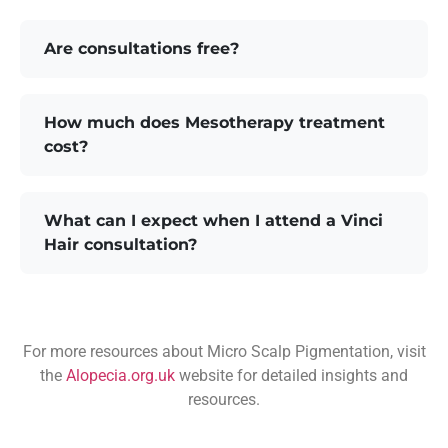
Are consultations free?
How much does Mesotherapy treatment
cost?
What can I expect when I attend a Vinci
Hair consultation?
For more resources about Micro Scalp Pigmentation, visit
the
Alopecia.org.uk
website for detailed insights and
resources.