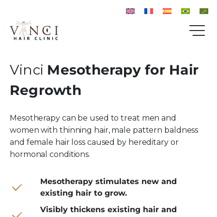
Vinci
Mesotherapy for Hair
Regrowth
Mesotherapy can be used to treat men and
women with thinning hair, male pattern baldness
and female hair loss caused by hereditary or
hormonal conditions.
Mesotherapy stimulates new and
existing hair to grow.
Visibly thickens existing hair and