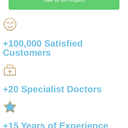
+100,000
Satisfied
Customers
+20
Specialist Doctors
+15
Years of Experience