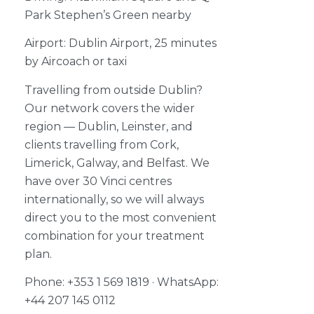
Park Stephen’s Green nearby
Airport: Dublin Airport, 25 minutes
by Aircoach or taxi
Travelling from outside Dublin?
Our network covers the wider
region — Dublin, Leinster, and
clients travelling from Cork,
Limerick, Galway, and Belfast. We
have over 30 Vinci centres
internationally, so we will always
direct you to the most convenient
combination for your treatment
plan.
Phone: +353 1 569 1819 · WhatsApp:
+44 207 145 0112