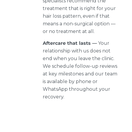
specialists recommend the
treatment that is right for your
hair loss pattern, even if that
means a non-surgical option —
or no treatment at all.
Aftercare that lasts —
Your
relationship with us does not
end when you leave the clinic.
We schedule follow-up reviews
at key milestones and our team
is available by phone or
WhatsApp throughout your
recovery.