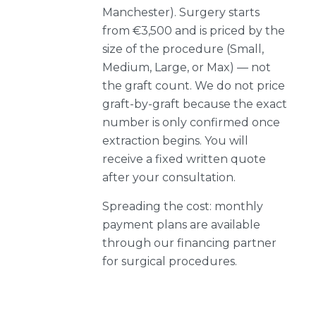
Manchester). Surgery starts
from €3,500 and is priced by the
size of the procedure (Small,
Medium, Large, or Max) — not
the graft count. We do not price
graft-by-graft because the exact
number is only confirmed once
extraction begins. You will
receive a fixed written quote
after your consultation.
Spreading the cost: monthly
payment plans are available
through our financing partner
for surgical procedures.