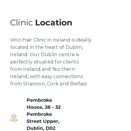
Clinic
Location
Vinci Hair Clinic in Ireland is ideally
located in the heart of Dublin,
Ireland. Our Dublin centre is
perfectly situated for clients
from Ireland and Northern
Ireland, with easy connections
from Shannon, Cork and Belfast.
Pembroke
House, 28 - 32
Pembroke
Street Upper,
Dublin, D02