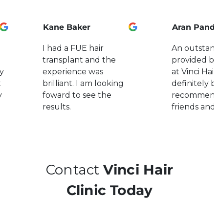
Kane Baker
Aran Pand
I had a FUE hair
An outstand
transplant and the
provided by
y
experience was
at Vinci Hair.
t
brilliant. I am looking
definitely b
y
foward to see the
recommend
results.
friends and 
Contact
Vinci Hair
Clinic Today