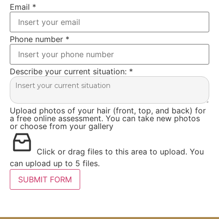
Email
*
Phone number
*
Describe your current situation:
*
Upload photos of your hair (front, top, and back) for
a free online assessment. You can take new photos
or choose from your gallery
Click or drag files to this area to upload.
You
can upload up to 5 files.
SUBMIT FORM