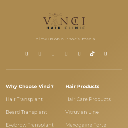
Follow us on our social media
Why Choose Vinci?
Hair Products
Hair Transplant
Hair Care Products
Beard Transplant
Vitruvian Line
Eyebrow Transplant
Maxogaine Forte