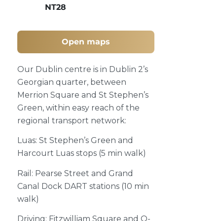
NT28
Open maps
Our Dublin centre is in Dublin 2’s
Georgian quarter, between
Merrion Square and St Stephen’s
Green, within easy reach of the
regional transport network:
Luas: St Stephen’s Green and
Harcourt Luas stops (5 min walk)
Rail: Pearse Street and Grand
Canal Dock DART stations (10 min
walk)
Driving: Fitzwilliam Square and Q-