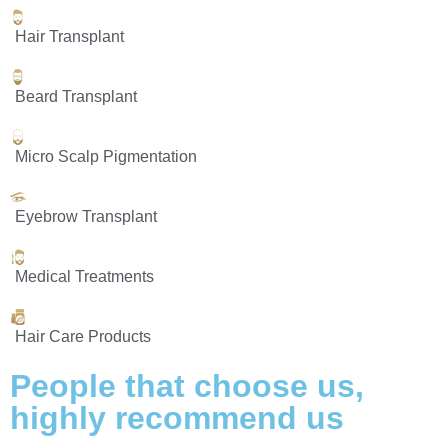
Hair Transplant
Beard Transplant
Micro Scalp Pigmentation
Eyebrow Transplant
Medical Treatments
Hair Care Products
People that choose us,
highly
recommend us