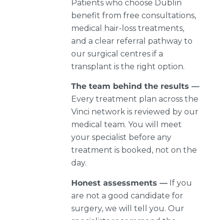
Patients who choose Dublin
benefit from free consultations,
medical hair-loss treatments,
and a clear referral pathway to
our surgical centres if a
transplant is the right option.
The team behind the results —
Every treatment plan across the
Vinci network is reviewed by our
medical team. You will meet
your specialist before any
treatment is booked, not on the
day.
Honest assessments —
If you
are not a good candidate for
surgery, we will tell you. Our