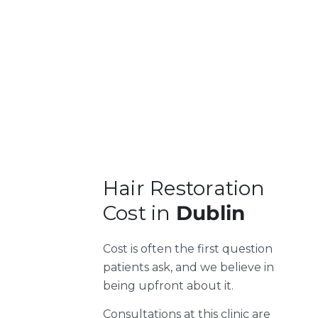
Hair Restoration
Cost in
Dublin
Cost is often the first question
patients ask, and we believe in
being upfront about it.
Consultations at this clinic are