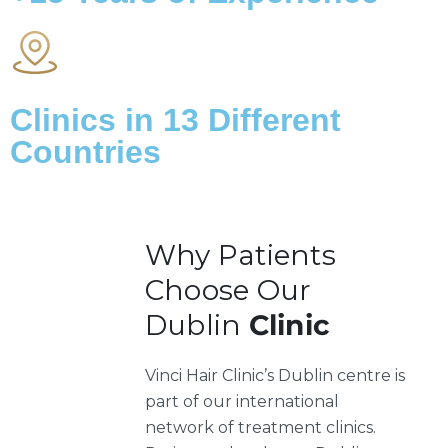
Clinics in
13
Different
Countries
Why Patients
Choose Our
Dublin
Clinic
Vinci Hair Clinic’s Dublin centre is
part of our international
network of treatment clinics.