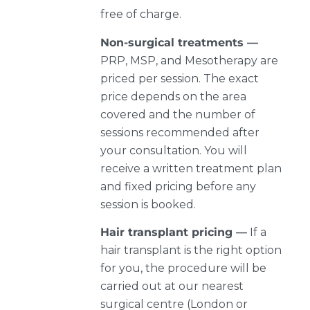
free of charge.
Non-surgical treatments —
PRP, MSP, and Mesotherapy are
priced per session. The exact
price depends on the area
covered and the number of
sessions recommended after
your consultation. You will
receive a written treatment plan
and fixed pricing before any
session is booked.
Hair transplant pricing —
If a
hair transplant is the right option
for you, the procedure will be
carried out at our nearest
surgical centre (London or