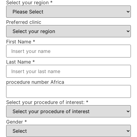
Select your region
*
Preferred clinic
First Name
*
Last Name
*
procedure number Africa
Select your procedure of interest:
*
Gender
*