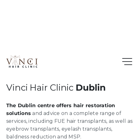
Vinci Hair Clinic
Dublin
The Dublin centre offers hair restoration
solutions
and advice on a complete range of
services, including FUE hair transplants, as well as
eyebrow transplants, eyelash transplants,
baldness reduction and MSP.