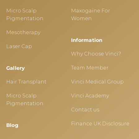
Micro Scalp
Maxogaine For
Pigmentation
Women
Mesotherapy
Information
Laser Cap
Why Choose Vinci?
Team Member
Gallery
Hair Transplant
Vinci Medical Group
Micro Scalp
Vinci Academy
Pigmentation
Contact us
Finance UK Disclosure
Blog