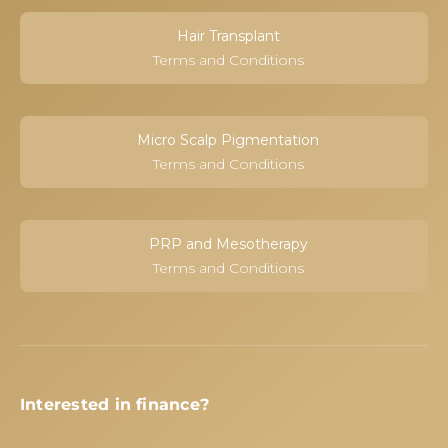
Hair Transplant
Terms and Conditions
Micro Scalp Pigmentation
Terms and Conditions
PRP and Mesotherapy
Terms and Conditions
Interested in finance?