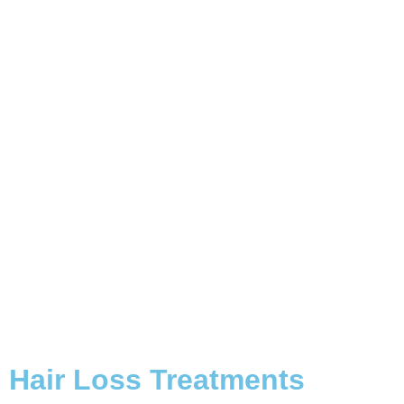
Hair Loss
Treatments