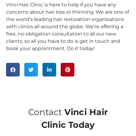
Vinci Hair Clinic is here to help if you have any
concerns about hair loss or thinning. We are one of
the world’s leading hair restoration organisations
with clinics all around the globe. We’re offering a
free, no-obligation consultation to all our new
clients, so all you have to do is get in touch and
book your appointment. Do it today!
Contact
Vinci Hair
Clinic Today