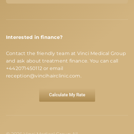
Interested in finance?
Contact the friendly team at Vinci Medical Group
and ask about treatment finance. You can call
+442071450112
or email
reception@vincihairclinic.com
.
Calculate My Rate