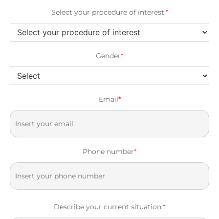
Select your procedure of interest:
*
Gender
*
Email
*
Phone number
*
Describe your current situation:
*