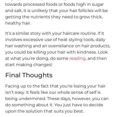
towards processed foods or foods high in sugar
and salt, it is unlikely that your hair follicles will be
getting the nutrients they need to grow thick,
healthy hair.
It’s a similar story with your haircare routine. If it
involves excessive use of heat styling tools, daily
hair washing and an overreliance on hair products,
you could be killing your hair with kindness. Look
at what you’re doing, do some
reading,
and then
start making changes!
Final Thoughts
Facing up to the fact that you’re losing your hair
isn’t easy. It feels like our whole sense of self is
being undermined. These days, however, you can
do something about it. You just have to decide
upon the solution that suits you best.