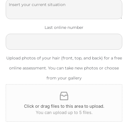
Last online number
Upload photos of your hair (front, top, and back) for a free
online assessment. You can take new photos or choose
from your gallery
Click or drag files to this area to upload.
You can upload up to 5 files.