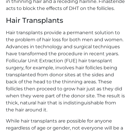
in thinning hair and a receding hairline. Finasteride
acts to block the effects of DHT on the follicles.
Hair Transplants
Hair transplants provide a permanent solution to
the problem of hair loss for both men and women.
Advances in technology and surgical techniques
have transformed the procedure in recent years.
Follicular Unit Extraction (FUE) hair transplant
surgery, for example, involves hair follicles being
transplanted from donor sites at the sides and
back of the head to the thinning areas. These
follicles then proceed to grow hair just as they did
when they were part of the donor site. The result is
thick, natural hair that is indistinguishable from
the hair around it.
While hair transplants are possible for anyone
regardless of age or gender, not everyone will be a