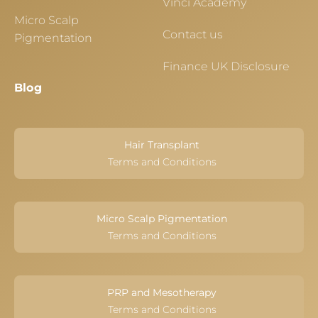
Vinci Academy
Micro Scalp
Contact us
Pigmentation
Finance UK Disclosure
Blog
Hair Transplant
Terms and Conditions
Micro Scalp Pigmentation
Terms and Conditions
PRP and Mesotherapy
Terms and Conditions