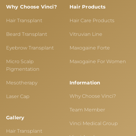
Why Choose Vinci?
Hair Products
Hair Transplant
Hair Care Products
Beard Transplant
Vitruvian Line
Eyebrow Transplant
Maxogaine Forte
Micro Scalp
Maxogaine For Women
Pigmentation
Mesotherapy
Information
Why Choose Vinci?
Laser Cap
Team Member
Gallery
Vinci Medical Group
Hair Transplant