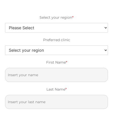
Select your region
*
Preferred clinic
First Name
*
Last Name
*