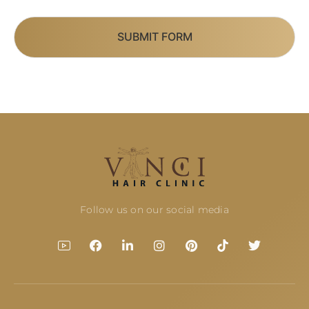
SUBMIT FORM
Follow us on our social media