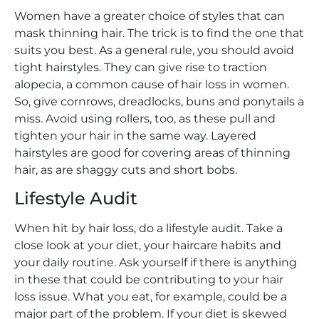
Women have a greater choice of styles that can
mask thinning hair. The trick is to find the one that
suits you best. As a general rule, you should avoid
tight hairstyles. They can give rise to traction
alopecia, a common cause of hair loss in women.
So, give cornrows, dreadlocks, buns and ponytails a
miss. Avoid using rollers, too, as these pull and
tighten your hair in the same way. Layered
hairstyles are good for covering areas of thinning
hair, as are shaggy cuts and short bobs.
Lifestyle Audit
When hit by hair loss, do a lifestyle audit. Take a
close look at your diet, your haircare habits and
your daily routine. Ask yourself if there is anything
in these that could be contributing to your hair
loss issue. What you eat, for example, could be a
major part of the problem. If your diet is skewed