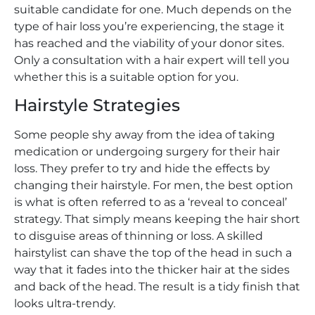
suitable candidate for one. Much depends on the
type of hair loss you’re experiencing, the stage it
has reached and the viability of your donor sites.
Only a consultation with a hair expert will tell you
whether this is a suitable option for you.
Hairstyle Strategies
Some people shy away from the idea of taking
medication or undergoing surgery for their hair
loss. They prefer to try and hide the effects by
changing their hairstyle. For men, the best option
is what is often referred to as a ‘reveal to conceal’
strategy. That simply means keeping the hair short
to disguise areas of thinning or loss. A skilled
hairstylist can shave the top of the head in such a
way that it fades into the thicker hair at the sides
and back of the head. The result is a tidy finish that
looks ultra-trendy.