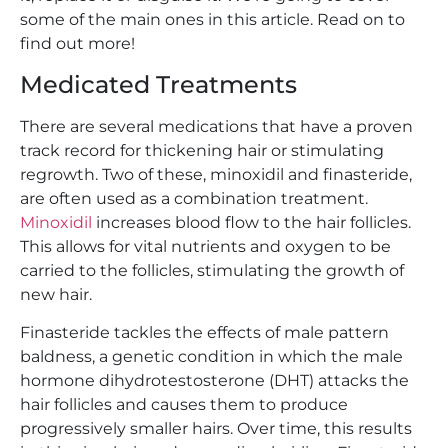
some of the main ones in this article. Read on to
find out more!
Medicated Treatments
There are several medications that have a proven
track record for thickening hair or stimulating
regrowth. Two of these, minoxidil and finasteride,
are often used as a combination treatment.
Minoxidil
increases blood flow to the hair follicles.
This allows for vital nutrients and oxygen to be
carried to the follicles, stimulating the growth of
new hair.
Finasteride tackles the effects of male pattern
baldness, a genetic condition in which the male
hormone dihydrotestosterone (DHT) attacks the
hair follicles and causes them to produce
progressively smaller hairs. Over time, this results