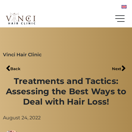
Vinci Hair Clinic
Back
Next
Treatments and Tactics:
Assessing the Best Ways to
Deal with Hair Loss!
August 24, 2022