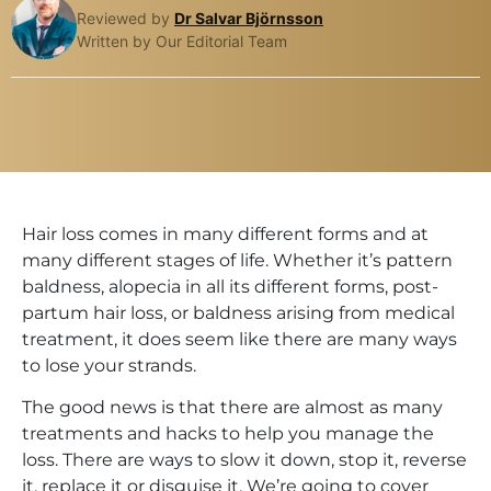
Reviewed by
Dr Salvar Björnsson
Written by Our Editorial Team
Hair loss comes in many different forms and at
many different stages of life. Whether it’s pattern
baldness, alopecia in all its different forms, post-
partum hair loss, or baldness arising from medical
treatment, it does seem like there are many ways
to lose your strands.
The good news is that there are almost as many
treatments and hacks to help you manage the
loss. There are ways to slow it down, stop it, reverse
it, replace it or disguise it. We’re going to cover