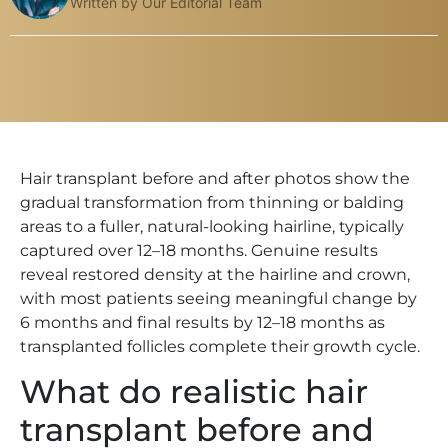
Written by Our Editorial Team
Hair transplant before and after photos show the
gradual transformation from thinning or balding
areas to a fuller, natural-looking hairline, typically
captured over 12–18 months. Genuine results
reveal restored density at the hairline and crown,
with most patients seeing meaningful change by
6 months and final results by 12–18 months as
transplanted follicles complete their growth cycle.
What do realistic hair
transplant before and