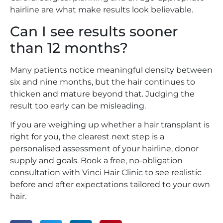
hairline are what make results look believable.
Can I see results sooner
than 12 months?
Many patients notice meaningful density between
six and nine months, but the hair continues to
thicken and mature beyond that. Judging the
result too early can be misleading.
If you are weighing up whether a hair transplant is
right for you, the clearest next step is a
personalised assessment of your hairline, donor
supply and goals. Book a free, no-obligation
consultation with Vinci Hair Clinic to see realistic
before and after expectations tailored to your own
hair.