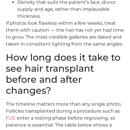
Density that suits the patient’s face, donor
supply and age, rather than implausible
thickness.
If photos look flawless within a few weeks, treat
them with caution — the hair has not yet had time
to grow. The most credible galleries are dated and
taken in consistent lighting from the same angles.
How long does it take to
see hair transplant
before and after
changes?
The timeline matters more than any single photo.
Follicles transplanted during a procedure such as
FUE
enter a resting phase before regrowing, so
patience is essential. The table below shows a