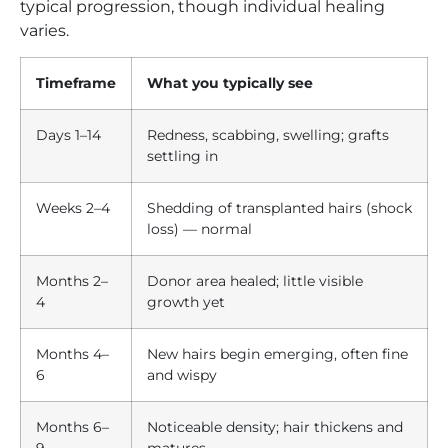
typical progression, though individual healing
varies.
Timeframe
What you typically see
Days 1–14
Redness, scabbing, swelling; grafts
settling in
Weeks 2–4
Shedding of transplanted hairs (shock
loss) — normal
Months 2–
Donor area healed; little visible
4
growth yet
Months 4–
New hairs begin emerging, often fine
6
and wispy
Months 6–
Noticeable density; hair thickens and
9
matures