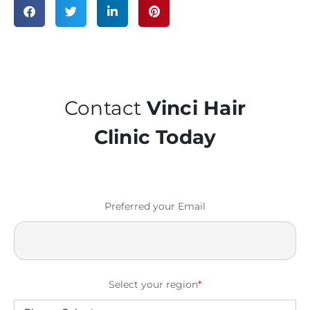
Contact
Vinci Hair
Clinic Today
Preferred your Email
Select your region
*