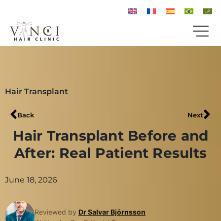
Hair Transplant
Back
Next
Hair Transplant Before and
After: Real Patient Results
June 18, 2026
Reviewed by
Dr Salvar Björnsson