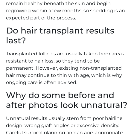
remain healthy beneath the skin and begin
regrowing within a few months, so shedding is an
expected part of the process.
Do hair transplant results
last?
Transplanted follicles are usually taken from areas
resistant to hair loss, so they tend to be
permanent. However, existing non-transplanted
hair may continue to thin with age, which is why
ongoing care is often advised.
Why do some before and
after photos look unnatural?
Unnatural results usually stem from poor hairline
design, wrong graft angles or excessive density.
Careful surgical planning and an age-appropriate