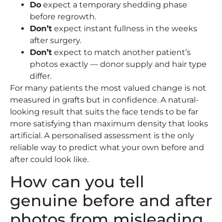
Do
expect a temporary shedding phase
before regrowth.
Don’t
expect instant fullness in the weeks
after surgery.
Don’t
expect to match another patient’s
photos exactly — donor supply and hair type
differ.
For many patients the most valued change is not
measured in grafts but in confidence. A natural-
looking result that suits the face tends to be far
more satisfying than maximum density that looks
artificial. A personalised assessment is the only
reliable way to predict what your own before and
after could look like.
How can you tell
genuine before and after
photos from misleading