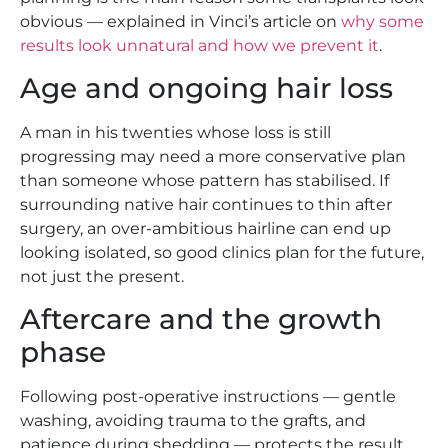
obvious — explained in Vinci’s article on
why some
results look unnatural and how we prevent it
.
Age and ongoing hair loss
A man in his twenties whose loss is still
progressing may need a more conservative plan
than someone whose pattern has stabilised. If
surrounding native hair continues to thin after
surgery, an over-ambitious hairline can end up
looking isolated, so good clinics plan for the future,
not just the present.
Aftercare and the growth
phase
Following post-operative instructions — gentle
washing, avoiding trauma to the grafts, and
patience during shedding — protects the result.