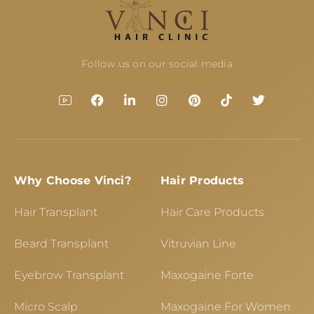
Follow us on our social media
Why Choose Vinci?
Hair Products
Hair Transplant
Hair Care Products
Beard Transplant
Vitruvian Line
Eyebrow Transplant
Maxogaine Forte
Micro Scalp
Maxogaine For Women