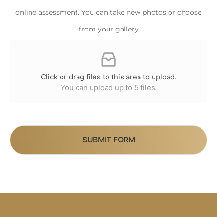
online assessment. You can take new photos or choose
from your gallery
Click or drag files to this area to upload.
You can upload up to 5 files.
SUBMIT FORM