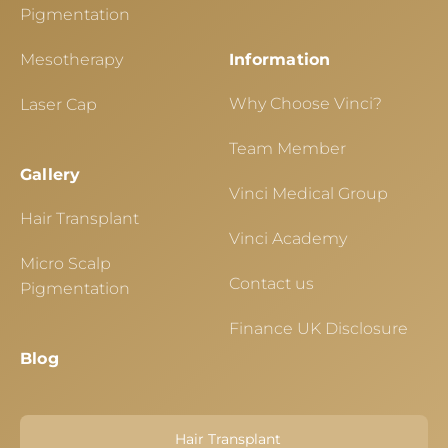
Pigmentation
Mesotherapy
Information
Why Choose Vinci?
Laser Cap
Team Member
Gallery
Vinci Medical Group
Hair Transplant
Vinci Academy
Micro Scalp
Contact us
Pigmentation
Finance UK Disclosure
Blog
Hair Transplant