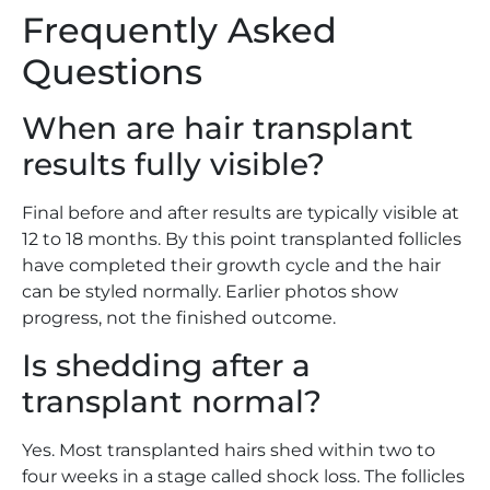
Frequently Asked
Questions
When are hair transplant
results fully visible?
Final before and after results are typically visible at
12 to 18 months. By this point transplanted follicles
have completed their growth cycle and the hair
can be styled normally. Earlier photos show
progress, not the finished outcome.
Is shedding after a
transplant normal?
Yes. Most transplanted hairs shed within two to
four weeks in a stage called shock loss. The follicles