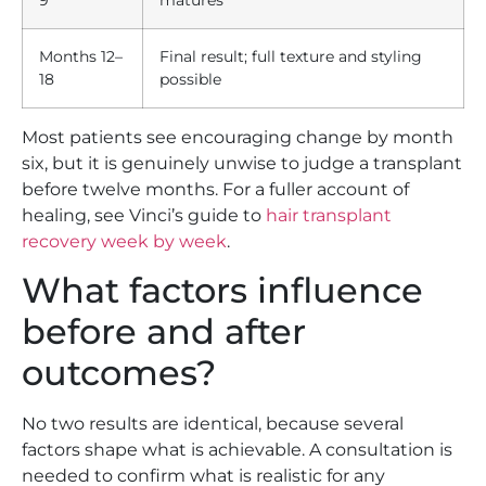
Months 12–
Final result; full texture and styling
18
possible
Most patients see encouraging change by month
six, but it is genuinely unwise to judge a transplant
before twelve months. For a fuller account of
healing, see Vinci’s guide to
hair transplant
recovery week by week
.
What factors influence
before and after
outcomes?
No two results are identical, because several
factors shape what is achievable. A consultation is
needed to confirm what is realistic for any