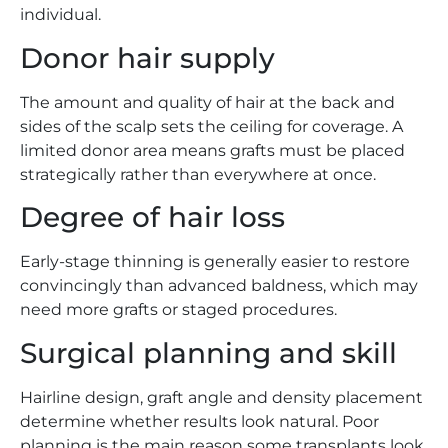
individual.
Donor hair supply
The amount and quality of hair at the back and
sides of the scalp sets the ceiling for coverage. A
limited donor area means grafts must be placed
strategically rather than everywhere at once.
Degree of hair loss
Early-stage thinning is generally easier to restore
convincingly than advanced baldness, which may
need more grafts or staged procedures.
Surgical planning and skill
Hairline design, graft angle and density placement
determine whether results look natural. Poor
planning is the main reason some transplants look