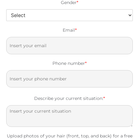
Gender
*
Email
*
Phone number
*
Describe your current situation:
*
Upload photos of your hair (front, top, and back) for a free