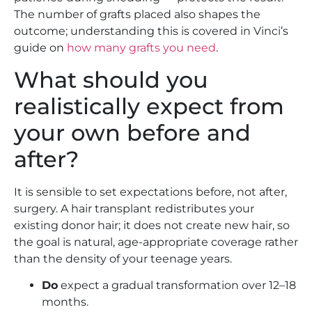
The number of grafts placed also shapes the
outcome; understanding this is covered in Vinci’s
guide on
how many grafts you need
.
What should you
realistically expect from
your own before and
after?
It is sensible to set expectations before, not after,
surgery. A hair transplant redistributes your
existing donor hair; it does not create new hair, so
the goal is natural, age-appropriate coverage rather
than the density of your teenage years.
Do
expect a gradual transformation over 12–18
months.