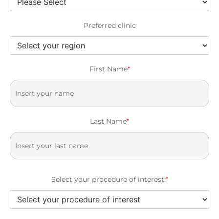
Preferred clinic
First Name
*
Last Name
*
Select your procedure of interest:
*