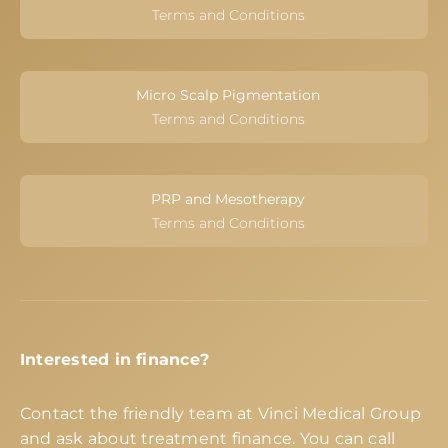
Terms and Conditions
Micro Scalp Pigmentation
Terms and Conditions
PRP and Mesotherapy
Terms and Conditions
Interested in finance?
Contact the friendly team at Vinci Medical Group
and ask about treatment finance. You can call