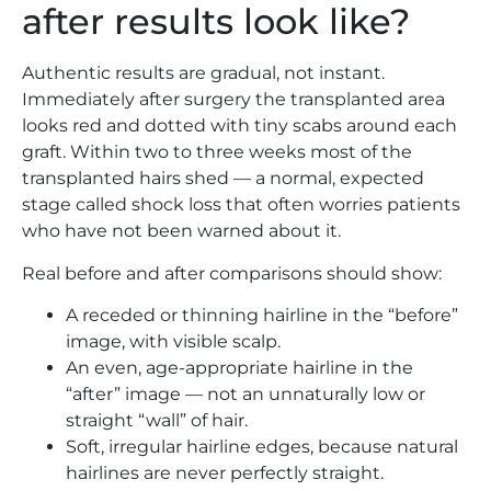
after results look like?
Authentic results are gradual, not instant.
Immediately after surgery the transplanted area
looks red and dotted with tiny scabs around each
graft. Within two to three weeks most of the
transplanted hairs shed — a normal, expected
stage called shock loss that often worries patients
who have not been warned about it.
Real before and after comparisons should show:
A receded or thinning hairline in the “before”
image, with visible scalp.
An even, age-appropriate hairline in the
“after” image — not an unnaturally low or
straight “wall” of hair.
Soft, irregular hairline edges, because natural
hairlines are never perfectly straight.