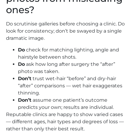
ones?
Do scrutinise galleries before choosing a clinic. Do
look for consistency; don’t be swayed by a single
dramatic image.
Do
check for matching lighting, angle and
hairstyle between shots.
Do
ask how long after surgery the “after”
photo was taken.
Don’t
trust wet-hair “before” and dry-hair
“after” comparisons — wet hair exaggerates
thinning.
Don’t
assume one patient’s outcome
predicts your own; results are individual.
Reputable clinics are happy to show varied cases
— different ages, hair types and degrees of loss —
rather than only their best result.