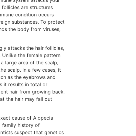
r follicles are structures
mmune condition occurs
reign substances. To protect
nds the body from viruses,
y attacks the hair follicles,
 Unlike the female pattern
 a large area of the scalp,
he scalp. In a few cases, it
such as the eyebrows and
it results in total or
vent hair from growing back.
t the hair may fall out
 exact cause of Alopecia
 family history of
ntists suspect that genetics