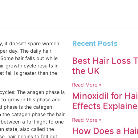
Recent Posts
y, it doesn’t spare women.
per day. The daily hair
 Some hair falls out while
Best Hair Loss T
r growth cycle results in
the UK
at fall is greater than the
Read More »
cycles: The anagen phase is
Minoxidil for Ha
 to grow in this phase and
Effects Explain
nd phase is the catagen
n the catagen phase the hair
Read More »
or between a fortnight to one
How Does a Hair
n state, also called the
e, hair begins to fall out.