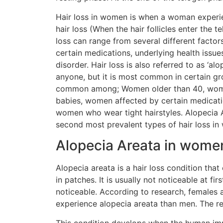
Hair loss in women is when a woman experi
hair loss (When the hair follicles enter the 
loss can range from several different factors
certain medications, underlying health issue
disorder. Hair loss is also referred to as ‘alo
anyone, but it is most common in certain gr
common among; Women older than 40, wom
babies, women affected by certain medicat
women who wear tight hairstyles. Alopecia A
second most prevalent types of hair loss i
Alopecia Areata in wome
Alopecia areata is a hair loss condition that 
in patches. It is usually not noticeable at f
noticeable. According to research, females a
experience alopecia areata than men. The re
This condition develops when the human i