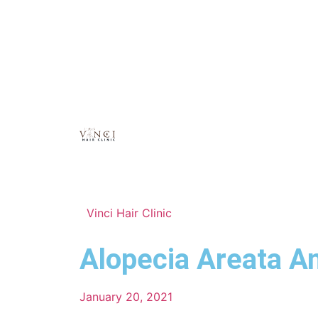
Vinci Hair Clinic
Alopecia Areata A
January 20, 2021