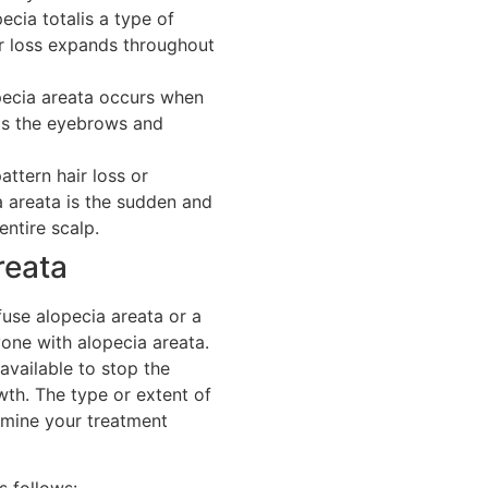
ecia totalis a type of
r loss expands throughout
pecia areata occurs when
 as the eyebrows and
attern hair loss or
a areata is the sudden and
entire scalp.
reata
fuse alopecia areata or a
yone with alopecia areata.
vailable to stop the
th. The type or extent of
rmine your treatment
s follows: