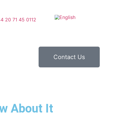
4 20 71 45 0112
Contact Us
w About It