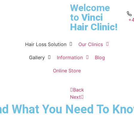
Welcome
to
Vinci
+4
Hair Clinic!
Hair Loss Solution
Our Clinics
Gallery
Information
Blog
Online Store
Back
Next
nd What You Need To Kno