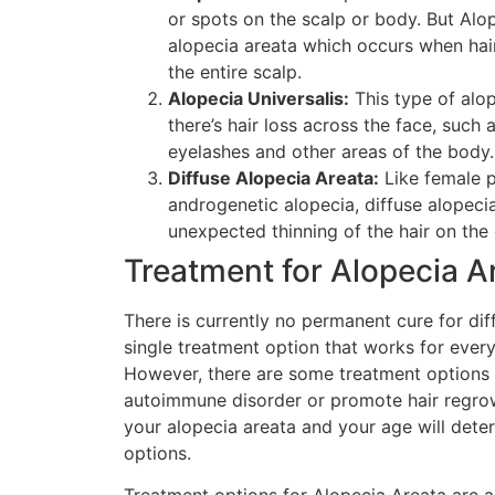
or spots on the scalp or body. But Alop
alopecia areata which occurs when hai
the entire scalp.
Alopecia Universalis:
This type of alo
there’s hair loss across the face, such
eyelashes and other areas of the body.
Diffuse Alopecia Areata:
Like female p
androgenetic alopecia, diffuse alopeci
unexpected thinning of the hair on the 
Treatment for Alopecia A
There is currently no permanent cure for dif
single treatment option that works for ever
However, there are some treatment options a
autoimmune disorder or promote hair regrow
your alopecia areata and your age will dete
options.
Treatment options for Alopecia Areata are a