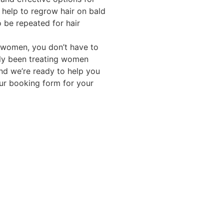
s help to regrow hair on bald
o be repeated for hair
f women, you don’t have to
ully been treating women
and we’re ready to help you
our booking form for your