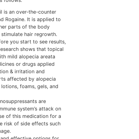
il is an over-the-counter
 Rogaine. It is applied to
her parts of the body
 stimulate hair regrowth.
re you start to see results,
. Research shows that topical
ith mild alopecia areata
cines or drugs applied
ion & irritation and
rts affected by alopecia
, lotions, foams, gels, and
nosuppressants are
 immune system’s attack on
use of this medication for a
e risk of side effects such
mage.
nd effective options for