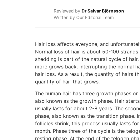
Reviewed by
Dr Salvar Björnsson
Written by Our Editorial Team
Hair loss affects everyone, and unfortunatel
Normal loss of hair is about 50-100 strands 
shedding is part of the natural cycle of hair.
more grows back. Interrupting the normal hai
hair loss. As a result, the quantity of hairs th
quantity of hair that grows.
The human hair has three growth phases or 
also known as the growth phase. Hair starts
usually lasts for about 2-8 years. The seco
phase, also known as the transition phase. I
follicles shrink, this process usually lasts f
month. Phase three of the cycle is the teloge
resting phase. At the end of the telogen phas