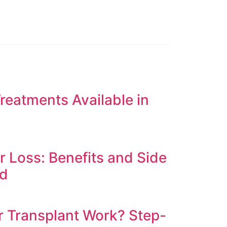
reatments Available in
ir Loss: Benefits and Side
ed
 Transplant Work? Step-