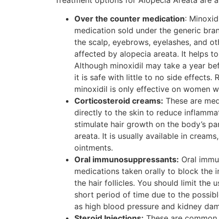
Over the counter medication
: Minoxid
medication sold under the generic brand
the scalp, eyebrows, eyelashes, and ot
affected by alopecia areata. It helps to
Although minoxidil may take a year befo
it is safe with little to no side effects
minoxidil is only effective on women w
Corticosteroid creams:
These are medi
directly to the skin to reduce inflammat
stimulate hair growth on the body’s pa
areata. It is usually available in creams
ointments.
Oral immunosuppressants:
Oral immu
medications taken orally to block the
the hair follicles. You should limit the 
short period of time due to the possibl
as high blood pressure and kidney da
Steroid Injections:
These are common a