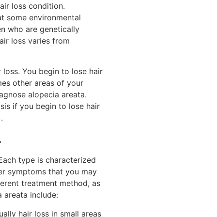
ir loss condition.
hat some environmental
n who are genetically
air loss varies from
loss. You begin to lose hair
mes other areas of your
iagnose alopecia areata.
is if you begin to lose hair
.
.
Each type is characterized
ther symptoms that you may
ferent treatment method, as
 areata include:
ally hair loss in small areas