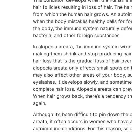
hair follicles resulting in loss of hair. The hai
from which the human hair grows. An autoi
when the body mistakes healthy cells for fo
the body, the immune system naturally defe
bacteria, and other foreign substances.
In alopecia areata, the immune system wrongl
making them shrink and stop producing hair.
hair loss that is the gradual loss of hair over
alopecia areata only affects small spots on t
may also affect other areas of your body, 
eyelashes. It develops slowly, and sometimes 
complete hair loss. Alopecia areata can pre
When hair grows back, there’s a tendency tha
again.
Although it’s been difficult to pin down the
areata, it often occurs in women who have a
autoimmune conditions. For this reason, scie