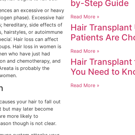
by-Step Guide
ences an excessive or heavy
Read More »
telogen phase). Excessive hair
; hereditary, side effects of
Hair Transplant
s, hairstyles, or autoimmune
Patients Are Ch
pecia’. Hair loss can affect
oups. Hair loss in women is
Read More »
en who have just had
Hair Transplant
ion and chemotherapy, and
reata is probably the
You Need to K
n women.
Read More »
n
causes your hair to fall out
irst but may later become
re more likely to
ason though is not clear.
mmune system attacks your