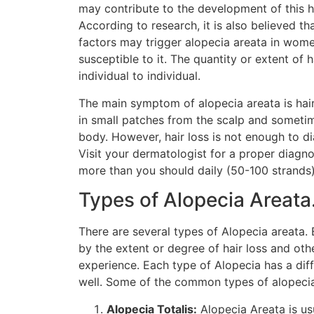
may contribute to the development of this ha
According to research, it is also believed t
factors may trigger alopecia areata in wome
susceptible to it. The quantity or extent of h
individual to individual.
The main symptom of alopecia areata is hair 
in small patches from the scalp and someti
body. However, hair loss is not enough to d
Visit your dermatologist for a proper diagnos
more than you should daily (50-100 strands)
Types of Alopecia Areata
There are several types of Alopecia areata. 
by the extent or degree of hair loss and o
experience. Each type of Alopecia has a dif
well. Some of the common types of alopecia
Alopecia Totalis:
Alopecia Areata is usu