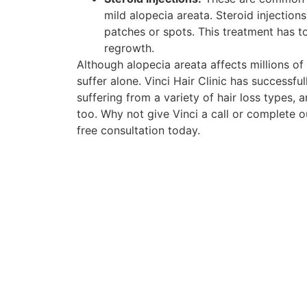
mild alopecia areata. Steroid injection
patches or spots. This treatment has t
regrowth.
Although alopecia areata affects millions o
suffer alone. Vinci Hair Clinic has successf
suffering from a variety of hair loss types, 
too. Why not give Vinci a call or complete 
free consultation today.