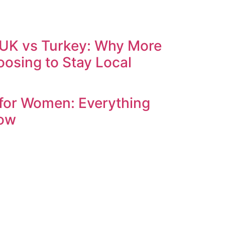
 UK vs Turkey: Why More
oosing to Stay Local
 for Women: Everything
now