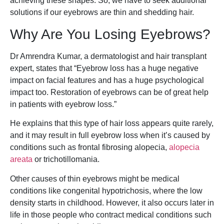
achieving these shapes. So, we have to seek additional
solutions if our eyebrows are thin and shedding hair.
Why Are You Losing Eyebrows?
Dr Amrendra Kumar, a dermatologist and hair transplant
expert, states that “Eyebrow loss has a huge negative
impact on facial features and has a huge psychological
impact too. Restoration of eyebrows can be of great help
in patients with eyebrow loss.”
He explains that this type of hair loss appears quite rarely,
and it may result in full eyebrow loss when it’s caused by
conditions such as frontal fibrosing alopecia,
alopecia
areata
or trichotillomania.
Other causes of thin eyebrows might be medical
conditions like congenital hypotrichosis, where the low
density starts in childhood. However, it also occurs later in
life in those people who contract medical conditions such