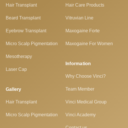
Hair Transplant
Hair Care Products
Beard Transplant
Vitruvian Line
Eyebrow Transplant
Maxogaine Forte
Micro Scalp Pigmentation
Maxogaine For Women
Mesotherapy
Information
Laser Cap
Why Choose Vinci?
Team Member
Gallery
Hair Transplant
Vinci Medical Group
Micro Scalp Pigmentation
Vinci Academy
Contact us