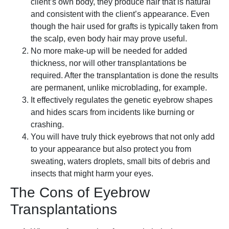
client’s own body, they produce hair that is natural
and consistent with the client’s appearance. Even
though the hair used for grafts is typically taken from
the scalp, even body hair may prove useful.
No more make-up will be needed for added
thickness, nor will other transplantations be
required. After the transplantation is done the results
are permanent, unlike microblading, for example.
It effectively regulates the genetic eyebrow shapes
and hides scars from incidents like burning or
crashing.
You will have truly thick eyebrows that not only add
to your appearance but also protect you from
sweating, waters droplets, small bits of debris and
insects that might harm your eyes.
The Cons of Eyebrow
Transplantations