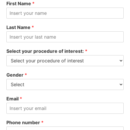
First Name
*
Last Name
*
Select your procedure of interest:
*
Gender
*
Email
*
Phone number
*