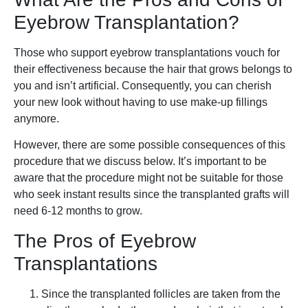
Eyebrow Transplantation?
Those who support eyebrow transplantations vouch for
their effectiveness because the hair that grows belongs to
you and isn’t artificial. Consequently, you can cherish
your new look without having to use make-up fillings
anymore.
However, there are some possible consequences of this
procedure that we discuss below. It’s important to be
aware that the procedure might not be suitable for those
who seek instant results since the transplanted grafts will
need 6-12 months to grow.
The Pros of Eyebrow
Transplantations
Since the transplanted follicles are taken from the