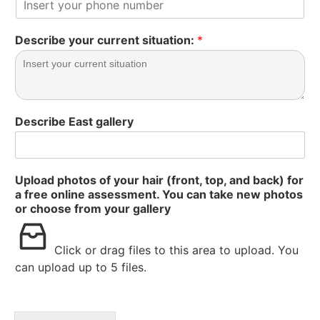
Describe your current situation:
*
Describe East gallery
Upload photos of your hair (front, top, and back) for
a free online assessment. You can take new photos
or choose from your gallery
Click or drag files to this area to upload.
You
can upload up to 5 files.