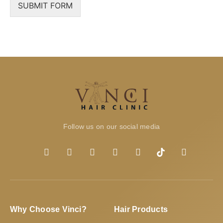
SUBMIT FORM
Follow us on our social media
Why Choose Vinci?
Hair Products