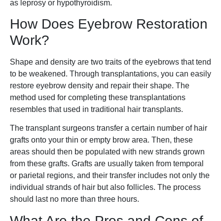
as leprosy or hypothyroidism.
How Does Eyebrow Restoration
Work?
Shape and density are two traits of the eyebrows that tend
to be weakened. Through transplantations, you can easily
restore eyebrow density and repair their shape. The
method used for completing these transplantations
resembles that used in traditional hair transplants.
The transplant surgeons transfer a certain number of hair
grafts onto your thin or empty brow area. Then, these
areas should then be populated with new strands grown
from these grafts. Grafts are usually taken from temporal
or parietal regions, and their transfer includes not only the
individual strands of hair but also follicles. The process
should last no more than three hours.
What Are the Pros and Cons of