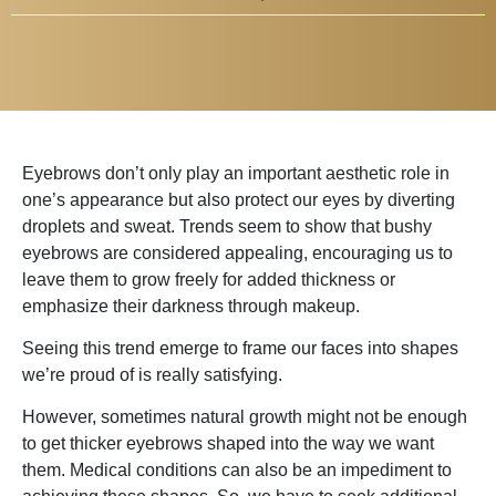
Eyebrows don’t only play an important aesthetic role in
one’s appearance but also protect our eyes by diverting
droplets and sweat. Trends seem to show that bushy
eyebrows are considered appealing, encouraging us to
leave them to grow freely for added thickness or
emphasize their darkness through makeup.
Seeing this trend emerge to frame our faces into shapes
we’re proud of is really satisfying.
However, sometimes natural growth might not be enough
to get thicker eyebrows shaped into the way we want
them. Medical conditions can also be an impediment to