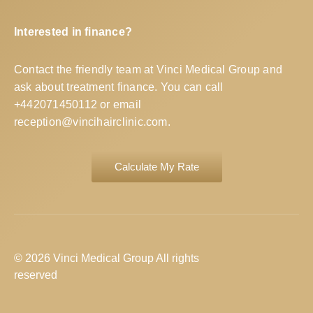
Interested in finance?
Contact the friendly team at Vinci Medical Group and
ask about treatment finance. You can call
+442071450112
or email
reception@vincihairclinic.com
.
Calculate My Rate
© 2026 Vinci Medical Group All rights
reserved