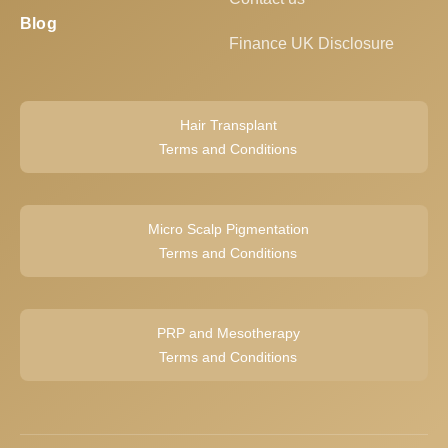
Blog
Finance UK Disclosure
Hair Transplant
Terms and Conditions
Micro Scalp Pigmentation
Terms and Conditions
PRP and Mesotherapy
Terms and Conditions