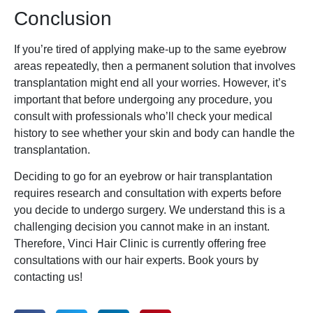
Conclusion
If you’re tired of applying make-up to the same eyebrow
areas repeatedly, then a permanent solution that involves
transplantation might end all your worries. However, it’s
important that before undergoing any procedure, you
consult with professionals who’ll check your medical
history to see whether your skin and body can handle the
transplantation.
Deciding to go for an eyebrow or hair transplantation
requires research and consultation with experts before
you decide to undergo surgery. We understand this is a
challenging decision you cannot make in an instant.
Therefore, Vinci Hair Clinic is currently offering free
consultations with our hair experts. Book yours by
contacting us!