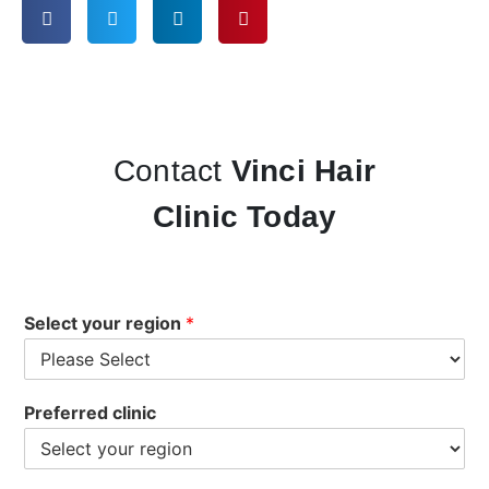
Contact
Vinci Hair
Clinic Today
Select your region
*
Preferred clinic