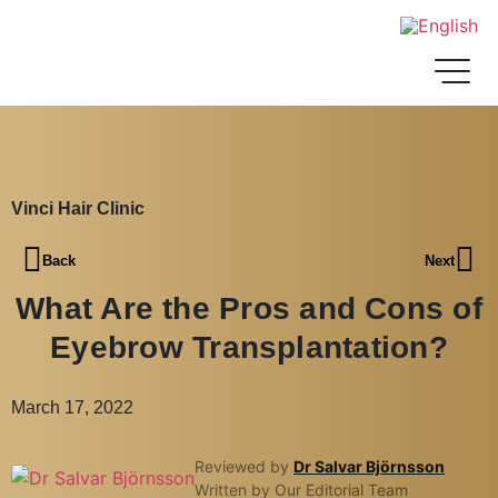
Vinci Hair Clinic
Back
Next
What Are the Pros and Cons of
Eyebrow Transplantation?
March 17, 2022
Reviewed by
Dr Salvar Björnsson
Written by Our Editorial Team