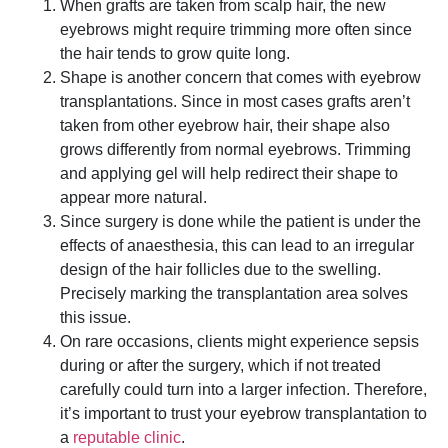
When grafts are taken from scalp hair, the new
eyebrows might require trimming more often since
the hair tends to grow quite long.
Shape is another concern that comes with eyebrow
transplantations. Since in most cases grafts aren’t
taken from other eyebrow hair, their shape also
grows differently from normal eyebrows. Trimming
and applying gel will help redirect their shape to
appear more natural.
Since surgery is done while the patient is under the
effects of anaesthesia, this can lead to an irregular
design of the hair follicles due to the swelling.
Precisely marking the transplantation area solves
this issue.
On rare occasions, clients might experience sepsis
during or after the surgery, which if not treated
carefully could turn into a larger infection. Therefore,
it’s important to trust your eyebrow transplantation to
a
reputable clinic
.