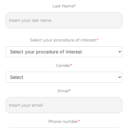
Last Name
*
Select your procedure of interest:
*
Gender
*
Email
*
Phone number
*