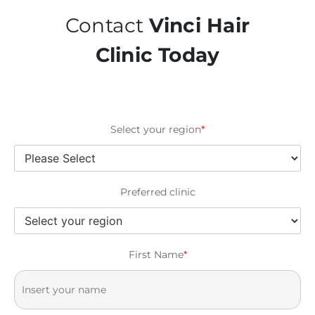
Contact
Vinci Hair
Clinic Today
Select your region
*
Preferred clinic
First Name
*