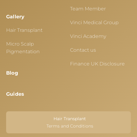
Team Member
Gallery
Vinci Medical Group
Hair Transplant
Vinci Academy
Micro Scalp
Contact us
Pigmentation
Finance UK Disclosure
Blog
Guides
Hair Transplant
Terms and Conditions