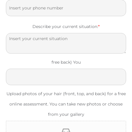
Describe your current situation:
*
free back) You
Upload photos of your hair (front, top, and back) for a free
online assessment. You can take new photos or choose
from your gallery