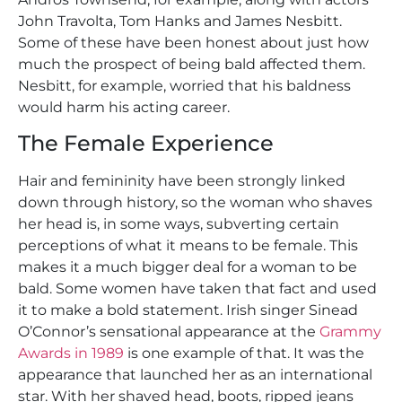
John Travolta, Tom Hanks and James Nesbitt.
Some of these have been honest about just how
much the prospect of being bald affected them.
Nesbitt, for example, worried that his baldness
would harm his acting career.
The Female Experience
Hair and femininity have been strongly linked
down through history, so the woman who shaves
her head is, in some ways, subverting certain
perceptions of what it means to be female. This
makes it a much bigger deal for a woman to be
bald. Some women have taken that fact and used
it to make a bold statement. Irish singer Sinead
O’Connor’s sensational appearance at the
Grammy
Awards in 1989
is one example of that. It was the
appearance that launched her as an international
star. With her shaved head, boots, ripped jeans