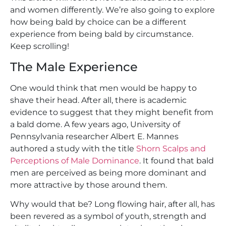
and women differently. We’re also going to explore
how being bald by choice can be a different
experience from being bald by circumstance.
Keep scrolling!
The Male Experience
One would think that men would be happy to
shave their head. After all, there is academic
evidence to suggest that they might benefit from
a bald dome. A few years ago, University of
Pennsylvania researcher Albert E. Mannes
authored a study with the title
Shorn Scalps and
Perceptions of Male Dominance
. It found that bald
men are perceived as being more dominant and
more attractive by those around them.
Why would that be? Long flowing hair, after all, has
been revered as a symbol of youth, strength and