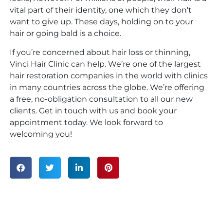
vital part of their identity, one which they don’t
want to give up. These days, holding on to your
hair or going bald is a choice.
If you’re concerned about hair loss or thinning,
Vinci Hair Clinic can help. We’re one of the largest
hair restoration companies in the world with clinics
in many countries across the globe. We’re offering
a free, no-obligation consultation to all our new
clients. Get in touch with us and book your
appointment today. We look forward to
welcoming you!