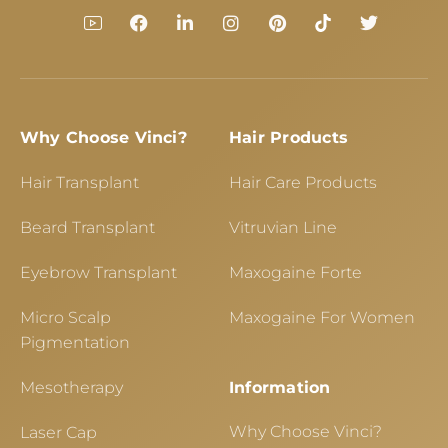
Why Choose Vinci?
Hair Products
Hair Transplant
Hair Care Products
Beard Transplant
Vitruvian Line
Eyebrow Transplant
Maxogaine Forte
Micro Scalp
Maxogaine For Women
Pigmentation
Mesotherapy
Information
Why Choose Vinci?
Laser Cap