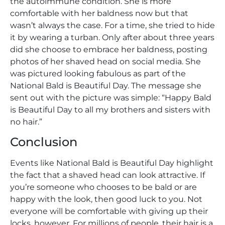
the autoimmune condition. She is more
comfortable with her baldness now but that
wasn’t always the case. For a time, she tried to hide
it by wearing a turban. Only after about three years
did she choose to embrace her baldness, posting
photos of her shaved head on social media. She
was pictured looking fabulous as part of the
National Bald is Beautiful Day. The message she
sent out with the picture was simple: “Happy Bald
is Beautiful Day to all my brothers and sisters with
no hair.”
Conclusion
Events like National Bald is Beautiful Day highlight
the fact that a shaved head can look attractive. If
you’re someone who chooses to be bald or are
happy with the look, then good luck to you. Not
everyone will be comfortable with giving up their
locks, however. For millions of people, their hair is a