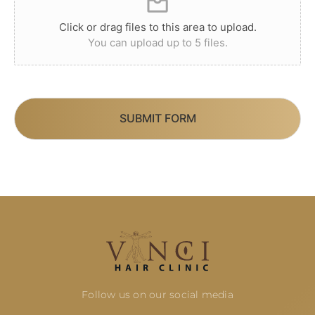
Click or drag files to this area to upload.
You can upload up to 5 files.
SUBMIT FORM
Follow us on our social media