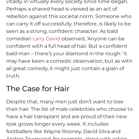
vitality in virtually every society since time began.
Perhaps a shaved head is viewed as an act of
rebellion against this societal norm. Someone who
can carry it off successfully, therefore, is likely to be
seen as a strong, confident character. As bald
comedian
Larry David
observed, ‘Anyone can be
confident with a full head of hair. But a confident
bald man – there’s your diamond in the rough.’ It
may have been a comedic observation, but as with
all great comedy, it might just contain a grain of
truth.
The Case for Hair
Despite that, many men just don’t want to lose
their hair. The list of male celebrities who choose to
have a hair transplant and are proud of their new
look grows longer every week. It includes
footballers like Wayne Rooney, David Silva and
Andros Townsend, for example, along with actors