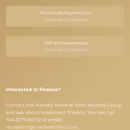
Micro Scalp Pigmentation
Terms and Conditions
PRP and Mesotherapy
Terms and Conditions
Interested in finance?
Contact the friendly team at Vinci Medical Group
and ask about treatment finance. You can call
+442071450112
or email
reception@vincihairclinic.com
.