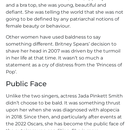
and a bra top, she was young, beautiful and
defiant. She was telling the world that she was not
going to be defined by any patriarchal notions of
female beauty or behaviour.
Other women have used baldness to say
something different. Britney Spears’ decision to
shave her head in 2007 was driven by the turmoil
in her life at that time. It wasn’t so much a
statement as a cry of distress from the ‘Princess of
Pop’.
Public Face
Unlike the two singers, actress Jada Pinkett Smith
didn’t choose to be bald. It was something thrust
upon her when she was diagnosed with alopecia
in 2018. Since then, and particularly after events at
the 2022 Oscars, she has become the public face of