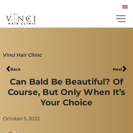
Vinci Hair Clinic
Back
Next
Can Bald Be Beautiful? Of
Course, But Only When It’s
Your Choice
October 5, 2022