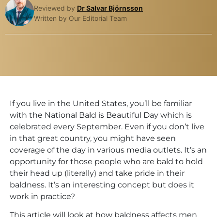
Reviewed by
Dr Salvar Björnsson
Written by Our Editorial Team
If you live in the United States, you’ll be familiar
with the National Bald is Beautiful Day which is
celebrated every September. Even if you don’t live
in that great country, you might have seen
coverage of the day in various media outlets. It’s an
opportunity for those people who are bald to hold
their head up (literally) and take pride in their
baldness. It’s an interesting concept but does it
work in practice?
This article will look at how baldness affects men