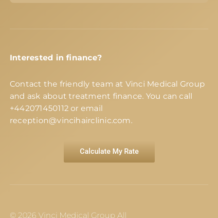
Interested in finance?
Contact the friendly team at Vinci Medical Group
and ask about treatment finance. You can call
+442071450112
or email
reception@vincihairclinic.com
.
Calculate My Rate
© 2026 Vinci Medical Group All