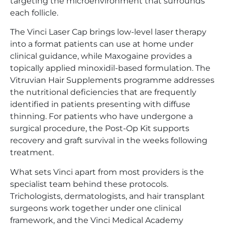
targeting the microenvironment that surrounds
each follicle.
The Vinci Laser Cap brings low-level laser therapy
into a format patients can use at home under
clinical guidance, while Maxogaine provides a
topically applied minoxidil-based formulation. The
Vitruvian Hair Supplements programme addresses
the nutritional deficiencies that are frequently
identified in patients presenting with diffuse
thinning. For patients who have undergone a
surgical procedure, the Post-Op Kit supports
recovery and graft survival in the weeks following
treatment.
What sets Vinci apart from most providers is the
specialist team behind these protocols.
Trichologists, dermatologists, and hair transplant
surgeons work together under one clinical
framework, and the Vinci Medical Academy