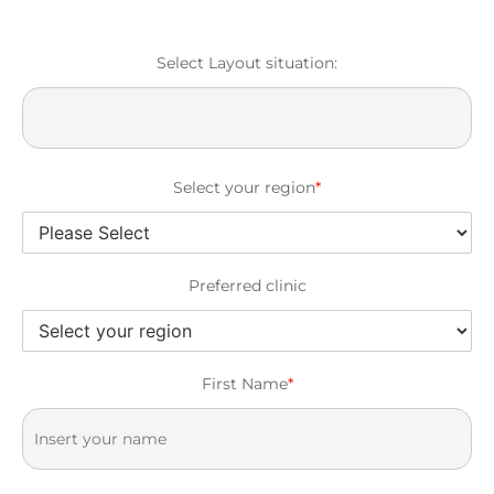
Select Layout situation:
Select your region
*
Preferred clinic
First Name
*