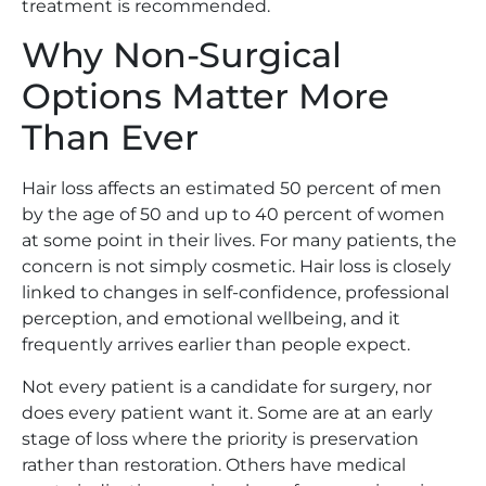
treatment is recommended.
Why Non-Surgical
Options Matter More
Than Ever
Hair loss affects an estimated 50 percent of men
by the age of 50 and up to 40 percent of women
at some point in their lives. For many patients, the
concern is not simply cosmetic. Hair loss is closely
linked to changes in self-confidence, professional
perception, and emotional wellbeing, and it
frequently arrives earlier than people expect.
Not every patient is a candidate for surgery, nor
does every patient want it. Some are at an early
stage of loss where the priority is preservation
rather than restoration. Others have medical