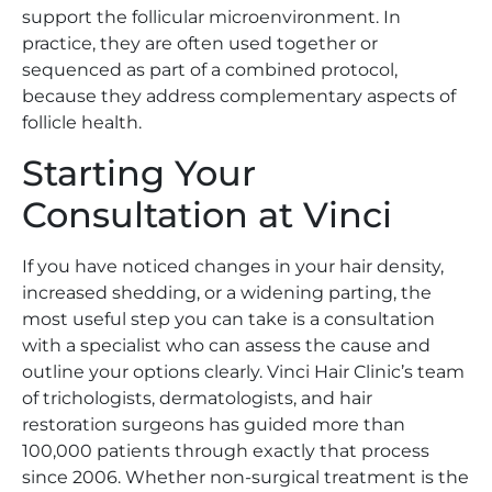
support the follicular microenvironment. In
practice, they are often used together or
sequenced as part of a combined protocol,
because they address complementary aspects of
follicle health.
Starting Your
Consultation at Vinci
If you have noticed changes in your hair density,
increased shedding, or a widening parting, the
most useful step you can take is a consultation
with a specialist who can assess the cause and
outline your options clearly. Vinci Hair Clinic’s team
of trichologists, dermatologists, and hair
restoration surgeons has guided more than
100,000 patients through exactly that process
since 2006. Whether non-surgical treatment is the