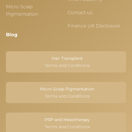
Micro Scalp
Contact us
Pigmentation
Finance UK Disclosure
Blog
Hair Transplant
Terms and Conditions
Micro Scalp Pigmentation
Terms and Conditions
PRP and Mesotherapy
Terms and Conditions