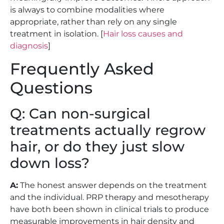
is always to combine modalities where
appropriate, rather than rely on any single
treatment in isolation. [
Hair loss causes and
diagnosis
]
Frequently Asked
Questions
Q: Can non-surgical
treatments actually regrow
hair, or do they just slow
down loss?
A:
The honest answer depends on the treatment
and the individual. PRP therapy and mesotherapy
have both been shown in clinical trials to produce
measurable improvements in hair density and