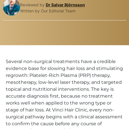
Reviewed by
Dr Salvar Björnsson
Written by Our Editorial Team
Several non-surgical treatments have a credible
evidence base for slowing hair loss and stimulating
regrowth: Platelet-Rich Plasma (PRP) therapy,
mesotherapy, low-level laser therapy, and targeted
topical and nutritional interventions. The key is
accurate diagnosis first, because no treatment
works well when applied to the wrong type or
stage of hair loss. At Vinci Hair Clinic, every non-
surgical pathway begins with a clinical assessment
to confirm the cause before any course of