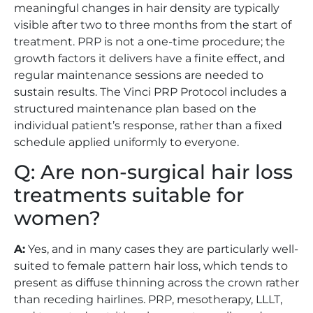
meaningful changes in hair density are typically
visible after two to three months from the start of
treatment. PRP is not a one-time procedure; the
growth factors it delivers have a finite effect, and
regular maintenance sessions are needed to
sustain results. The Vinci PRP Protocol includes a
structured maintenance plan based on the
individual patient’s response, rather than a fixed
schedule applied uniformly to everyone.
Q: Are non-surgical hair loss
treatments suitable for
women?
A:
Yes, and in many cases they are particularly well-
suited to female pattern hair loss, which tends to
present as diffuse thinning across the crown rather
than receding hairlines. PRP, mesotherapy, LLLT,