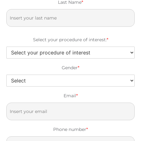
Last Name
*
Select your procedure of interest:
*
Gender
*
Email
*
Phone number
*