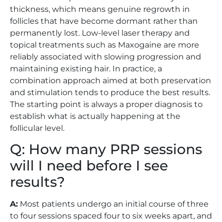
thickness, which means genuine regrowth in
follicles that have become dormant rather than
permanently lost. Low-level laser therapy and
topical treatments such as Maxogaine are more
reliably associated with slowing progression and
maintaining existing hair. In practice, a
combination approach aimed at both preservation
and stimulation tends to produce the best results.
The starting point is always a proper diagnosis to
establish what is actually happening at the
follicular level.
Q: How many PRP sessions
will I need before I see
results?
A:
Most patients undergo an initial course of three
to four sessions spaced four to six weeks apart, and