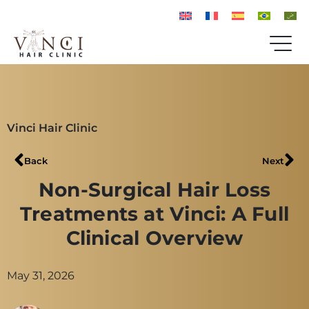
Vinci Hair Clinic
Back
Next
Non-Surgical Hair Loss
Treatments at Vinci: A Full
Clinical Overview
May 31, 2026