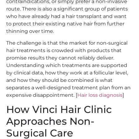
contraindications, or simply prefer a non-invasive
route. There is also a significant group of patients
who have already had a hair transplant and want
to protect their existing native hair from further
thinning over time.
The challenge is that the market for non-surgical
hair treatments is crowded with products that
promise results they cannot reliably deliver.
Understanding which treatments are supported
by clinical data, how they work at a follicular level,
and how they should be combined is what
separates a well-designed treatment plan from an
expensive disappointment. [
Hair loss diagnosis
]
How Vinci Hair Clinic
Approaches Non-
Surgical Care