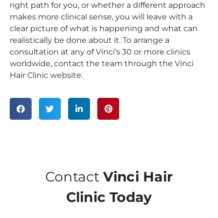
right path for you, or whether a different approach
makes more clinical sense, you will leave with a
clear picture of what is happening and what can
realistically be done about it. To arrange a
consultation at any of Vinci’s 30 or more clinics
worldwide, contact the team through the Vinci
Hair Clinic website.
Contact
Vinci Hair
Clinic Today