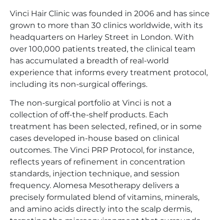
Vinci Hair Clinic was founded in 2006 and has since
grown to more than 30 clinics worldwide, with its
headquarters on Harley Street in London. With
over 100,000 patients treated, the clinical team
has accumulated a breadth of real-world
experience that informs every treatment protocol,
including its non-surgical offerings.
The non-surgical portfolio at Vinci is not a
collection of off-the-shelf products. Each
treatment has been selected, refined, or in some
cases developed in-house based on clinical
outcomes. The Vinci PRP Protocol, for instance,
reflects years of refinement in concentration
standards, injection technique, and session
frequency. Alomesa Mesotherapy delivers a
precisely formulated blend of vitamins, minerals,
and amino acids directly into the scalp dermis,