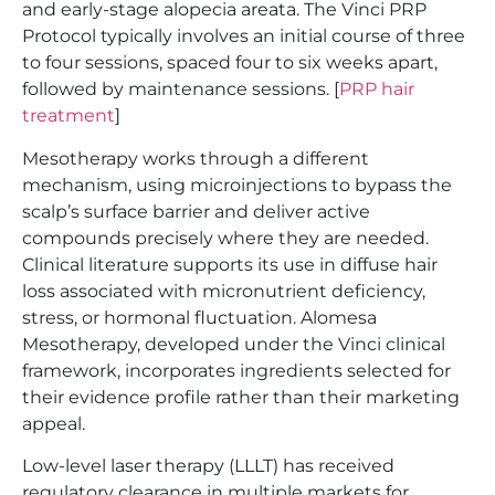
and early-stage alopecia areata. The Vinci PRP
Protocol typically involves an initial course of three
to four sessions, spaced four to six weeks apart,
followed by maintenance sessions. [
PRP hair
treatment
]
Mesotherapy works through a different
mechanism, using microinjections to bypass the
scalp’s surface barrier and deliver active
compounds precisely where they are needed.
Clinical literature supports its use in diffuse hair
loss associated with micronutrient deficiency,
stress, or hormonal fluctuation. Alomesa
Mesotherapy, developed under the Vinci clinical
framework, incorporates ingredients selected for
their evidence profile rather than their marketing
appeal.
Low-level laser therapy (LLLT) has received
regulatory clearance in multiple markets for