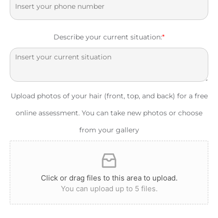
Describe your current situation:
*
Upload photos of your hair (front, top, and back) for a free
online assessment. You can take new photos or choose
from your gallery
Click or drag files to this area to upload.
You can upload up to 5 files.