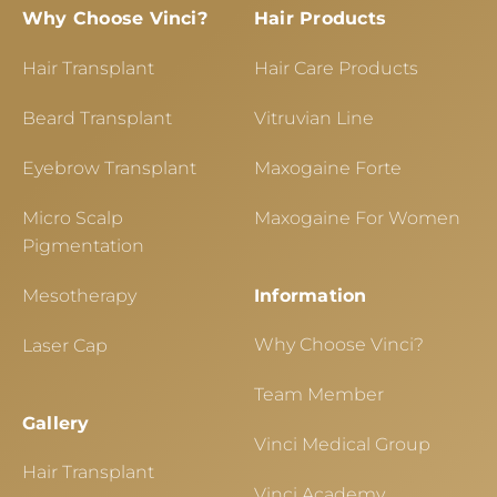
Why Choose Vinci?
Hair Products
Hair Transplant
Hair Care Products
Beard Transplant
Vitruvian Line
Eyebrow Transplant
Maxogaine Forte
Micro Scalp
Maxogaine For Women
Pigmentation
Mesotherapy
Information
Why Choose Vinci?
Laser Cap
Team Member
Gallery
Vinci Medical Group
Hair Transplant
Vinci Academy