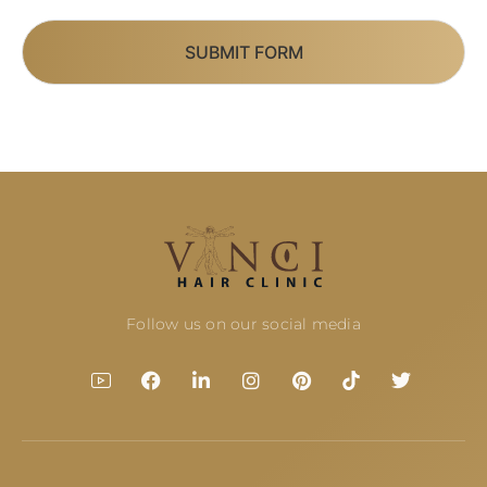
SUBMIT FORM
Follow us on our social media