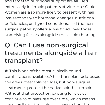
and targeted nutritional support are all used
extensively in female patients at Vinci Hair Clinic.
Women are also more likely to present with hair
loss secondary to hormonal changes, nutritional
deficiencies, or thyroid conditions, and the non-
surgical pathway offers a way to address those
underlying factors alongside the visible thinning.
Q: Can I use non-surgical
treatments alongside a hair
transplant?
A:
This is one of the most clinically sound
combinations available. A hair transplant addresses
the areas of established loss, but non-surgical
treatments protect the native hair that remains.
Without that protection, existing follicles can
continue to miniaturise over time, which means
the overall result deteriorates even when the