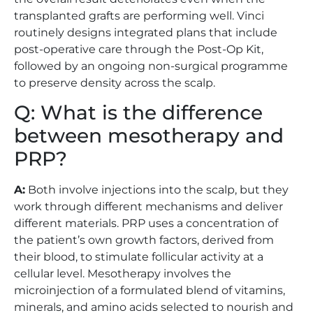
transplanted grafts are performing well. Vinci
routinely designs integrated plans that include
post-operative care through the Post-Op Kit,
followed by an ongoing non-surgical programme
to preserve density across the scalp.
Q: What is the difference
between mesotherapy and
PRP?
A:
Both involve injections into the scalp, but they
work through different mechanisms and deliver
different materials. PRP uses a concentration of
the patient’s own growth factors, derived from
their blood, to stimulate follicular activity at a
cellular level. Mesotherapy involves the
microinjection of a formulated blend of vitamins,
minerals, and amino acids selected to nourish and