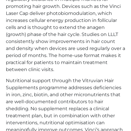
promoting hair growth. Devices such as the Vinci
Laser Cap deliver photobiomodulation, which
increases cellular energy production in follicular
cells and is thought to extend the anagen
(growth) phase of the hair cycle. Studies on LLLT
consistently show improvements in hair count
and density when devices are used regularly over a
period of months. The home-use format makes it
practical for patients to maintain treatment
between clinic visits.
Nutritional support through the Vitruvian Hair
Supplements programme addresses deficiencies
in iron, zinc, biotin, and other micronutrients that
are well-documented contributors to hair
shedding. No supplement replaces a clinical
treatment plan, but in combination with other
interventions, nutritional optimisation can
meaningfully improve outcomes. Vinci’s approach