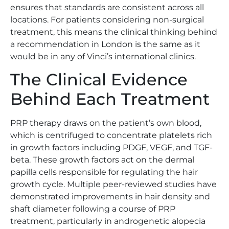
ensures that standards are consistent across all
locations. For patients considering non-surgical
treatment, this means the clinical thinking behind
a recommendation in London is the same as it
would be in any of Vinci’s international clinics.
The Clinical Evidence
Behind Each Treatment
PRP therapy draws on the patient’s own blood,
which is centrifuged to concentrate platelets rich
in growth factors including PDGF, VEGF, and TGF-
beta. These growth factors act on the dermal
papilla cells responsible for regulating the hair
growth cycle. Multiple peer-reviewed studies have
demonstrated improvements in hair density and
shaft diameter following a course of PRP
treatment, particularly in androgenetic alopecia