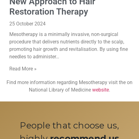
New Approach to Hair
Restoration Therapy
25 October 2024
Mesotherapy is a minimally invasive, non-surgical
procedure that delivers nutrients directly to the scalp,
promoting hair growth and revitalisation. By using fine
needles to administer…
Read More »
Find more information regarding Mesotherapy visit the on
National Library of Medicine
website
.
People that choose us,
highly
recommend us