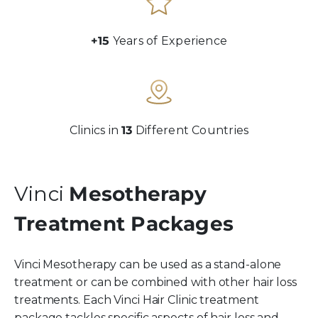
+15
Years of Experience
Clinics in
13
Different Countries
Vinci
Mesotherapy
Treatment Packages
Vinci Mesotherapy can be used as a stand-alone
treatment or can be combined with other hair loss
treatments. Each Vinci Hair Clinic treatment
package tackles specific aspects of hair loss and