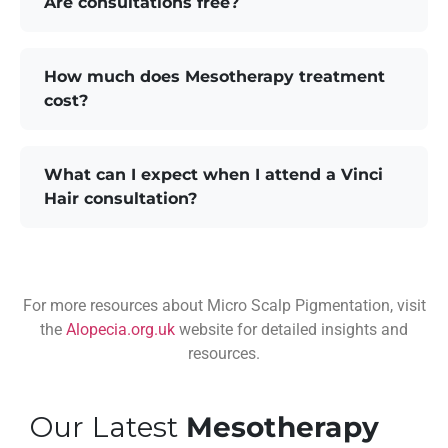
Are consultations free?
How much does Mesotherapy treatment
cost?
What can I expect when I attend a Vinci
Hair consultation?
For more resources about Micro Scalp Pigmentation, visit
the
Alopecia.org.uk
website for detailed insights and
resources.
Our Latest
Mesotherapy