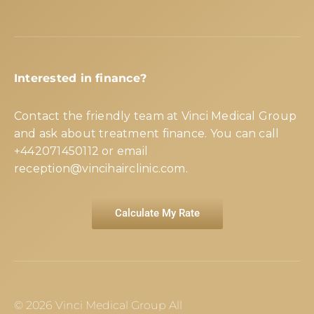
Interested in finance?
Contact the friendly team at Vinci Medical Group
and ask about treatment finance. You can call
+442071450112
or email
reception@vincihairclinic.com
.
Calculate My Rate
© 2026 Vinci Medical Group All