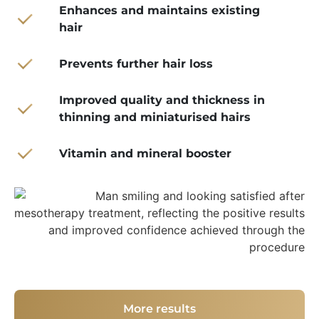
Enhances and maintains existing
hair
Prevents further hair loss
Improved quality and thickness in
thinning and miniaturised hairs
Vitamin and mineral booster
More results