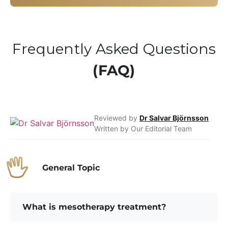
Frequently Asked Questions
(FAQ)
Reviewed by
Dr Salvar Björnsson
Written by Our Editorial Team
General Topic
What is mesotherapy treatment?