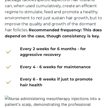
can, when used cumulatively, create an efficient
regime to stimulate, feed and promote a healthy
environment to not just sustain hair growth, but to
improve the quality and growth of the dormant
hair follicles.
Recommended frequency: This does
depend on the case, though consistency is key.
Every 2 weeks for 6 months - for
aggressive recovery
Every 4 - 6 weeks for maintenance
Every 6 - 8 weeks if just to promote
hair health