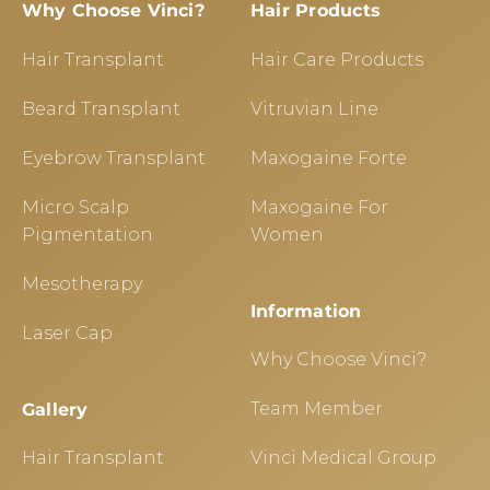
Why Choose Vinci?
Hair Products
Hair Transplant
Hair Care Products
Beard Transplant
Vitruvian Line
Eyebrow Transplant
Maxogaine Forte
Micro Scalp
Maxogaine For
Pigmentation
Women
Mesotherapy
Information
Laser Cap
Why Choose Vinci?
Team Member
Gallery
Hair Transplant
Vinci Medical Group