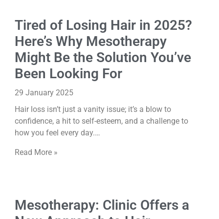
Tired of Losing Hair in 2025?
Here’s Why Mesotherapy
Might Be the Solution You’ve
Been Looking For
29 January 2025
Hair loss isn’t just a vanity issue; it’s a blow to
confidence, a hit to self-esteem, and a challenge to
how you feel every day.…
Read More »
Mesotherapy: Clinic Offers a