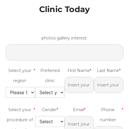
Clinic Today
photos gallery interest:
Select your
*
Preferred
First Name
*
Last Name
*
region
clinic
Select your
*
Gender
*
Email
*
Phone
*
procedure of
number