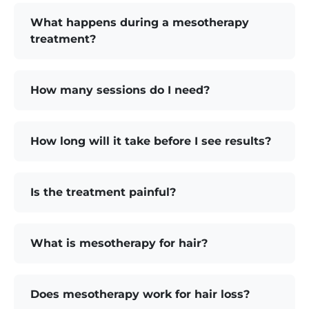
What happens during a mesotherapy
treatment?
How many sessions do I need?
How long will it take before I see results?
Is the treatment painful?
What is mesotherapy for hair?
Does mesotherapy work for hair loss?