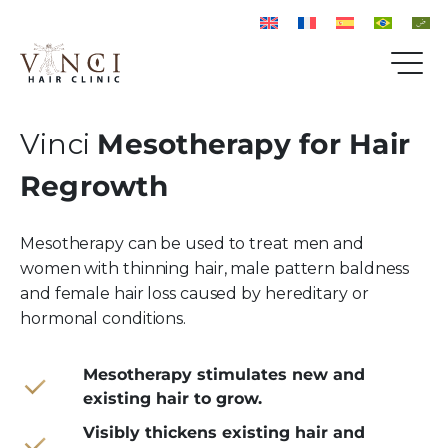
Vinci
Mesotherapy for Hair
Regrowth
Mesotherapy can be used to treat men and
women with thinning hair, male pattern baldness
and female hair loss caused by hereditary or
hormonal conditions.
Mesotherapy stimulates new and
existing hair to grow.
Visibly thickens existing hair and