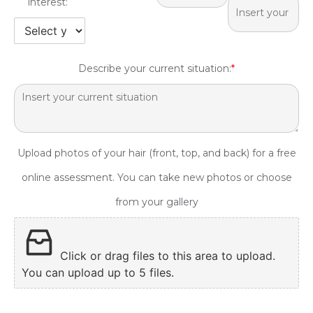
interest:
Describe your current situation:
*
Upload photos of your hair (front, top, and back) for a free
online assessment. You can take new photos or choose
from your gallery
Click or drag files to this area to upload.
You can upload up to 5 files.