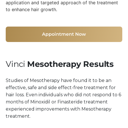
Appointment Now
Vinci
Mesotherapy Results
Studies of Mesotherapy have found it to be an
effective, safe and side effect-free treatment for
hair loss. Even individuals who did not respond to 6
months of Minoxidil or Finasteride treatment
experienced improvements with Mesotherapy
treatment.