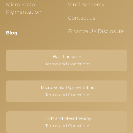
Micro Scalp
Vinci Academy
Pigmentation
Contact us
Finance UK Disclosure
Blog
Hair Transplant
Terms and Conditions
Micro Scalp Pigmentation
Terms and Conditions
PRP and Mesotherapy
Terms and Conditions