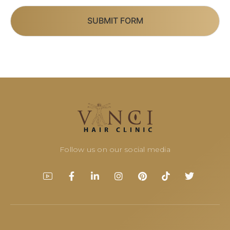
SUBMIT FORM
Follow us on our social media