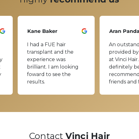
Kane Baker
Aran Pand
I had a FUE hair
An outstand
transplant and the
provided by
y
experience was
at Vinci Hair.
t
brilliant. I am looking
definitely b
y
foward to see the
recommend
results.
friends and 
Contact
Vinci Hair