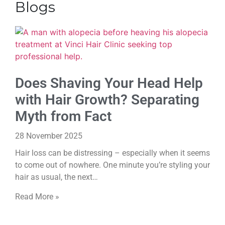
Blogs
Does Shaving Your Head Help
with Hair Growth? Separating
Myth from Fact
28 November 2025
Hair loss can be distressing – especially when it seems
to come out of nowhere. One minute you’re styling your
hair as usual, the next…
Read More »