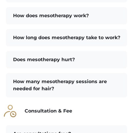
How does mesotherapy work?
How long does mesotherapy take to work?
Does mesotherapy hurt?
How many mesotherapy sessions are
needed for hair?
Consultation & Fee