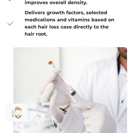
improves overall density.
Delivers growth factors, selected
medications and vitamins based on
each hair loss case directly to the
hair root.