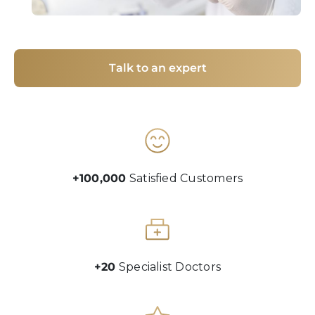
Talk to an expert
+100,000
Satisfied Customers
+20
Specialist Doctors