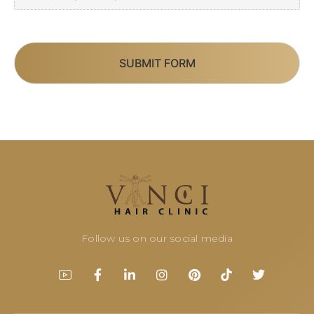
SUBMIT FORM
Follow us on our social media