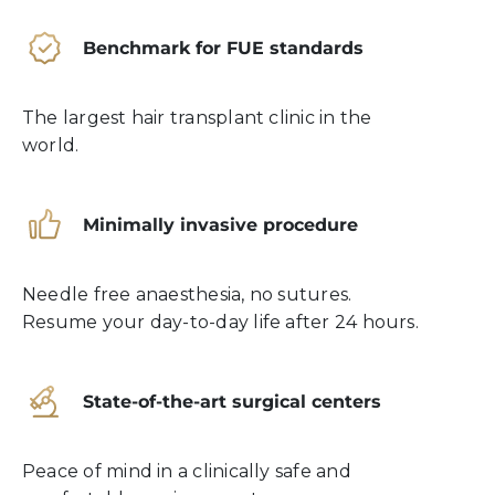
Benchmark for FUE standards
The largest hair transplant clinic in the
world.
Minimally invasive procedure
Needle free anaesthesia, no sutures.
Resume your day-to-day life after 24 hours.
State-of-the-art surgical centers
Peace of mind in a clinically safe and