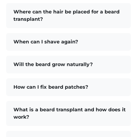
Where can the hair be placed for a beard
transplant?
When can I shave again?
Will the beard grow naturally?
How can I fix beard patches?
What is a beard transplant and how does it
work?