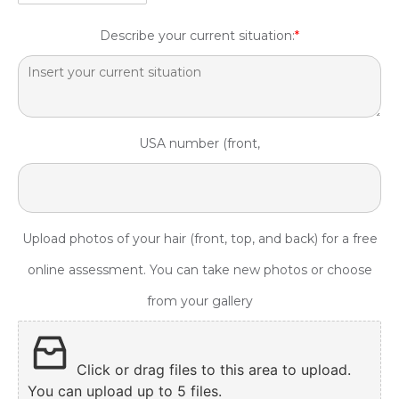
Describe your current situation:
*
USA number (front,
Upload photos of your hair (front, top, and back) for a free
online assessment. You can take new photos or choose
from your gallery
Click or drag files to this area to upload.
You can upload up to 5 files.