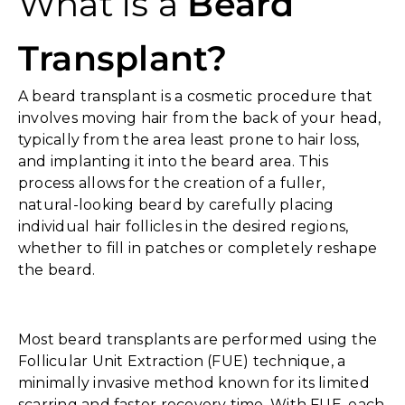
What is a
Beard
Transplant?
A beard transplant is a cosmetic procedure that
involves moving hair from the back of your head,
typically from the area least prone to hair loss,
and implanting it into the beard area. This
process allows for the creation of a fuller,
natural-looking beard by carefully placing
individual hair follicles in the desired regions,
whether to fill in patches or completely reshape
the beard.
Most beard transplants are performed using the
Follicular Unit Extraction (FUE) technique, a
minimally invasive method known for its limited
scarring and faster recovery time. With FUE, each