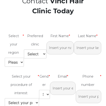
Contact
Vinci Hair
Clinic Today
Select
*
Preferred
First Name
*
Last Name
*
your
clinic
region
Select your
*
Gend
*
Email
*
Phone
*
procedure of
er
number
interest: