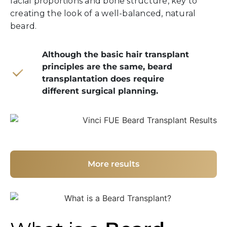
facial proportions and bone structure, key to
creating the look of a well-balanced, natural
beard.
Although the basic hair transplant
principles are the same, beard
transplantation does require
different surgical planning.
More results