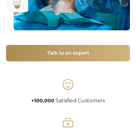
Talk to an expert
+100,000
Satisfied Customers