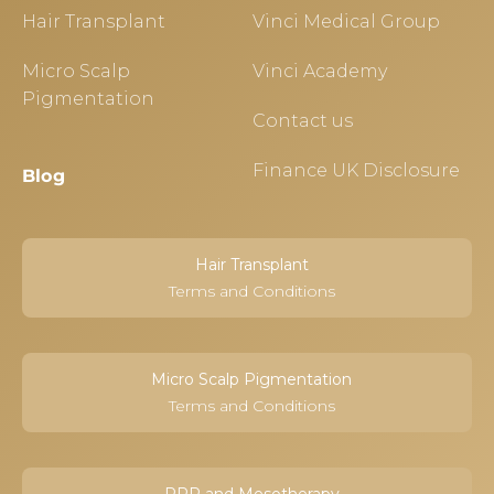
Hair Transplant
Vinci Medical Group
Micro Scalp
Vinci Academy
Pigmentation
Contact us
Finance UK Disclosure
Blog
Hair Transplant
Terms and Conditions
Micro Scalp Pigmentation
Terms and Conditions