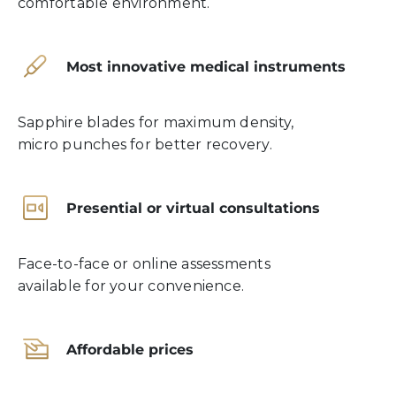
comfortable environment.
Most innovative medical instruments
Sapphire blades for maximum density,
micro punches for better recovery.
Presential or virtual consultations
Face-to-face or online assessments
available for your convenience.
Affordable prices