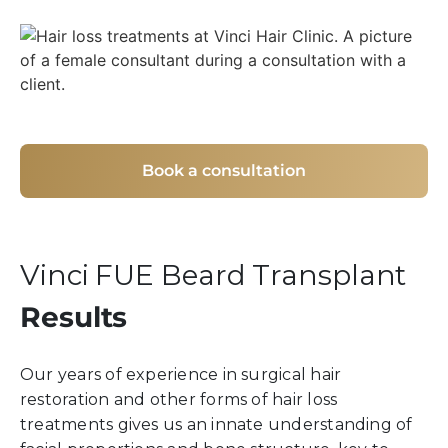
Book a consultation
Vinci FUE Beard Transplant
Results
Our years of experience in surgical hair
restoration and other forms of hair loss
treatments gives us an innate understanding of