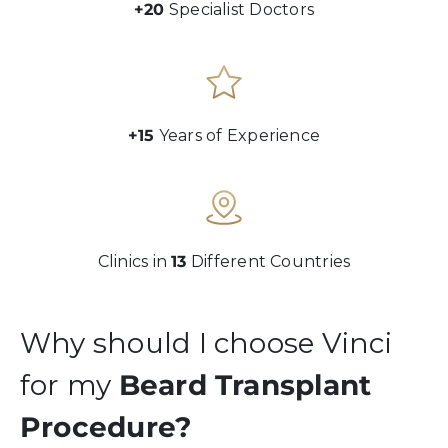
+20
Specialist Doctors
+15
Years of Experience
Clinics in
13
Different Countries
Why should I choose Vinci
for my
Beard Transplant
Procedure?