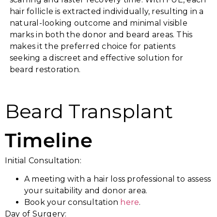
hair follicle is extracted individually, resulting in a
natural-looking outcome and minimal visible
marks in both the donor and beard areas. This
makes it the preferred choice for patients
seeking a discreet and effective solution for
beard restoration.
Beard Transplant
Timeline
Initial Consultation:
A meeting with a hair loss professional to assess
your suitability and donor area.
Book your consultation
here
.
Day of Surgery: