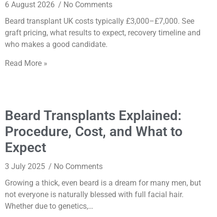
6 August 2026
No Comments
Beard transplant UK costs typically £3,000–£7,000. See
graft pricing, what results to expect, recovery timeline and
who makes a good candidate.
Read More »
Beard Transplants Explained:
Procedure, Cost, and What to
Expect
3 July 2025
No Comments
Growing a thick, even beard is a dream for many men, but
not everyone is naturally blessed with full facial hair.
Whether due to genetics,…