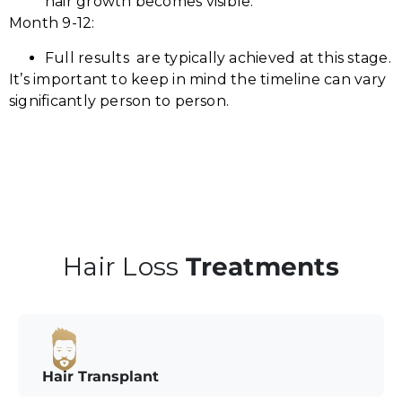
hair growth becomes visible.
Month 9-12:
Full results are typically achieved at this stage.
It’s important to keep in mind the timeline can vary
significantly person to person.
Hair Loss
Treatments
Hair Transplant