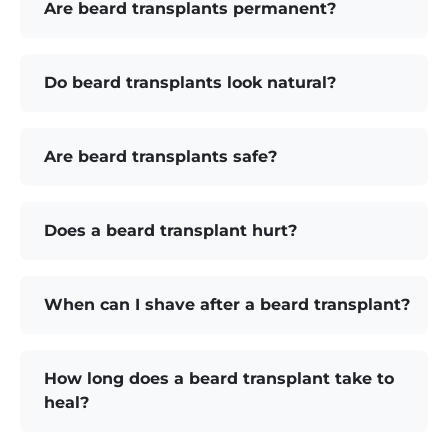
Are beard transplants permanent?
Do beard transplants look natural?
Are beard transplants safe?
Does a beard transplant hurt?
When can I shave after a beard transplant?
How long does a beard transplant take to
heal?