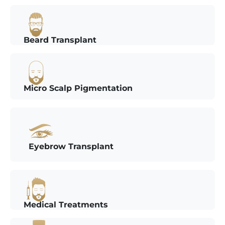
Beard Transplant
Micro Scalp Pigmentation
Eyebrow Transplant
Medical Treatments