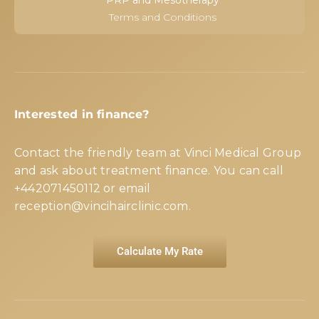
PRP and Mesotherapy
Terms and Conditions
Interested in finance?
Contact the friendly team at Vinci Medical Group
and ask about treatment finance. You can call
+442071450112
or email
reception@vincihairclinic.com
.
Calculate My Rate