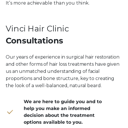
It’s more achievable than you think.
Vinci Hair Clinic
Consultations
Our years of experience in surgical hair restoration
and other forms of hair loss treatments have given
us an unmatched understanding of facial
proportions and bone structure, key to creating
the look of a well-balanced, natural beard.
We are here to guide you and to
help you make an informed
decision about the treatment
options available to you.