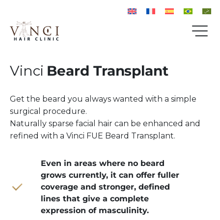
Vinci
Beard Transplant
Get the beard you always wanted with a simple
surgical procedure.
Naturally sparse facial hair can be enhanced and
refined with a Vinci FUE Beard Transplant.
Even in areas where no beard
grows currently, it can offer fuller
coverage and stronger, defined
lines that give a complete
expression of masculinity.