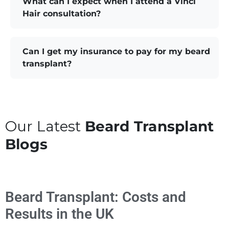
What can I expect when I attend a Vinci
Hair consultation?
Can I get my insurance to pay for my beard
transplant?
Our Latest
Beard Transplant
Blogs
Beard Transplant: Costs and
Results in the UK