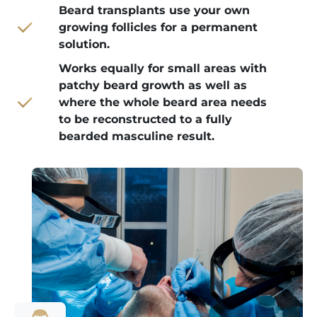
Beard transplants use your own
growing follicles for a permanent
solution.
Works equally for small areas with
patchy beard growth as well as
where the whole beard area needs
to be reconstructed to a fully
bearded masculine result.