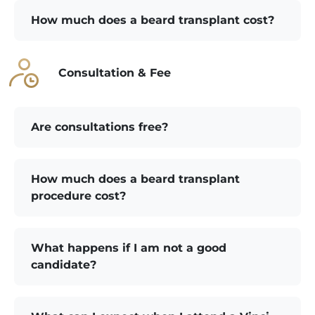
How much does a beard transplant cost?
Consultation & Fee
Are consultations free?
How much does a beard transplant
procedure cost?
What happens if I am not a good
candidate?