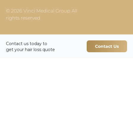
© 2026 Vinci Medical Group All
rights reserved
Contact us today to
Contact Us
get your hair loss quote