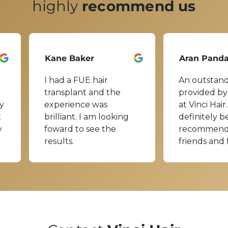
highly
recommend us
Kane Baker
Aran Pand
I had a FUE hair
An outstand
transplant and the
provided by
y
experience was
at Vinci Hair.
t
brilliant. I am looking
definitely b
y
foward to see the
recommend
results.
friends and 