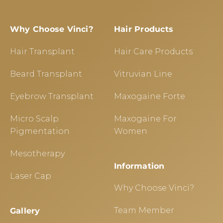
Why Choose Vinci?
Hair Products
Hair Transplant
Hair Care Products
Beard Transplant
Vitruvian Line
Eyebrow Transplant
Maxogaine Forte
Micro Scalp
Maxogaine For
Pigmentation
Women
Mesotherapy
Information
Laser Cap
Why Choose Vinci?
Team Member
Gallery