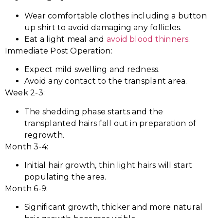
Wear comfortable clothes including a button
up shirt to avoid damaging any follicles.
Eat a light meal and
avoid blood thinners
.
Immediate Post Operation:
Expect mild swelling and redness.
Avoid any contact to the transplant area.
Week 2-3:
The shedding phase starts and the
transplanted hairs fall out in preparation of
regrowth.
Month 3-4:
Initial hair growth, thin light hairs will start
populating the area.
Month 6-9:
Significant growth, thicker and more natural