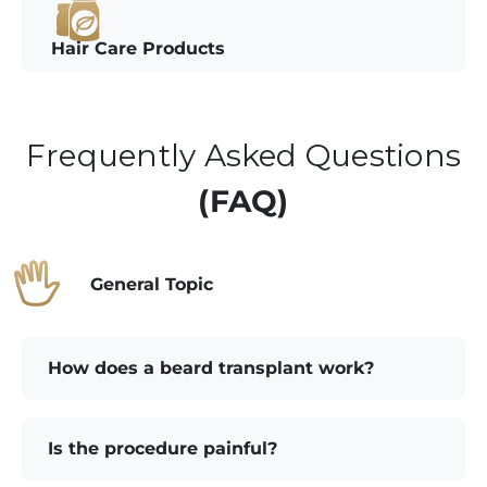
Hair Care Products
Frequently Asked Questions
(FAQ)
General Topic
How does a beard transplant work?
Is the procedure painful?