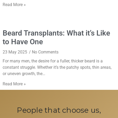
Read More »
Beard Transplants: What it’s Like
to Have One
23 May 2025
No Comments
For many men, the desire for a fuller, thicker beard is a
constant struggle. Whether it’s the patchy spots, thin areas,
or uneven growth, the…
Read More »
People that choose us,