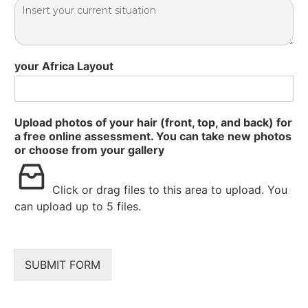
your Africa Layout
Upload photos of your hair (front, top, and back) for
a free online assessment. You can take new photos
or choose from your gallery
Click or drag files to this area to upload.
You
can upload up to 5 files.
SUBMIT FORM