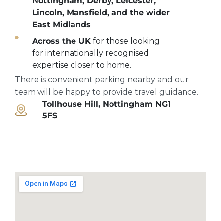
Nottingham, Derby, Leicester,
Lincoln, Mansfield, and the wider
East Midlands
Across the UK
for those looking
for internationally recognised
expertise closer to home.
There is convenient parking nearby and our
team will be happy to provide travel guidance.
Tollhouse Hill, Nottingham NG1
5FS
Open maps