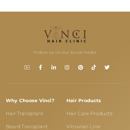
Follow us on our social media
Why Choose Vinci?
Hair Products
Hair Transplant
Hair Care Products
Beard Transplant
Vitruvian Line