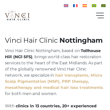
Vinci Hair Clinic
Nottingham
Vinci Hair Clinic Nottingham, based on
Tollhouse
Hill (NG1 5FS)
, brings world-class hair restoration
services to the heart of the East Midlands. As part
of the globally renowned Vinci Hair Clinic
network, we specialize in
hair transplants, Micro
Scalp Pigmentation (MSP), PRP therapy,
mesotherapy and medical hair loss treatments
for both men and women.
With
clinics in 13 countries, 20+ experienced