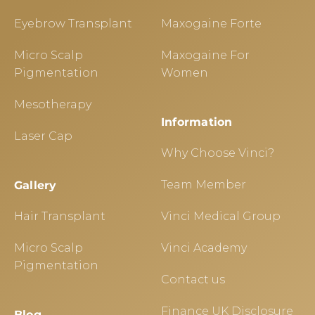
Eyebrow Transplant
Maxogaine Forte
Micro Scalp
Maxogaine For
Pigmentation
Women
Mesotherapy
Information
Laser Cap
Why Choose Vinci?
Team Member
Gallery
Hair Transplant
Vinci Medical Group
Micro Scalp
Vinci Academy
Pigmentation
Contact us
Finance UK Disclosure
Blog