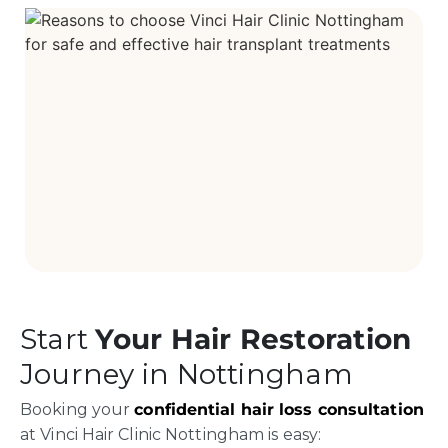
Start
Your Hair Restoration
Journey in Nottingham
Booking your
confidential hair loss consultation
at Vinci Hair Clinic Nottingham is easy: