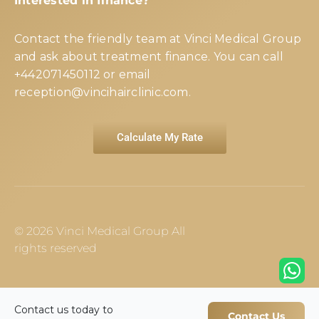
Interested in finance?
Contact the friendly team at Vinci Medical Group
and ask about treatment finance. You can call
+442071450112
or email
reception@vincihairclinic.com
.
Calculate My Rate
© 2026 Vinci Medical Group All
rights reserved
Contact us today to
Contact Us