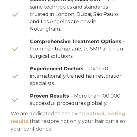
same techniques and standards
trusted in London, Dubai, São Paulo
and Los Angeles are now in
Nottingham.
Comprehensive Treatment Options
–
From hair transplants to SMP and non-
surgical solutions.
Experienced Doctors
– Over 20
internationally trained hair restoration
specialists.
Proven Results
– More than 100,000
successful procedures globally.
We are dedicated to achieving
natural, lasting
results
that restore not only your hair but also
your confidence.