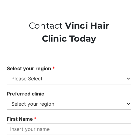
Contact
Vinci Hair
Clinic Today
Select your region
*
Preferred clinic
First Name
*