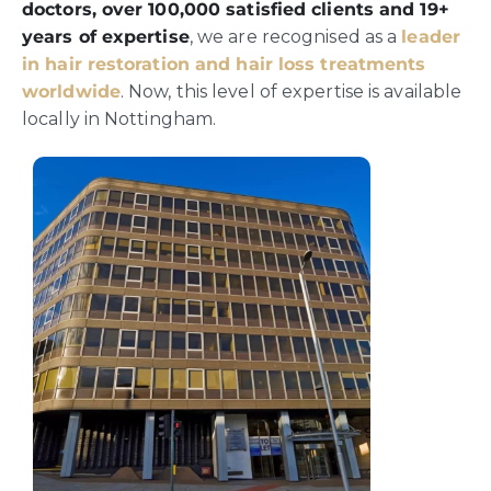
doctors, over 100,000 satisfied clients and 19+
years of expertise
, we are recognised as a
leader
in hair restoration and hair loss treatments
worldwide
. Now, this level of expertise is available
locally in Nottingham.