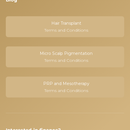
Hair Transplant
Terms and Conditions
Micro Scalp Pigmentation
Terms and Conditions
PRP and Mesotherapy
Terms and Conditions