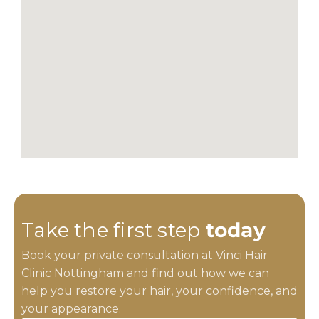
Take the first step
today
Book your private consultation at Vinci Hair
Clinic Nottingham and find out how we can
help you restore your hair, your confidence, and
your appearance.