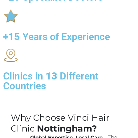
+15
Years of Experience
Clinics in
13
Different
Countries
Why Choose Vinci Hair
Clinic
Nottingham?
Global Expertise, Local Care
– The