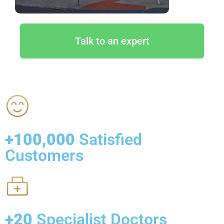
Talk to an expert
+100,000
Satisfied
Customers
+20
Specialist Doctors