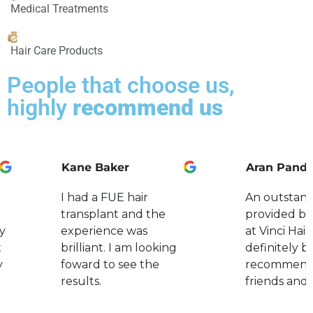
Medical Treatments
Hair Care Products
People that choose us,
highly
recommend us
Kane Baker
Aran Pand
I had a FUE hair
An outstand
transplant and the
provided by
y
experience was
at Vinci Hair.
t
brilliant. I am looking
definitely b
y
foward to see the
recommend
results.
friends and 