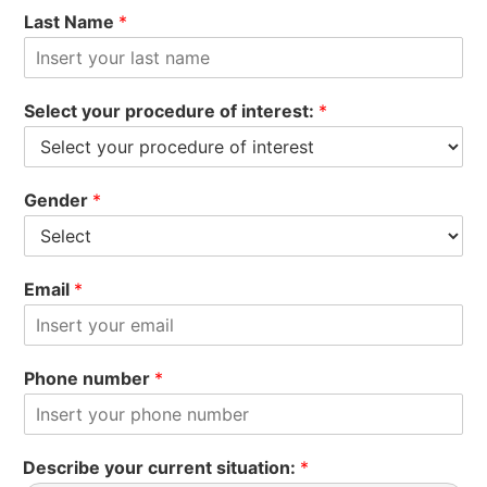
Last Name
*
Select your procedure of interest:
*
Gender
*
Email
*
Phone number
*
Describe your current situation:
*