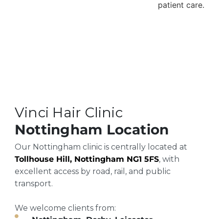
Vinci Hair Clinic
Nottingham Location
Our Nottingham clinic is centrally located at
Tollhouse Hill, Nottingham NG1 5FS
, with
excellent access by road, rail, and public
transport.
We welcome clients from: