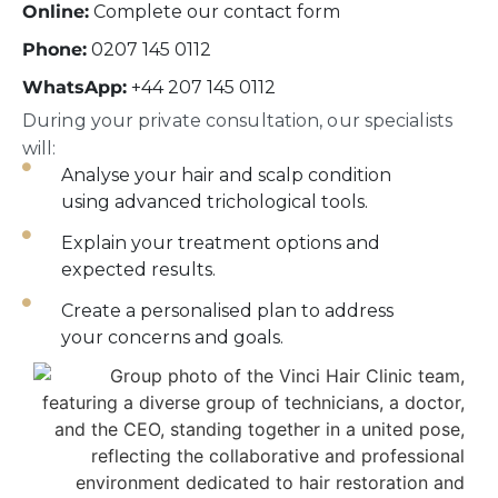
Online:
Complete our contact form
Phone:
0207 145 0112
WhatsApp:
+44 207 145 0112
During your private consultation, our specialists
will:
Analyse your hair and scalp condition
using advanced trichological tools.
Explain your treatment options and
expected results.
Create a personalised plan to address
your concerns and goals.