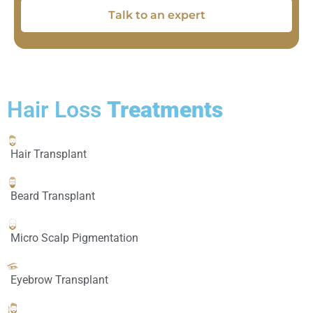
Talk to an expert
Hair Loss
Treatments
Hair Transplant
Beard Transplant
Micro Scalp Pigmentation
Eyebrow Transplant