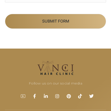
SUBMIT FORM
Follow us on our social media