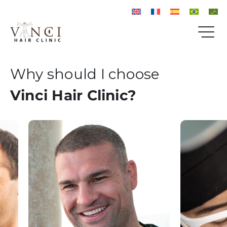
Why should I choose
Vinci Hair Clinic?