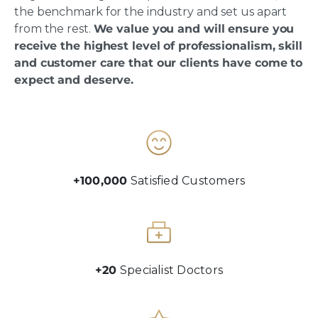
the benchmark for the industry and set us apart
from the rest.
We value you and will ensure you
receive the highest level of professionalism, skill
and customer care that our clients have come to
expect and deserve.
+100,000
Satisfied Customers
+20
Specialist Doctors