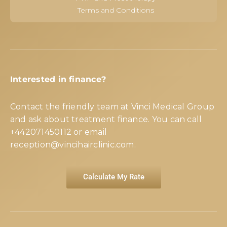
Terms and Conditions
Interested in finance?
Contact the friendly team at Vinci Medical Group
and ask about treatment finance. You can call
+442071450112
or email
reception@vincihairclinic.com
.
Calculate My Rate