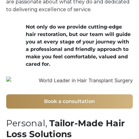
are passionate about what they do and dedicated
to delivering excellence of service.
Not only do we provide cutting-edge
hair restoration, but our team will guide
you at every stage of your journey with
a professional and friendly approach to
make you feel comfortable, valued and
cared for.
Book a consultation
Personal,
Tailor-Made Hair
Loss Solutions