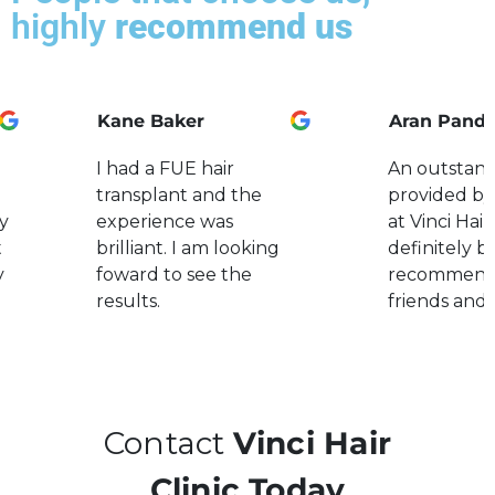
highly
recommend us
Kane Baker
Aran Pand
I had a FUE hair
An outstand
transplant and the
provided by
y
experience was
at Vinci Hair.
t
brilliant. I am looking
definitely b
y
foward to see the
recommend
results.
friends and 
Contact
Vinci Hair
Clinic Today