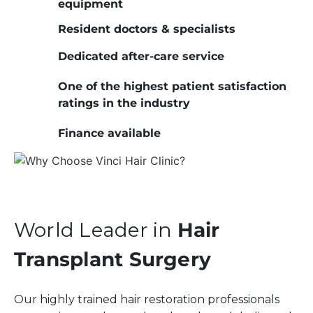
equipment
Resident doctors & specialists
Dedicated after-care service
One of the highest patient satisfaction
ratings in the industry
Finance available
World Leader in
Hair
Transplant Surgery
Our highly trained hair restoration professionals