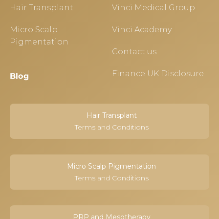
Hair Transplant
Vinci Medical Group
Micro Scalp
Vinci Academy
Pigmentation
Contact us
Finance UK Disclosure
Blog
Hair Transplant
Terms and Conditions
Micro Scalp Pigmentation
Terms and Conditions
PRP and Mesotherapy