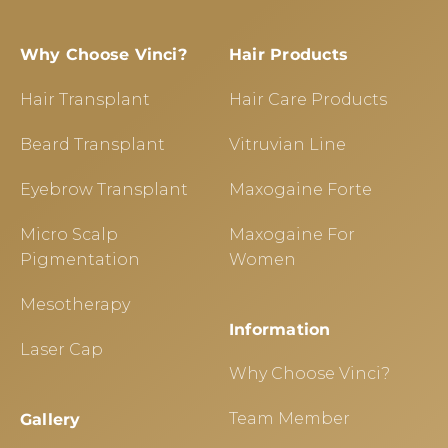
Why Choose Vinci?
Hair Products
Hair Transplant
Hair Care Products
Beard Transplant
Vitruvian Line
Eyebrow Transplant
Maxogaine Forte
Micro Scalp
Maxogaine For
Pigmentation
Women
Mesotherapy
Information
Laser Cap
Why Choose Vinci?
Team Member
Gallery