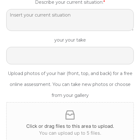
Describe your current situation:
*
your your take
Upload photos of your hair (front, top, and back) for a free
online assessment. You can take new photos or choose
from your gallery
Click or drag files to this area to upload.
You can upload up to 5 files.