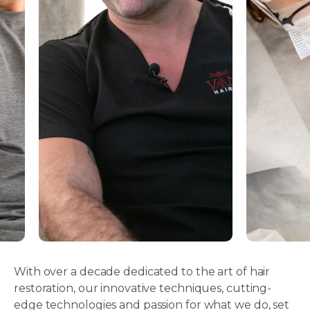
With over a decade dedicated to the art of hair
restoration, our innovative techniques, cutting-
edge technologies and passion for what we do, set