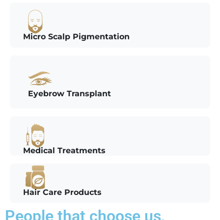
Micro Scalp Pigmentation
Eyebrow Transplant
Medical Treatments
Hair Care Products
People that choose us,