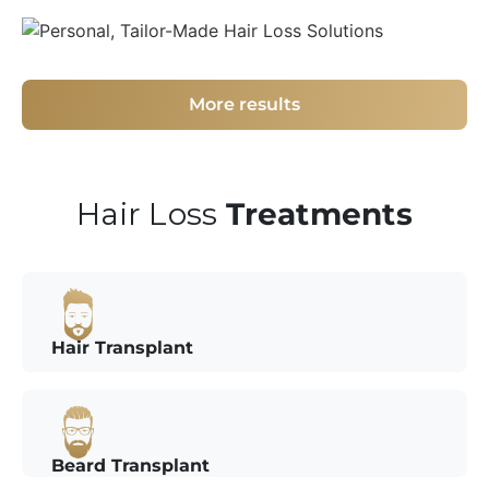
More results
Hair Loss
Treatments
Hair Transplant
Beard Transplant