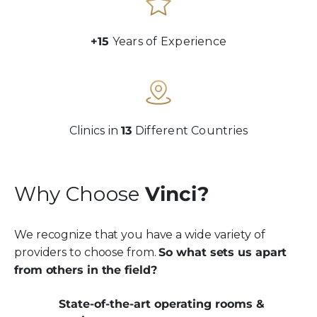
+15
Years of Experience
Clinics in
13
Different Countries
Why Choose
Vinci?
We recognize that you have a wide variety of
providers to choose from.
So what sets us apart
from others in the field?
State-of-the-art operating rooms &