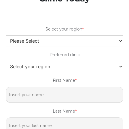
Select your region
*
Preferred clinic
First Name
*
Last Name
*