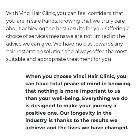
With Vinci Hair Clinic, you can feel confident that
you are in safe hands, knowing that we truly care
about achieving the best results for you. Offering a
choice of services means we are not limited in the
advice we can give. We have no bias towards any
hair restoration solution and always offer the most
suitable and appropriate treatment for you.
When you choose Vinci Hair Clinic, you
can have total peace of mind in knowing
that nothing is more important to us
than your well-being. Everything we do
is designed to make your journey a
positive one. Our longevity in the
industry is thanks to the results we
achieve and the lives we have changed.