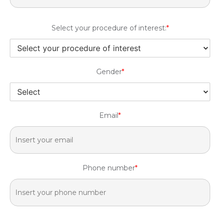
Select your procedure of interest:
*
Gender
*
Email
*
Phone number
*