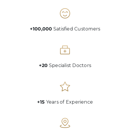
+100,000
Satisfied Customers
+20
Specialist Doctors
+15
Years of Experience