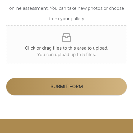
online assessment. You can take new photos or choose
from your gallery
Click or drag files to this area to upload.
You can upload up to 5 files.
SUBMIT FORM