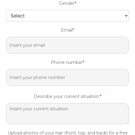
Gender
*
Email
*
Phone number
*
Describe your current situation:
*
Upload photos of your hair (front, top, and back) for a free