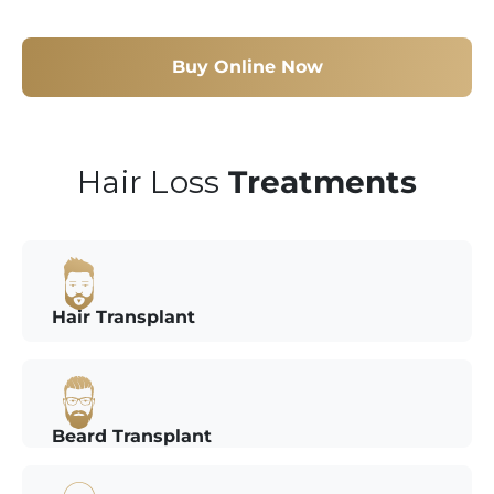
Buy Online Now
Hair Loss
Treatments
Hair Transplant
Beard Transplant