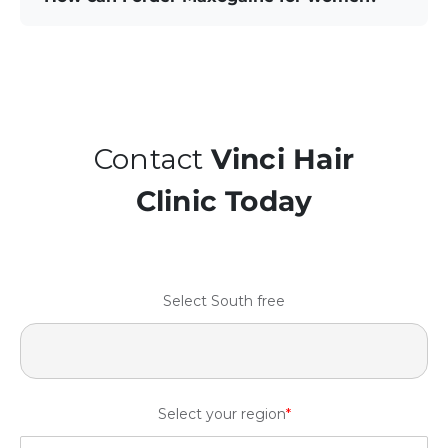
Contact
Vinci Hair
Clinic Today
Select South free
Select your region
*