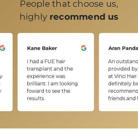
People that choose us,
highly
recommend us
Kane Baker
Aran Pand
I had a FUE hair
An outstand
transplant and the
provided by
y
experience was
at Vinci Hair.
t
brilliant. I am looking
definitely b
y
foward to see the
recommend
results.
friends and 