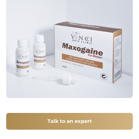
Talk to an expert