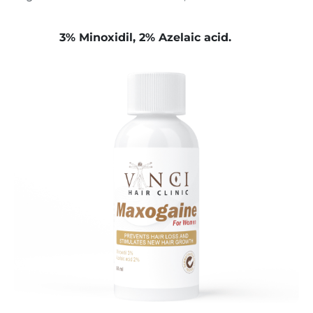
3% Minoxidil, 2% Azelaic acid.