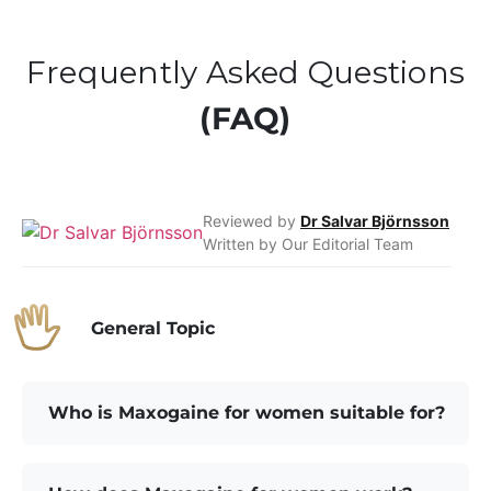
Frequently Asked Questions
(FAQ)
Reviewed by
Dr Salvar Björnsson
Written by Our Editorial Team
General Topic
Who is Maxogaine for women suitable for?