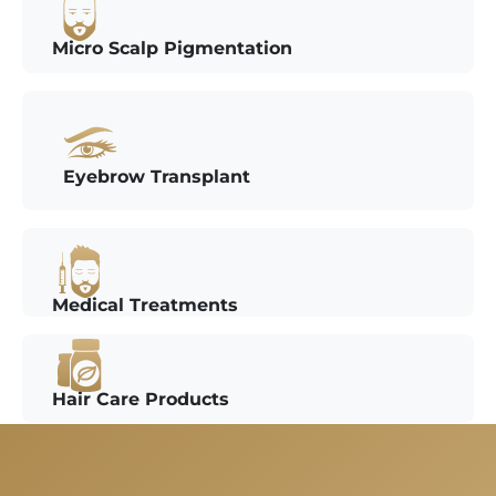
Micro Scalp Pigmentation
Eyebrow Transplant
Medical Treatments
Hair Care Products