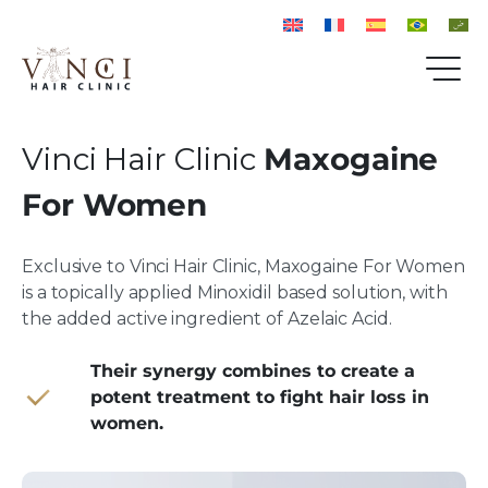
Vinci Hair Clinic
Maxogaine
For Women
Exclusive to Vinci Hair Clinic, Maxogaine For Women
is a topically applied Minoxidil based solution, with
the added active ingredient of Azelaic Acid.
Their synergy combines to create a
potent treatment to fight hair loss in
women.