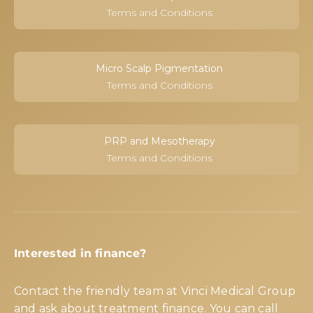
Terms and Conditions
Micro Scalp Pigmentation
Terms and Conditions
PRP and Mesotherapy
Terms and Conditions
Interested in finance?
Contact the friendly team at Vinci Medical Group
and ask about treatment finance. You can call