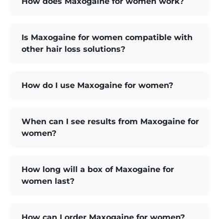
How does Maxogaine for women work?
Is Maxogaine for women compatible with
other hair loss solutions?
How do I use Maxogaine for women?
When can I see results from Maxogaine for
women?
How long will a box of Maxogaine for
women last?
How can I order Maxogaine for women?