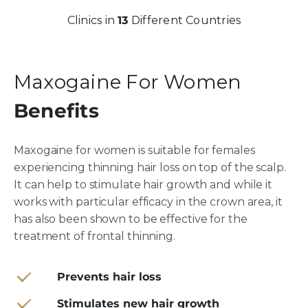
Clinics in
13
Different Countries
Maxogaine For Women
Benefits
Maxogaine for women is suitable for females
experiencing thinning hair loss on top of the scalp.
It can help to stimulate hair growth and while it
works with particular efficacy in the crown area, it
has also been shown to be effective for the
treatment of frontal thinning.
Prevents hair loss
Stimulates new hair growth