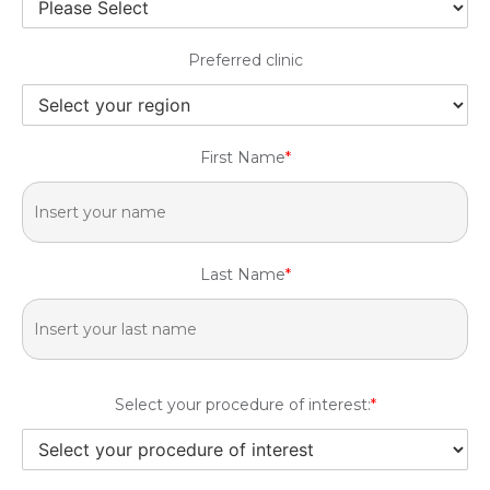
Preferred clinic
First Name
*
Last Name
*
Select your procedure of interest:
*