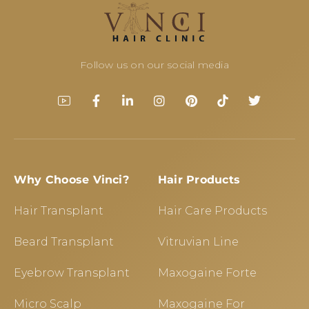
Follow us on our social media
Why Choose Vinci?
Hair Products
Hair Transplant
Hair Care Products
Beard Transplant
Vitruvian Line
Eyebrow Transplant
Maxogaine Forte
Micro Scalp
Maxogaine For