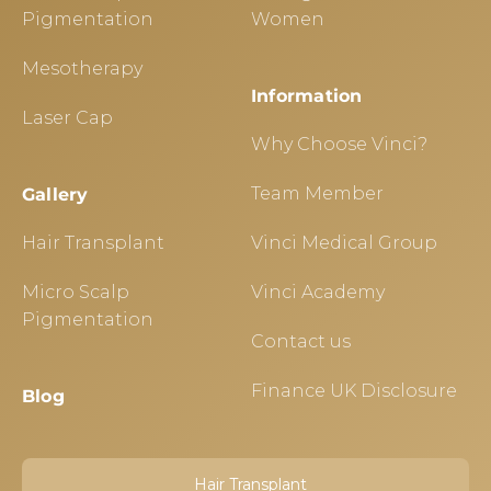
Pigmentation
Women
Mesotherapy
Information
Laser Cap
Why Choose Vinci?
Team Member
Gallery
Hair Transplant
Vinci Medical Group
Micro Scalp
Vinci Academy
Pigmentation
Contact us
Finance UK Disclosure
Blog
Hair Transplant