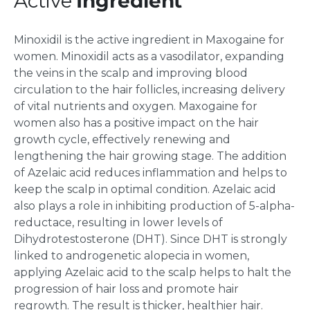
Active
Ingredient
Minoxidil is the active ingredient in Maxogaine for
women. Minoxidil acts as a vasodilator, expanding
the veins in the scalp and improving blood
circulation to the hair follicles, increasing delivery
of vital nutrients and oxygen. Maxogaine for
women also has a positive impact on the hair
growth cycle, effectively renewing and
lengthening the hair growing stage. The addition
of Azelaic acid reduces inflammation and helps to
keep the scalp in optimal condition. Azelaic acid
also plays a role in inhibiting production of 5-alpha-
reductace, resulting in lower levels of
Dihydrotestosterone (DHT). Since DHT is strongly
linked to androgenetic alopecia in women,
applying Azelaic acid to the scalp helps to halt the
progression of hair loss and promote hair
regrowth. The result is thicker, healthier hair.