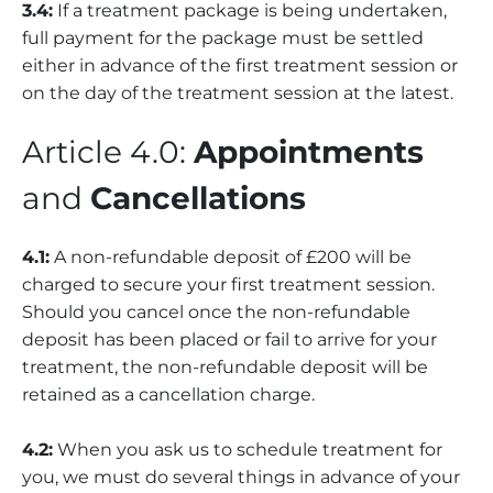
3.4:
If a treatment package is being undertaken,
full payment for the package must be settled
either in advance of the first treatment session or
on the day of the treatment session at the latest.
Article 4.0:
Appointments
and
Cancellations
4.1:
A non-refundable deposit of £200 will be
charged to secure your first treatment session.
Should you cancel once the non-refundable
deposit has been placed or fail to arrive for your
treatment, the non-refundable deposit will be
retained as a cancellation charge.
4.2:
When you ask us to schedule treatment for
you, we must do several things in advance of your