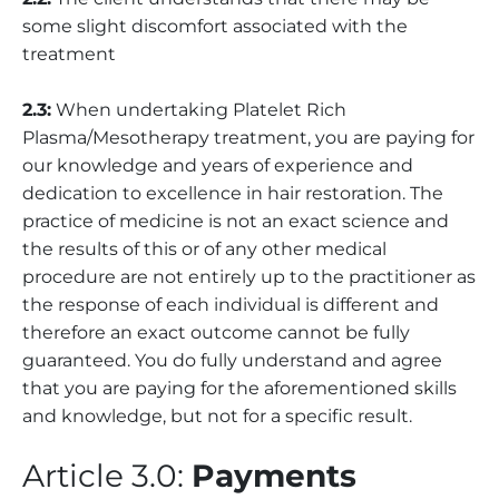
some slight discomfort associated with the
treatment
2.3:
When undertaking Platelet Rich
Plasma/Mesotherapy treatment, you are paying for
our knowledge and years of experience and
dedication to excellence in hair restoration. The
practice of medicine is not an exact science and
the results of this or of any other medical
procedure are not entirely up to the practitioner as
the response of each individual is different and
therefore an exact outcome cannot be fully
guaranteed. You do fully understand and agree
that you are paying for the aforementioned skills
and knowledge, but not for a specific result.
Article 3.0:
Payments