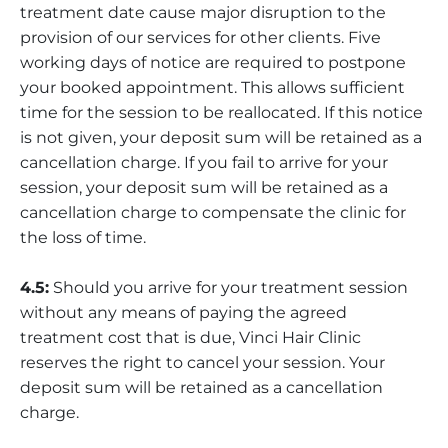
treatment date cause major disruption to the
provision of our services for other clients. Five
working days of notice are required to postpone
your booked appointment. This allows sufficient
time for the session to be reallocated. If this notice
is not given, your deposit sum will be retained as a
cancellation charge. If you fail to arrive for your
session, your deposit sum will be retained as a
cancellation charge to compensate the clinic for
the loss of time.
4.5:
Should you arrive for your treatment session
without any means of paying the agreed
treatment cost that is due, Vinci Hair Clinic
reserves the right to cancel your session. Your
deposit sum will be retained as a cancellation
charge.