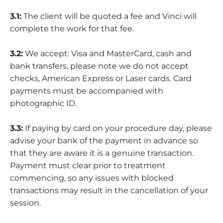
3.1:
The client will be quoted a fee and Vinci will
complete the work for that fee.
3.2:
We accept: Visa and MasterCard, cash and
bank transfers, please note we do not accept
checks, American Express or Laser cards. Card
payments must be accompanied with
photographic ID.
3.3:
If paying by card on your procedure day, please
advise your bank of the payment in advance so
that they are aware it is a genuine transaction.
Payment must clear prior to treatment
commencing, so any issues with blocked
transactions may result in the cancellation of your
session.