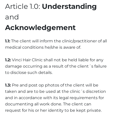
Article 1.0:
Understanding
and
Acknowledgement
1.1:
The client will inform the clinic/practitioner of all
medical conditions he/she is aware of.
1.2:
Vinci Hair Clinic shall not be held liable for any
damage occurring as a result of the client´s failure
to disclose such details.
1.3:
Pre and post op photos of the client will be
taken and are to be used at the clinic´s discretion
and in accordance with its legal requirements for
documenting all work done. The client can
request for his or her identity to be kept private.