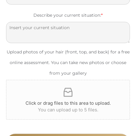
Describe your current situation:
*
Upload photos of your hair (front, top, and back) for a free
online assessment. You can take new photos or choose
from your gallery
Click or drag files to this area to upload.
You can upload up to 5 files.