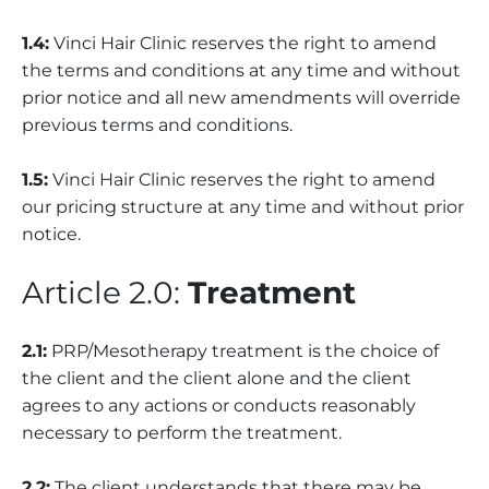
1.4:
Vinci Hair Clinic reserves the right to amend
the terms and conditions at any time and without
prior notice and all new amendments will override
previous terms and conditions.
1.5:
Vinci Hair Clinic reserves the right to amend
our pricing structure at any time and without prior
notice.
Article 2.0:
Treatment
2.1:
PRP/Mesotherapy treatment is the choice of
the client and the client alone and the client
agrees to any actions or conducts reasonably
necessary to perform the treatment.
2.2:
The client understands that there may be