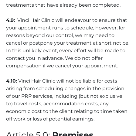
treatments that have already been completed.
4.9:
Vinci Hair Clinic will endeavour to ensure that
your appointment runs to schedule, however, for
reasons beyond our control, we may need to
cancel or postpone your treatment at short notice.
In this unlikely event, every effort will be made to
contact you in advance. We do not offer
compensation if we cancel your appointment.
4.10:
Vinci Hair Clinic will not be liable for costs
arising from scheduling changes in the provision
of our PRP services, including (but not exclusive
to) travel costs, accommodation costs, any
economic cost to the client relating to time taken
off work or loss of potential earnings.
Article 5.0:
Premises