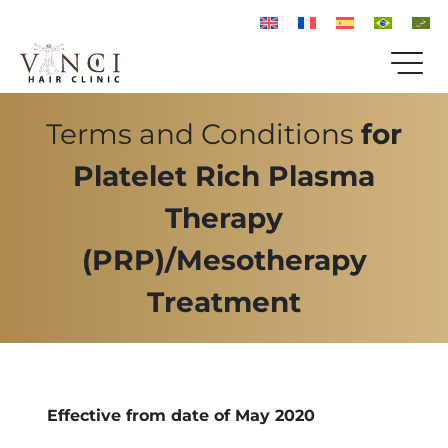
Terms and Conditions
for
Platelet Rich Plasma
Therapy
(PRP)/Mesotherapy
Treatment
Effective from date of May 2020