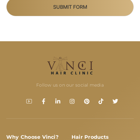
SUBMIT FORM
Follow us on our social media
Why Choose Vinci?
Hair Products