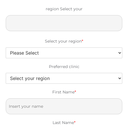
region Select your
Select your region
*
Preferred clinic
First Name
*
Last Name
*