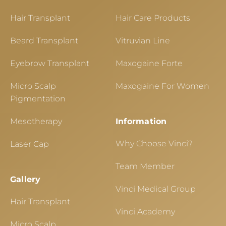
Hair Transplant
Hair Care Products
Beard Transplant
Vitruvian Line
Eyebrow Transplant
Maxogaine Forte
Micro Scalp
Maxogaine For Women
Pigmentation
Mesotherapy
Information
Why Choose Vinci?
Laser Cap
Team Member
Gallery
Vinci Medical Group
Hair Transplant
Vinci Academy
Micro Scalp