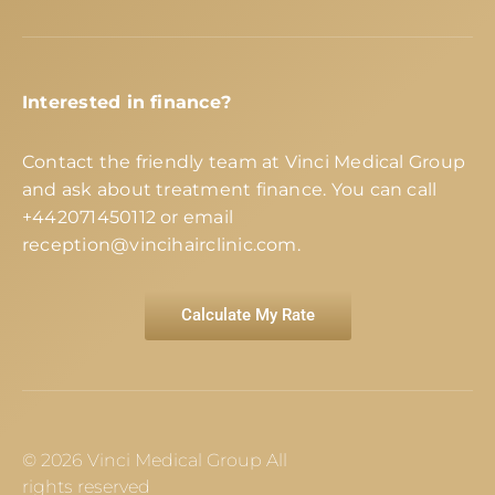
Interested in finance?
Contact the friendly team at Vinci Medical Group
and ask about treatment finance. You can call
+442071450112
or email
reception@vincihairclinic.com
.
Calculate My Rate
© 2026 Vinci Medical Group All
rights reserved