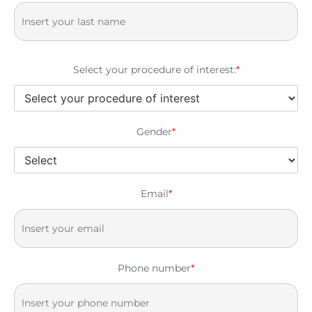
Select your procedure of interest:
*
Gender
*
Email
*
Phone number
*