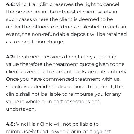
4.6:
Vinci Hair Clinic reserves the right to cancel
the procedure in the interest of client safety in
such cases where the client is deemed to be
under the influence of drugs or alcohol. In such an
event, the non-refundable deposit will be retained
as a cancellation charge.
4.7:
Treatment sessions do not carry a specific
value therefore the treatment quote given to the
client covers the treatment package in its entirety.
Once you have commenced treatment with us,
should you decide to discontinue treatment, the
clinic shall not be liable to reimburse you for any
value in whole or in part of sessions not
undertaken.
4.8:
Vinci Hair Clinic will not be liable to
reimburse/refund in whole or in part against