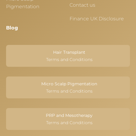
Contact us
Pigmentation
Finance UK Disclosure
Blog
Hair Transplant
Terms and Conditions
Micro Scalp Pigmentation
Terms and Conditions
PRP and Mesotherapy
Terms and Conditions