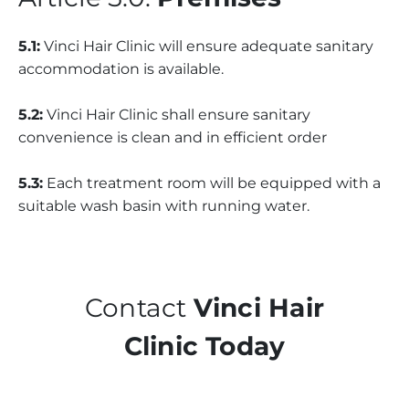
5.1:
Vinci Hair Clinic will ensure adequate sanitary
accommodation is available.
5.2:
Vinci Hair Clinic shall ensure sanitary
convenience is clean and in efficient order
5.3:
Each treatment room will be equipped with a
suitable wash basin with running water.
Contact
Vinci Hair
Clinic Today