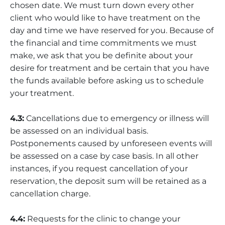
chosen date. We must turn down every other
client who would like to have treatment on the
day and time we have reserved for you. Because of
the financial and time commitments we must
make, we ask that you be definite about your
desire for treatment and be certain that you have
the funds available before asking us to schedule
your treatment.
4.3:
Cancellations due to emergency or illness will
be assessed on an individual basis.
Postponements caused by unforeseen events will
be assessed on a case by case basis. In all other
instances, if you request cancellation of your
reservation, the deposit sum will be retained as a
cancellation charge.
4.4:
Requests for the clinic to change your