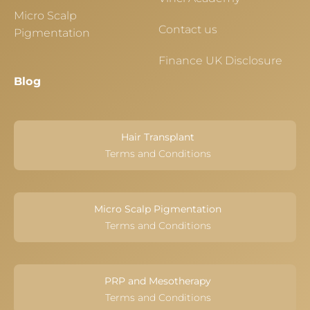
Micro Scalp
Contact us
Pigmentation
Finance UK Disclosure
Blog
Hair Transplant
Terms and Conditions
Micro Scalp Pigmentation
Terms and Conditions
PRP and Mesotherapy
Terms and Conditions