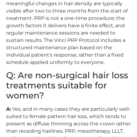
meaningful changes in hair density are typically
visible after two to three months from the start of
treatment. PRP is not a one-time procedure; the
growth factors it delivers have a finite effect, and
regular maintenance sessions are needed to
sustain results. The Vinci PRP Protocol includes a
structured maintenance plan based on the
individual patient’s response, rather than a fixed
schedule applied uniformly to everyone.
Q: Are non-surgical hair loss
treatments suitable for
women?
A:
Yes, and in many cases they are particularly well-
suited to female pattern hair loss, which tends to
present as diffuse thinning across the crown rather
than receding hairlines. PRP, mesotherapy, LLLT,