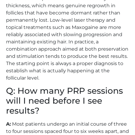
thickness, which means genuine regrowth in
follicles that have become dormant rather than
permanently lost. Low-level laser therapy and
topical treatments such as Maxogaine are more
reliably associated with slowing progression and
maintaining existing hair. In practice, a
combination approach aimed at both preservation
and stimulation tends to produce the best results.
The starting point is always a proper diagnosis to
establish what is actually happening at the
follicular level.
Q: How many PRP sessions
will I need before I see
results?
A:
Most patients undergo an initial course of three
to four sessions spaced four to six weeks apart, and