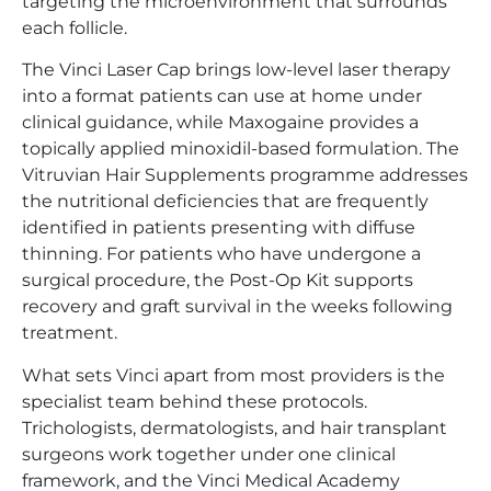
targeting the microenvironment that surrounds
each follicle.
The Vinci Laser Cap brings low-level laser therapy
into a format patients can use at home under
clinical guidance, while Maxogaine provides a
topically applied minoxidil-based formulation. The
Vitruvian Hair Supplements programme addresses
the nutritional deficiencies that are frequently
identified in patients presenting with diffuse
thinning. For patients who have undergone a
surgical procedure, the Post-Op Kit supports
recovery and graft survival in the weeks following
treatment.
What sets Vinci apart from most providers is the
specialist team behind these protocols.
Trichologists, dermatologists, and hair transplant
surgeons work together under one clinical
framework, and the Vinci Medical Academy