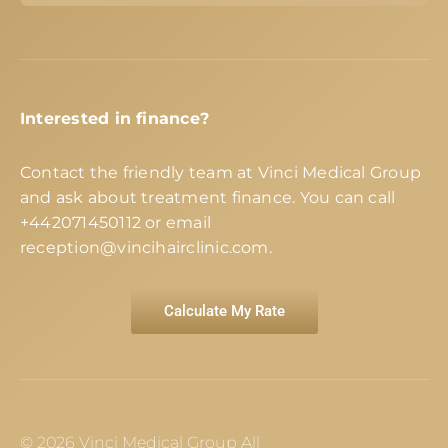
Interested in finance?
Contact the friendly team at Vinci Medical Group
and ask about treatment finance. You can call
+442071450112
or email
reception@vincihairclinic.com
.
Calculate My Rate
© 2026 Vinci Medical Group All