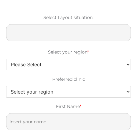
Select Layout situation:
Select your region
*
Preferred clinic
First Name
*