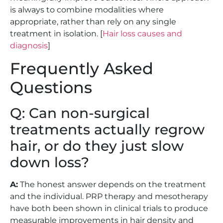
is always to combine modalities where
appropriate, rather than rely on any single
treatment in isolation. [
Hair loss causes and
diagnosis
]
Frequently Asked
Questions
Q: Can non-surgical
treatments actually regrow
hair, or do they just slow
down loss?
A:
The honest answer depends on the treatment
and the individual. PRP therapy and mesotherapy
have both been shown in clinical trials to produce
measurable improvements in hair density and