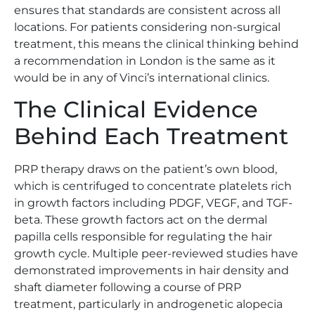
ensures that standards are consistent across all
locations. For patients considering non-surgical
treatment, this means the clinical thinking behind
a recommendation in London is the same as it
would be in any of Vinci’s international clinics.
The Clinical Evidence
Behind Each Treatment
PRP therapy draws on the patient’s own blood,
which is centrifuged to concentrate platelets rich
in growth factors including PDGF, VEGF, and TGF-
beta. These growth factors act on the dermal
papilla cells responsible for regulating the hair
growth cycle. Multiple peer-reviewed studies have
demonstrated improvements in hair density and
shaft diameter following a course of PRP
treatment, particularly in androgenetic alopecia