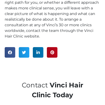
right path for you, or whether a different approach
makes more clinical sense, you will leave with a
clear picture of what is happening and what can
realistically be done about it. To arrange a
consultation at any of Vinci’s 30 or more clinics
worldwide, contact the team through the Vinci
Hair Clinic website.
Contact
Vinci Hair
Clinic Today