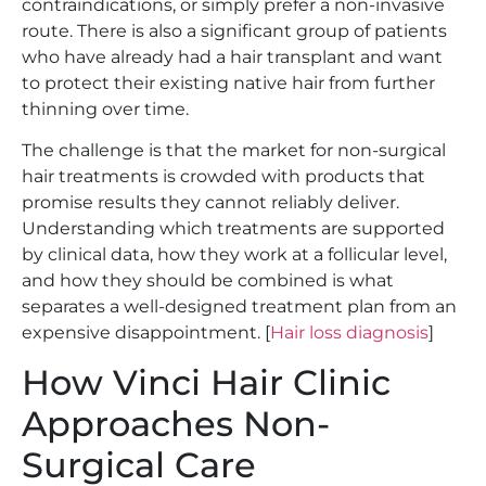
contraindications, or simply prefer a non-invasive
route. There is also a significant group of patients
who have already had a hair transplant and want
to protect their existing native hair from further
thinning over time.
The challenge is that the market for non-surgical
hair treatments is crowded with products that
promise results they cannot reliably deliver.
Understanding which treatments are supported
by clinical data, how they work at a follicular level,
and how they should be combined is what
separates a well-designed treatment plan from an
expensive disappointment. [
Hair loss diagnosis
]
How Vinci Hair Clinic
Approaches Non-
Surgical Care