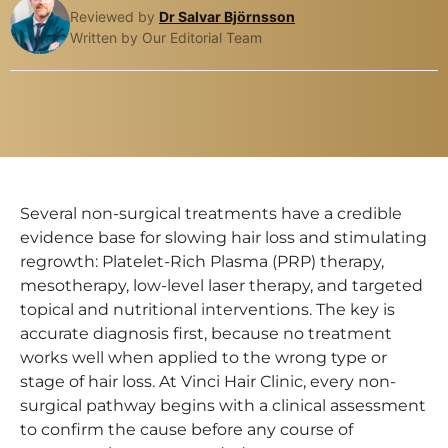
Reviewed by
Dr Salvar Björnsson
Written by Our Editorial Team
Several non-surgical treatments have a credible
evidence base for slowing hair loss and stimulating
regrowth: Platelet-Rich Plasma (PRP) therapy,
mesotherapy, low-level laser therapy, and targeted
topical and nutritional interventions. The key is
accurate diagnosis first, because no treatment
works well when applied to the wrong type or
stage of hair loss. At Vinci Hair Clinic, every non-
surgical pathway begins with a clinical assessment
to confirm the cause before any course of