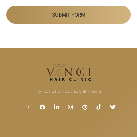
SUBMIT FORM
Follow us on our social media