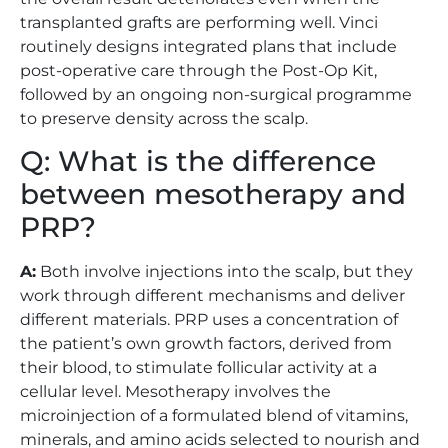
transplanted grafts are performing well. Vinci
routinely designs integrated plans that include
post-operative care through the Post-Op Kit,
followed by an ongoing non-surgical programme
to preserve density across the scalp.
Q: What is the difference
between mesotherapy and
PRP?
A:
Both involve injections into the scalp, but they
work through different mechanisms and deliver
different materials. PRP uses a concentration of
the patient’s own growth factors, derived from
their blood, to stimulate follicular activity at a
cellular level. Mesotherapy involves the
microinjection of a formulated blend of vitamins,
minerals, and amino acids selected to nourish and