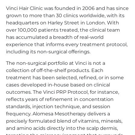
Vinci Hair Clinic was founded in 2006 and has since
grown to more than 30 clinics worldwide, with its
headquarters on Harley Street in London. With
over 100,000 patients treated, the clinical team
has accumulated a breadth of real-world
experience that informs every treatment protocol,
including its non-surgical offerings.
The non-surgical portfolio at Vinci is not a
collection of off-the-shelf products. Each
treatment has been selected, refined, or in some
cases developed in-house based on clinical
outcomes. The Vinci PRP Protocol, for instance,
reflects years of refinement in concentration
standards, injection technique, and session
frequency. Alomesa Mesotherapy delivers a
precisely formulated blend of vitamins, minerals,
and amino acids directly into the scalp dermis,