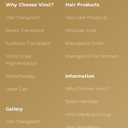
Why Choose Vinci?
Hair Products
Hair Transplant
Hair Care Products
Beard Transplant
Vitruvian Line
Eyebrow Transplant
Maxogaine Forte
Micro Scalp
Maxogaine For Women
Pigmentation
Mesotherapy
Information
Why Choose Vinci?
Laser Cap
Team Member
Gallery
Vinci Medical Group
Hair Transplant
Vinci Academy