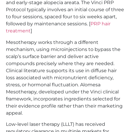
and early-stage alopecia areata. The Vinci PRP
Protocol typically involves an initial course of three
to four sessions, spaced four to six weeks apart,
followed by maintenance sessions. [
PRP hair
treatment
]
Mesotherapy works through a different
mechanism, using microinjections to bypass the
scalp’s surface barrier and deliver active
compounds precisely where they are needed.
Clinical literature supports its use in diffuse hair
loss associated with micronutrient deficiency,
stress, or hormonal fluctuation. Alomesa
Mesotherapy, developed under the Vinci clinical
framework, incorporates ingredients selected for
their evidence profile rather than their marketing
appeal.
Low-level laser therapy (LLLT) has received
regulatory clearance in multiple markets for