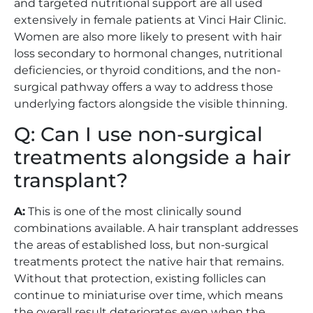
and targeted nutritional support are all used
extensively in female patients at Vinci Hair Clinic.
Women are also more likely to present with hair
loss secondary to hormonal changes, nutritional
deficiencies, or thyroid conditions, and the non-
surgical pathway offers a way to address those
underlying factors alongside the visible thinning.
Q: Can I use non-surgical
treatments alongside a hair
transplant?
A:
This is one of the most clinically sound
combinations available. A hair transplant addresses
the areas of established loss, but non-surgical
treatments protect the native hair that remains.
Without that protection, existing follicles can
continue to miniaturise over time, which means
the overall result deteriorates even when the