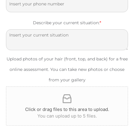
Describe your current situation:
*
Upload photos of your hair (front, top, and back) for a free
online assessment. You can take new photos or choose
from your gallery
Click or drag files to this area to upload.
You can upload up to 5 files.