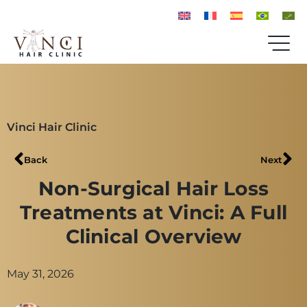
Vinci Hair Clinic
Back
Next
Non-Surgical Hair Loss
Treatments at Vinci: A Full
Clinical Overview
May 31, 2026