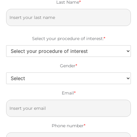
Last Name
*
Select your procedure of interest:
*
Gender
*
Email
*
Phone number
*