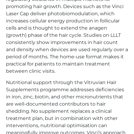
promoting hair growth. Devices such as the Vinci
Laser Cap deliver photobiomodulation, which
increases cellular energy production in follicular
cells and is thought to extend the anagen
(growth) phase of the hair cycle. Studies on LLLT
consistently show improvements in hair count
and density when devices are used regularly over a
period of months. The home-use format makes it
practical for patients to maintain treatment
between clinic visits.
Nutritional support through the Vitruvian Hair
Supplements programme addresses deficiencies
in iron, zinc, biotin, and other micronutrients that
are well-documented contributors to hair
shedding. No supplement replaces a clinical
treatment plan, but in combination with other
interventions, nutritional optimisation can
meaningfully improve outcomes. Vinci’s approach