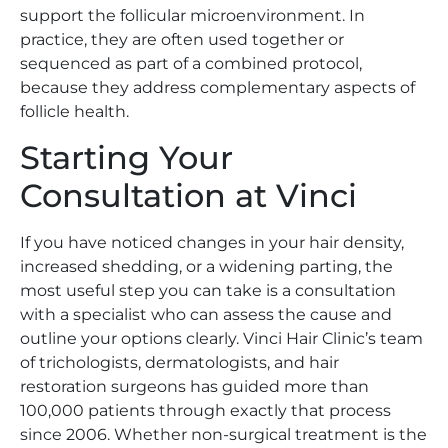
support the follicular microenvironment. In
practice, they are often used together or
sequenced as part of a combined protocol,
because they address complementary aspects of
follicle health.
Starting Your
Consultation at Vinci
If you have noticed changes in your hair density,
increased shedding, or a widening parting, the
most useful step you can take is a consultation
with a specialist who can assess the cause and
outline your options clearly. Vinci Hair Clinic’s team
of trichologists, dermatologists, and hair
restoration surgeons has guided more than
100,000 patients through exactly that process
since 2006. Whether non-surgical treatment is the