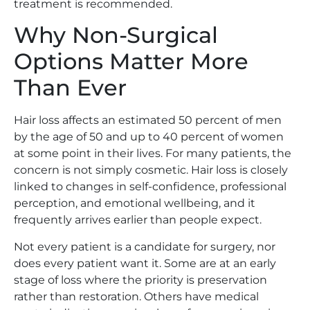
treatment is recommended.
Why Non-Surgical
Options Matter More
Than Ever
Hair loss affects an estimated 50 percent of men
by the age of 50 and up to 40 percent of women
at some point in their lives. For many patients, the
concern is not simply cosmetic. Hair loss is closely
linked to changes in self-confidence, professional
perception, and emotional wellbeing, and it
frequently arrives earlier than people expect.
Not every patient is a candidate for surgery, nor
does every patient want it. Some are at an early
stage of loss where the priority is preservation
rather than restoration. Others have medical