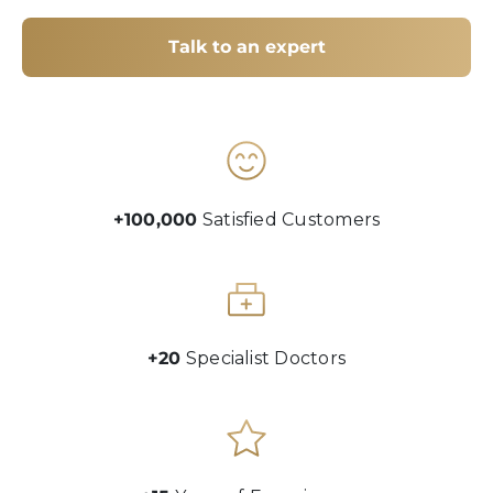
Talk to an expert
+100,000
Satisfied Customers
+20
Specialist Doctors