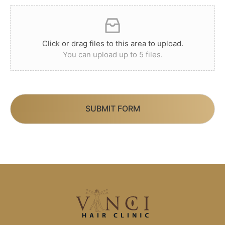
Click or drag files to this area to upload.
You can upload up to 5 files.
SUBMIT FORM