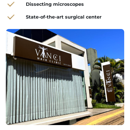
Dissecting microscopes
State-of-the-art surgical center