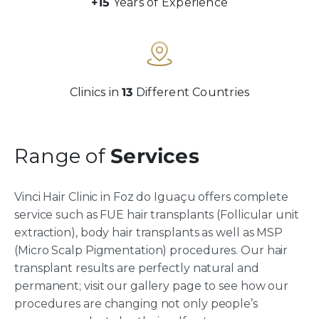
+15
Years of Experience
Clinics in
13
Different Countries
Range of
Services
Vinci Hair Clinic in Foz do Iguaçu offers complete
service such as FUE hair transplants (Follicular unit
extraction), body hair transplants as well as MSP
(Micro Scalp Pigmentation) procedures. Our hair
transplant results are perfectly natural and
permanent; visit our gallery page to see how our
procedures are changing not only people’s