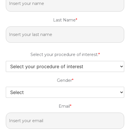
Last Name
*
Select your procedure of interest:
*
Gender
*
Email
*