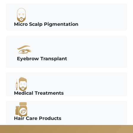
Micro Scalp Pigmentation
Eyebrow Transplant
Medical Treatments
Hair Care Products