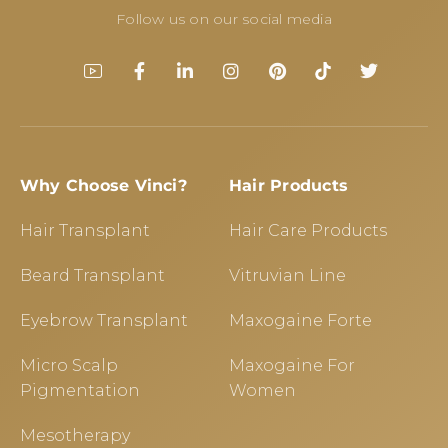
Follow us on our social media
Why Choose Vinci?
Hair Products
Hair Transplant
Hair Care Products
Beard Transplant
Vitruvian Line
Eyebrow Transplant
Maxogaine Forte
Micro Scalp
Maxogaine For
Pigmentation
Women
Mesotherapy