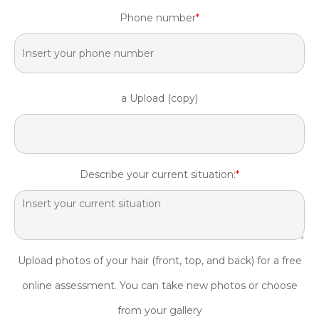
Phone number
*
a Upload (copy)
Describe your current situation:
*
Upload photos of your hair (front, top, and back) for a free
online assessment. You can take new photos or choose
from your gallery