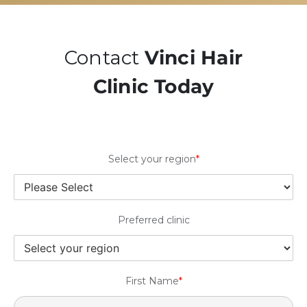
Contact
Vinci Hair
Clinic Today
Select your region
*
Preferred clinic
First Name
*