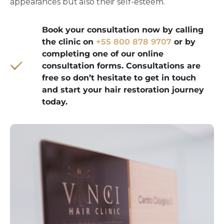
appearances but also their self-esteem.
Book your consultation now by calling
the clinic on
+55 800 878 9707
or by
completing one of our online
consultation forms. Consultations are
free so don’t hesitate to get in touch
and start your hair restoration journey
today.