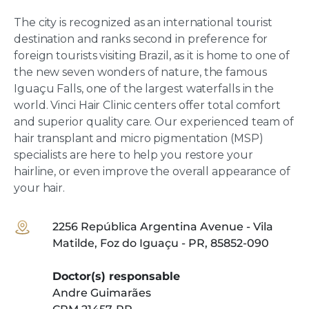
The city is recognized as an international tourist
destination and ranks second in preference for
foreign tourists visiting Brazil, as it is home to one of
the new seven wonders of nature, the famous
Iguaçu Falls, one of the largest waterfalls in the
world. Vinci Hair Clinic centers offer total comfort
and superior quality care. Our experienced team of
hair transplant and micro pigmentation (MSP)
specialists are here to help you restore your
hairline, or even improve the overall appearance of
your hair.
2256 República Argentina Avenue - Vila
Matilde, Foz do Iguaçu - PR, 85852-090
Doctor(s) responsable
Andre Guimarães