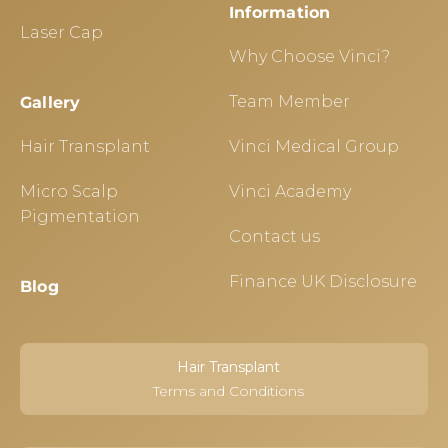
Information
Laser Cap
Why Choose Vinci?
Team Member
Gallery
Hair Transplant
Vinci Medical Group
Micro Scalp
Vinci Academy
Pigmentation
Contact us
Finance UK Disclosure
Blog
Hair Transplant
Terms and Conditions