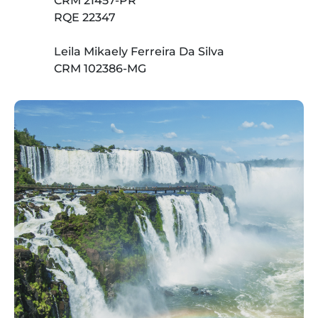
CRM 21457-PR
RQE 22347
Leila Mikaely Ferreira Da Silva
CRM 102386-MG