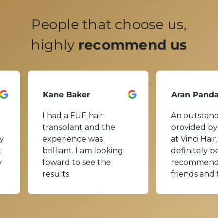
People that choose us,
highly
recommend us
Kane Baker
Aran Pand
I had a FUE hair
An outstand
transplant and the
provided by
y
experience was
at Vinci Hair.
t
brilliant. I am looking
definitely b
y
foward to see the
recommend
results.
friends and 