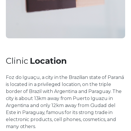
Clinic
Location
Foz do Iguaçu, a city in the Brazilian state of Paraná
is located in a privileged location, on the triple
border of Brazil with Argentina and Paraguay. The
city is about 13km away from Puerto Iguazu in
Argentina and only 12km away from Ciudad del
Este in Paraguay, famous for its strong trade in
electronic products, cell phones, cosmetics, and
many others.