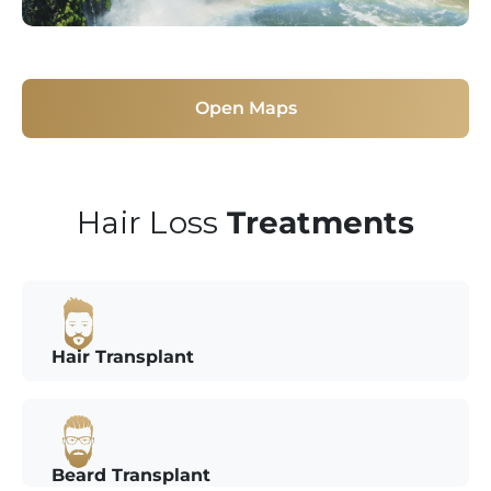
Open Maps
Hair Loss
Treatments
Hair Transplant
Beard Transplant