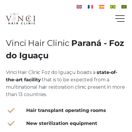
Vinci Hair Clinic
Paraná - Foz
do Iguaçu
Vinci Hair Clinic Foz do Iguaçu boasts a
state-of-
the-art facility
that is to be expected from a
multinational hair restoration clinic present in more
than 13 countries.
Hair transplant operating rooms
New sterilization equipment