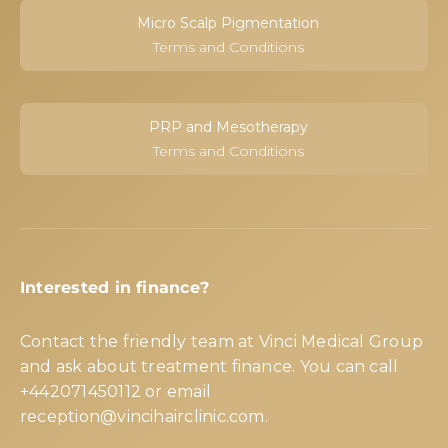
Micro Scalp Pigmentation
Terms and Conditions
PRP and Mesotherapy
Terms and Conditions
Interested in finance?
Contact the friendly team at Vinci Medical Group
and ask about treatment finance. You can call
+442071450112
or email
reception@vincihairclinic.com
.