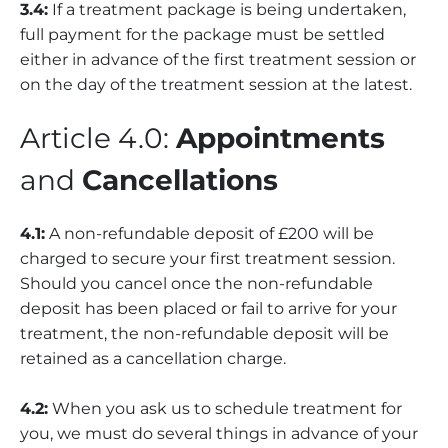
3.4:
If a treatment package is being undertaken,
full payment for the package must be settled
either in advance of the first treatment session or
on the day of the treatment session at the latest.
Article 4.0:
Appointments
and
Cancellations
4.1:
A non-refundable deposit of £200 will be
charged to secure your first treatment session.
Should you cancel once the non-refundable
deposit has been placed or fail to arrive for your
treatment, the non-refundable deposit will be
retained as a cancellation charge.
4.2:
When you ask us to schedule treatment for
you, we must do several things in advance of your