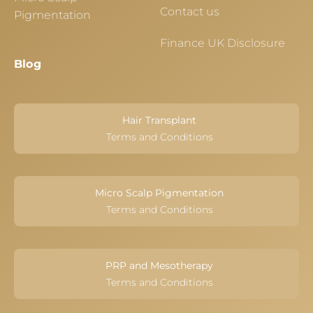
Contact us
Pigmentation
Finance UK Disclosure
Blog
Hair Transplant
Terms and Conditions
Micro Scalp Pigmentation
Terms and Conditions
PRP and Mesotherapy
Terms and Conditions