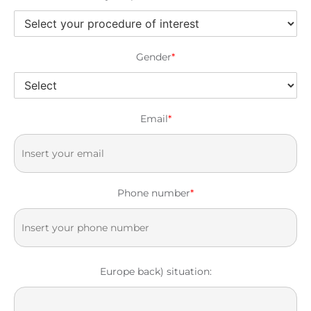
Gender
*
Email
*
Phone number
*
Europe back) situation: