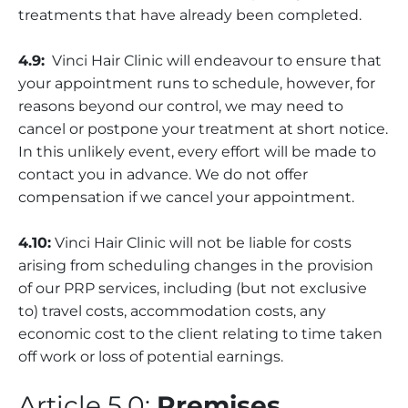
treatments that have already been completed.
4.9:
Vinci Hair Clinic will endeavour to ensure that
your appointment runs to schedule, however, for
reasons beyond our control, we may need to
cancel or postpone your treatment at short notice.
In this unlikely event, every effort will be made to
contact you in advance. We do not offer
compensation if we cancel your appointment.
4.10:
Vinci Hair Clinic will not be liable for costs
arising from scheduling changes in the provision
of our PRP services, including (but not exclusive
to) travel costs, accommodation costs, any
economic cost to the client relating to time taken
off work or loss of potential earnings.
Article 5.0:
Premises