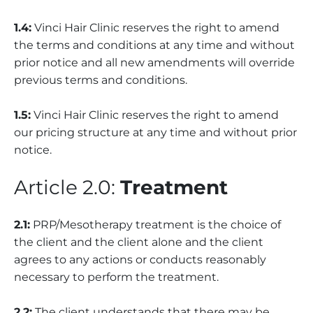
1.4:
Vinci Hair Clinic reserves the right to amend
the terms and conditions at any time and without
prior notice and all new amendments will override
previous terms and conditions.
1.5:
Vinci Hair Clinic reserves the right to amend
our pricing structure at any time and without prior
notice.
Article 2.0:
Treatment
2.1:
PRP/Mesotherapy treatment is the choice of
the client and the client alone and the client
agrees to any actions or conducts reasonably
necessary to perform the treatment.
2.2:
The client understands that there may be