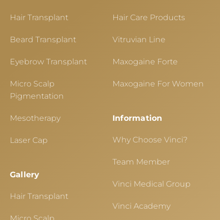
Hair Transplant
Hair Care Products
Beard Transplant
Vitruvian Line
Eyebrow Transplant
Maxogaine Forte
Micro Scalp
Maxogaine For Women
Pigmentation
Mesotherapy
Information
Why Choose Vinci?
Laser Cap
Team Member
Gallery
Vinci Medical Group
Hair Transplant
Vinci Academy
Micro Scalp