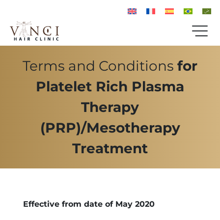
Terms and Conditions
for
Platelet Rich Plasma
Therapy
(PRP)/Mesotherapy
Treatment
Effective from date of May 2020