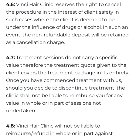
4.6:
Vinci Hair Clinic reserves the right to cancel
the procedure in the interest of client safety in
such cases where the client is deemed to be
under the influence of drugs or alcohol. In such an
event, the non-refundable deposit will be retained
as a cancellation charge.
4.7:
Treatment sessions do not carry a specific
value therefore the treatment quote given to the
client covers the treatment package in its entirety.
Once you have commenced treatment with us,
should you decide to discontinue treatment, the
clinic shall not be liable to reimburse you for any
value in whole or in part of sessions not
undertaken.
4.8:
Vinci Hair Clinic will not be liable to
reimburse/refund in whole or in part against