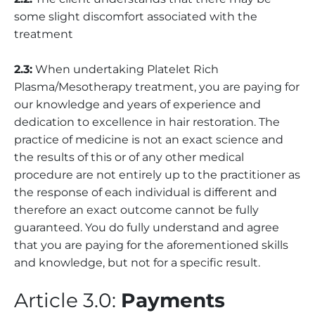
some slight discomfort associated with the
treatment
2.3:
When undertaking Platelet Rich
Plasma/Mesotherapy treatment, you are paying for
our knowledge and years of experience and
dedication to excellence in hair restoration. The
practice of medicine is not an exact science and
the results of this or of any other medical
procedure are not entirely up to the practitioner as
the response of each individual is different and
therefore an exact outcome cannot be fully
guaranteed. You do fully understand and agree
that you are paying for the aforementioned skills
and knowledge, but not for a specific result.
Article 3.0:
Payments