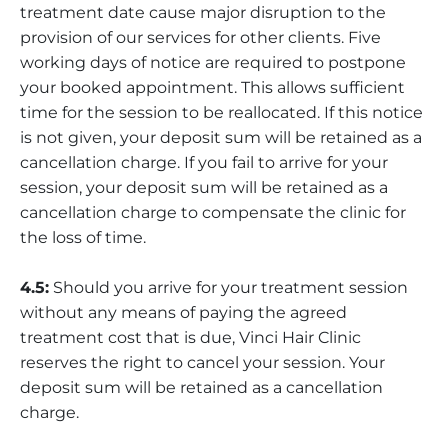
treatment date cause major disruption to the
provision of our services for other clients. Five
working days of notice are required to postpone
your booked appointment. This allows sufficient
time for the session to be reallocated. If this notice
is not given, your deposit sum will be retained as a
cancellation charge. If you fail to arrive for your
session, your deposit sum will be retained as a
cancellation charge to compensate the clinic for
the loss of time.
4.5:
Should you arrive for your treatment session
without any means of paying the agreed
treatment cost that is due, Vinci Hair Clinic
reserves the right to cancel your session. Your
deposit sum will be retained as a cancellation
charge.