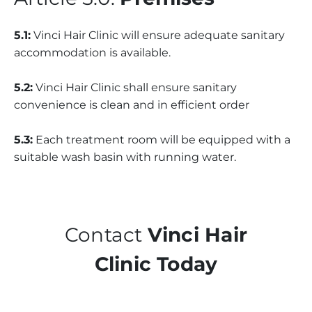
5.1:
Vinci Hair Clinic will ensure adequate sanitary
accommodation is available.
5.2:
Vinci Hair Clinic shall ensure sanitary
convenience is clean and in efficient order
5.3:
Each treatment room will be equipped with a
suitable wash basin with running water.
Contact
Vinci Hair
Clinic Today