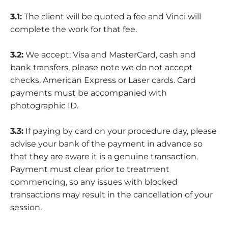
3.1:
The client will be quoted a fee and Vinci will
complete the work for that fee.
3.2:
We accept: Visa and MasterCard, cash and
bank transfers, please note we do not accept
checks, American Express or Laser cards. Card
payments must be accompanied with
photographic ID.
3.3:
If paying by card on your procedure day, please
advise your bank of the payment in advance so
that they are aware it is a genuine transaction.
Payment must clear prior to treatment
commencing, so any issues with blocked
transactions may result in the cancellation of your
session.