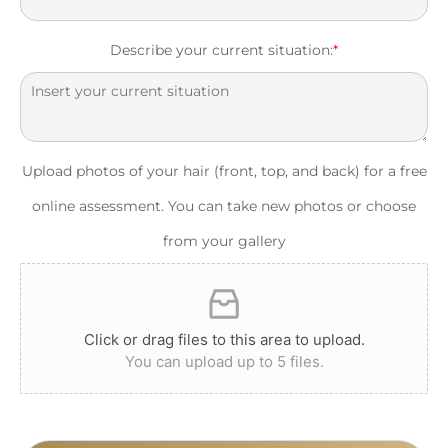
Describe your current situation:
*
Upload photos of your hair (front, top, and back) for a free
online assessment. You can take new photos or choose
from your gallery
Click or drag files to this area to upload.
You can upload up to 5 files.