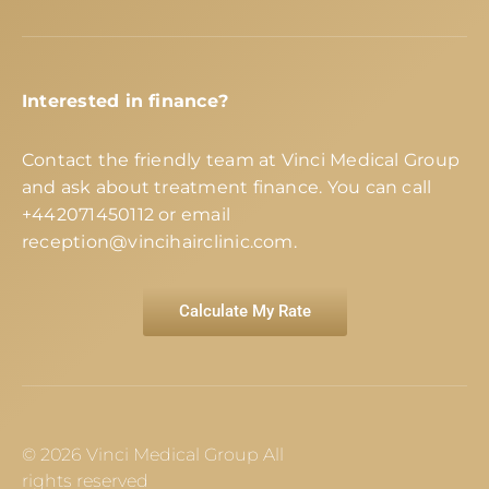
Interested in finance?
Contact the friendly team at Vinci Medical Group
and ask about treatment finance. You can call
+442071450112
or email
reception@vincihairclinic.com
.
Calculate My Rate
© 2026 Vinci Medical Group All
rights reserved