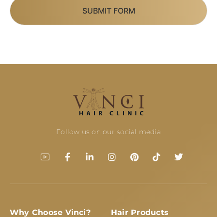
SUBMIT FORM
Follow us on our social media
Why Choose Vinci?
Hair Products