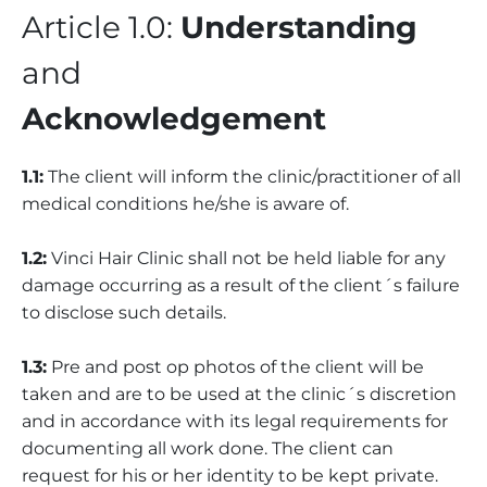
Article 1.0:
Understanding
and
Acknowledgement
1.1:
The client will inform the clinic/practitioner of all
medical conditions he/she is aware of.
1.2:
Vinci Hair Clinic shall not be held liable for any
damage occurring as a result of the client´s failure
to disclose such details.
1.3:
Pre and post op photos of the client will be
taken and are to be used at the clinic´s discretion
and in accordance with its legal requirements for
documenting all work done. The client can
request for his or her identity to be kept private.