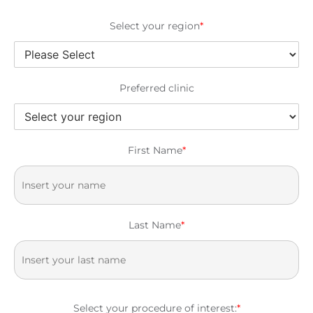
Select your region
*
Preferred clinic
First Name
*
Last Name
*
Select your procedure of interest:
*