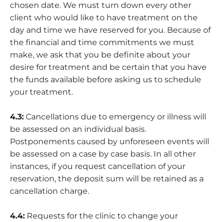
chosen date. We must turn down every other
client who would like to have treatment on the
day and time we have reserved for you. Because of
the financial and time commitments we must
make, we ask that you be definite about your
desire for treatment and be certain that you have
the funds available before asking us to schedule
your treatment.
4.3:
Cancellations due to emergency or illness will
be assessed on an individual basis.
Postponements caused by unforeseen events will
be assessed on a case by case basis. In all other
instances, if you request cancellation of your
reservation, the deposit sum will be retained as a
cancellation charge.
4.4:
Requests for the clinic to change your