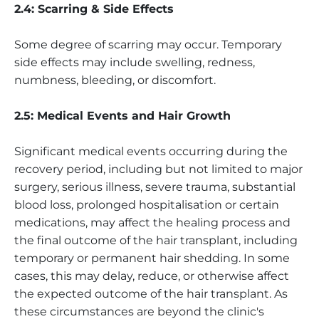
2.4: Scarring & Side Effects
Some degree of scarring may occur. Temporary
side effects may include swelling, redness,
numbness, bleeding, or discomfort.
2.5: Medical Events and Hair Growth
Significant medical events occurring during the
recovery period, including but not limited to major
surgery, serious illness, severe trauma, substantial
blood loss, prolonged hospitalisation or certain
medications, may affect the healing process and
the final outcome of the hair transplant, including
temporary or permanent hair shedding. In some
cases, this may delay, reduce, or otherwise affect
the expected outcome of the hair transplant. As
these circumstances are beyond the clinic's