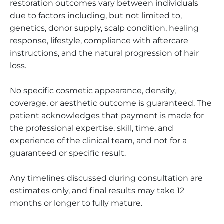
restoration outcomes vary between individuals
due to factors including, but not limited to,
genetics, donor supply, scalp condition, healing
response, lifestyle, compliance with aftercare
instructions, and the natural progression of hair
loss.
No specific cosmetic appearance, density,
coverage, or aesthetic outcome is guaranteed. The
patient acknowledges that payment is made for
the professional expertise, skill, time, and
experience of the clinical team, and not for a
guaranteed or specific result.
Any timelines discussed during consultation are
estimates only, and final results may take 12
months or longer to fully mature.