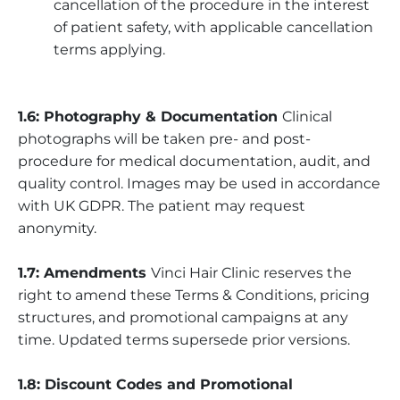
cancellation of the procedure in the interest
of patient safety, with applicable cancellation
terms applying.
1.6: Photography & Documentation
Clinical
photographs will be taken pre- and post-
procedure for medical documentation, audit, and
quality control. Images may be used in accordance
with UK GDPR. The patient may request
anonymity.
1.7: Amendments
Vinci Hair Clinic reserves the
right to amend these Terms & Conditions, pricing
structures, and promotional campaigns at any
time. Updated terms supersede prior versions.
1.8: Discount Codes and Promotional