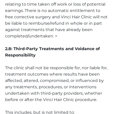
relating to time taken off work or loss of potential
earnings. There is no automatic entitlement to
free corrective surgery and Vinci Hair Clinic will not
be liable to reimburse/refund in whole or in part
against treatments that have already been
completed/undertaken. >
2.8: Third-Party Treatments and Voidance of
Responsibility
The clinic shall not be responsible for, nor liable for,
treatment outcomes where results have been
affected, altered, compromised, or influenced by
any treatments, procedures, or interventions
undertaken with third-party providers, whether
before or after the Vinci Hair Clinic procedure.
This includes, but is not limited to: