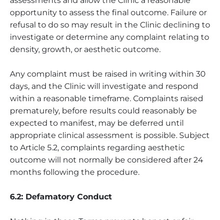
assessments and allow the Clinic a reasonable
opportunity to assess the final outcome. Failure or
refusal to do so may result in the Clinic declining to
investigate or determine any complaint relating to
density, growth, or aesthetic outcome.
Any complaint must be raised in writing within 30
days, and the Clinic will investigate and respond
within a reasonable timeframe. Complaints raised
prematurely, before results could reasonably be
expected to manifest, may be deferred until
appropriate clinical assessment is possible. Subject
to Article 5.2, complaints regarding aesthetic
outcome will not normally be considered after 24
months following the procedure.
6.2: Defamatory Conduct