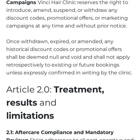
Campaigns
Vinci Hair Clinic reserves the right to
introduce, amend, suspend, or withdraw any
discount codes, promotional offers, or marketing
campaigns at any time and without prior notice.
Once withdrawn, expired, or amended, any
historical discount codes or promotional offers
shall be deemed null and void and shall not apply
retrospectively to existing or future bookings
unless expressly confirmed in writing by the clinic.
Article 2.0:
Treatment,
results
and
limitations
2.1: Aftercare Compliance and Mandatory