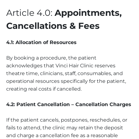
Article 4.0:
Appointments,
Cancellations & Fees
4.1: Allocation of Resources
By booking a procedure, the patient
acknowledges that Vinci Hair Clinic reserves
theatre time, clinicians, staff, consumables, and
operational resources specifically for the patient,
creating real costs if cancelled.
4.2: Patient Cancellation – Cancellation Charges
If the patient cancels, postpones, reschedules, or
fails to attend, the clinic may retain the deposit
and charge a cancellation fee as a reasonable