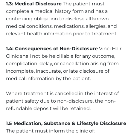
1.3: Medical Disclosure
The patient must
complete a medical history form and has a
continuing obligation to disclose all known
medical conditions, medications, allergies, and
relevant health information prior to treatment.
1.4: Consequences of Non-Disclosure
Vinci Hair
Clinic shall not be held liable for any outcome,
complication, delay, or cancellation arising from
incomplete, inaccurate, or late disclosure of
medical information by the patient.
Where treatment is cancelled in the interest of
patient safety due to non-disclosure, the non-
refundable deposit will be retained.
1.5 Medication, Substance & Lifestyle Disclosure
The patient must inform the clinic of: