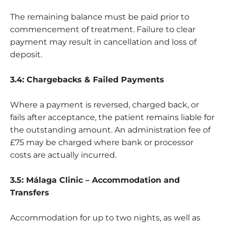
The remaining balance must be paid prior to
commencement of treatment. Failure to clear
payment may result in cancellation and loss of
deposit.
3.4: Chargebacks & Failed Payments
Where a payment is reversed, charged back, or
fails after acceptance, the patient remains liable for
the outstanding amount. An administration fee of
£75 may be charged where bank or processor
costs are actually incurred.
3.5: Málaga Clinic – Accommodation and
Transfers
Accommodation for up to two nights, as well as