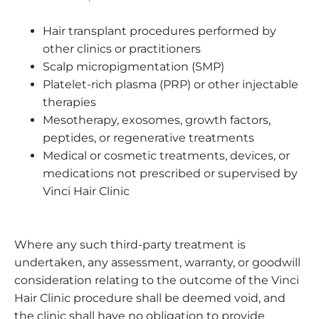
Hair transplant procedures performed by
other clinics or practitioners
Scalp micropigmentation (SMP)
Platelet-rich plasma (PRP) or other injectable
therapies
Mesotherapy, exosomes, growth factors,
peptides, or regenerative treatments
Medical or cosmetic treatments, devices, or
medications not prescribed or supervised by
Vinci Hair Clinic
Where any such third-party treatment is
undertaken, any assessment, warranty, or goodwill
consideration relating to the outcome of the Vinci
Hair Clinic procedure shall be deemed void, and
the clinic shall have no obligation to provide