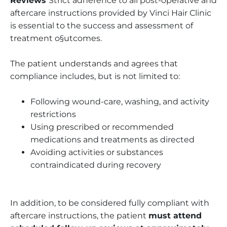
Reviews
Strict adherence to all post-operative and
aftercare instructions provided by Vinci Hair Clinic
is essential to the success and assessment of
treatment o§utcomes.
The patient understands and agrees that
compliance includes, but is not limited to:
Following wound-care, washing, and activity
restrictions
Using prescribed or recommended
medications and treatments as directed
Avoiding activities or substances
contraindicated during recovery
In addition, to be considered fully compliant with
aftercare instructions, the patient
must attend