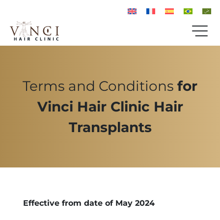
Terms and Conditions
for
Vinci Hair Clinic Hair
Transplants
Effective from date of May 2024