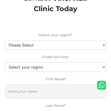
Clinic Today
Select your region
*
Preferred clinic
First Name
*
Last Name
*