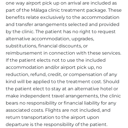
one way airport pick up on arrival are included as
part of the Málaga clinic treatment package. These
benefits relate exclusively to the accommodation
and transfer arrangements selected and provided
by the clinic. The patient has no right to request
alternative accommodation, upgrades,
substitutions, financial discounts, or
reimbursement in connection with these services.
If the patient elects not to use the included
accommodation and/or airport pick up, no
reduction, refund, credit, or compensation of any
kind will be applied to the treatment cost. Should
the patient elect to stay at an alternative hotel or
make independent travel arrangements, the clinic
bears no responsibility or financial liability for any
associated costs. Flights are not included, and
return transportation to the airport upon
departure is the responsibility of the patient.