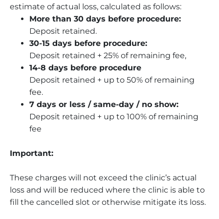
estimate of actual loss, calculated as follows:
More than 30 days before procedure:
Deposit retained.
30-15 days before procedure:
Deposit retained + 25% of remaining fee,
14-8 days before procedure
Deposit retained + up to 50% of remaining
fee.
7 days or less / same-day / no show:
Deposit retained + up to 100% of remaining
fee
Important:
These charges will not exceed the clinic’s actual
loss and will be reduced where the clinic is able to
fill the cancelled slot or otherwise mitigate its loss.