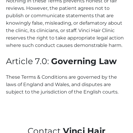
Nothing in these Terms prevents honest or fair
reviews. However, the patient agrees not to
publish or communicate statements that are
knowingly false, misleading, or defamatory about
the clinic, its clinicians, or staff. Vinci Hair Clinic
reserves the right to take appropriate legal action
where such conduct causes demonstrable harm.
Article 7.0:
Governing Law
These Terms & Conditions are governed by the
laws of England and Wales, and disputes are
subject to the jurisdiction of the English courts.
Contact
Vinci Hair