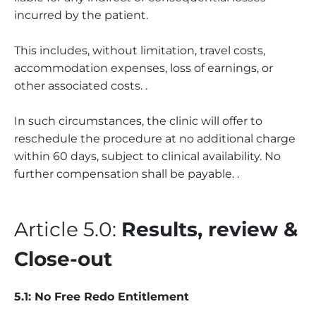
incurred by the patient.
This includes, without limitation, travel costs,
accommodation expenses, loss of earnings, or
other associated costs. .
In such circumstances, the clinic will offer to
reschedule the procedure at no additional charge
within 60 days, subject to clinical availability. No
further compensation shall be payable. .
Article 5.0:
Results, review &
Close-out
5.1: No Free Redo Entitlement