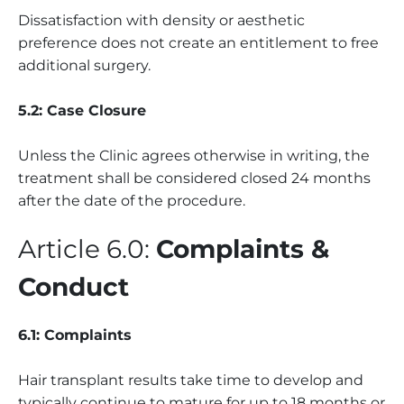
Dissatisfaction with density or aesthetic
preference does not create an entitlement to free
additional surgery.
5.2: Case Closure
Unless the Clinic agrees otherwise in writing, the
treatment shall be considered closed 24 months
after the date of the procedure.
Article 6.0:
Complaints &
Conduct
6.1: Complaints
Hair transplant results take time to develop and
typically continue to mature for up to 18 months or