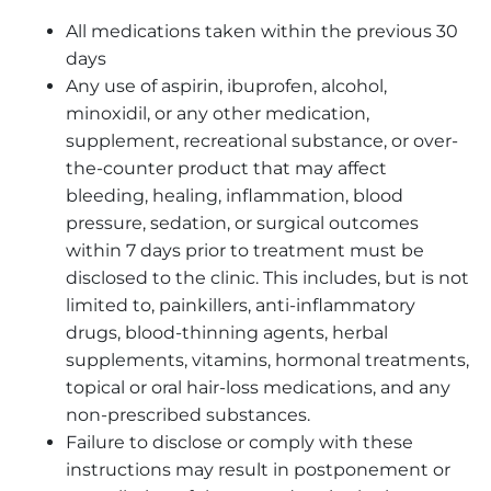
All medications taken within the previous 30
days
Any use of aspirin, ibuprofen, alcohol,
minoxidil, or any other medication,
supplement, recreational substance, or over-
the-counter product that may affect
bleeding, healing, inflammation, blood
pressure, sedation, or surgical outcomes
within 7 days prior to treatment must be
disclosed to the clinic. This includes, but is not
limited to, painkillers, anti-inflammatory
drugs, blood-thinning agents, herbal
supplements, vitamins, hormonal treatments,
topical or oral hair-loss medications, and any
non-prescribed substances.
Failure to disclose or comply with these
instructions may result in postponement or