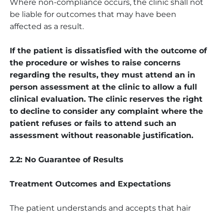
Where non-compliance occurs, the clinic shall not
be liable for outcomes that may have been
affected as a result.
If the patient is dissatisfied with the outcome of
the procedure or wishes to raise concerns
regarding the results, they must attend an in
person assessment at the clinic to allow a full
clinical evaluation. The clinic reserves the right
to decline to consider any complaint where the
patient refuses or fails to attend such an
assessment without reasonable justification.
2.2: No Guarantee of Results
Treatment Outcomes and Expectations
The patient understands and accepts that hair