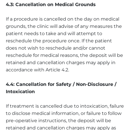
4.3: Cancellation on Medical Grounds
If a procedure is cancelled on the day on medical
grounds, the clinic will advise of any measures the
patient needs to take and will attempt to
reschedule the procedure once. If the patient
does not wish to reschedule and/or cannot
reschedule for medical reasons, the deposit will be
retained and cancellation charges may apply in
accordance with Article 4.2.
4.4: Cancellation for Safety / Non-Disclosure /
Intoxication
If treatment is cancelled due to intoxication, failure
to disclose medical information, or failure to follow
pre-operative instructions, the deposit will be
retained and cancellation charges may apply as