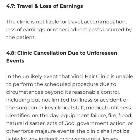
4.7: Travel & Loss of Earnings
The clinic is not liable for travel, accommodation,
loss of earnings, or other indirect costs incurred by
the patient.
4.8: Clinic Cancellation Due to Unforeseen
Events
In the unlikely event that Vinci Hair Clinic is unable
to perform the scheduled procedure due to
circumstances beyond its reasonable control,
including but not limited to illness or accident of
the surgeon or key clinical staff, medical unfitness
identified on the day, equipment failure, fire, flood,
natural disaster, acts of God, government action, or
other force majeure events, the clinic shall not be
liable for any indirect or consequential losses