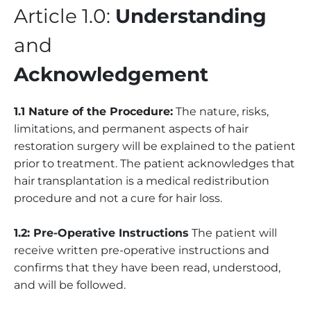
Article 1.0:
Understanding
and
Acknowledgement
1.1 Nature of the Procedure:
The nature, risks,
limitations, and permanent aspects of hair
restoration surgery will be explained to the patient
prior to treatment. The patient acknowledges that
hair transplantation is a medical redistribution
procedure and not a cure for hair loss.
1.2: Pre-Operative Instructions
The patient will
receive written pre-operative instructions and
confirms that they have been read, understood,
and will be followed.