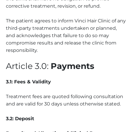
corrective treatment, revision, or refund.
The patient agrees to inform Vinci Hair Clinic of any
third-party treatments undertaken or planned,
and acknowledges that failure to do so may
compromise results and release the clinic from
responsibility.
Article 3.0:
Payments
3.1: Fees & Validity
Treatment fees are quoted following consultation
and are valid for 30 days unless otherwise stated.
3.2: Deposit