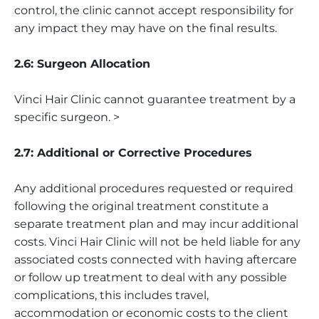
control, the clinic cannot accept responsibility for
any impact they may have on the final results.
2.6: Surgeon Allocation
Vinci Hair Clinic cannot guarantee treatment by a
specific surgeon. >
2.7: Additional or Corrective Procedures
Any additional procedures requested or required
following the original treatment constitute a
separate treatment plan and may incur additional
costs. Vinci Hair Clinic will not be held liable for any
associated costs connected with having aftercare
or follow up treatment to deal with any possible
complications, this includes travel,
accommodation or economic costs to the client