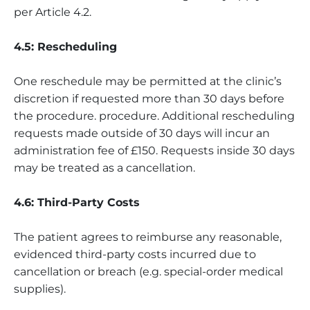
per Article 4.2.
4.5: Rescheduling
One reschedule may be permitted at the clinic’s
discretion if requested more than 30 days before
the procedure. procedure. Additional rescheduling
requests made outside of 30 days will incur an
administration fee of £150. Requests inside 30 days
may be treated as a cancellation.
4.6: Third-Party Costs
The patient agrees to reimburse any reasonable,
evidenced third-party costs incurred due to
cancellation or breach (e.g. special-order medical
supplies).