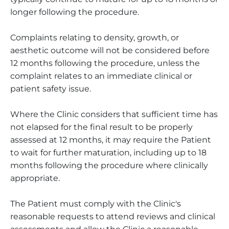
longer following the procedure.
Complaints relating to density, growth, or
aesthetic outcome will not be considered before
12 months following the procedure, unless the
complaint relates to an immediate clinical or
patient safety issue.
Where the Clinic considers that sufficient time has
not elapsed for the final result to be properly
assessed at 12 months, it may require the Patient
to wait for further maturation, including up to 18
months following the procedure where clinically
appropriate.
The Patient must comply with the Clinic's
reasonable requests to attend reviews and clinical