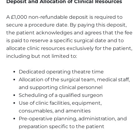
Deposit and Allocation of Clinical Resources
A £1,000 non-refundable deposit is required to
secure a procedure date. By paying this deposit,
the patient acknowledges and agrees that the fee
is paid to reserve a specific surgical date and to
allocate clinic resources exclusively for the patient,
including but not limited to:
Dedicated operating theatre time
Allocation of the surgical team, medical staff,
and supporting clinical personnel
Scheduling of a qualified surgeon
Use of clinic facilities, equipment,
consumables, and amenities
Pre-operative planning, administration, and
preparation specific to the patient