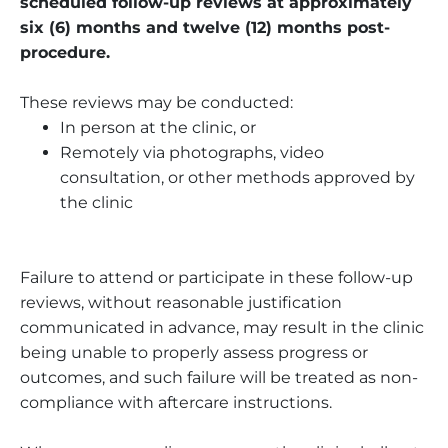
scheduled follow-up reviews at approximately
six (6) months and twelve (12) months post-
procedure.
These reviews may be conducted:
In person at the clinic, or
Remotely via photographs, video
consultation, or other methods approved by
the clinic
Failure to attend or participate in these follow-up
reviews, without reasonable justification
communicated in advance, may result in the clinic
being unable to properly assess progress or
outcomes, and such failure will be treated as non-
compliance with aftercare instructions.