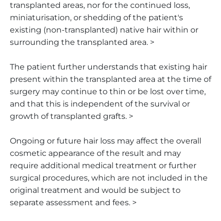
transplanted areas, nor for the continued loss,
miniaturisation, or shedding of the patient's
existing (non-transplanted) native hair within or
surrounding the transplanted area. >
The patient further understands that existing hair
present within the transplanted area at the time of
surgery may continue to thin or be lost over time,
and that this is independent of the survival or
growth of transplanted grafts. >
Ongoing or future hair loss may affect the overall
cosmetic appearance of the result and may
require additional medical treatment or further
surgical procedures, which are not included in the
original treatment and would be subject to
separate assessment and fees. >