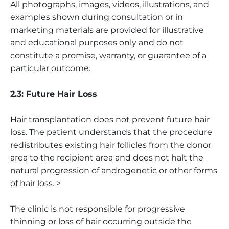
All photographs, images, videos, illustrations, and
examples shown during consultation or in
marketing materials are provided for illustrative
and educational purposes only and do not
constitute a promise, warranty, or guarantee of a
particular outcome.
2.3: Future Hair Loss
Hair transplantation does not prevent future hair
loss. The patient understands that the procedure
redistributes existing hair follicles from the donor
area to the recipient area and does not halt the
natural progression of androgenetic or other forms
of hair loss. >
The clinic is not responsible for progressive
thinning or loss of hair occurring outside the