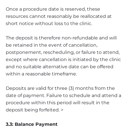
Once a procedure date is reserved, these
resources cannot reasonably be reallocated at
short notice without loss to the clinic.
The deposit is therefore non-refundable and will
be retained in the event of cancellation,
postponement, rescheduling, or failure to attend,
except where cancellation is initiated by the clinic
and no suitable alternative date can be offered
within a reasonable timeframe.
Deposits are valid for three (3) months from the
date of payment. Failure to schedule and attend a
procedure within this period will result in the
deposit being forfeited. >
3.3: Balance Payment