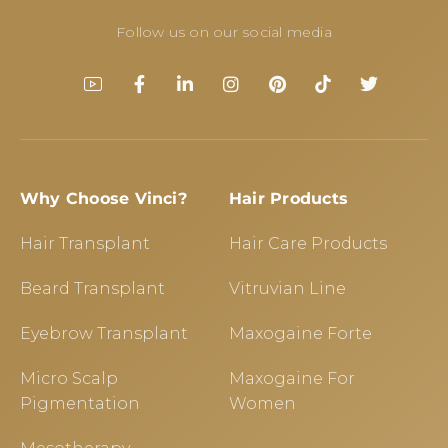
Follow us on our social media
Why Choose Vinci?
Hair Products
Hair Transplant
Hair Care Products
Beard Transplant
Vitruvian Line
Eyebrow Transplant
Maxogaine Forte
Micro Scalp
Maxogaine For
Pigmentation
Women