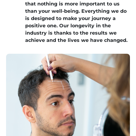
that nothing is more important to us
than your well-being. Everything we do
is designed to make your journey a
positive one. Our longevity in the
industry is thanks to the results we
achieve and the lives we have changed.