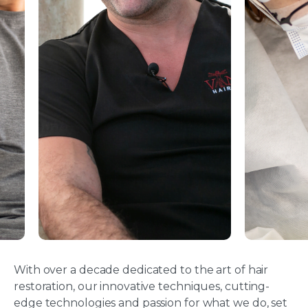
With over a decade dedicated to the art of hair
restoration, our innovative techniques, cutting-
edge technologies and passion for what we do, set