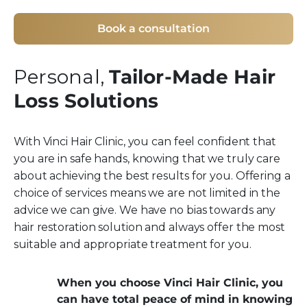
Book a consultation
Personal,
Tailor-Made Hair
Loss Solutions
With Vinci Hair Clinic, you can feel confident that
you are in safe hands, knowing that we truly care
about achieving the best results for you. Offering a
choice of services means we are not limited in the
advice we can give. We have no bias towards any
hair restoration solution and always offer the most
suitable and appropriate treatment for you.
When you choose Vinci Hair Clinic, you
can have total peace of mind in knowing