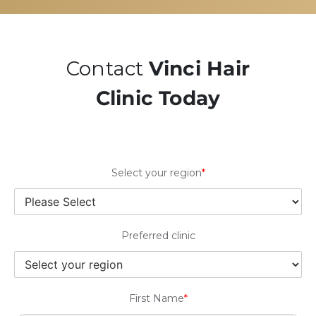
Contact
Vinci Hair
Clinic Today
Select your region
*
Preferred clinic
First Name
*