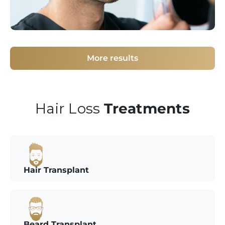
More results
Hair Loss
Treatments
Hair Transplant
Beard Transplant