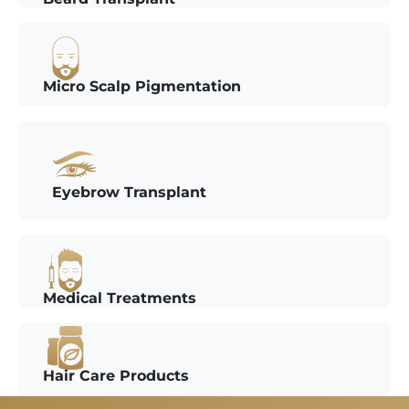
Micro Scalp Pigmentation
Eyebrow Transplant
Medical Treatments
Hair Care Products