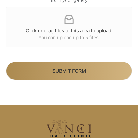
from your gallery
Click or drag files to this area to upload.
You can upload up to 5 files.
SUBMIT FORM