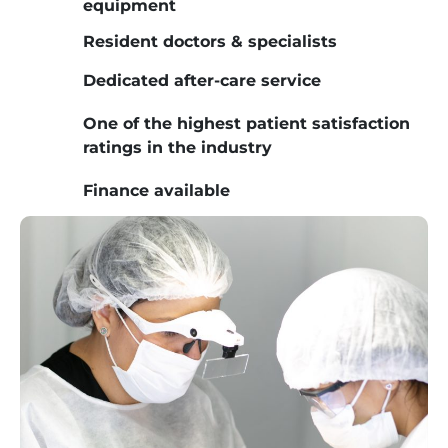
equipment
Resident doctors & specialists
Dedicated after-care service
One of the highest patient satisfaction
ratings in the industry
Finance available