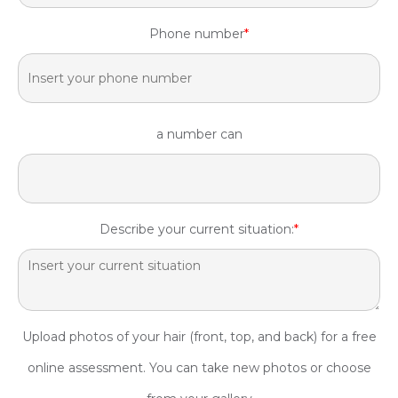
Phone number
*
a number can
Describe your current situation:
*
Upload photos of your hair (front, top, and back) for a free
online assessment. You can take new photos or choose