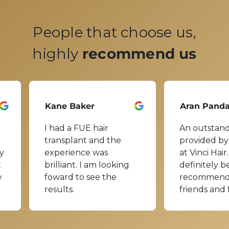
People that choose us,
highly
recommend us
Kane Baker
Aran Pand
I had a FUE hair
An outstand
transplant and the
provided by
y
experience was
at Vinci Hair.
t
brilliant. I am looking
definitely b
y
foward to see the
recommend
results.
friends and 