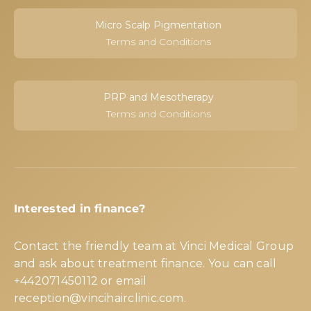
Micro Scalp Pigmentation
Terms and Conditions
PRP and Mesotherapy
Terms and Conditions
Interested in finance?
Contact the friendly team at Vinci Medical Group
and ask about treatment finance. You can call
+442071450112
or email
reception@vincihairclinic.com
.