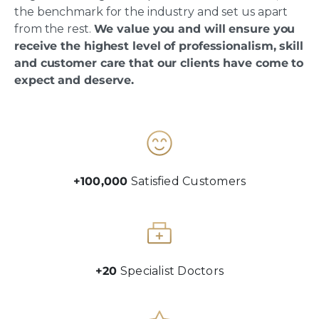
the benchmark for the industry and set us apart
from the rest.
We value you and will ensure you
receive the highest level of professionalism, skill
and customer care that our clients have come to
expect and deserve.
+100,000
Satisfied Customers
+20
Specialist Doctors