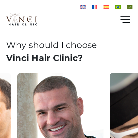
Why should I choose
Vinci Hair Clinic?