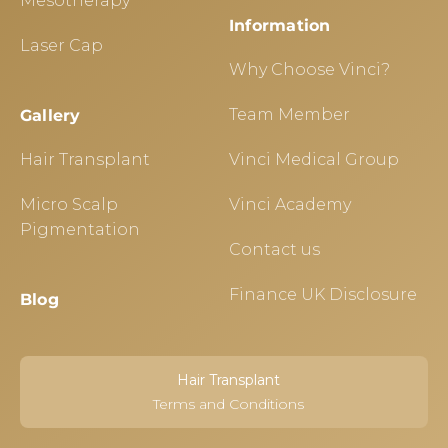
Mesotherapy
Information
Laser Cap
Why Choose Vinci?
Team Member
Gallery
Hair Transplant
Vinci Medical Group
Micro Scalp
Vinci Academy
Pigmentation
Contact us
Finance UK Disclosure
Blog
Hair Transplant
Terms and Conditions