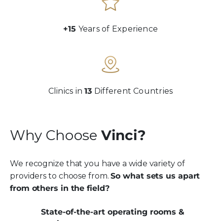
+15
Years of Experience
Clinics in
13
Different Countries
Why Choose
Vinci?
We recognize that you have a wide variety of
providers to choose from.
So what sets us apart
from others in the field?
State-of-the-art operating rooms &