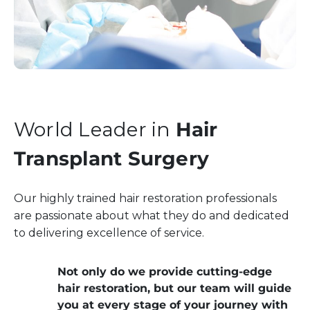
World Leader in
Hair
Transplant Surgery
Our highly trained hair restoration professionals
are passionate about what they do and dedicated
to delivering excellence of service.
Not only do we provide cutting-edge
hair restoration, but our team will guide
you at every stage of your journey with