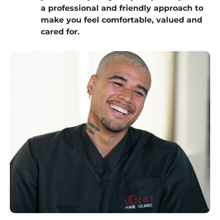
a professional and friendly approach to
make you feel comfortable, valued and
cared for.