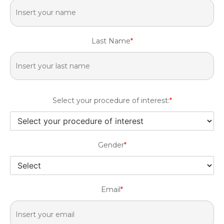
Last Name
*
Select your procedure of interest:
*
Gender
*
Email
*