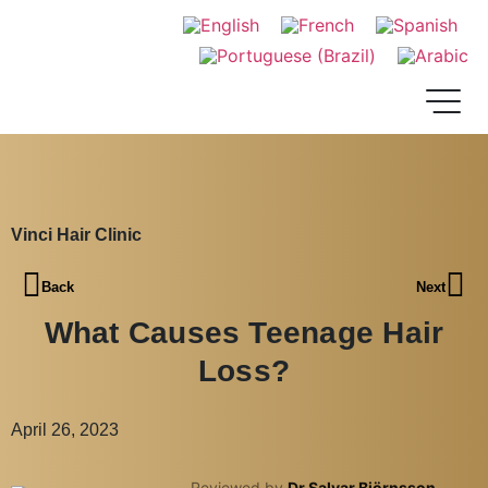
Vinci Hair Clinic
Back
Next
What Causes Teenage Hair
Loss?
April 26, 2023
Reviewed by
Dr Salvar Björnsson