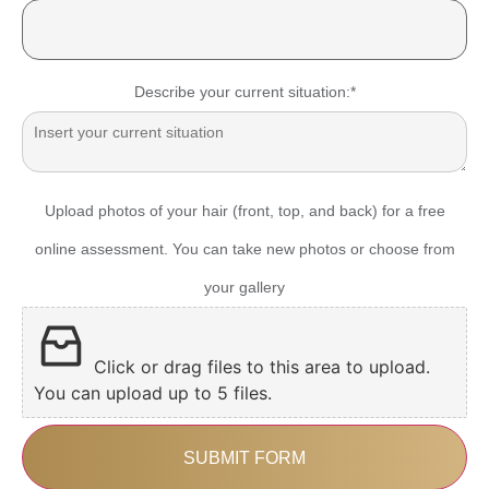
Describe your current situation:
*
Upload photos of your hair (front, top, and back) for a free
online assessment. You can take new photos or choose from
your gallery
Click or drag files to this area to upload.
You can upload up to 5 files.
SUBMIT FORM