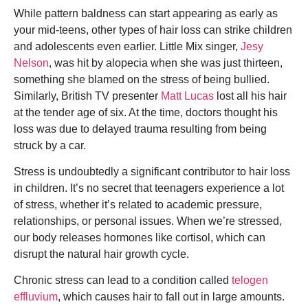
While pattern baldness can start appearing as early as
your mid-teens, other types of hair loss can strike children
and adolescents even earlier. Little Mix singer,
Jesy
Nelson
, was hit by alopecia when she was just thirteen,
something she blamed on the stress of being bullied.
Similarly, British TV presenter
Matt Lucas
lost all his hair
at the tender age of six. At the time, doctors thought his
loss was due to delayed trauma resulting from being
struck by a car.
Stress is undoubtedly a significant contributor to hair loss
in children. It’s no secret that teenagers experience a lot
of stress, whether it’s related to academic pressure,
relationships, or personal issues. When we’re stressed,
our body releases hormones like cortisol, which can
disrupt the natural hair growth cycle.
Chronic stress can lead to a condition called
telogen
effluvium
, which causes hair to fall out in large amounts.