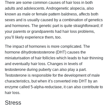
There are some common causes of hair loss in both
adults and adolescents. Androgenetic alopecia, also
known as male or female pattern baldness, affects both
sexes and is usually caused by a combination of genetics
and hormones. The genetic part is quite straightforward; if
your parents or grandparents had hair loss problems,
you’ll likely experience them, too.
The impact of hormones is more complicated. The
hormone dihydrotestosterone (DHT) causes the
miniaturisation of hair follicles which leads to hair thinning
and eventually hair loss. Changes in levels of
testosterone during puberty can also play a part.
Testosterone is responsible for the development of male
characteristics, but when it’s converted into DHT by an
enzyme called 5-alpha-reductase, it can also contribute to
hair loss.
Stress