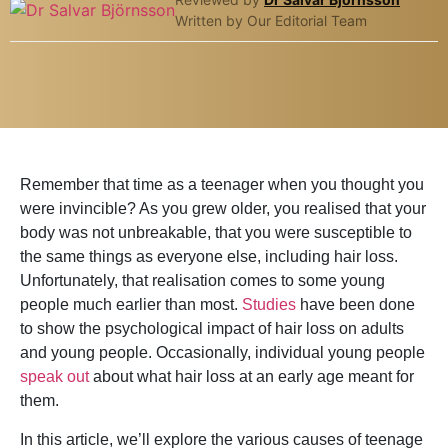
Written by Our Editorial Team
Remember that time as a teenager when you thought you
were invincible? As you grew older, you realised that your
body was not unbreakable, that you were susceptible to
the same things as everyone else, including hair loss.
Unfortunately, that realisation comes to some young
people much earlier than most.
Studies
have been done
to show the psychological impact of hair loss on adults
and young people. Occasionally, individual young people
speak out
about what hair loss at an early age meant for
them.
In this article, we’ll explore the various causes of teenage