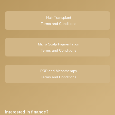
Hair Transplant
Terms and Conditions
Micro Scalp Pigmentation
Terms and Conditions
PRP and Mesotherapy
Terms and Conditions
Interested in finance?