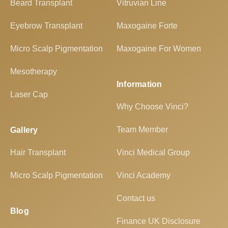
Beard Transplant
Vitruvian Line
Eyebrow Transplant
Maxogaine Forte
Micro Scalp Pigmentation
Maxogaine For Women
Mesotherapy
Information
Laser Cap
Why Choose Vinci?
Team Member
Gallery
Hair Transplant
Vinci Medical Group
Micro Scalp Pigmentation
Vinci Academy
Contact us
Blog
Finance UK Disclosure