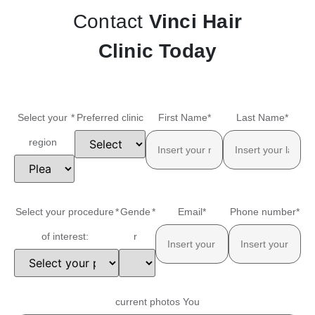
Contact
Vinci Hair
Clinic Today
Select your
*
Preferred clinic
First Name
*
Last Name
*
region
Select your procedure
*
Gende
*
Email
*
Phone number
*
of interest:
r
current photos You