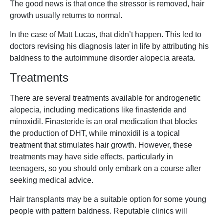
The good news is that once the stressor is removed, hair
growth usually returns to normal.
In the case of Matt Lucas, that didn’t happen. This led to
doctors revising his diagnosis later in life by attributing his
baldness to the autoimmune disorder alopecia areata.
Treatments
There are several treatments available for androgenetic
alopecia, including medications like finasteride and
minoxidil. Finasteride is an oral medication that blocks
the production of DHT, while minoxidil is a topical
treatment that stimulates hair growth. However, these
treatments may have side effects, particularly in
teenagers, so you should only embark on a course after
seeking medical advice.
Hair transplants may be a suitable option for some young
people with pattern baldness. Reputable clinics will