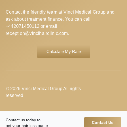
Contact the friendly team at Vinci Medical Group and
ask about treatment finance. You can call
+442071450112
or email
reception@vincihairclinic.com
.
Calculate My Rate
© 2026 Vinci Medical Group All rights
reserved
Contact us today to
Contact Us
get your hair loss quote