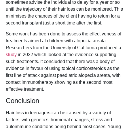
sometimes advise the individual to delay for a year or so
until the trajectory of their hair loss can be monitored. This
minimises the chances of the client having to return for a
second transplant just a short time after the first.
Some work has been done to assess the effectiveness of
treatments aimed at children with alopecia areata.
Researchers from the University of California produced a
study
in 2022 which looked at the evidence supporting
such treatments. It concluded that there was a body of
evidence in favour of using topical corticosteroids as the
first line of attack against paediatric alopecia areata, with
contact immunotherapy showing as the second most
effective treatment.
Conclusion
Hair loss in teenagers can be caused by a variety of
factors, with genetics, hormonal changes, stress and
autoimmune conditions being behind most cases. Young