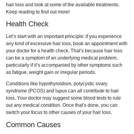
hair loss and look at some of the available treatments.
Keep reading to find out more!
Health Check
Let’s start with an important principle: if you experience
any kind of excessive hair loss, book an appointment with
your doctor for a health check. That’s because hair loss
can be a symptom of an underlying medical problem,
particularly if it’s accompanied by other symptoms such
as fatigue, weight gain or irregular periods.
Conditions like hypothyroidism, polycystic ovary
syndrome (PCOS) and lupus can all contribute to hair
loss. Your doctor may suggest some blood tests to rule
out any medical condition. Once that’s done, you can
switch your focus to other causes of your hair loss.
Common Causes