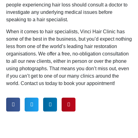
people experiencing hair loss should consult a doctor to
investigate any underlying medical issues before
speaking to a hair specialist.
When it comes to hair specialists, Vinci Hair Clinic has
some of the best in the business, but you’d expect nothing
less from one of the world’s leading hair restoration
organisations. We offer a free, no-obligation consultation
to all our new clients, either in person or over the phone
using photographs. That means you don’t miss out, even
if you can’t get to one of our many clinics around the
world. Contact us today to book your appointment!