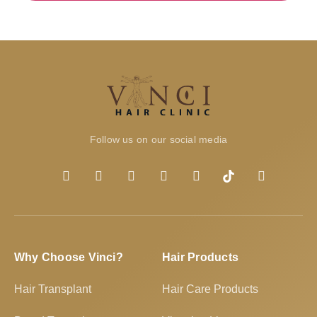
Follow us on our social media
Why Choose Vinci?
Hair Products
Hair Transplant
Hair Care Products