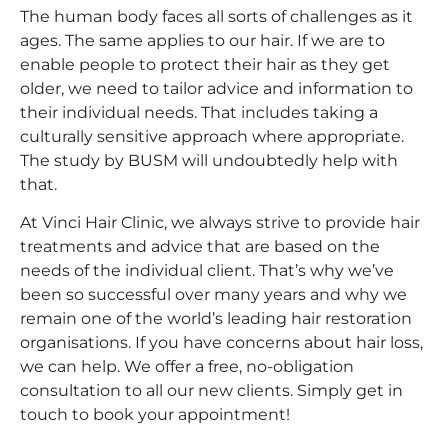
The human body faces all sorts of challenges as it
ages. The same applies to our hair. If we are to
enable people to protect their hair as they get
older, we need to tailor advice and information to
their individual needs. That includes taking a
culturally sensitive approach where appropriate.
The study by BUSM will undoubtedly help with
that.
At Vinci Hair Clinic, we always strive to provide hair
treatments and advice that are based on the
needs of the individual client. That’s why we’ve
been so successful over many years and why we
remain one of the world’s leading hair restoration
organisations. If you have concerns about hair loss,
we can help. We offer a free, no-obligation
consultation to all our new clients. Simply get in
touch to book your appointment!