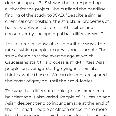
dermatology at BUSM, was the corresponding
author for the project. She outlined the headline
finding of the study to JCAD. “Despite a similar
chemical composition, the structural properties of
hair vary between different ethnicities and,
consequently, the ageing of hair differs as well.”
This difference shows itself in multiple ways. The
rate at which people go grey is one example. The
study found that the average age at which
Caucasians start this process is mid-thirties. Asian
people, on average, start greying in their late
thirties, while those of African descent are spared
the onset of greying until their mid-forties.
The way that different ethnic groups experience
hair damage is also varied. People of Caucasian and
Asian descent tend to incur damage at the end of
the hair shaft. People of African descent are more
likely to experience hair damage closer to the root.