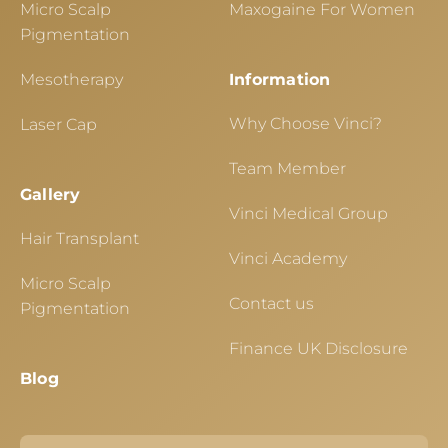
Micro Scalp
Maxogaine For Women
Pigmentation
Mesotherapy
Information
Why Choose Vinci?
Laser Cap
Team Member
Gallery
Vinci Medical Group
Hair Transplant
Vinci Academy
Micro Scalp
Contact us
Pigmentation
Finance UK Disclosure
Blog