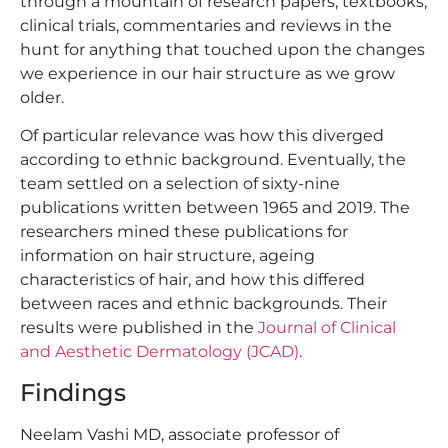
through a mountain of research papers, textbooks,
clinical trials, commentaries and reviews in the
hunt for anything that touched upon the changes
we experience in our hair structure as we grow
older.
Of particular relevance was how this diverged
according to ethnic background. Eventually, the
team settled on a selection of sixty-nine
publications written between 1965 and 2019. The
researchers mined these publications for
information on hair structure, ageing
characteristics of hair, and how this differed
between races and ethnic backgrounds. Their
results were published in the
Journal of Clinical
and Aesthetic Dermatology (JCAD)
.
Findings
Neelam Vashi MD, associate professor of