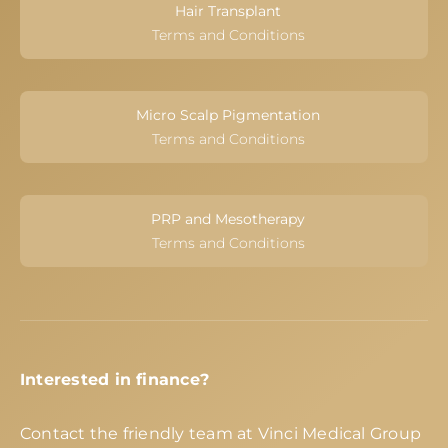
Hair Transplant
Terms and Conditions
Micro Scalp Pigmentation
Terms and Conditions
PRP and Mesotherapy
Terms and Conditions
Interested in finance?
Contact the friendly team at Vinci Medical Group