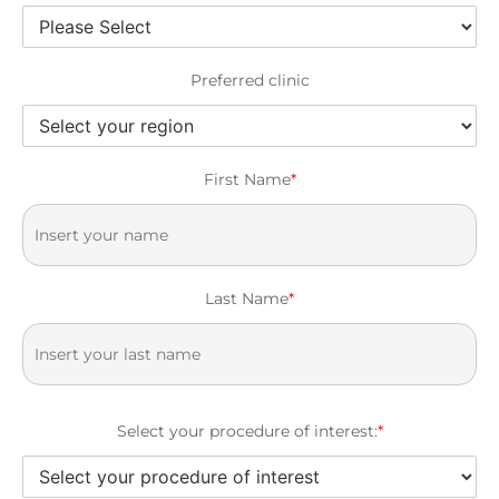
Preferred clinic
First Name
*
Last Name
*
Select your procedure of interest:
*