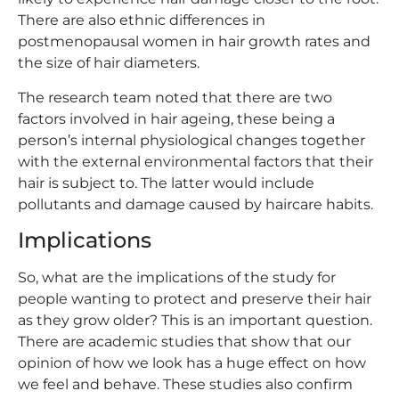
There are also ethnic differences in
postmenopausal women in hair growth rates and
the size of hair diameters.
The research team noted that there are two
factors involved in hair ageing, these being a
person’s internal physiological changes together
with the external environmental factors that their
hair is subject to. The latter would include
pollutants and damage caused by haircare habits.
Implications
So, what are the implications of the study for
people wanting to protect and preserve their hair
as they grow older? This is an important question.
There are academic studies that show that our
opinion of how we look has a huge effect on how
we feel and behave. These studies also confirm