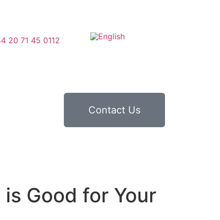
4 20 71 45 0112
Contact Us
is Good for Your