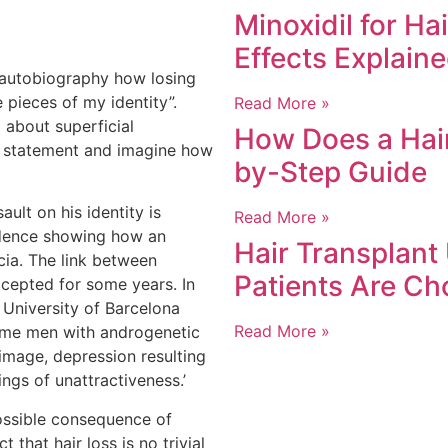
Minoxidil for Ha
Effects Explain
 autobiography how losing
e pieces of my identity”.
Read More »
l about superficial
How Does a Hair
t statement and imagine how
by-Step Guide
ault on his identity is
Read More »
idence showing how an
Hair Transplant
ecia. The link between
Patients Are Ch
cepted for some years. In
 University of Barcelona
Read More »
ome men with androgenetic
image, depression resulting
ings of unattractiveness.’
possible consequence of
t that hair loss is no trivial