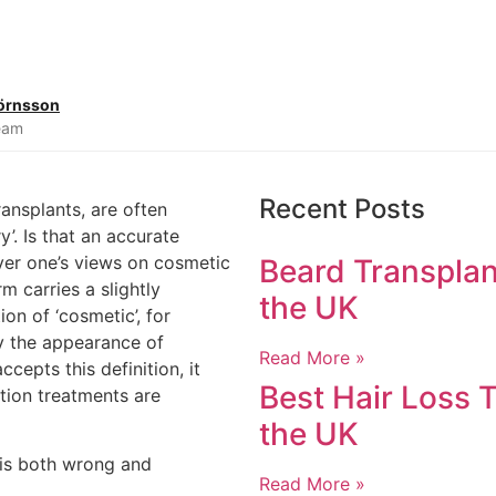
jörnsson
Team
Recent Posts
ransplants, are often
’. Is that an accurate
ver one’s views on cosmetic
Beard Transplan
rm carries a slightly
the UK
ion of ‘cosmetic’, for
ly the appearance of
Read More »
ccepts this definition, it
Best Hair Loss T
tion treatments are
the UK
n is both wrong and
Read More »