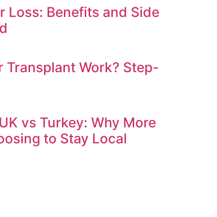
ir Loss: Benefits and Side
ed
 Transplant Work? Step-
 UK vs Turkey: Why More
oosing to Stay Local