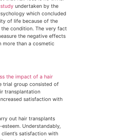
 study
undertaken by the
 Psychology which concluded
ity of life because of the
 the condition. The very fact
easure the negative effects
ch more than a cosmetic
ss the impact of a hair
 trial group consisted of
r transplantation
increased satisfaction with
rry out hair transplants
lf-esteem. Understandably,
client’s satisfaction with