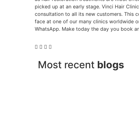
picked up at an early stage. Vinci Hair Clinic
consultation to all its new customers. This 
face at one of our many clinics worldwide 
WhatsApp. Make today the day you book an
Most recent
blogs