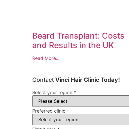
Beard Transplant: Costs
and Results in the UK
Read More...
Contact
Vinci Hair Clinic Today!
Select your region
*
Preferred clinic