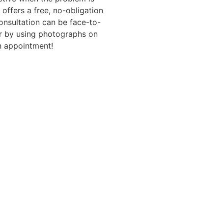
 offers a free, no-obligation
consultation can be face-to-
or by using photographs on
 appointment!