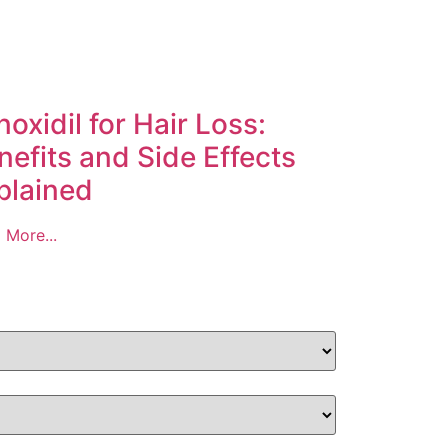
noxidil for Hair Loss:
nefits and Side Effects
plained
 More...