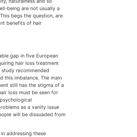
ity, naturalness and so
ell-being are not usually a
This begs the question, are
nt benefits of hair
able gap in five European
iring hair loss treatment
The study recommended
d this imbalance. The main
ent still has the stigma of a
hair loss must be seen for
 psychological
problems as a vanity issue
eople will be dissuaded from
 in addressing these