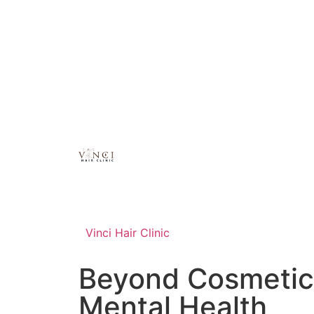
Vinci Hair Clinic
Beyond Cosmetics
Mental Health