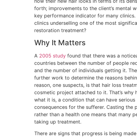
how their new hair looks in terms of its dens
forth; improvements to the client’s mental w
key performance indicator for many clinics. 
clinics underselling one of the most significa
restoration treatment?
Why It Matters
A
2005 study
found that there was a notice
countries between the number of people requ
and the number of individuals getting it. 
further work to determine the reasons behin
reason, one suspects, is that hair loss treatm
cosmetic project attached to it. That’s why 
what it is, a condition that can have serious
consequences for the sufferer. Casting the 
rather than a health one means that many p
taking up treatment.
There are signs that progress is being made