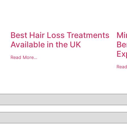
Best Hair Loss Treatments
Mi
Available in the UK
Be
Ex
Read More...
Read