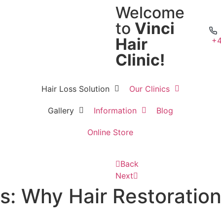
Welcome
to
Vinci
Hair
+4
Clinic!
Hair Loss Solution
Our Clinics
Gallery
Information
Blog
Online Store
Back
Next
: Why Hair Restoration 