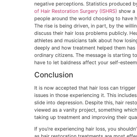
negative perceptions. Statistics produced b
of Hair Restoration Surgery (ISHRS)
show a s
people around the world choosing to have ha
The rise is being driven, in part, by the wil
discuss their hair loss problems publicly. He
athletes and musicians talk about how losing
deeply and how treatment helped them has 
ordinary citizens. The message is starting t
have to let baldness affect your self-esteem 
Conclusion
It is now accepted that hair loss can trigge
issues in those experiencing it. This include
slide into depression. Despite this, hair resto
viewed as a vanity project, something whic
taking up treatment and improving their quali
If you’re experiencing hair loss, you shouldn’
as hair restoration treatments are most eff