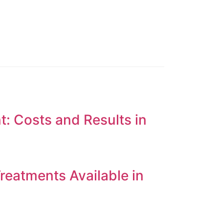
t: Costs and Results in
reatments Available in