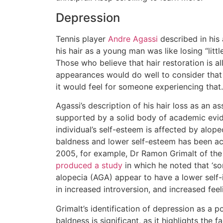
Depression
Tennis player
Andre Agassi
described in his
his hair as a young man was like losing “littl
Those who believe that hair restoration is al
appearances would do well to consider tha
it would feel for someone experiencing that.
Agassi’s description of his hair loss as an ass
supported by a solid body of academic ev
individual’s self-esteem is affected by alop
baldness and lower self-esteem has been ac
2005, for example, Dr Ramon Grimalt of the
produced a study
in which he noted that ‘s
alopecia (AGA) appear to have a lower self-
in increased introversion, and increased feel
Grimalt’s identification of depression as a 
baldness is significant, as it highlights the fac