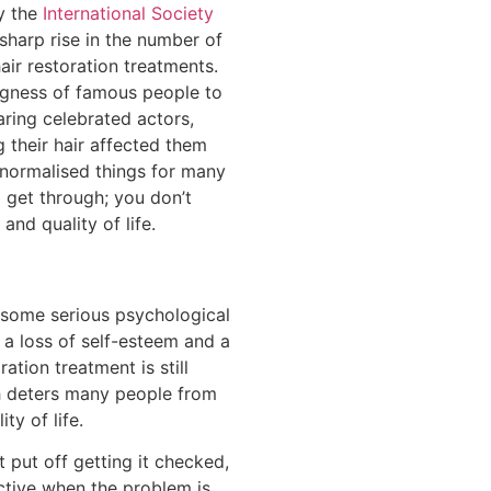
y the
International Society
harp rise in the number of
ir restoration treatments.
lingness of famous people to
aring celebrated actors,
 their hair affected them
normalised things for many
o get through; you don’t
and quality of life.
r some serious psychological
s a loss of self-esteem and a
ration treatment is still
h deters many people from
ty of life.
t put off getting it checked,
ective when the problem is