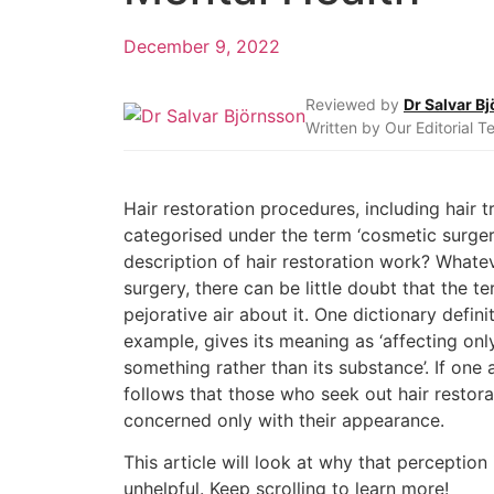
December 9, 2022
Reviewed by
Dr Salvar B
Written by Our Editorial 
Hair restoration procedures, including hair t
categorised under the term ‘cosmetic surgery
description of hair restoration work? Whate
surgery, there can be little doubt that the te
pejorative air about it. One dictionary definit
example, gives its meaning as ‘affecting on
something rather than its substance’. If one a
follows that those who seek out hair restora
concerned only with their appearance.
This article will look at why that perceptio
unhelpful. Keep scrolling to learn more!