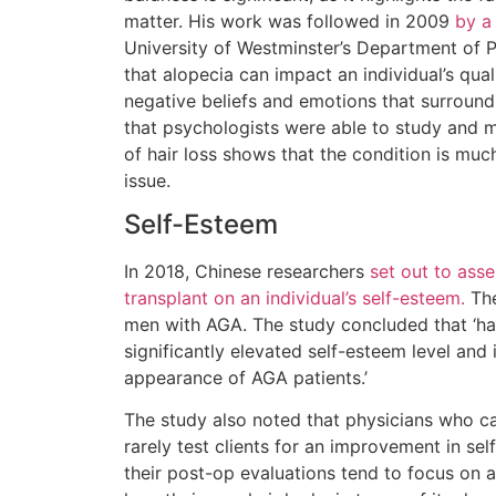
matter. His work was followed in 2009
by a
University of Westminster’s Department of
that alopecia can impact an individual’s qual
negative beliefs and emotions that surround
that psychologists were able to study and m
of hair loss shows that the condition is mu
issue.
Self-Esteem
In 2018, Chinese researchers
set out to asse
transplant on an individual’s self-esteem.
The
men with AGA. The study concluded that ‘hai
significantly elevated self-esteem level and 
appearance of AGA patients.’
The study also noted that physicians who ca
rarely test clients for an improvement in se
their post-op evaluations tend to focus on a 