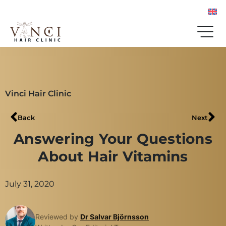
Vinci Hair Clinic
Back
Next
Answering Your Questions
About Hair Vitamins
July 31, 2020
Reviewed by
Dr Salvar Björnsson