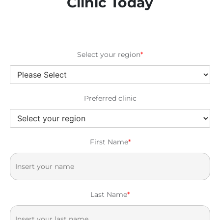
Clinic Today
Select your region
*
Preferred clinic
First Name
*
Last Name
*