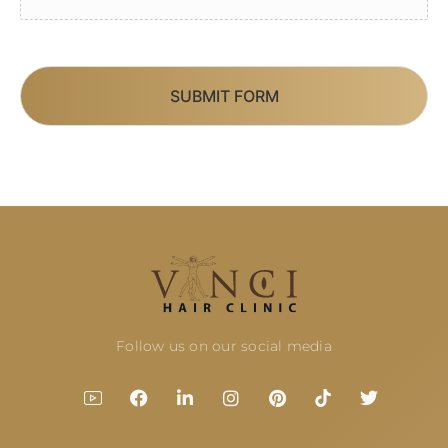
SUBMIT FORM
Follow us on our social media