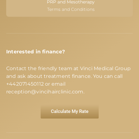
PRP and Mesotherapy
Terms and Conditions
Interested in finance?
Contact the friendly team at Vinci Medical Group
and ask about treatment finance. You can call
+442071450112
or email
reception@vincihairclinic.com
.
Calculate My Rate