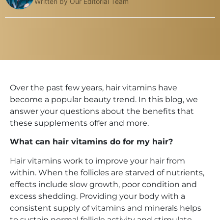
Written by Our Editorial Team
Over the past few years, hair vitamins have
become a popular beauty trend. In this blog, we
answer your questions about the benefits that
these supplements offer and more.
What can hair vitamins do for my hair?
Hair vitamins work to improve your hair from
within. When the follicles are starved of nutrients,
effects include slow growth, poor condition and
excess shedding. Providing your body with a
consistent supply of vitamins and minerals helps
to sustain normal follicle activity and stimulate