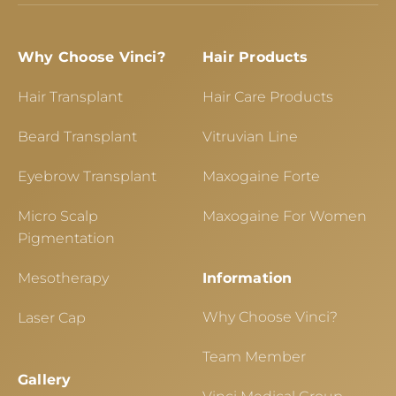
Why Choose Vinci?
Hair Products
Hair Transplant
Hair Care Products
Beard Transplant
Vitruvian Line
Eyebrow Transplant
Maxogaine Forte
Micro Scalp
Maxogaine For Women
Pigmentation
Mesotherapy
Information
Why Choose Vinci?
Laser Cap
Team Member
Gallery