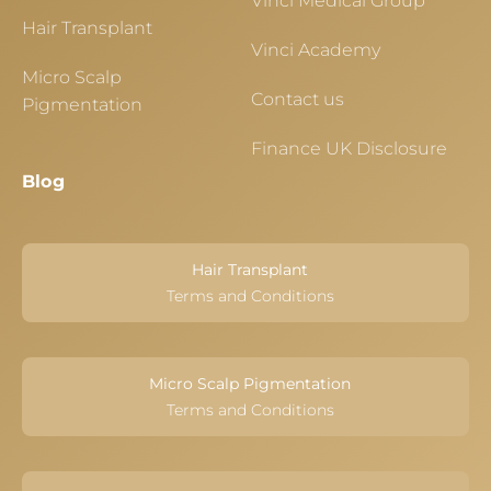
Vinci Medical Group
Hair Transplant
Vinci Academy
Micro Scalp
Contact us
Pigmentation
Finance UK Disclosure
Blog
Hair Transplant
Terms and Conditions
Micro Scalp Pigmentation
Terms and Conditions