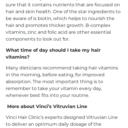
sure that it contains nutrients that are focused on
hair and skin health. One of the star ingredients to
be aware of is biotin, which helps to nourish the
hair and promotes thicker growth. B-complex
vitamins, zinc and folic acid are other essential
components to look out for.
What time of day should I take my hair
vitamins?
Many dieticians recommend taking hair vitamins
in the morning, before eating, for improved
absorption. The most important thing is to
remember to take your vitamin every day,
whenever best fits into your routine.
More about Vinci’s Vitruvian Line
Vinci Hair Clinic’s experts designed Vitruvian Line
to deliver an optimum daily dosage of the