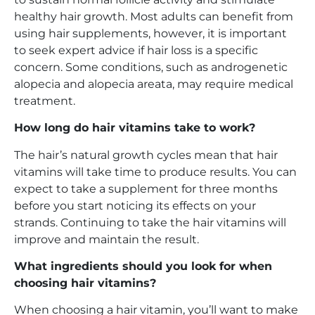
healthy hair growth. Most adults can benefit from
using hair supplements, however, it is important
to seek expert advice if hair loss is a specific
concern. Some conditions, such as androgenetic
alopecia and alopecia areata, may require medical
treatment.
How long do hair vitamins take to work?
The hair’s natural growth cycles mean that hair
vitamins will take time to produce results. You can
expect to take a supplement for three months
before you start noticing its effects on your
strands. Continuing to take the hair vitamins will
improve and maintain the result.
What ingredients should you look for when
choosing hair vitamins?
When choosing a hair vitamin, you’ll want to make