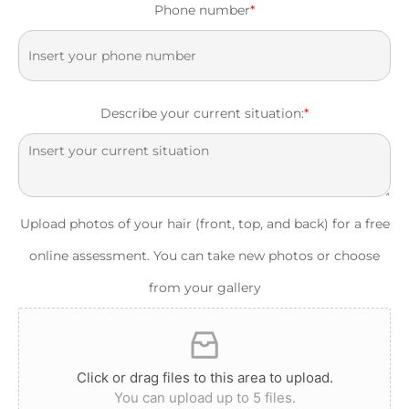
Phone number
*
Describe your current situation:
*
Upload photos of your hair (front, top, and back) for a free
online assessment. You can take new photos or choose
from your gallery
Click or drag files to this area to upload.
You can upload up to 5 files.