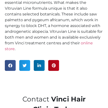
essential micronutrients. What makes the
Vitruvian Line formula unique is that it also
contains selected botanicals. These include saw
palmetto and pygeum africanum, which work in
synergy to block DHT, a hormone associated with
androgenetic alopecia. Vitruvian Line is suitable for
both men and women and is available exclusively
from Vinci treatment centres and their
online
store
.
Contact
Vinci Hair