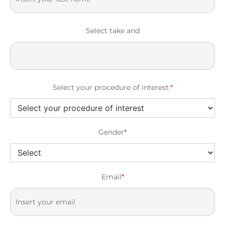
Select take and
Select your procedure of interest:
*
Gender
*
Email
*