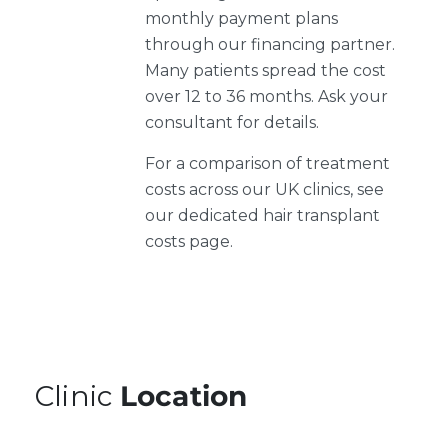
monthly payment plans
through our financing partner.
Many patients spread the cost
over 12 to 36 months. Ask your
consultant for details.
For a comparison of treatment
costs across our UK clinics, see
our dedicated hair transplant
costs page.
Clinic
Location