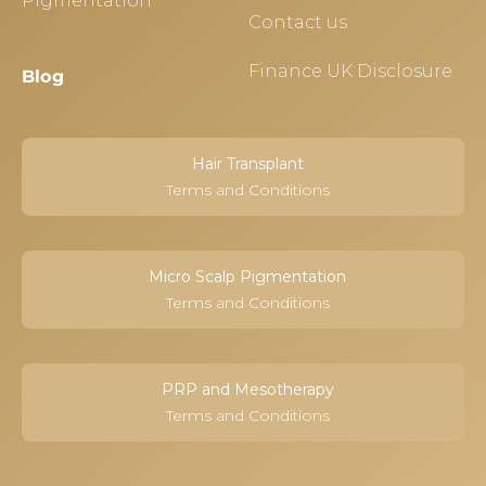
Pigmentation
Contact us
Finance UK Disclosure
Blog
Hair Transplant
Terms and Conditions
Micro Scalp Pigmentation
Terms and Conditions
PRP and Mesotherapy
Terms and Conditions