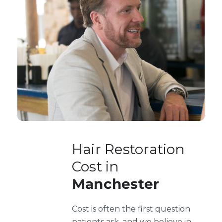
Hair Restoration
Cost in
Manchester
Cost is often the first question
patients ask, and we believe in