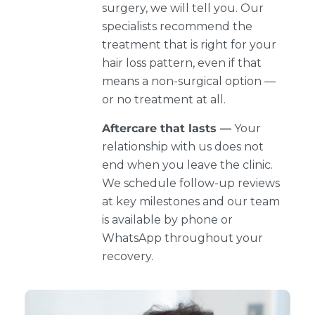
surgery, we will tell you. Our
specialists recommend the
treatment that is right for your
hair loss pattern, even if that
means a non-surgical option —
or no treatment at all.
Aftercare that lasts —
Your
relationship with us does not
end when you leave the clinic.
We schedule follow-up reviews
at key milestones and our team
is available by phone or
WhatsApp throughout your
recovery.