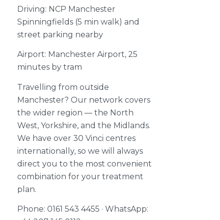
Driving: NCP Manchester
Spinningfields (5 min walk) and
street parking nearby
Airport: Manchester Airport, 25
minutes by tram
Travelling from outside
Manchester? Our network covers
the wider region — the North
West, Yorkshire, and the Midlands.
We have over 30 Vinci centres
internationally, so we will always
direct you to the most convenient
combination for your treatment
plan.
Phone: 0161 543 4455 · WhatsApp: