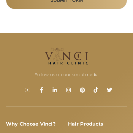
SUBMIT FORM
Follow us on our social media
Why Choose Vinci?
Hair Products