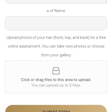
a of Name
Upload photos of your hair (front, top, and back) for a free
online assessment. You can take new photos or choose
from your gallery
Click or drag files to this area to upload.
You can upload up to 5 files.