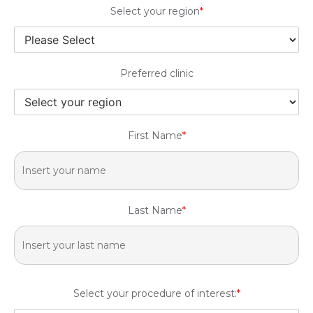
Select your region
*
Preferred clinic
First Name
*
Last Name
*
Select your procedure of interest:
*