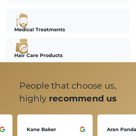
Medical Treatments
Hair Care Products
People that choose us,
highly
recommend us
Kane Baker
Aran Pand