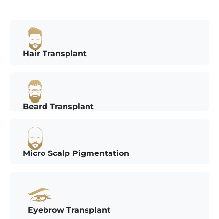
Hair Transplant
Beard Transplant
Micro Scalp Pigmentation
Eyebrow Transplant