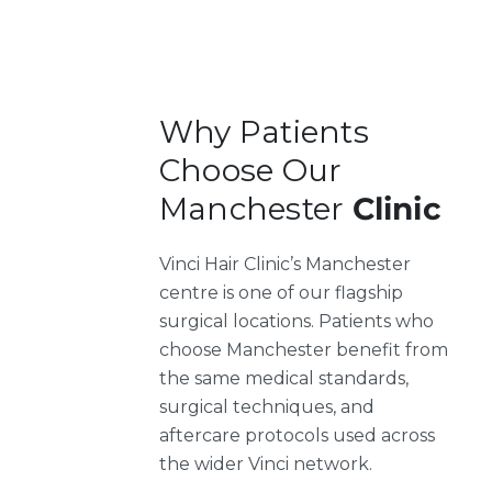
Why Patients
Choose Our
Manchester
Clinic
Vinci Hair Clinic’s Manchester
centre is one of our flagship
surgical locations. Patients who
choose Manchester benefit from
the same medical standards,
surgical techniques, and
aftercare protocols used across
the wider Vinci network.