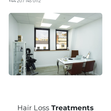
+44 207 145 0112
Hair Loss
Treatments