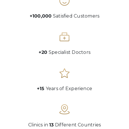
+100,000
Satisfied Customers
+20
Specialist Doctors
+15
Years of Experience
Clinics in
13
Different Countries