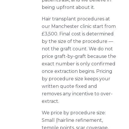
being upfront about it.
Hair transplant procedures at
our Manchester clinic start from
£3,500. Final cost is determined
by the size of the procedure —
not the graft count. We do not
price graft-by-graft because the
exact number is only confirmed
once extraction begins. Pricing
by procedure size keeps your
written quote fixed and
removes any incentive to over-
extract.
We price by procedure size:
Small (hairline refinement,
temple points, scar coverage,