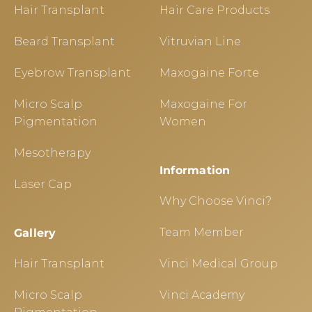
Hair Transplant
Hair Care Products
Beard Transplant
Vitruvian Line
Eyebrow Transplant
Maxogaine Forte
Micro Scalp
Maxogaine For
Pigmentation
Women
Mesotherapy
Information
Laser Cap
Why Choose Vinci?
Team Member
Gallery
Hair Transplant
Vinci Medical Group
Micro Scalp
Vinci Academy