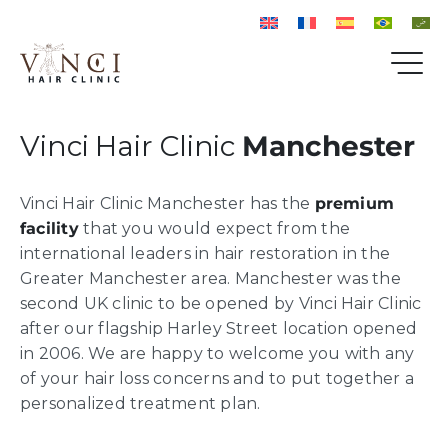
Vinci Hair Clinic
Manchester
Vinci Hair Clinic Manchester has the
premium
facility
that you would expect from the
international leaders in hair restoration in the
Greater Manchester area. Manchester was the
second UK clinic to be opened by Vinci Hair Clinic
after our flagship Harley Street location opened
in 2006. We are happy to welcome you with any
of your hair loss concerns and to put together a
personalized treatment plan.