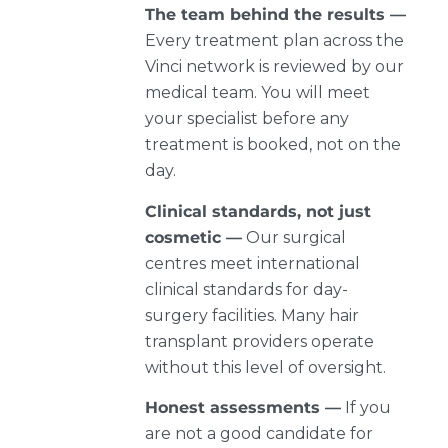
The team behind the results —
Every treatment plan across the
Vinci network is reviewed by our
medical team. You will meet
your specialist before any
treatment is booked, not on the
day.
Clinical standards, not just
cosmetic —
Our surgical
centres meet international
clinical standards for day-
surgery facilities. Many hair
transplant providers operate
without this level of oversight.
Honest assessments —
If you
are not a good candidate for