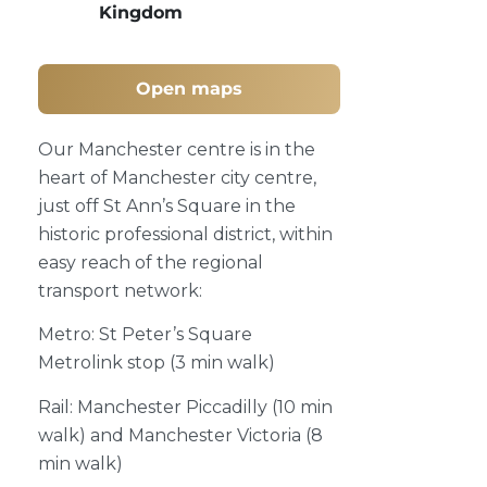
Kingdom
Open maps
Our Manchester centre is in the
heart of Manchester city centre,
just off St Ann’s Square in the
historic professional district, within
easy reach of the regional
transport network:
Metro: St Peter’s Square
Metrolink stop (3 min walk)
Rail: Manchester Piccadilly (10 min
walk) and Manchester Victoria (8
min walk)