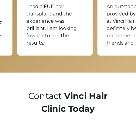
I had a FUE hair
An outstand
transplant and the
provided by
y
experience was
at Vinci Hair.
t
brilliant. I am looking
definitely b
y
foward to see the
recommend
results.
friends and 
Contact
Vinci Hair
Clinic Today