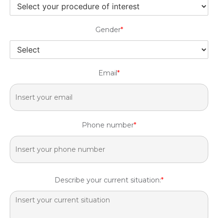
Gender
*
Email
*
Phone number
*
Describe your current situation:
*