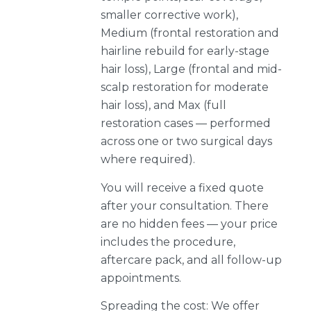
smaller corrective work),
Medium (frontal restoration and
hairline rebuild for early-stage
hair loss), Large (frontal and mid-
scalp restoration for moderate
hair loss), and Max (full
restoration cases — performed
across one or two surgical days
where required).
You will receive a fixed quote
after your consultation. There
are no hidden fees — your price
includes the procedure,
aftercare pack, and all follow-up
appointments.
Spreading the cost: We offer