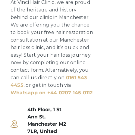
At Vinci Hair Clinic, we are proud
of the heritage and history
behind our clinic in Manchester.
We are offering you the chance
to book your free hair restoration
consultation at our Manchester
hair loss clinic, and it’s quick and
easy! Start your hair loss journey
now by completing our online
contact form. Alternatively, you
can call us directly on
0161 543
4455
, or get in touch via
Whatsapp on +44 0207 145 0112
.
4th Floor, 1 St
Ann St,
Manchester M2
7LR, United