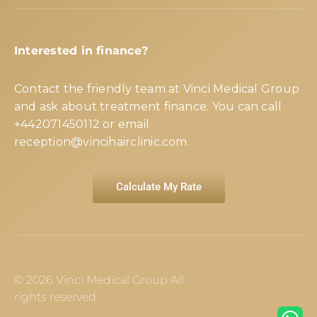
Interested in finance?
Contact the friendly team at Vinci Medical Group
and ask about treatment finance. You can call
+442071450112
or email
reception@vincihairclinic.com
.
Calculate My Rate
© 2026 Vinci Medical Group All
rights reserved