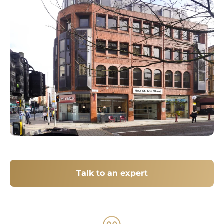
Talk to an expert