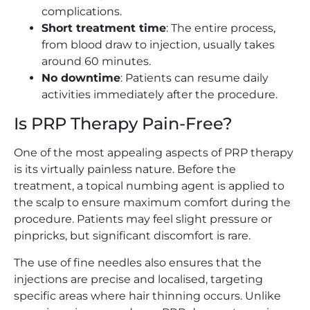
complications.
Short treatment time
: The entire process,
from blood draw to injection, usually takes
around 60 minutes.
No downtime
: Patients can resume daily
activities immediately after the procedure.
Is PRP Therapy Pain-Free?
One of the most appealing aspects of PRP therapy
is its virtually painless nature. Before the
treatment, a topical numbing agent is applied to
the scalp to ensure maximum comfort during the
procedure. Patients may feel slight pressure or
pinpricks, but significant discomfort is rare.
The use of fine needles also ensures that the
injections are precise and localised, targeting
specific areas where hair thinning occurs. Unlike