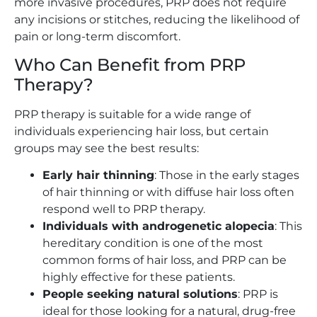
more invasive procedures, PRP does not require
any incisions or stitches, reducing the likelihood of
pain or long-term discomfort.
Who Can Benefit from PRP
Therapy?
PRP therapy is suitable for a wide range of
individuals experiencing hair loss, but certain
groups may see the best results:
Early hair thinning
: Those in the early stages
of hair thinning or with diffuse hair loss often
respond well to PRP therapy.
Individuals with androgenetic alopecia
: This
hereditary condition is one of the most
common forms of hair loss, and PRP can be
highly effective for these patients.
People seeking natural solutions
: PRP is
ideal for those looking for a natural, drug-free