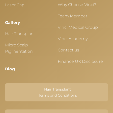
Why Choose Vinci?
Laser Cap
Team Member
Gallery
Vinci Medical Group
Hair Transplant
Vinci Academy
Micro Scalp
Contact us
Pigmentation
Finance UK Disclosure
Blog
Hair Transplant
Terms and Conditions