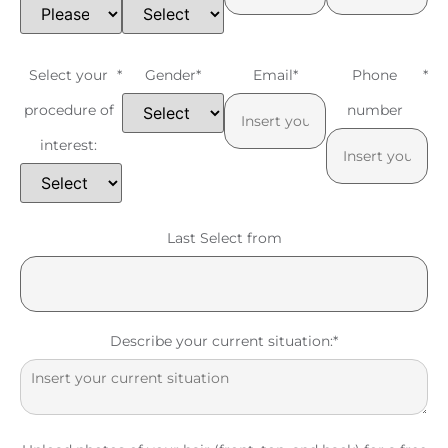
Select your
*
Gender
*
Email
*
Phone
*
procedure of
number
interest:
Last Select from
Describe your current situation:
*