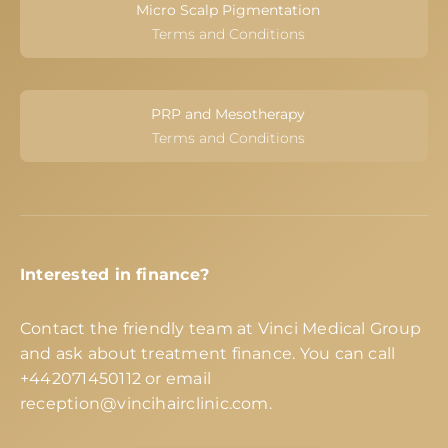
Micro Scalp Pigmentation
Terms and Conditions
PRP and Mesotherapy
Terms and Conditions
Interested in finance?
Contact the friendly team at Vinci Medical Group
and ask about treatment finance. You can call
+442071450112
or email
reception@vincihairclinic.com
.