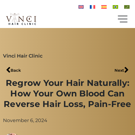
Vinci Hair Clinic
Back
Next
Regrow Your Hair Naturally:
How Your Own Blood Can
Reverse Hair Loss, Pain-Free
November 6, 2024