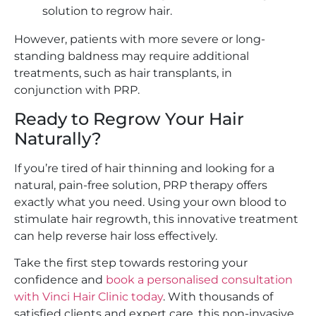
solution to regrow hair.
However, patients with more severe or long-
standing baldness may require additional
treatments, such as hair transplants, in
conjunction with PRP.
Ready to Regrow Your Hair
Naturally?
If you’re tired of hair thinning and looking for a
natural, pain-free solution, PRP therapy offers
exactly what you need. Using your own blood to
stimulate hair regrowth, this innovative treatment
can help reverse hair loss effectively.
Take the first step towards restoring your
confidence and
book a personalised consultation
with Vinci Hair Clinic today
. With thousands of
satisfied clients and expert care, this non-invasive