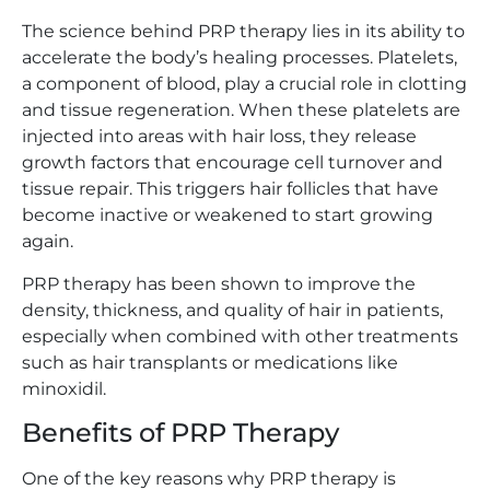
The science behind PRP therapy lies in its ability to
accelerate the body’s healing processes. Platelets,
a component of blood, play a crucial role in clotting
and tissue regeneration. When these platelets are
injected into areas with hair loss, they release
growth factors that encourage cell turnover and
tissue repair. This triggers hair follicles that have
become inactive or weakened to start growing
again.
PRP therapy has been shown to improve the
density, thickness, and quality of hair in patients,
especially when combined with other treatments
such as hair transplants or medications like
minoxidil.
Benefits of PRP Therapy
One of the key reasons why PRP therapy is