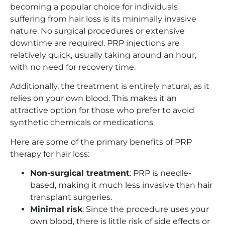
becoming a popular choice for individuals
suffering from hair loss is its minimally invasive
nature. No surgical procedures or extensive
downtime are required. PRP injections are
relatively quick, usually taking around an hour,
with no need for recovery time.
Additionally, the treatment is entirely natural, as it
relies on your own blood. This makes it an
attractive option for those who prefer to avoid
synthetic chemicals or medications.
Here are some of the primary benefits of PRP
therapy for hair loss:
Non-surgical treatment
: PRP is needle-
based, making it much less invasive than hair
transplant surgeries.
Minimal risk
: Since the procedure uses your
own blood, there is little risk of side effects or