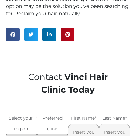
option may be the solution you’ve been searching
for. Reclaim your hair, naturally.
Contact
Vinci Hair
Clinic Today
Select your
*
Preferred
First Name
*
Last Name
*
region
clinic