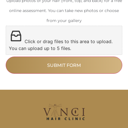
Upload photos of your hair (front, top, and back) for a free
online assessment. You can take new photos or choose
from your gallery
Click or drag files to this area to upload.
You can upload up to 5 files.
SUBMIT FORM