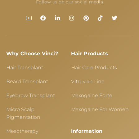
Follow us on our social media
Why Choose Vinci?
Hair Products
Hair Transplant
Hair Care Products
Beard Transplant
Vitruvian Line
Eyebrow Transplant
Maxogaine Forte
Micro Scalp
Maxogaine For Women
Pigmentation
Mesotherapy
Information