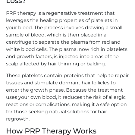
Loss?
PRP therapy is a regenerative treatment that
leverages the healing properties of platelets in
your blood. The process involves drawing a small
sample of blood, which is then placed in a
centrifuge to separate the plasma from red and
white blood cells. The plasma, now rich in platelets
and growth factors, is injected into areas of the
scalp affected by hair thinning or balding.
These platelets contain proteins that help to repair
tissues and stimulate dormant hair follicles to
enter the growth phase. Because the treatment
uses your own blood, it reduces the risk of allergic
reactions or complications, making it a safe option
for those seeking natural solutions for hair
regrowth.
How PRP Therapy Works