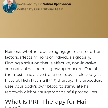
Reviewed by
Dr Salvar Björnsson
Written by Our Editorial Team
Hair loss, whether due to aging, genetics, or other
factors, affects millions of individuals globally.
Finding a solution that is effective, non-invasive,
and natural has been a growing concern. One of
the most innovative treatments available today is
Platelet-Rich Plasma (PRP) therapy. This procedure
uses your body’s own blood to stimulate hair
regrowth without surgery or painful procedures.
What Is PRP Therapy for Hair