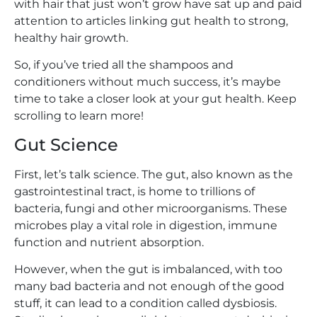
with hair that just won’t grow have sat up and paid
attention to articles linking gut health to strong,
healthy hair growth.
So, if you’ve tried all the shampoos and
conditioners without much success, it’s maybe
time to take a closer look at your gut health. Keep
scrolling to learn more!
Gut Science
First, let’s talk science. The gut, also known as the
gastrointestinal tract, is home to trillions of
bacteria, fungi and other microorganisms. These
microbes play a vital role in digestion, immune
function and nutrient absorption.
However, when the gut is imbalanced, with too
many bad bacteria and not enough of the good
stuff, it can lead to a condition called dysbiosis.