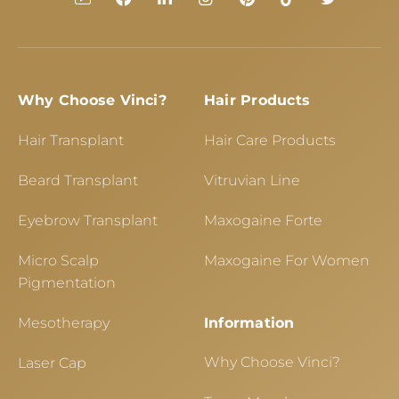
Why Choose Vinci?
Hair Products
Hair Transplant
Hair Care Products
Beard Transplant
Vitruvian Line
Eyebrow Transplant
Maxogaine Forte
Micro Scalp
Maxogaine For Women
Pigmentation
Mesotherapy
Information
Why Choose Vinci?
Laser Cap