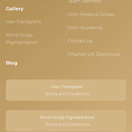
Team Member
Gallery
Vinci Medical Group
Hair Transplant
Vinci Academy
Micro Scalp
Contact us
Pigmentation
Finance UK Disclosure
Blog
Hair Transplant
Terms and Conditions
Micro Scalp Pigmentation
Terms and Conditions