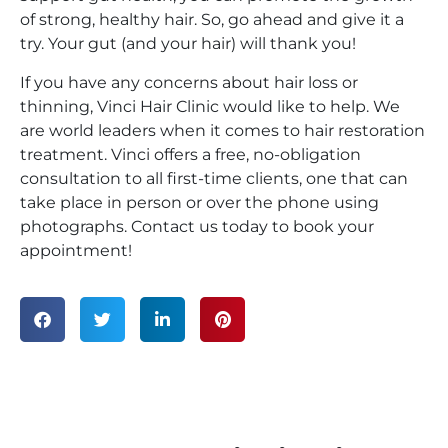
of strong, healthy hair. So, go ahead and give it a
try. Your gut (and your hair) will thank you!
If you have any concerns about hair loss or
thinning, Vinci Hair Clinic would like to help. We
are world leaders when it comes to hair restoration
treatment. Vinci offers a free, no-obligation
consultation to all first-time clients, one that can
take place in person or over the phone using
photographs. Contact us today to book your
appointment!