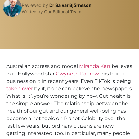
Reviewed by
Dr Salvar Björnsson
Written by Our Editorial Team
Australian actress and model
Miranda Kerr
believes
in it. Hollywood star
Gwyneth Paltrow
has built a
business on it in recent years. Even TikTok is being
taken over
by it, if one can believe the newspapers.
What is ‘it’, you’re wondering by now. Gut health is
the simple answer. The relationship between the
health of our gut and our general well-being has
become a hot topic on Planet Celebrity over the
last few years, but ordinary citizens are now
getting interested, too. In particular, many people