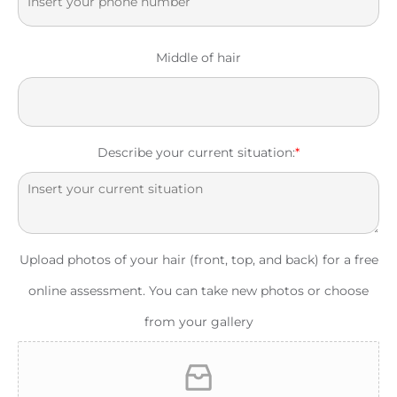
Middle of hair
Describe your current situation:
*
Upload photos of your hair (front, top, and back) for a free
online assessment. You can take new photos or choose
from your gallery