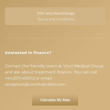
PRP and Mesotherapy
Terms and Conditions
Interested in finance?
Contact the friendly team at Vinci Medical Group
and ask about treatment finance. You can call
+442071450112
or email
reception@vincihairclinic.com
.
Calculate My Rate