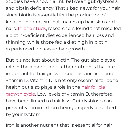
Studies have shown a link between gut dysbiosis
and biotin deficiency. That’s bad news for your hair
since biotin is essential for the production of
keratin, the protein that makes up hair, skin and
nails.
In one study
, researchers found that mice fed
a biotin-deficient diet experienced hair loss and
thinning, while those fed a diet high in biotin
experienced increased hair growth.
But it’s not just about biotin. The gut also plays a
role in the absorption of other nutrients that are
important for hair growth, such as zinc, iron and
vitamin D. Vitamin D is not only essential for bone
health but also plays a role in the
hair follicle
growth cycle
. Low levels of vitamin D, therefore,
have been linked to hair loss. Gut dysbiosis can
prevent vitamin D from being properly absorbed
by your system.
Iron is another nutrient that is essential for hair