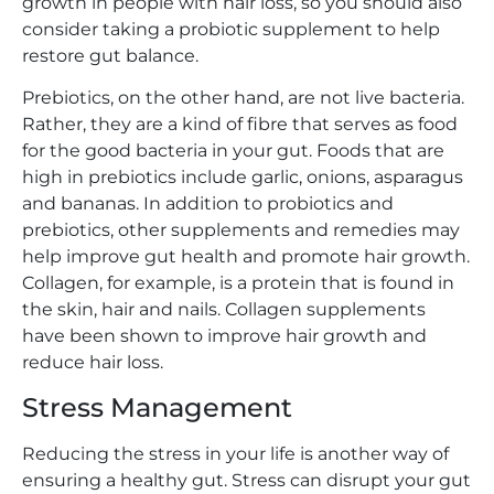
growth in people with hair loss, so you should also
consider taking a probiotic supplement to help
restore gut balance.
Prebiotics, on the other hand, are not live bacteria.
Rather, they are a kind of fibre that serves as food
for the good bacteria in your gut. Foods that are
high in prebiotics include garlic, onions, asparagus
and bananas. In addition to probiotics and
prebiotics, other supplements and remedies may
help improve gut health and promote hair growth.
Collagen, for example, is a protein that is found in
the skin, hair and nails. Collagen supplements
have been shown to improve hair growth and
reduce hair loss.
Stress Management
Reducing the stress in your life is another way of
ensuring a healthy gut. Stress can disrupt your gut