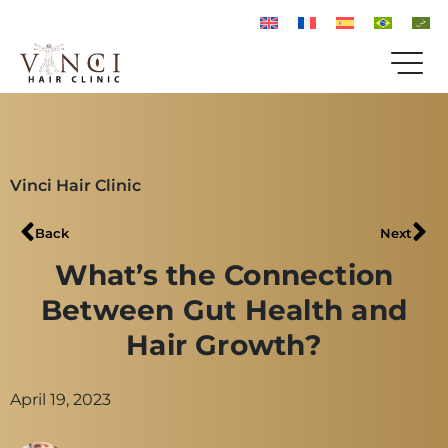
Vinci Hair Clinic
Back
Next
What’s the Connection
Between Gut Health and
Hair Growth?
April 19, 2023