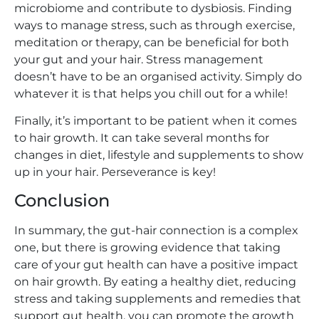
microbiome and contribute to dysbiosis. Finding
ways to manage stress, such as through exercise,
meditation or therapy, can be beneficial for both
your gut and your hair. Stress management
doesn’t have to be an organised activity. Simply do
whatever it is that helps you chill out for a while!
Finally, it’s important to be patient when it comes
to hair growth. It can take several months for
changes in diet, lifestyle and supplements to show
up in your hair. Perseverance is key!
Conclusion
In summary, the gut-hair connection is a complex
one, but there is growing evidence that taking
care of your gut health can have a positive impact
on hair growth. By eating a healthy diet, reducing
stress and taking supplements and remedies that
support gut health, you can promote the growth