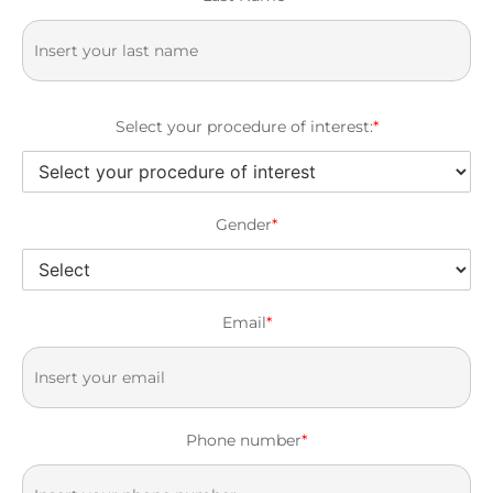
Select your procedure of interest:
*
Gender
*
Email
*
Phone number
*