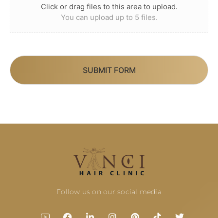
Click or drag files to this area to upload.
You can upload up to 5 files.
SUBMIT FORM
Follow us on our social media