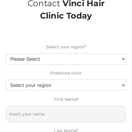
Contact
Vinci Hair
Clinic Today
Select your region
*
Preferred clinic
First Name
*
Last Name
*