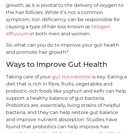
growth, as it is pivotal to the delivery of oxygen to
the hair follicles. While it’s not a common
symptom, iron deficiency can be responsible for
causing a type of hair loss known as
telogen
effluvium
in both men and women.
So, what can you do to improve your gut health
and promote hair growth?
Ways to Improve Gut Health
Taking care of your
gut microbiome
is key. Eating a
diet that is rich in fibre, fruits, vegetables and
probiotic-rich foods like yoghurt and kefir can help
support a healthy balance of gut bacteria.
Probiotics are, essentially, living strains of helpful
bacteria, and they can help restore gut balance
and improve nutrient absorption. Studies have
found that probiotics can help improve hair