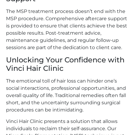
The MSP treatment process doesn’t end with the
MSP procedure. Comprehensive aftercare support
is provided to ensure that clients achieve the best
possible results. Post-treatment advice,
maintenance guidelines, and regular follow-up
sessions are part of the dedication to client care.
Unlocking Your Confidence with
Vinci Hair Clinic
The emotional toll of hair loss can hinder one’s
social interactions, professional opportunities, and
overall quality of life. Traditional remedies often fall
short, and the uncertainty surrounding surgical
procedures can be intimidating.
Vinci Hair Clinic presents a solution that allows
individuals to reclaim their self-assurance. Our