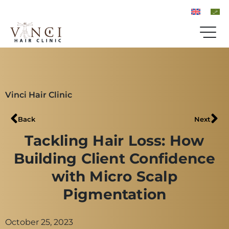
Vinci Hair Clinic
Back
Next
Tackling Hair Loss: How
Building Client Confidence
with Micro Scalp
Pigmentation
October 25, 2023