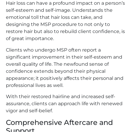
Hair loss can have a profound impact on a person’s
self-esteem and self-image. Understands the
emotional toll that hair loss can take, and
designing the MSP procedure to not only to
restore hair but also to rebuild client confidence, is
of great importance.
Clients who undergo MSP often report a
significant improvement in their self-esteem and
overall quality of life. The newfound sense of
confidence extends beyond their physical
appearance; it positively affects their personal and
professional lives as well.
With their restored hairline and increased self-
assurance, clients can approach life with renewed
vigor and self-belief.
Comprehensive Aftercare and
Support