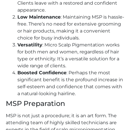
Clients leave with a restored and confident
appearance.
Low Maintenance
: Maintaining MSP is hassle-
free. There’s no need for extensive grooming
or hair products, making it a convenient
choice for busy individuals.
Versatility
: Micro Scalp Pigmentation works
for both men and women, regardless of hair
type or ethnicity. It’s a versatile solution for a
wide range of clients.
Boosted Confidence
: Perhaps the most
significant benefit is the profound increase in
self-esteem and confidence that comes with
a natural-looking hairline.
MSP Preparation
MSP is not just a procedure; it is an art form. The
attending team of highly skilled technicians are
experts in the field of scalp micropigmentation,