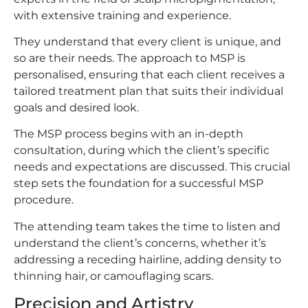
with extensive training and experience.
They understand that every client is unique, and
so are their needs. The approach to MSP is
personalised, ensuring that each client receives a
tailored treatment plan that suits their individual
goals and desired look.
The MSP process begins with an in-depth
consultation, during which the client’s specific
needs and expectations are discussed. This crucial
step sets the foundation for a successful MSP
procedure.
The attending team takes the time to listen and
understand the client’s concerns, whether it’s
addressing a receding hairline, adding density to
thinning hair, or camouflaging scars.
Precision and Artistry