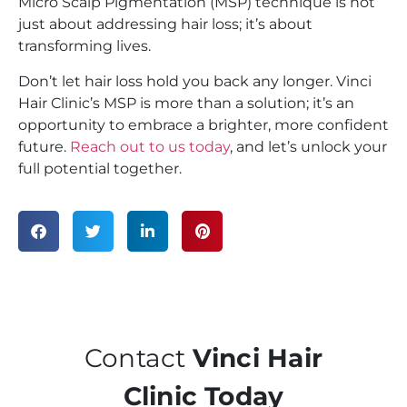
Micro Scalp Pigmentation (MSP) technique is not
just about addressing hair loss; it’s about
transforming lives.
Don’t let hair loss hold you back any longer. Vinci
Hair Clinic’s MSP is more than a solution; it’s an
opportunity to embrace a brighter, more confident
future.
Reach out to us today
, and let’s unlock your
full potential together.
Contact
Vinci Hair
Clinic Today