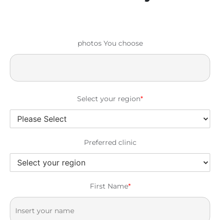
photos You choose
Select your region
*
Preferred clinic
First Name
*