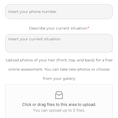
Describe your current situation:
*
Upload photos of your hair (front, top, and back) for a free
online assessment. You can take new photos or choose
from your gallery
Click or drag files to this area to upload.
You can upload up to 5 files.