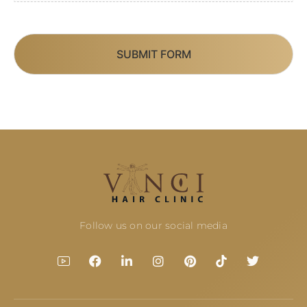
SUBMIT FORM
Follow us on our social media