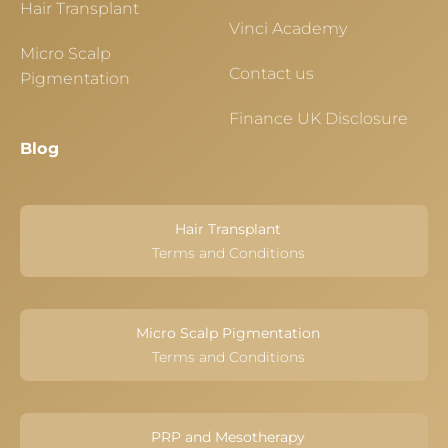
Hair Transplant
Vinci Academy
Micro Scalp
Contact us
Pigmentation
Finance UK Disclosure
Blog
Hair Transplant
Terms and Conditions
Micro Scalp Pigmentation
Terms and Conditions
PRP and Mesotherapy