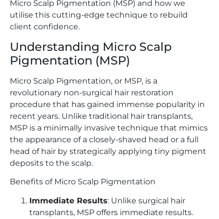
Micro Scalp Pigmentation (MSP) and how we
utilise this cutting-edge technique to rebuild
client confidence.
Understanding Micro Scalp
Pigmentation (MSP)
Micro Scalp Pigmentation, or MSP, is a
revolutionary non-surgical hair restoration
procedure that has gained immense popularity in
recent years. Unlike traditional hair transplants,
MSP is a minimally invasive technique that mimics
the appearance of a closely-shaved head or a full
head of hair by strategically applying tiny pigment
deposits to the scalp.
Benefits of Micro Scalp Pigmentation
Immediate Results
: Unlike surgical hair
transplants, MSP offers immediate results.