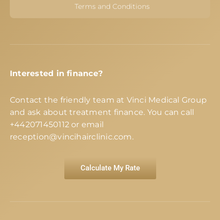
Terms and Conditions
Interested in finance?
Contact the friendly team at Vinci Medical Group
and ask about treatment finance. You can call
+442071450112
or email
reception@vincihairclinic.com
.
Calculate My Rate