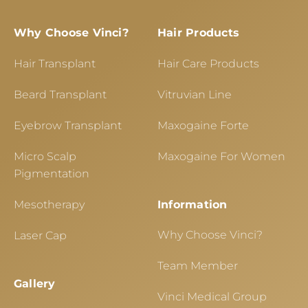
Why Choose Vinci?
Hair Products
Hair Transplant
Hair Care Products
Beard Transplant
Vitruvian Line
Eyebrow Transplant
Maxogaine Forte
Micro Scalp
Maxogaine For Women
Pigmentation
Mesotherapy
Information
Why Choose Vinci?
Laser Cap
Team Member
Gallery
Vinci Medical Group