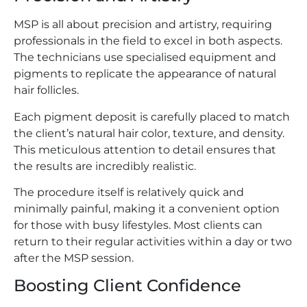
MSP is all about precision and artistry, requiring
professionals in the field to excel in both aspects.
The technicians use specialised equipment and
pigments to replicate the appearance of natural
hair follicles.
Each pigment deposit is carefully placed to match
the client’s natural hair color, texture, and density.
This meticulous attention to detail ensures that
the results are incredibly realistic.
The procedure itself is relatively quick and
minimally painful, making it a convenient option
for those with busy lifestyles. Most clients can
return to their regular activities within a day or two
after the MSP session.
Boosting Client Confidence