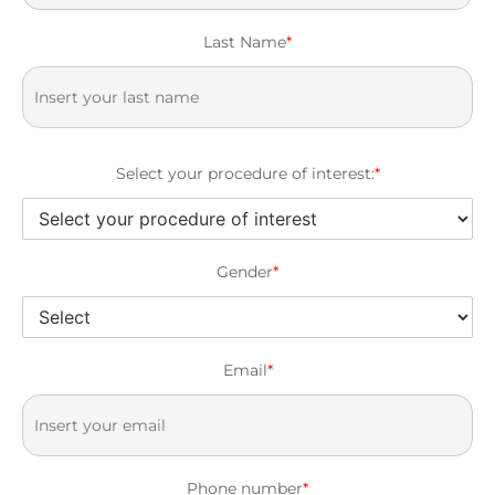
Last Name
*
Select your procedure of interest:
*
Gender
*
Email
*
Phone number
*