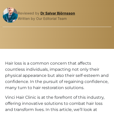
Reviewed by
Dr Salvar Björnsson
Written by Our Editorial Team
Hair loss is a common concern that affects
countless individuals, impacting not only their
physical appearance but also their self-esteem and
confidence. In the pursuit of regaining confidence,
many turn to hair restoration solutions.
Vinci Hair Clinic is at the forefront of this industry,
offering innovative solutions to combat hair loss
and transform lives. In this article, we’ll look at