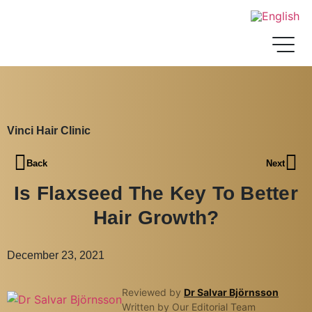
Vinci Hair Clinic
Back
Next
Is Flaxseed The Key To Better
Hair Growth?
December 23, 2021
Reviewed by
Dr Salvar Björnsson
Written by Our Editorial Team