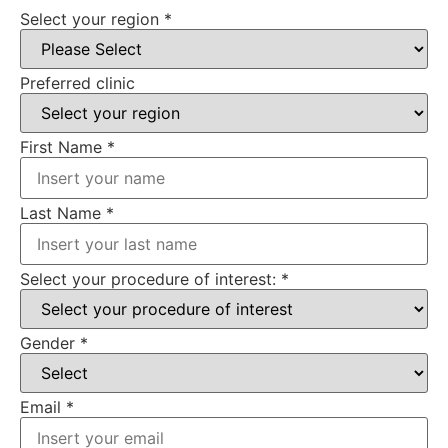
Select your region
*
Preferred clinic
First Name
*
Last Name
*
Select your procedure of interest:
*
Gender
*
Email
*