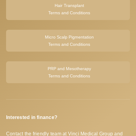
Hair Transplant
Terms and Conditions
Micro Scalp Pigmentation
Terms and Conditions
PRP and Mesotherapy
Terms and Conditions
Interested in finance?
Contact the friendly team at Vinci Medical Group and