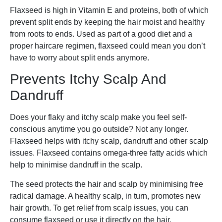
Flaxseed is high in Vitamin E and proteins, both of which
prevent split ends by keeping the hair moist and healthy
from roots to ends. Used as part of a good diet and a
proper haircare regimen, flaxseed could mean you don’t
have to worry about split ends anymore.
Prevents Itchy Scalp And
Dandruff
Does your flaky and itchy scalp make you feel self-
conscious anytime you go outside? Not any longer.
Flaxseed helps with itchy scalp, dandruff and other scalp
issues. Flaxseed contains omega-three fatty acids which
help to minimise dandruff in the scalp.
The seed protects the hair and scalp by minimising free
radical damage. A healthy scalp, in turn, promotes new
hair growth. To get relief from scalp issues, you can
consume flaxseed or use it directly on the hair.