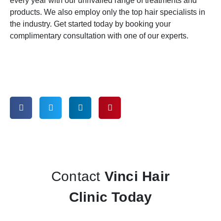
every year with our unrivalled range of treatments and
products. We also employ only the top hair specialists in
the industry. Get started today by booking your
complimentary consultation with one of our experts.
Contact
Vinci Hair
Clinic Today