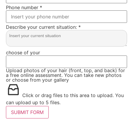
Phone number
*
Describe your current situation:
*
choose of your
Upload photos of your hair (front, top, and back) for
a free online assessment. You can take new photos
or choose from your gallery
Click or drag files to this area to upload.
You
can upload up to 5 files.
SUBMIT FORM