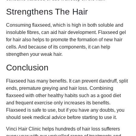
Strengthens The Hair
Consuming flaxseed, which is high in both soluble and
insoluble fibres, can aid hair development. Flaxseed gel
for hair also helps to promote the formation of new hair
cells. And because of its components, it can help
strengthen your weak hair.
Conclusion
Flaxseed has many benefits. It can prevent dandruff, split
ends, premature greying and hair loss. Combining
flaxseed with other healthy habits such as a good diet
and frequent exercise only increases its benefits.
Flaxseed is safe to use, but if you have any doubts, you
should seek medical advice before starting to use it.
Vinci Hair Clinic helps hundreds of hair loss sufferers