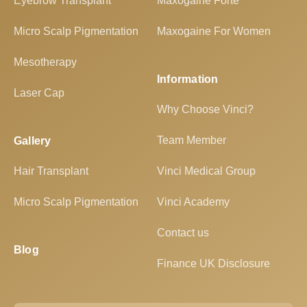
Eyebrow Transplant
Maxogaine Forte
Micro Scalp Pigmentation
Maxogaine For Women
Mesotherapy
Information
Laser Cap
Why Choose Vinci?
Team Member
Gallery
Hair Transplant
Vinci Medical Group
Micro Scalp Pigmentation
Vinci Academy
Contact us
Blog
Finance UK Disclosure