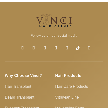
Follow us on our social media
Why Choose Vinci?
Hair Products
Hair Transplant
Hair Care Products
Beard Transplant
Vitruvian Line