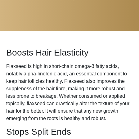
Boosts Hair Elasticity
Flaxseed is high in short-chain omega-3 fatty acids,
notably alpha-linolenic acid, an essential component to
keep hair follicles healthy. Flaxseed also improves the
suppleness of the hair fibre, making it more robust and
less prone to breakage. Whether consumed or applied
topically, flaxseed can drastically alter the texture of your
hair for the better. It will ensure that any new growth
emerging from the roots is healthy and robust.
Stops Split Ends