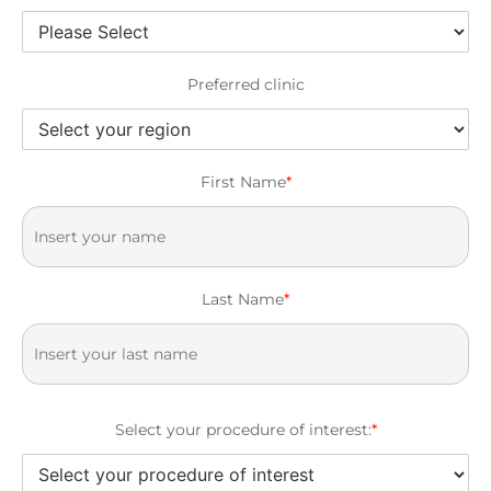
Preferred clinic
First Name
*
Last Name
*
Select your procedure of interest:
*