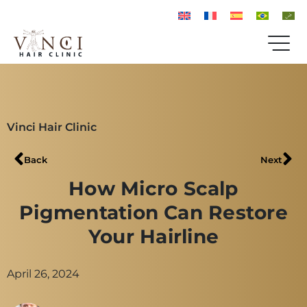
Vinci Hair Clinic
Back
Next
How Micro Scalp
Pigmentation Can Restore
Your Hairline
April 26, 2024