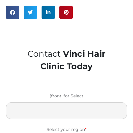
Contact
Vinci Hair
Clinic Today
(front, for Select
Select your region
*