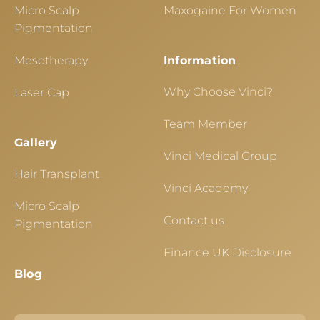
Micro Scalp
Maxogaine For Women
Pigmentation
Mesotherapy
Information
Why Choose Vinci?
Laser Cap
Team Member
Gallery
Vinci Medical Group
Hair Transplant
Vinci Academy
Micro Scalp
Contact us
Pigmentation
Finance UK Disclosure
Blog