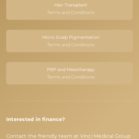
Hair Transplant
Terms and Conditions
Micro Scalp Pigmentation
Terms and Conditions
PRP and Mesotherapy
Terms and Conditions
Interested in finance?
Contact the friendly team at Vinci Medical Group