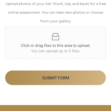
Upload photos of your hair (front, top, and back) for a free
online assessment. You can take new photos or choose
from your gallery
Click or drag files to this area to upload.
You can upload up to 5 files.
SUBMIT FORM