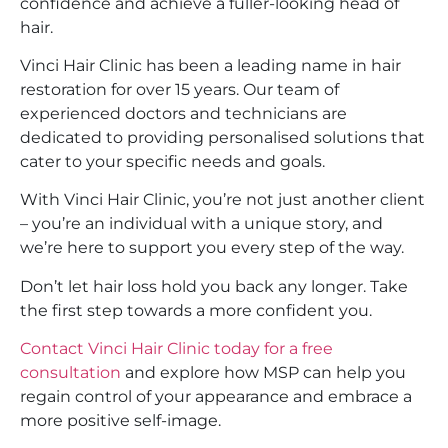
confidence and achieve a fuller-looking head of
hair.
Vinci Hair Clinic has been a leading name in hair
restoration for over 15 years. Our team of
experienced doctors and technicians are
dedicated to providing personalised solutions that
cater to your specific needs and goals.
With Vinci Hair Clinic, you’re not just another client
– you’re an individual with a unique story, and
we’re here to support you every step of the way.
Don’t let hair loss hold you back any longer. Take
the first step towards a more confident you.
Contact Vinci Hair Clinic today for a free
consultation
and explore how MSP can help you
regain control of your appearance and embrace a
more positive self-image.