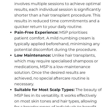
involves multiple sessions to achieve optimal
results, each individual session is significantly
shorter than a hair transplant procedure. This
results in reduced time commitments and a
quicker return to your daily routine.
Pain-Free Experience:
MSP prioritises
patient comfort. A mild numbing cream is
typically applied beforehand, minimising any
potential discomfort during the procedure.
Low Maintenance:
Unlike hair transplants,
which may require specialised shampoos or
medications, MSP is a low-maintenance
solution. Once the desired results are
achieved, no special aftercare routine is
necessary.
Suitable for Most Scalp Types:
The beauty of
MSP lies in its versatility. It works effectively
on most skin tones and hair types, allowing
for a broader range of individuals to benefit