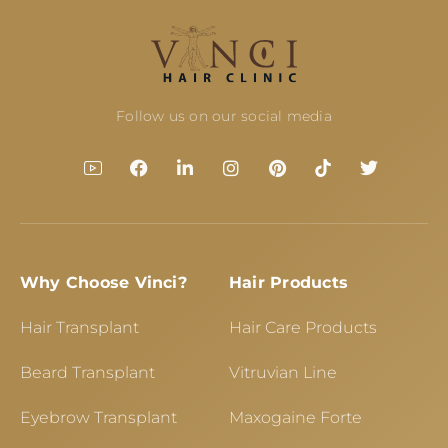
Follow us on our social media
Why Choose Vinci?
Hair Products
Hair Transplant
Hair Care Products
Beard Transplant
Vitruvian Line
Eyebrow Transplant
Maxogaine Forte