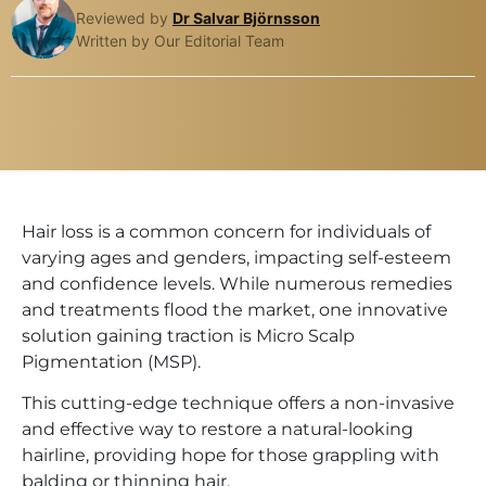
Reviewed by
Dr Salvar Björnsson
Written by Our Editorial Team
Hair loss is a common concern for individuals of
varying ages and genders, impacting self-esteem
and confidence levels. While numerous remedies
and treatments flood the market, one innovative
solution gaining traction is Micro Scalp
Pigmentation (MSP).
This cutting-edge technique offers a non-invasive
and effective way to restore a natural-looking
hairline, providing hope for those grappling with
balding or thinning hair.