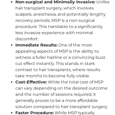
Non-surgical and Minimally Invasive:
Unlike
hair transplant surgery, which involves
scalpels, anesthesia, and potentially lengthy
recovery periods, MSP is a non-surgical
procedure. This translates to a significantly
less invasive experience with minimal
discomfort.
Immediate Results:
One of the most
appealing aspects of MSP is the ability to
witness a fuller hairline or a convincing buzz
cut effect instantly. This stands in stark
contrast to hair transplants, where results
take months to become fully visible.
Cost-Effective:
While the total cost of MSP
can vary depending on the desired outcome
and the number of sessions required, it
generally proves to be a more affordable
solution compared to hair transplant surgery.
Faster Procedure:
While MSP typically