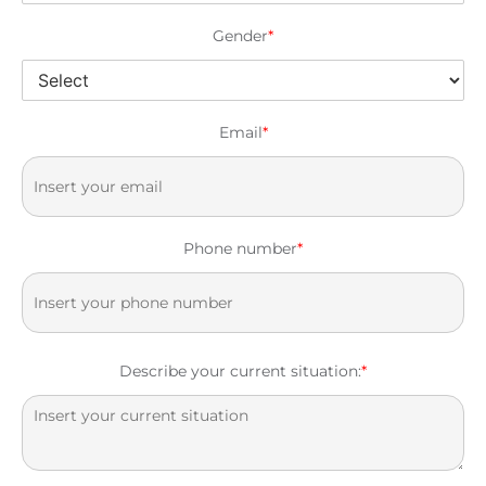
Gender
*
Email
*
Phone number
*
Describe your current situation:
*