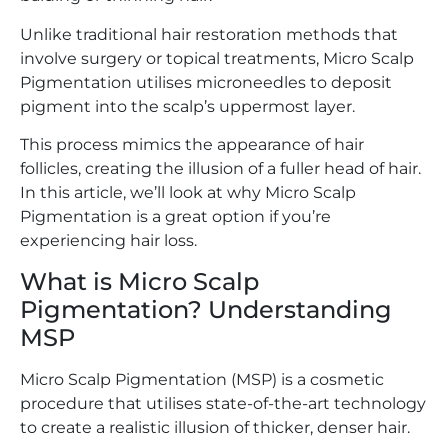
Unlike traditional hair restoration methods that
involve surgery or topical treatments, Micro Scalp
Pigmentation utilises microneedles to deposit
pigment into the scalp’s uppermost layer.
This process mimics the appearance of hair
follicles, creating the illusion of a fuller head of hair.
In this article, we’ll look at why Micro Scalp
Pigmentation is a great option if you’re
experiencing hair loss.
What is Micro Scalp
Pigmentation? Understanding
MSP
Micro Scalp Pigmentation (MSP) is a cosmetic
procedure that utilises state-of-the-art technology
to create a realistic illusion of thicker, denser hair.