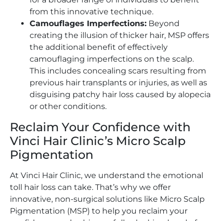
from this innovative technique.
Camouflages Imperfections:
Beyond
creating the illusion of thicker hair, MSP offers
the additional benefit of effectively
camouflaging imperfections on the scalp.
This includes concealing scars resulting from
previous hair transplants or injuries, as well as
disguising patchy hair loss caused by alopecia
or other conditions.
Reclaim Your Confidence with
Vinci Hair Clinic’s Micro Scalp
Pigmentation
At Vinci Hair Clinic, we understand the emotional
toll hair loss can take. That’s why we offer
innovative, non-surgical solutions like Micro Scalp
Pigmentation (MSP) to help you reclaim your