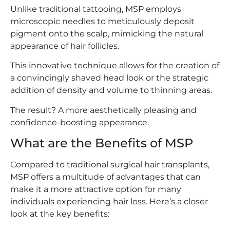
Unlike traditional tattooing, MSP employs
microscopic needles to meticulously deposit
pigment onto the scalp, mimicking the natural
appearance of hair follicles.
This innovative technique allows for the creation of
a convincingly shaved head look or the strategic
addition of density and volume to thinning areas.
The result? A more aesthetically pleasing and
confidence-boosting appearance.
What are the Benefits of MSP
Compared to traditional surgical hair transplants,
MSP offers a multitude of advantages that can
make it a more attractive option for many
individuals experiencing hair loss. Here’s a closer
look at the key benefits: