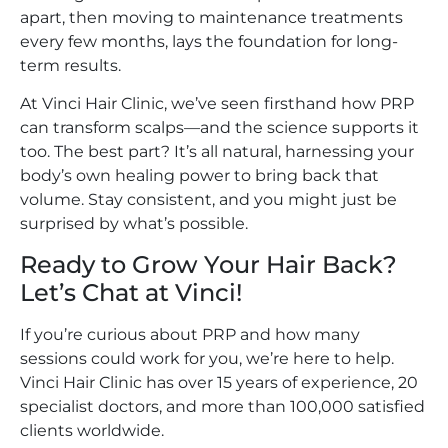
apart, then moving to maintenance treatments
every few months, lays the foundation for long-
term results.
At Vinci Hair Clinic, we’ve seen firsthand how PRP
can transform scalps—and the science supports it
too. The best part? It’s all natural, harnessing your
body’s own healing power to bring back that
volume. Stay consistent, and you might just be
surprised by what’s possible.
Ready to Grow Your Hair Back?
Let’s Chat at Vinci!
If you’re curious about PRP and how many
sessions could work for you, we’re here to help.
Vinci Hair Clinic has over 15 years of experience, 20
specialist doctors, and more than 100,000 satisfied
clients worldwide.