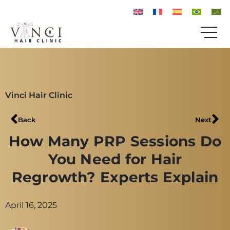
Vinci Hair Clinic
Back
Next
How Many PRP Sessions Do
You Need for Hair
Regrowth? Experts Explain
April 16, 2025