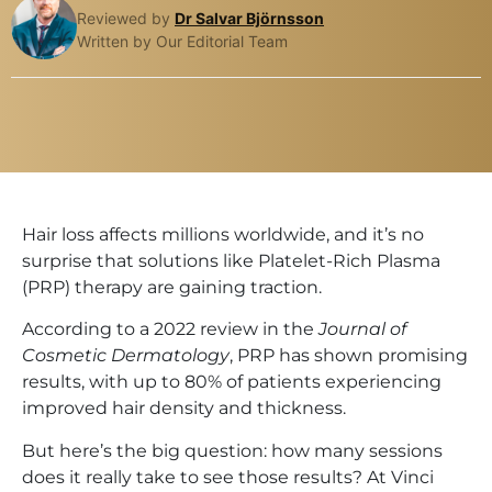
Reviewed by
Dr Salvar Björnsson
Written by Our Editorial Team
Hair loss affects millions worldwide, and it’s no
surprise that solutions like Platelet-Rich Plasma
(PRP) therapy are gaining traction.
According to a 2022 review in the
Journal of
Cosmetic Dermatology
, PRP has shown promising
results, with up to 80% of patients experiencing
improved hair density and thickness.
But here’s the big question: how many sessions
does it really take to see those results? At Vinci