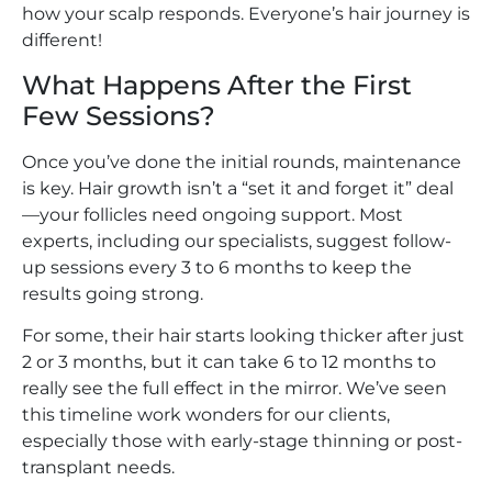
how your scalp responds. Everyone’s hair journey is
different!
What Happens After the First
Few Sessions?
Once you’ve done the initial rounds, maintenance
is key. Hair growth isn’t a “set it and forget it” deal
—your follicles need ongoing support. Most
experts, including our specialists, suggest follow-
up sessions every 3 to 6 months to keep the
results going strong.
For some, their hair starts looking thicker after just
2 or 3 months, but it can take 6 to 12 months to
really see the full effect in the mirror. We’ve seen
this timeline work wonders for our clients,
especially those with early-stage thinning or post-
transplant needs.