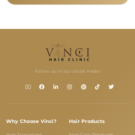
Follow us on our social media
Why Choose Vinci?
Hair Products
Hair Transplant
Hair Care Products