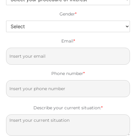
Gender
*
Email
*
Phone number
*
Describe your current situation:
*