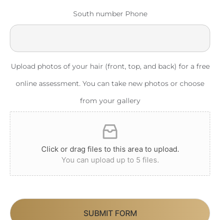
South number Phone
Upload photos of your hair (front, top, and back) for a free
online assessment. You can take new photos or choose
from your gallery
Click or drag files to this area to upload.
You can upload up to 5 files.
SUBMIT FORM