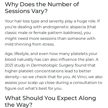
Why Does the Number of
Sessions Vary?
Your hair loss type and severity play a huge role. If
you’re dealing with androgenetic alopecia (that
classic male or female pattern baldness), you
might need more sessions than someone with
mild thinning from stress.
Age, lifestyle, and even how many platelets your
blood naturally has can also influence the plan. A
2021 study in
Dermatologic Surgery
found that
higher platelet concentrations lead to better
density—so we check that for you. At Vinci, we also
assess your scalp up close during a consultation to
figure out what’s best for you.
What Should You Expect Along
the Way?