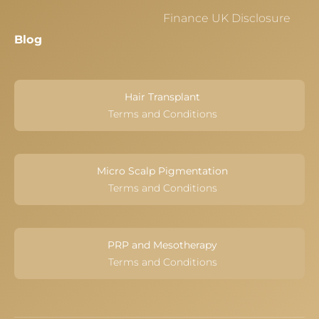
Finance UK Disclosure
Blog
Hair Transplant
Terms and Conditions
Micro Scalp Pigmentation
Terms and Conditions
PRP and Mesotherapy
Terms and Conditions