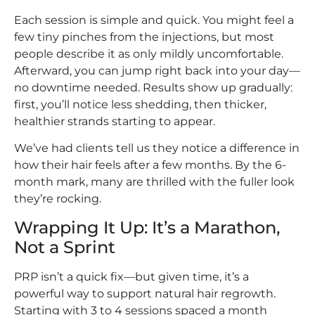
Each session is simple and quick. You might feel a
few tiny pinches from the injections, but most
people describe it as only mildly uncomfortable.
Afterward, you can jump right back into your day—
no downtime needed. Results show up gradually:
first, you’ll notice less shedding, then thicker,
healthier strands starting to appear.
We’ve had clients tell us they notice a difference in
how their hair feels after a few months. By the 6-
month mark, many are thrilled with the fuller look
they’re rocking.
Wrapping It Up: It’s a Marathon,
Not a Sprint
PRP isn’t a quick fix—but given time, it’s a
powerful way to support natural hair regrowth.
Starting with 3 to 4 sessions spaced a month