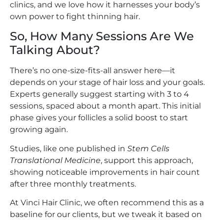
clinics, and we love how it harnesses your body’s
own power to fight thinning hair.
So, How Many Sessions Are We
Talking About?
There’s no one-size-fits-all answer here—it
depends on your stage of hair loss and your goals.
Experts generally suggest starting with 3 to 4
sessions, spaced about a month apart. This initial
phase gives your follicles a solid boost to start
growing again.
Studies, like one published in
Stem Cells
Translational Medicine
, support this approach,
showing noticeable improvements in hair count
after three monthly treatments.
At Vinci Hair Clinic, we often recommend this as a
baseline for our clients, but we tweak it based on