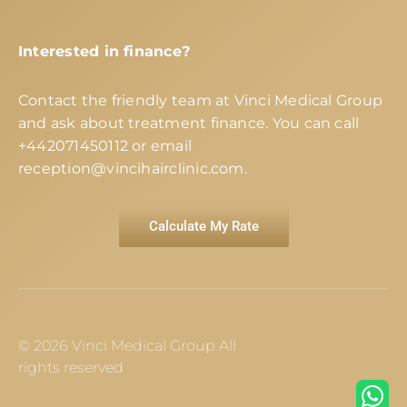
Interested in finance?
Contact the friendly team at Vinci Medical Group
and ask about treatment finance. You can call
+442071450112
or email
reception@vincihairclinic.com
.
Calculate My Rate
© 2026 Vinci Medical Group All
rights reserved