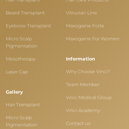
Beard Transplant
Vitruvian Line
Eyebrow Transplant
Maxogaine Forte
Micro Scalp
Maxogaine For Women
Pigmentation
Mesotherapy
Information
Why Choose Vinci?
Laser Cap
Team Member
Gallery
Vinci Medical Group
Hair Transplant
Vinci Academy
Micro Scalp
Contact us
Pigmentation