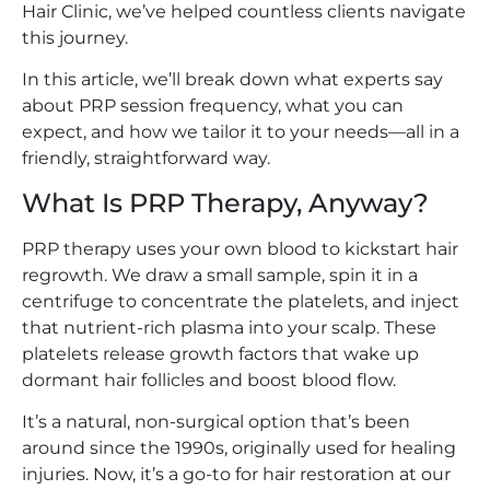
Hair Clinic, we’ve helped countless clients navigate
this journey.
In this article, we’ll break down what experts say
about PRP session frequency, what you can
expect, and how we tailor it to your needs—all in a
friendly, straightforward way.
What Is PRP Therapy, Anyway?
PRP therapy uses your own blood to kickstart hair
regrowth. We draw a small sample, spin it in a
centrifuge to concentrate the platelets, and inject
that nutrient-rich plasma into your scalp. These
platelets release growth factors that wake up
dormant hair follicles and boost blood flow.
It’s a natural, non-surgical option that’s been
around since the 1990s, originally used for healing
injuries. Now, it’s a go-to for hair restoration at our