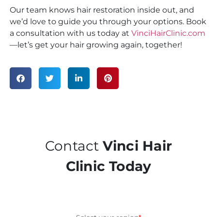
Our team knows hair restoration inside out, and
we’d love to guide you through your options. Book
a consultation with us today at
VinciHairClinic.com
—let’s get your hair growing again, together!
Contact
Vinci Hair
Clinic Today