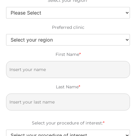
Select your region
*
Preferred clinic
First Name
*
Last Name
*
Select your procedure of interest:
*