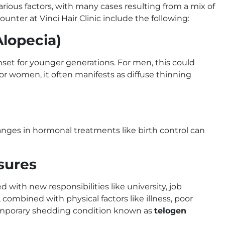
rious factors, with many cases resulting from a mix of
nter at Vinci Hair Clinic include the following:
Alopecia)
 onset for younger generations. For men, this could
For women, it often manifests as diffuse thinning
anges in hormonal treatments like birth control can
ssures
d with new responsibilities like university, job
 combined with physical factors like illness, poor
 temporary shedding condition known as
telogen