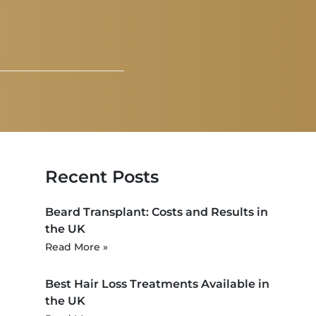
Recent Posts
Beard Transplant: Costs and Results in
the UK
Read More »
Best Hair Loss Treatments Available in
the UK