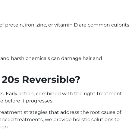
s of protein, iron, zinc, or vitamin D are common culprits
ng, and harsh chemicals can damage hair and
r 20s Reversible?
s. Early action, combined with the right treatment
e before it progresses.
 treatment strategies that address the root cause of
vanced treatments, we provide holistic solutions to
ion.