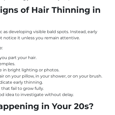
igns of Hair Thinning in
tic as developing visible bald spots. Instead, early
t notice it unless you remain attentive.
e:
you part your hair.
temples.
 in bright lighting or photos.
 on your pillow, in your shower, or on your brush.
icate early thinning.
that fail to grow fully.
od idea to investigate without delay.
appening in Your 20s?