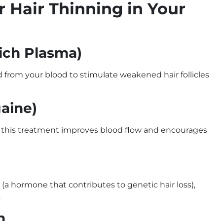
r Hair Thinning in Your
Rich Plasma)
d from your blood to stimulate weakened hair follicles
gaine)
lp, this treatment improves blood flow and encourages
a hormone that contributes to genetic hair loss),
.
on