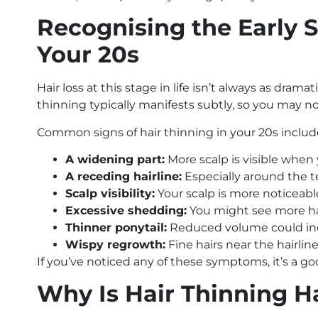
Recognising the Early S
Your 20s
Hair loss at this stage in life isn’t always as drama
thinning typically manifests subtly, so you may no
Common signs of hair thinning in your 20s includ
A widening part:
More scalp is visible when 
A receding hairline:
Especially around the 
Scalp visibility:
Your scalp is more noticeable
Excessive shedding:
You might see more hair
Thinner ponytail:
Reduced volume could ind
Wispy regrowth:
Fine hairs near the hairline 
If you’ve noticed any of these symptoms, it’s a go
Why Is Hair Thinning H