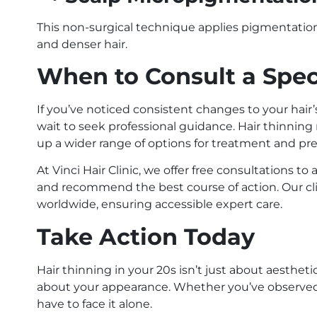
This non-surgical technique applies pigmentation 
and denser hair.
When to Consult a Spec
If you’ve noticed consistent changes to your hair’
wait to seek professional guidance. Hair thinning 
up a wider range of options for treatment and pr
At Vinci Hair Clinic, we offer free consultations t
and recommend the best course of action. Our cl
worldwide, ensuring accessible expert care.
Take Action Today
Hair thinning in your 20s isn’t just about aesthet
about your appearance. Whether you’ve observed s
have to face it alone.