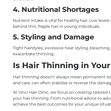
4. Nutritional Shortages
Nutrient intake is vital for healthy hair. Low level
behind thin, fragile hair in young individuals.
5. Styling and Damage
Tight hairstyles, excessive heat styling, bleachi
exacerbate thinning.
Is Hair Thinning in You
Hair thinning doesn’t always mean permanent los
and care, can often stabilise or reverse the damag
At Vinci Hair Clinic, we focus on creating tailored
your hair thinning. From nutritional advice to ad
achieve the best outcomes for your unique situat