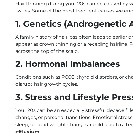
Hair thinning during your 20s can be caused by va
issues. Some of the most frequent causes we encou
1. Genetics (Androgenetic 
A family history of hair loss often leads to earlier
appear as crown thinning or a receding hairline. 
across the top of the scalp.
2. Hormonal Imbalances
Conditions such as PCOS, thyroid disorders, or ch
disrupt hair growth cycles.
3. Stress and Lifestyle Pre
Your 20s can be an especially stressful decade fille
changes, or personal transitions. Emotional stress,
sleep, or rapid weight changes, could lead to a
effluvium
.