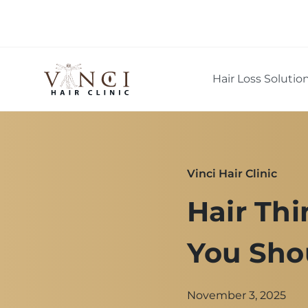
Hair Loss Solutio
Vinci Hair Clinic
Hair Thi
You Sho
November 3, 2025