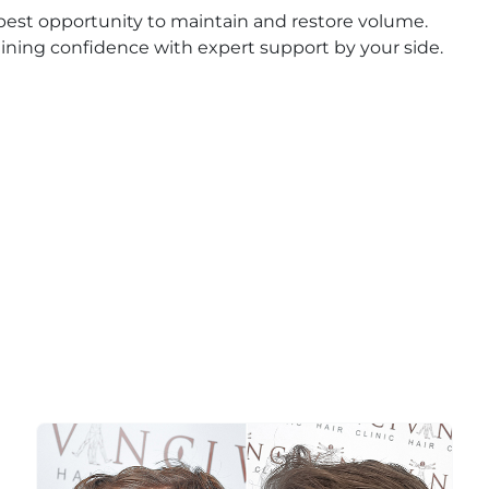
 best opportunity to maintain and restore volume.
gaining confidence with expert support by your side.