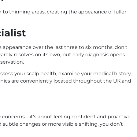
to thinning areas, creating the appearance of fuller
ialist
s appearance over the last three to six months, don’t
rarely resolves on its own, but early diagnosis opens
eservation.
o assess your scalp health, examine your medical history,
inics are conveniently located throughout the UK and
ic concerns—it’s about feeling confident and proactive
ubtle changes or more visible shifting, you don’t