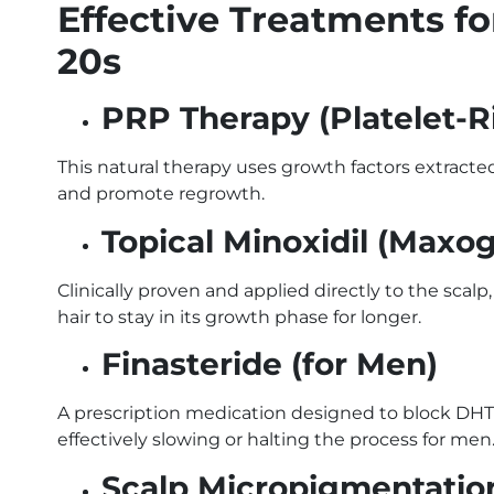
Effective Treatments fo
20s
PRP Therapy (Platelet-
This natural therapy uses growth factors extracte
and promote regrowth.
Topical Minoxidil (Maxo
Clinically proven and applied directly to the sca
hair to stay in its growth phase for longer.
Finasteride (for Men)
A prescription medication designed to block DHT (
effectively slowing or halting the process for men
Scalp Micropigmentati