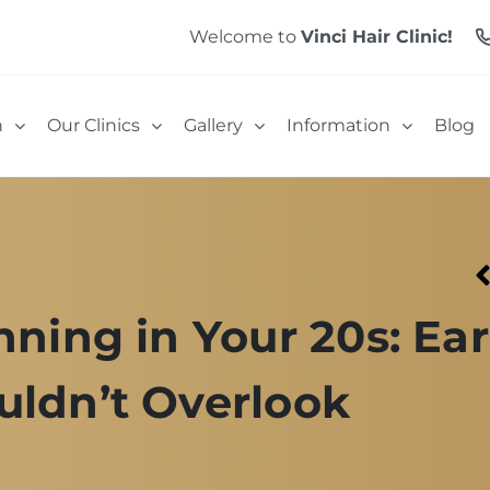
Welcome to
Vinci Hair Clinic!
n
Our Clinics
Gallery
Information
Blog
nning in Your 20s: Ear
uldn’t Overlook