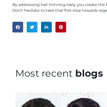
By addressing hair thinning early, you create the
Don’t hesitate to take that first step towards re
Most recent
blogs