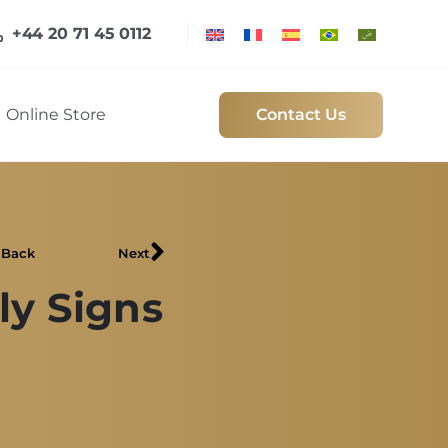
+44 20 71 45 0112
Online Store
Contact Us
Back
Next
ly Signs