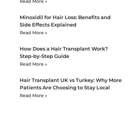
Read More »
Minoxidil for Hair Loss: Benefits and
Side Effects Explained
Read More »
How Does a Hair Transplant Work?
Step-by-Step Guide
Read More »
Hair Transplant UK vs Turkey: Why More
Patients Are Choosing to Stay Local
Read More »