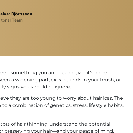
Salvar Björnsson
itorial Team
been something you anticipated, yet it’s more
n a widening part, extra strands in your brush, or
rly signs you shouldn’t ignore.
believe they are too young to worry about hair loss. The
e to a combination of genetics, stress, lifestyle habits,
cators of hair thinning, understand the potential
 for preserving your hair—and your peace of mind.