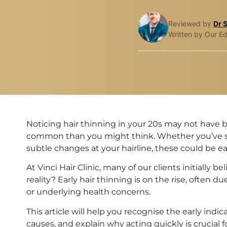
Reviewed by
Dr 
Written by Our Ed
Noticing hair thinning in your 20s may not have 
common than you might think. Whether you’ve see
subtle changes at your hairline, these could be ea
At Vinci Hair Clinic, many of our clients initially 
reality? Early hair thinning is on the rise, often du
or underlying health concerns.
This article will help you recognise the early indi
causes, and explain why acting quickly is crucial