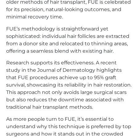
older methods of hair transplant, FUE is celebrated
for its precision, natural-looking outcomes, and
minimal recovery time.
FUE’s methodology is straightforward yet
sophisticated: individual hair follicles are extracted
from a donor site and relocated to thinning areas,
offering a seamless blend with existing hair.
Research supports its effectiveness. A recent
study in the Journal of Dermatology highlights
that FUE procedures achieve up to 95% graft
survival, showcasing its reliability in hair restoration.
This approach not only avoids large surgical scars
but also reduces the downtime associated with
traditional hair transplant methods.
As more people turn to FUE, it’s essential to
understand why this technique is preferred by top
surgeons and how it stands out in the crowded