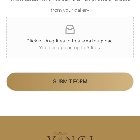
from your gallery
Click or drag files to this area to upload.
You can upload up to 5 files.
SUBMIT FORM