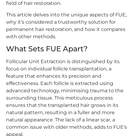
field of hair restoration.
This article delves into the unique aspects of FUE,
why it’s considered a trustworthy solution for
permanent hair restoration, and how it compares
with other methods.
What Sets FUE Apart?
Follicular Unit Extraction is distinguished by its
focus on individual follicle transplantation, a
feature that enhances its precision and
effectiveness. Each follicle is extracted using
advanced technology, minimising trauma to the
surrounding tissue. This meticulous process
ensures that the transplanted hair grows in its
natural pattern, resulting in a fuller and more
natural appearance. The lack of a linear scar, a
common issue with older methods, adds to FUE’s
appeal.