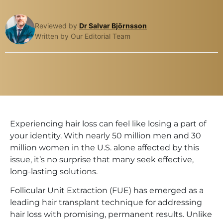
Reviewed by
Dr Salvar Björnsson
Written by Our Editorial Team
Experiencing hair loss can feel like losing a part of
your identity. With nearly 50 million men and 30
million women in the U.S. alone affected by this
issue, it’s no surprise that many seek effective,
long-lasting solutions.
Follicular Unit Extraction (FUE) has emerged as a
leading hair transplant technique for addressing
hair loss with promising, permanent results. Unlike