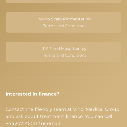
Micro Scalp Pigmentation
Terms and Conditions
PRP and Mesotherapy
Terms and Conditions
Interested in finance?
Contact the friendly team at Vinci Medical Group
and ask about treatment finance. You can call
+442071450112
or email