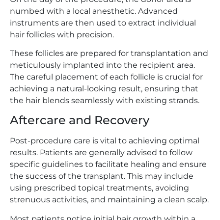
numbed with a local anesthetic. Advanced
instruments are then used to extract individual
hair follicles with precision.
These follicles are prepared for transplantation and
meticulously implanted into the recipient area.
The careful placement of each follicle is crucial for
achieving a natural-looking result, ensuring that
the hair blends seamlessly with existing strands.
Aftercare and Recovery
Post-procedure care is vital to achieving optimal
results. Patients are generally advised to follow
specific guidelines to facilitate healing and ensure
the success of the transplant. This may include
using prescribed topical treatments, avoiding
strenuous activities, and maintaining a clean scalp.
Most patients notice initial hair growth within a