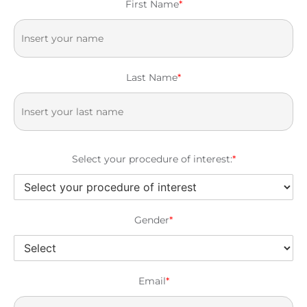
First Name
*
Last Name
*
Select your procedure of interest:
*
Gender
*
Email
*