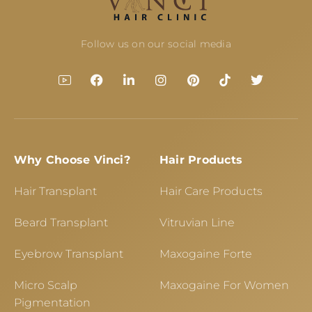
Follow us on our social media
Why Choose Vinci?
Hair Products
Hair Transplant
Hair Care Products
Beard Transplant
Vitruvian Line
Eyebrow Transplant
Maxogaine Forte
Micro Scalp
Maxogaine For Women
Pigmentation