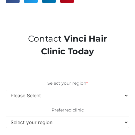
Contact
Vinci Hair
Clinic Today
Select your region
*
Preferred clinic