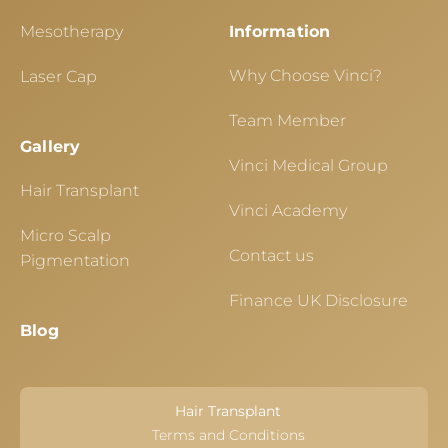
Mesotherapy
Information
Why Choose Vinci?
Laser Cap
Team Member
Gallery
Vinci Medical Group
Hair Transplant
Vinci Academy
Micro Scalp
Contact us
Pigmentation
Finance UK Disclosure
Blog
Hair Transplant
Terms and Conditions