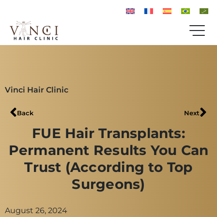
Vinci Hair Clinic
Back
Next
FUE Hair Transplants:
Permanent Results You Can
Trust (According to Top
Surgeons)
August 26, 2024