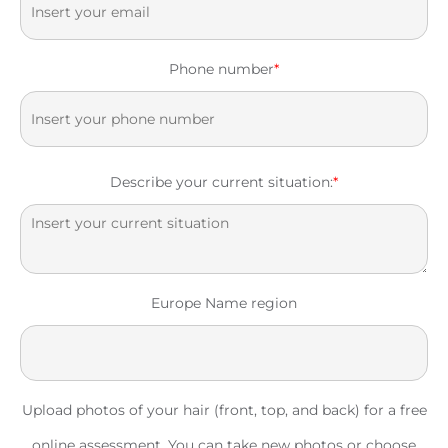
Phone number
*
Describe your current situation:
*
Europe Name region
Upload photos of your hair (front, top, and back) for a free
online assessment. You can take new photos or choose