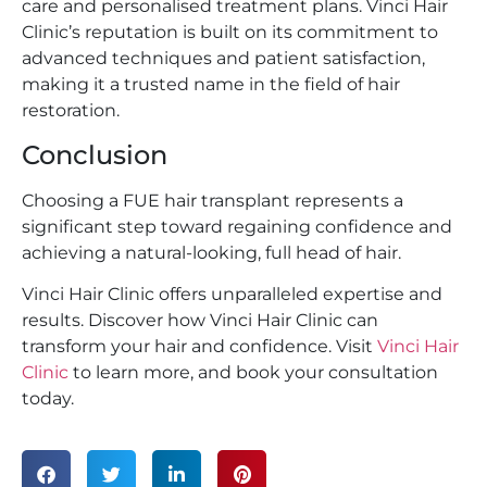
care and personalised treatment plans. Vinci Hair
Clinic’s reputation is built on its commitment to
advanced techniques and patient satisfaction,
making it a trusted name in the field of hair
restoration.
Conclusion
Choosing a FUE hair transplant represents a
significant step toward regaining confidence and
achieving a natural-looking, full head of hair.
Vinci Hair Clinic offers unparalleled expertise and
results. Discover how Vinci Hair Clinic can
transform your hair and confidence. Visit
Vinci Hair
Clinic
to learn more, and book your consultation
today.