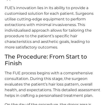
FUE’s innovation lies in its ability to provide a
customised solution for each patient. Surgeons
utilise cutting-edge equipment to perform
extractions with minimal invasiveness. This
individualised approach allows for tailoring the
procedure to the patient’s specific hair
characteristics and aesthetic goals, leading to
more satisfactory outcomes.
The Procedure: From Start to
Finish
The FUE process begins with a comprehensive
consultation. During this stage, the surgeon
evaluates the patient’s hair loss pattern, overall
health, and expectations. This detailed assessment
helps in crafting a personalised treatment plan.
On the day of the procedure, the donor area is