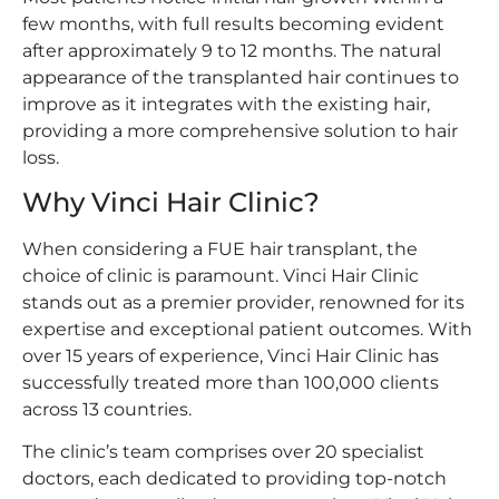
few months, with full results becoming evident
after approximately 9 to 12 months. The natural
appearance of the transplanted hair continues to
improve as it integrates with the existing hair,
providing a more comprehensive solution to hair
loss.
Why Vinci Hair Clinic?
When considering a FUE hair transplant, the
choice of clinic is paramount. Vinci Hair Clinic
stands out as a premier provider, renowned for its
expertise and exceptional patient outcomes. With
over 15 years of experience, Vinci Hair Clinic has
successfully treated more than 100,000 clients
across 13 countries.
The clinic’s team comprises over 20 specialist
doctors, each dedicated to providing top-notch