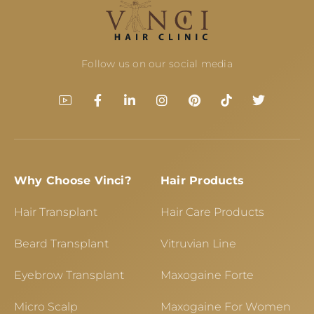
Follow us on our social media
Why Choose Vinci?
Hair Products
Hair Transplant
Hair Care Products
Beard Transplant
Vitruvian Line
Eyebrow Transplant
Maxogaine Forte
Micro Scalp
Maxogaine For Women