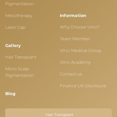
Pigmentation
Mesotherapy
Information
Why Choose Vinci?
Laser Cap
Team Member
Gallery
Vinci Medical Group
Hair Transplant
Vinci Academy
Micro Scalp
Contact us
Pigmentation
Finance UK Disclosure
Blog
Hair Transplant