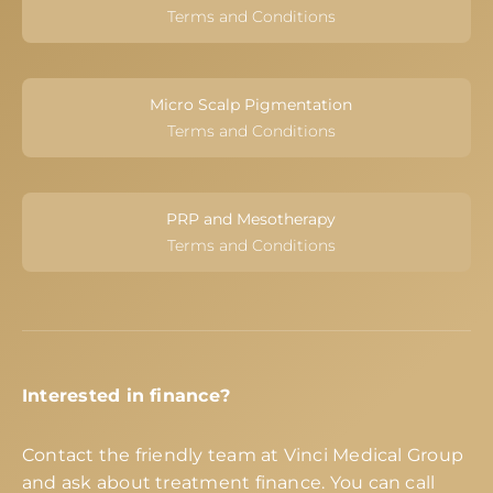
Terms and Conditions
Micro Scalp Pigmentation
Terms and Conditions
PRP and Mesotherapy
Terms and Conditions
Interested in finance?
Contact the friendly team at Vinci Medical Group
and ask about treatment finance. You can call