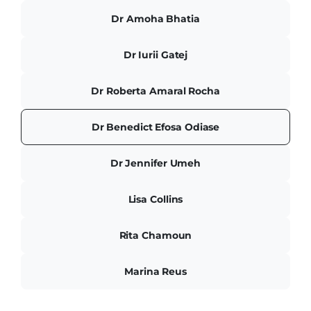
Dr Amoha Bhatia
Dr Iurii Gatej
Dr Roberta Amaral Rocha
Dr Benedict Efosa Odiase
Dr Jennifer Umeh
Lisa Collins
Rita Chamoun
Marina Reus