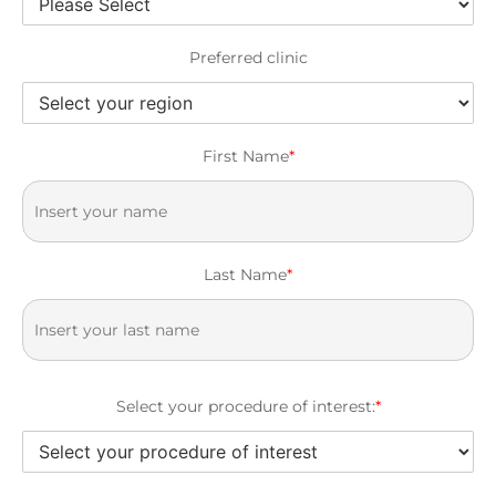
Preferred clinic
First Name
*
Last Name
*
Select your procedure of interest:
*