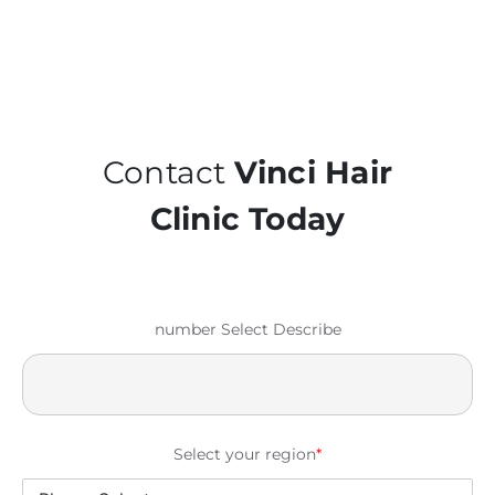
Contact
Vinci Hair
Clinic Today
number Select Describe
Select your region
*