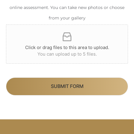
online assessment. You can take new photos or choose
from your gallery
Click or drag files to this area to upload.
You can upload up to 5 files.
SUBMIT FORM