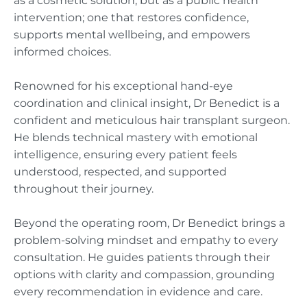
as a cosmetic solution, but as a public health
intervention; one that restores confidence,
supports mental wellbeing, and empowers
informed choices.
Renowned for his exceptional hand-eye
coordination and clinical insight, Dr Benedict is a
confident and meticulous hair transplant surgeon.
He blends technical mastery with emotional
intelligence, ensuring every patient feels
understood, respected, and supported
throughout their journey.
Beyond the operating room, Dr Benedict brings a
problem-solving mindset and empathy to every
consultation. He guides patients through their
options with clarity and compassion, grounding
every recommendation in evidence and care.