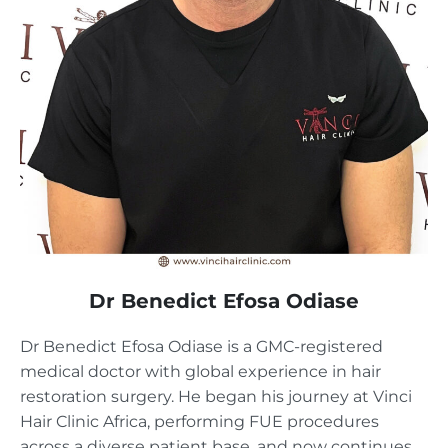
Dr Benedict Efosa Odiase
Dr Benedict Efosa Odiase is a GMC-registered
medical doctor with global experience in hair
restoration surgery. He began his journey at Vinci
Hair Clinic Africa, performing FUE procedures
across a diverse patient base, and now continues