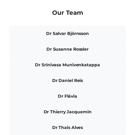
Our Team
Dr Salvar Björnsson
Dr Susanne Rossler
Dr Srinivasa Munivenkatappa
Dr Daniel Reis
Dr Flávia
Dr Thierry Jacquemin
Dr Thais Alves