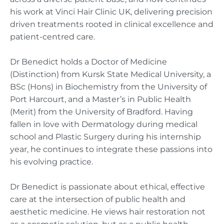
his work at Vinci Hair Clinic UK, delivering precision
driven treatments rooted in clinical excellence and
patient-centred care.
Dr Benedict holds a Doctor of Medicine
(Distinction) from Kursk State Medical University, a
BSc (Hons) in Biochemistry from the University of
Port Harcourt, and a Master’s in Public Health
(Merit) from the University of Bradford. Having
fallen in love with Dermatology during medical
school and Plastic Surgery during his internship
year, he continues to integrate these passions into
his evolving practice.
Dr Benedict is passionate about ethical, effective
care at the intersection of public health and
aesthetic medicine. He views hair restoration not