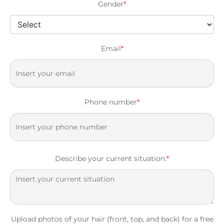
Gender
*
Email
*
Phone number
*
Describe your current situation:
*
Upload photos of your hair (front, top, and back) for a free