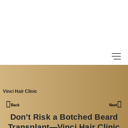
Vinci Hair Clinic
Back
Next
Don’t Risk a Botched Beard
Transplant—Vinci Hair Clinic