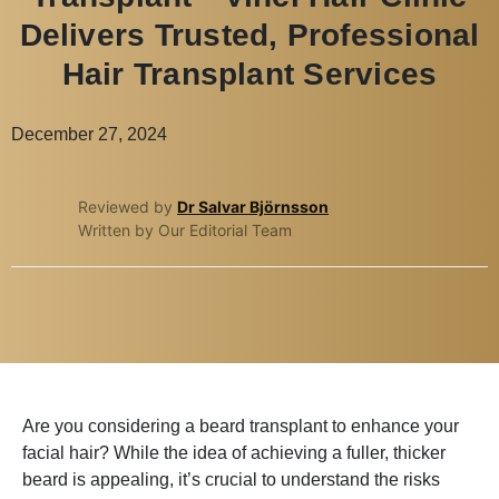
Delivers Trusted, Professional
Hair Transplant Services
December 27, 2024
Reviewed by
Dr Salvar Björnsson
Written by Our Editorial Team
Are you considering a beard transplant to enhance your
facial hair? While the idea of achieving a fuller, thicker
beard is appealing, it’s crucial to understand the risks