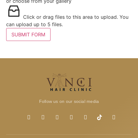
or choose from your gallery
Click or drag files to this area to upload.
You
can upload up to 5 files.
SUBMIT FORM
Follow us on our social media