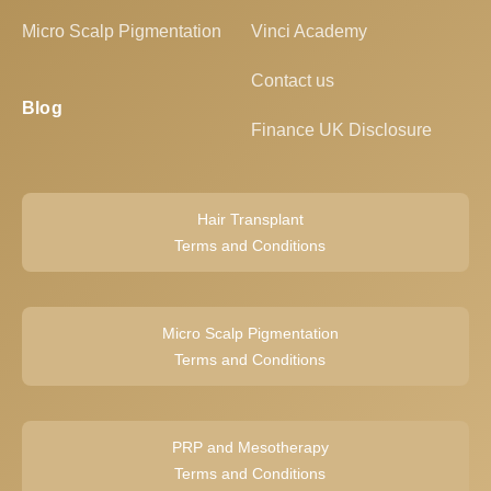
Micro Scalp Pigmentation
Vinci Academy
Contact us
Blog
Finance UK Disclosure
Hair Transplant
Terms and Conditions
Micro Scalp Pigmentation
Terms and Conditions
PRP and Mesotherapy
Terms and Conditions