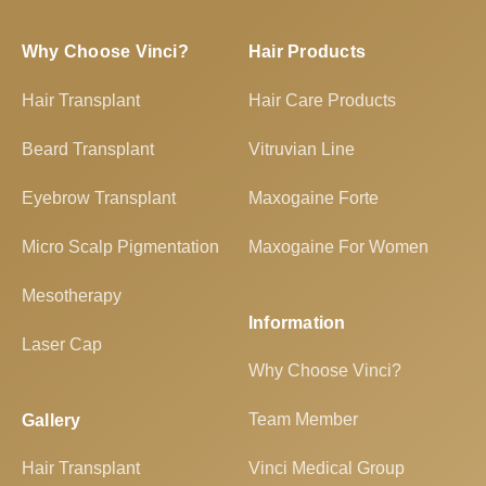
Why Choose Vinci?
Hair Products
Hair Transplant
Hair Care Products
Beard Transplant
Vitruvian Line
Eyebrow Transplant
Maxogaine Forte
Micro Scalp Pigmentation
Maxogaine For Women
Mesotherapy
Information
Laser Cap
Why Choose Vinci?
Team Member
Gallery
Hair Transplant
Vinci Medical Group