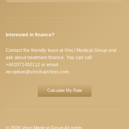
Interested in finance?
Contact the friendly team at Vinci Medical Group and
ask about treatment finance. You can call
+442071450112
or email
reception@vincihairclinic.com
.
Calculate My Rate
© 2026 Vinci Medical Group All rights