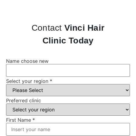
Contact
Vinci Hair
Clinic Today
Name choose new
Select your region
*
Preferred clinic
First Name
*