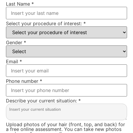
Last Name
*
Select your procedure of interest:
*
Gender
*
Email
*
Phone number
*
Describe your current situation:
*
Upload photos of your hair (front, top, and back) for
a free online assessment. You can take new photos