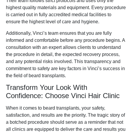
Their team follows strict protocols and uses only the
highest quality materials and equipment. Every procedure
is carried out in fully accredited medical facilities to
ensure the highest level of care and hygiene.
Additionally, Vinci’s team ensures that you are fully
informed and comfortable before any procedure begins. A
consultation with an expert allows clients to understand
the procedure in detail, the expected recovery process,
and any potential risks involved. This transparency and
commitment to safety are key factors in Vinci’s success in
the field of beard transplants.
Transform Your Look With
Confidence: Choose Vinci Hair Clinic
When it comes to beard transplants, your safety,
satisfaction, and results are the priority. The tragic story of
a botched procedure should serve as a reminder that not
all clinics are equipped to deliver the care and results you