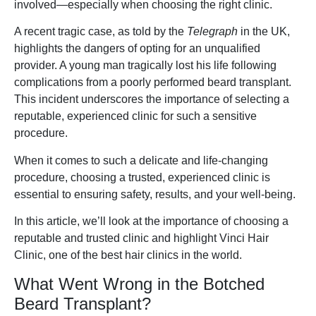
involved—especially when choosing the right clinic.
A recent tragic case, as told by the
Telegraph
in the UK,
highlights the dangers of opting for an unqualified
provider. A young man tragically lost his life following
complications from a poorly performed beard transplant.
This incident underscores the importance of selecting a
reputable, experienced clinic for such a sensitive
procedure.
When it comes to such a delicate and life-changing
procedure, choosing a trusted, experienced clinic is
essential to ensuring safety, results, and your well-being.
In this article, we’ll look at the importance of choosing a
reputable and trusted clinic and highlight Vinci Hair
Clinic, one of the best hair clinics in the world.
What Went Wrong in the Botched
Beard Transplant?