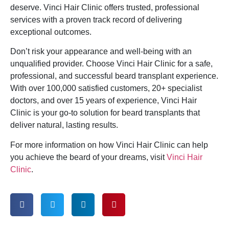
deserve. Vinci Hair Clinic offers trusted, professional
services with a proven track record of delivering
exceptional outcomes.
Don’t risk your appearance and well-being with an
unqualified provider. Choose Vinci Hair Clinic for a safe,
professional, and successful beard transplant experience.
With over 100,000 satisfied customers, 20+ specialist
doctors, and over 15 years of experience, Vinci Hair
Clinic is your go-to solution for beard transplants that
deliver natural, lasting results.
For more information on how Vinci Hair Clinic can help
you achieve the beard of your dreams, visit
Vinci Hair
Clinic
.