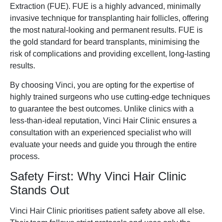
Extraction (FUE). FUE is a highly advanced, minimally
invasive technique for transplanting hair follicles, offering
the most natural-looking and permanent results. FUE is
the gold standard for beard transplants, minimising the
risk of complications and providing excellent, long-lasting
results.
By choosing Vinci, you are opting for the expertise of
highly trained surgeons who use cutting-edge techniques
to guarantee the best outcomes. Unlike clinics with a
less-than-ideal reputation, Vinci Hair Clinic ensures a
consultation with an experienced specialist who will
evaluate your needs and guide you through the entire
process.
Safety First: Why Vinci Hair Clinic
Stands Out
Vinci Hair Clinic prioritises patient safety above all else.