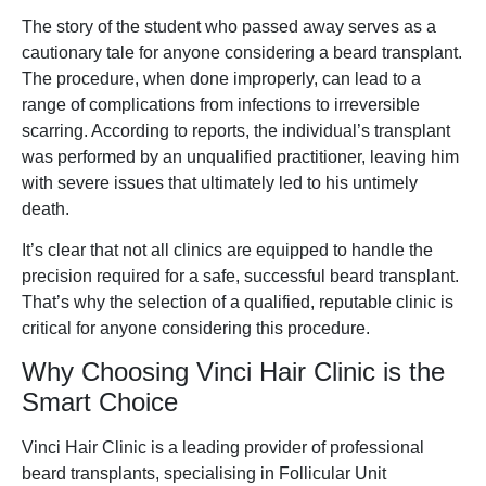
The story of the student who passed away serves as a
cautionary tale for anyone considering a beard transplant.
The procedure, when done improperly, can lead to a
range of complications from infections to irreversible
scarring. According to reports, the individual’s transplant
was performed by an unqualified practitioner, leaving him
with severe issues that ultimately led to his untimely
death.
It’s clear that not all clinics are equipped to handle the
precision required for a safe, successful beard transplant.
That’s why the selection of a qualified, reputable clinic is
critical for anyone considering this procedure.
Why Choosing Vinci Hair Clinic is the
Smart Choice
Vinci Hair Clinic is a leading provider of professional
beard transplants, specialising in Follicular Unit