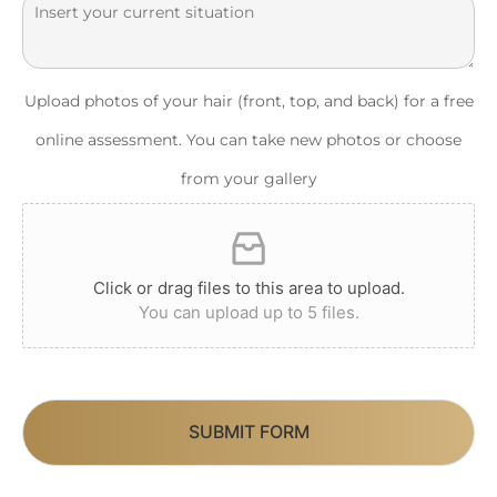
Upload photos of your hair (front, top, and back) for a free
online assessment. You can take new photos or choose
from your gallery
Click or drag files to this area to upload.
You can upload up to 5 files.
SUBMIT FORM