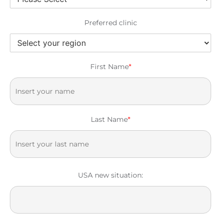
Preferred clinic
First Name
*
Last Name
*
USA new situation: