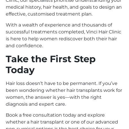
Clinic, our specialists prioritise understanding your
medical history, hair health, and goals to design an
effective, customised treatment plan.
With a wealth of experience and thousands of
successful treatments completed, Vinci Hair Clinic
is here to help women rediscover both their hair
and confidence.
Take the First Step
Today
Hair loss doesn’t have to be permanent. If you’ve
been wondering whether hair transplants work for
women, the answer is yes—with the right
diagnosis and expert care.
Book a free consultation today and explore
whether a hair transplant or one of our advanced
non-surgical options is the best choice for your