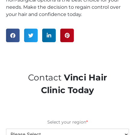
needs. Make the decision to regain control over
your hair and confidence today.
Contact
Vinci Hair
Clinic Today
Select your region
*