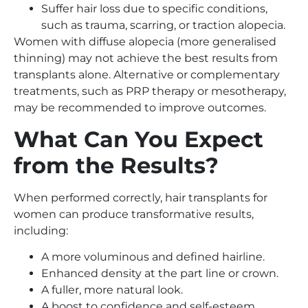
Suffer hair loss due to specific conditions,
such as trauma, scarring, or traction alopecia.
Women with diffuse alopecia (more generalised
thinning) may not achieve the best results from
transplants alone. Alternative or complementary
treatments, such as PRP therapy or mesotherapy,
may be recommended to improve outcomes.
What Can You Expect
from the Results?
When performed correctly, hair transplants for
women can produce transformative results,
including:
A more voluminous and defined hairline.
Enhanced density at the part line or crown.
A fuller, more natural look.
A boost to confidence and self-esteem.