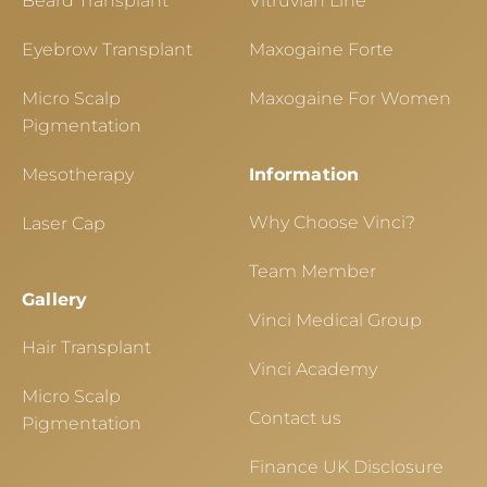
Beard Transplant
Vitruvian Line
Eyebrow Transplant
Maxogaine Forte
Micro Scalp
Maxogaine For Women
Pigmentation
Mesotherapy
Information
Why Choose Vinci?
Laser Cap
Team Member
Gallery
Vinci Medical Group
Hair Transplant
Vinci Academy
Micro Scalp
Contact us
Pigmentation
Finance UK Disclosure