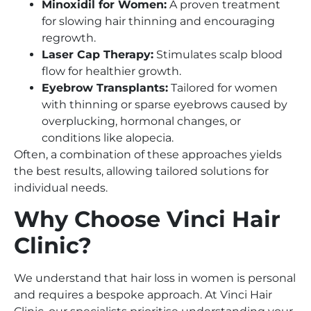
Minoxidil for Women:
A proven treatment
for slowing hair thinning and encouraging
regrowth.
Laser Cap Therapy:
Stimulates scalp blood
flow for healthier growth.
Eyebrow Transplants:
Tailored for women
with thinning or sparse eyebrows caused by
overplucking, hormonal changes, or
conditions like alopecia.
Often, a combination of these approaches yields
the best results, allowing tailored solutions for
individual needs.
Why Choose Vinci Hair
Clinic?
We understand that hair loss in women is personal
and requires a bespoke approach. At Vinci Hair