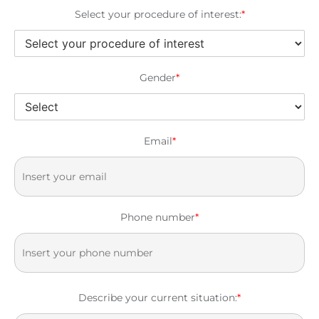
Select your procedure of interest:
*
Gender
*
Email
*
Phone number
*
Describe your current situation:
*