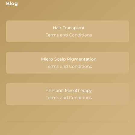
Blog
Hair Transplant
Terms and Conditions
Micro Scalp Pigmentation
Terms and Conditions
PRP and Mesotherapy
Terms and Conditions