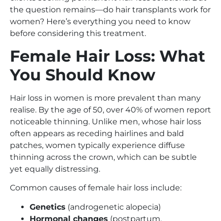
the question remains—do hair transplants work for
women? Here’s everything you need to know
before considering this treatment.
Female Hair Loss: What
You Should Know
Hair loss in women is more prevalent than many
realise. By the age of 50, over 40% of women report
noticeable thinning. Unlike men, whose hair loss
often appears as receding hairlines and bald
patches, women typically experience diffuse
thinning across the crown, which can be subtle
yet equally distressing.
Common causes of female hair loss include:
Genetics
(androgenetic alopecia)
Hormonal changes
(postpartum,