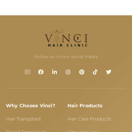
Follow us on our social media
Why Choose Vinci?
Hair Products
Hair Transplant
Hair Care Products