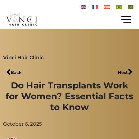
Vinci Hair Clinic
Back
Next
Do Hair Transplants Work
for Women? Essential Facts
to Know
October 6, 2025