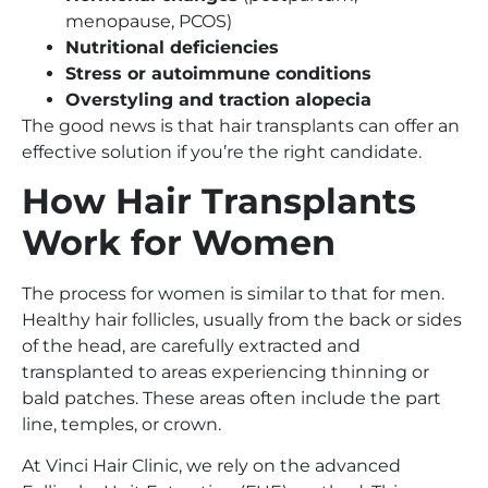
menopause, PCOS)
Nutritional deficiencies
Stress or autoimmune conditions
Overstyling and traction alopecia
The good news is that hair transplants can offer an
effective solution if you’re the right candidate.
How Hair Transplants
Work for Women
The process for women is similar to that for men.
Healthy hair follicles, usually from the back or sides
of the head, are carefully extracted and
transplanted to areas experiencing thinning or
bald patches. These areas often include the part
line, temples, or crown.
At Vinci Hair Clinic, we rely on the advanced