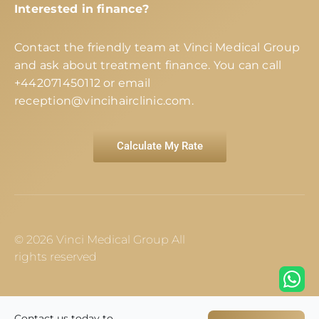
Interested in finance?
Contact the friendly team at Vinci Medical Group
and ask about treatment finance. You can call
+442071450112
or email
reception@vincihairclinic.com
.
Calculate My Rate
© 2026 Vinci Medical Group All
rights reserved
Contact us today to