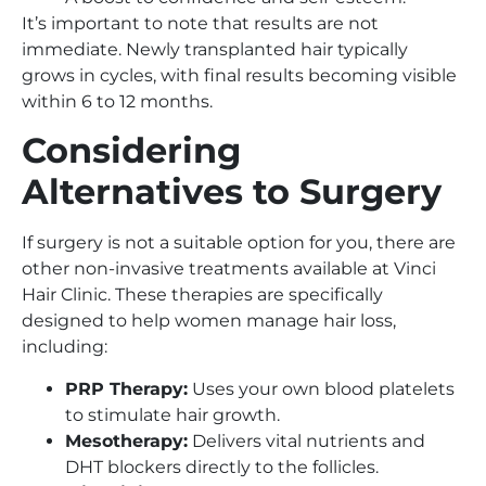
It’s important to note that results are not
immediate. Newly transplanted hair typically
grows in cycles, with final results becoming visible
within 6 to 12 months.
Considering
Alternatives to Surgery
If surgery is not a suitable option for you, there are
other non-invasive treatments available at Vinci
Hair Clinic. These therapies are specifically
designed to help women manage hair loss,
including:
PRP Therapy:
Uses your own blood platelets
to stimulate hair growth.
Mesotherapy:
Delivers vital nutrients and
DHT blockers directly to the follicles.