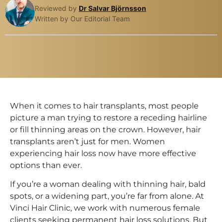
Reviewed by
Dr Salvar Björnsson
Written by Our Editorial Team
When it comes to hair transplants, most people
picture a man trying to restore a receding hairline
or fill thinning areas on the crown. However, hair
transplants aren’t just for men. Women
experiencing hair loss now have more effective
options than ever.
If you’re a woman dealing with thinning hair, bald
spots, or a widening part, you’re far from alone. At
Vinci Hair Clinic, we work with numerous female
clients seeking permanent hair loss solutions. But