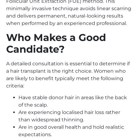
Follicular Unit Extraction (FUE) method. This
minimally invasive technique avoids linear scarring
and delivers permanent, natural-looking results
when performed by an experienced professional.
Who Makes a Good
Candidate?
A detailed consultation is essential to determine if
a hair transplant is the right choice. Women who
are likely to benefit typically meet the following
criteria:
Have stable donor hair in areas like the back
of the scalp.
Are experiencing localised hair loss rather
than widespread thinning.
Are in good overall health and hold realistic
expectations.