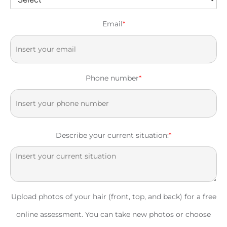
Email
*
Phone number
*
Describe your current situation:
*
Upload photos of your hair (front, top, and back) for a free
online assessment. You can take new photos or choose