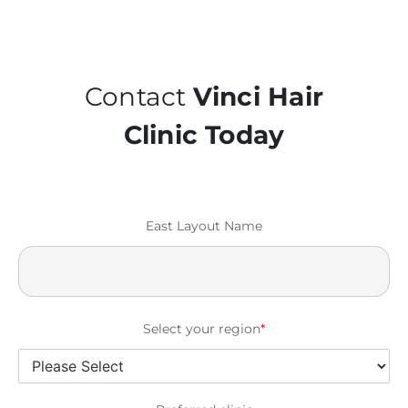
Contact
Vinci Hair
Clinic Today
East Layout Name
Select your region
*