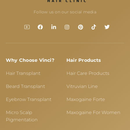
Follow us on our social media
Why Choose Vinci?
Hair Products
Hair Transplant
Hair Care Products
Beard Transplant
Vitruvian Line
Eyebrow Transplant
Maxogaine Forte
Micro Scalp
Maxogaine For Women
Pigmentation