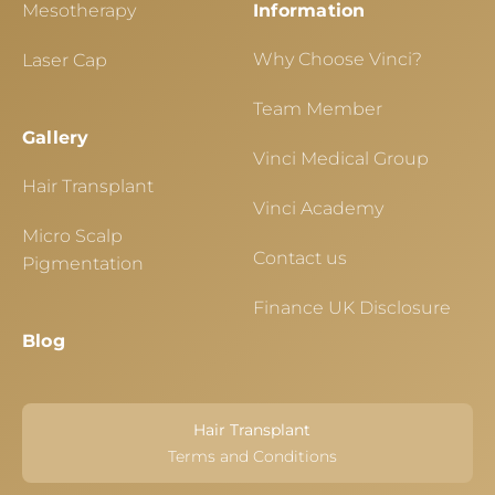
Mesotherapy
Information
Why Choose Vinci?
Laser Cap
Team Member
Gallery
Vinci Medical Group
Hair Transplant
Vinci Academy
Micro Scalp
Contact us
Pigmentation
Finance UK Disclosure
Blog
Hair Transplant
Terms and Conditions