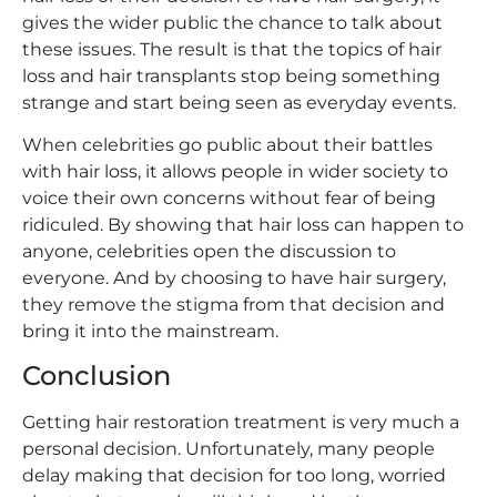
gives the wider public the chance to talk about
these issues. The result is that the topics of hair
loss and hair transplants stop being something
strange and start being seen as everyday events.
When celebrities go public about their battles
with hair loss, it allows people in wider society to
voice their own concerns without fear of being
ridiculed. By showing that hair loss can happen to
anyone, celebrities open the discussion to
everyone. And by choosing to have hair surgery,
they remove the stigma from that decision and
bring it into the mainstream.
Conclusion
Getting hair restoration treatment is very much a
personal decision. Unfortunately, many people
delay making that decision for too long, worried