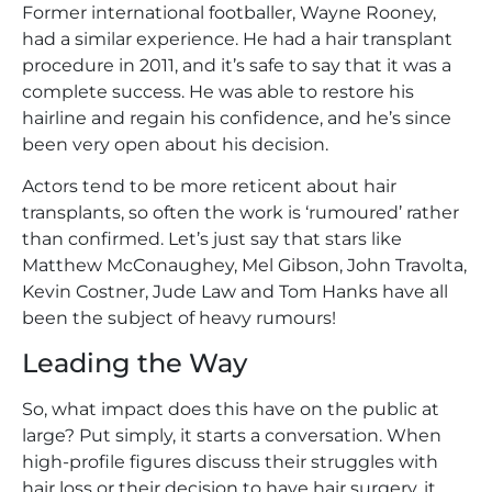
Former international footballer, Wayne Rooney,
had a similar experience. He had a hair transplant
procedure in 2011, and it’s safe to say that it was a
complete success. He was able to restore his
hairline and regain his confidence, and he’s since
been very open about his decision.
Actors tend to be more reticent about hair
transplants, so often the work is ‘rumoured’ rather
than confirmed. Let’s just say that stars like
Matthew McConaughey, Mel Gibson, John Travolta,
Kevin Costner, Jude Law and Tom Hanks have all
been the subject of heavy rumours!
Leading the Way
So, what impact does this have on the public at
large? Put simply, it starts a conversation. When
high-profile figures discuss their struggles with
hair loss or their decision to have hair surgery, it