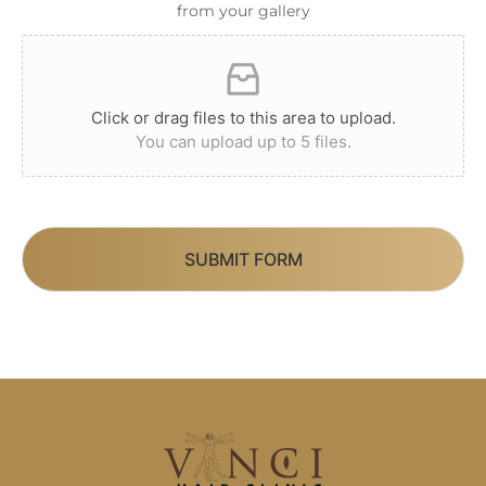
from your gallery
Click or drag files to this area to upload.
You can upload up to 5 files.
SUBMIT FORM