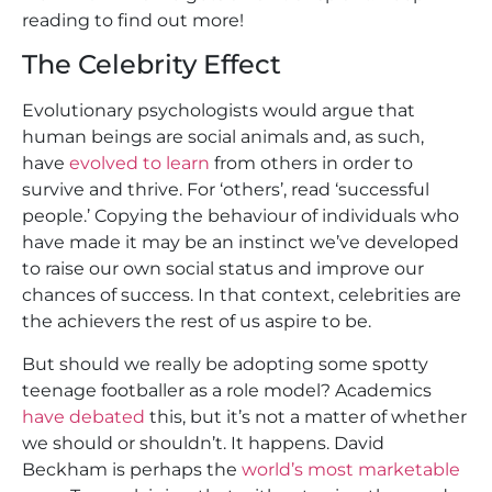
reading to find out more!
The Celebrity Effect
Evolutionary psychologists would argue that
human beings are social animals and, as such,
have
evolved to learn
from others in order to
survive and thrive. For ‘others’, read ‘successful
people.’ Copying the behaviour of individuals who
have made it may be an instinct we’ve developed
to raise our own social status and improve our
chances of success. In that context, celebrities are
the achievers the rest of us aspire to be.
But should we really be adopting some spotty
teenage footballer as a role model? Academics
have debated
this, but it’s not a matter of whether
we should or shouldn’t. It happens. David
Beckham is perhaps the
world’s most marketable