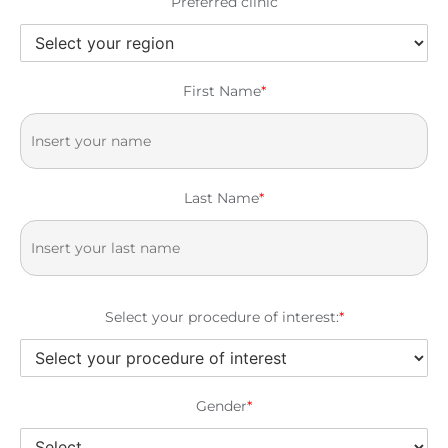
Preferred clinic
First Name
*
Last Name
*
Select your procedure of interest:
*
Gender
*