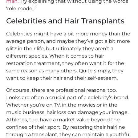
man
. Try explaining that without using the words
‘role model.’
Celebrities and Hair Transplants
Celebrities might have a bit more money than the
average person, and maybe they’ve got a bit more
glitz in their life, but ultimately they aren’t a
different species. When it comes to hair
restoration treatment, they often want it for the
same reason as many others. Quite simply, they
want to keep their hair and their self-esteem.
Of course, there are professional reasons, too.
Looks are often a crucial part of a celebrity’s brand.
Whether you’re on TV, in the movies or in the
music business, hair loss can damage your image.
Athletes, too, have a market value beyond the
confines of their sport. By restoring their hairline
through a transplant, they can maintain a youthful