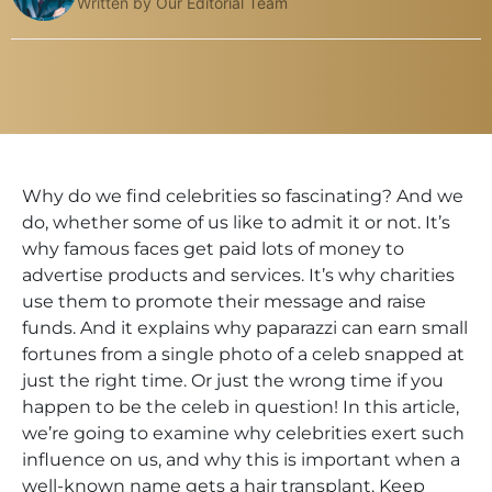
Written by Our Editorial Team
Why do we find celebrities so fascinating? And we
do, whether some of us like to admit it or not. It’s
why famous faces get paid lots of money to
advertise products and services. It’s why charities
use them to promote their message and raise
funds. And it explains why paparazzi can earn small
fortunes from a single photo of a celeb snapped at
just the right time. Or just the wrong time if you
happen to be the celeb in question! In this article,
we’re going to examine why celebrities exert such
influence on us, and why this is important when a
well-known name gets a hair transplant. Keep