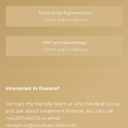
Micro Scalp Pigmentation
Terms and Conditions
PRP and Mesotherapy
Terms and Conditions
Interested in finance?
Contact the friendly team at Vinci Medical Group
and ask about treatment finance. You can call
+442071450112
or email
reception@vincihairclinic.com
.