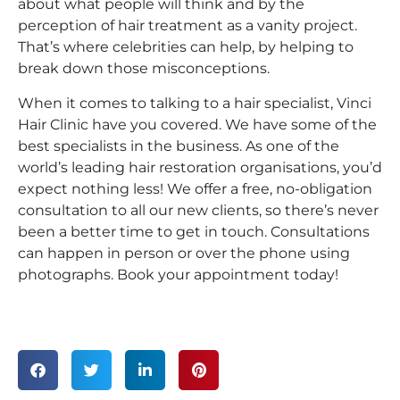
about what people will think and by the
perception of hair treatment as a vanity project.
That’s where celebrities can help, by helping to
break down those misconceptions.
When it comes to talking to a hair specialist, Vinci
Hair Clinic have you covered. We have some of the
best specialists in the business. As one of the
world’s leading hair restoration organisations, you’d
expect nothing less! We offer a free, no-obligation
consultation to all our new clients, so there’s never
been a better time to get in touch. Consultations
can happen in person or over the phone using
photographs. Book your appointment today!