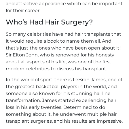
and attractive appearance which can be important
for their career.
Who’s Had Hair Surgery?
So many celebrities have had hair transplants that
it would require a book to name them all. And
that’s just the ones who have been open about it!
Sir Elton John, who is renowned for his honesty
about all aspects of his life, was one of the first
modern celebrities to discuss his transplant.
In the world of sport, there is LeBron James, one of
the greatest basketball players in the world, and
someone also known for his stunning hairline
transformation. James started experiencing hair
loss in his early twenties. Determined to do
something about it, he underwent multiple hair
transplant surgeries, and his results are impressive.