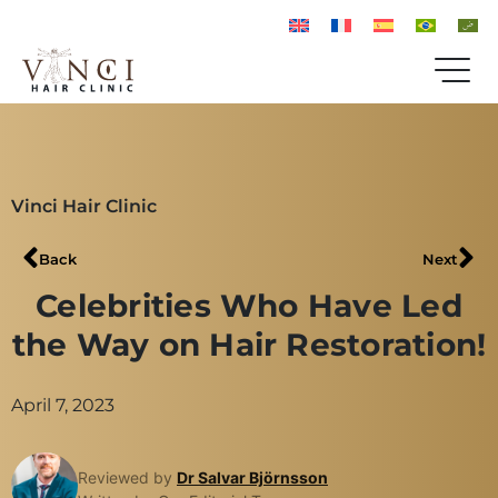
Vinci Hair Clinic
Back
Next
Celebrities Who Have Led
the Way on Hair Restoration!
April 7, 2023
Reviewed by
Dr Salvar Björnsson