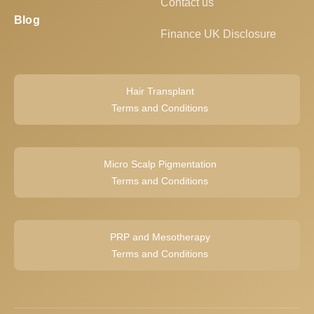
Contact us
Blog
Finance UK Disclosure
Hair Transplant
Terms and Conditions
Micro Scalp Pigmentation
Terms and Conditions
PRP and Mesotherapy
Terms and Conditions