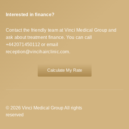
Interested in finance?
Contact the friendly team at Vinci Medical Group and
ask about treatment finance. You can call
+442071450112
or email
reception@vincihairclinic.com
.
Calculate My Rate
© 2026 Vinci Medical Group All rights
reserved