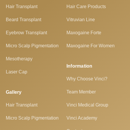
Hair Transplant
Hair Care Products
Beard Transplant
Vitruvian Line
Eyebrow Transplant
Maxogaine Forte
Micro Scalp Pigmentation
Maxogaine For Women
Mesotherapy
Information
Laser Cap
Why Choose Vinci?
Team Member
Gallery
Hair Transplant
Vinci Medical Group
Micro Scalp Pigmentation
Vinci Academy