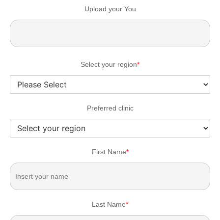
Upload your You
Select your region
*
Preferred clinic
First Name
*
Last Name
*