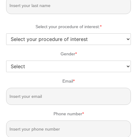
Select your procedure of interest:
*
Gender
*
Email
*
Phone number
*