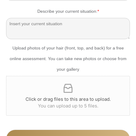
Describe your current situation:
*
Upload photos of your hair (front, top, and back) for a free
online assessment. You can take new photos or choose from
your gallery
Click or drag files to this area to upload.
You can upload up to 5 files.