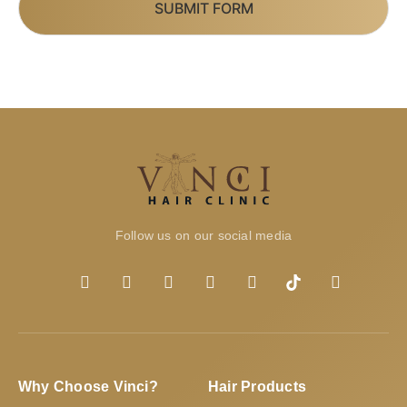
SUBMIT FORM
Follow us on our social media
Why Choose Vinci?
Hair Products