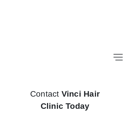
Contact
Vinci Hair
Clinic Today