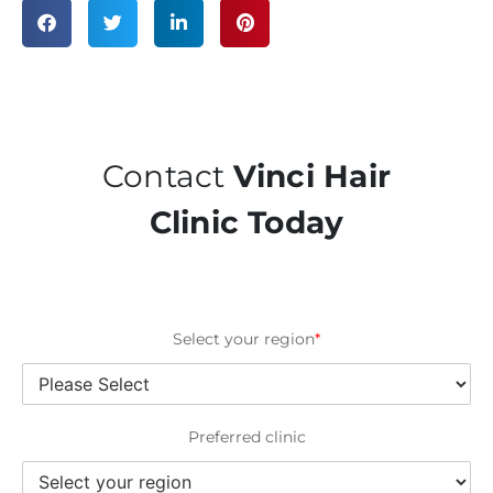
Contact
Vinci Hair
Clinic Today
Select your region
*
Preferred clinic