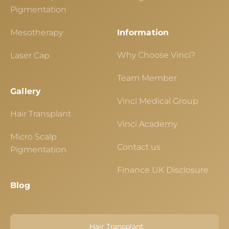
Pigmentation
Mesotherapy
Information
Why Choose Vinci?
Laser Cap
Team Member
Gallery
Vinci Medical Group
Hair Transplant
Vinci Academy
Micro Scalp
Contact us
Pigmentation
Finance UK Disclosure
Blog
Hair Transplant