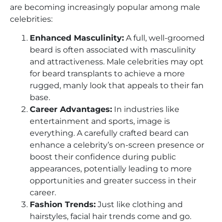
are becoming increasingly popular among male
celebrities:
Enhanced Masculinity:
A full, well-groomed
beard is often associated with masculinity
and attractiveness. Male celebrities may opt
for beard transplants to achieve a more
rugged, manly look that appeals to their fan
base.
Career Advantages:
In industries like
entertainment and sports, image is
everything. A carefully crafted beard can
enhance a celebrity’s on-screen presence or
boost their confidence during public
appearances, potentially leading to more
opportunities and greater success in their
career.
Fashion Trends:
Just like clothing and
hairstyles, facial hair trends come and go.