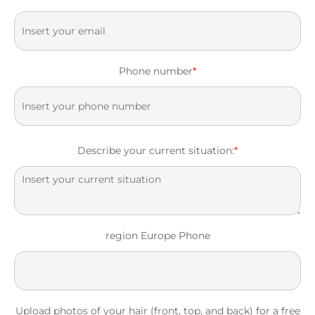
Phone number
*
Describe your current situation:
*
region Europe Phone
Upload photos of your hair (front, top, and back) for a free