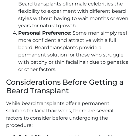
Beard transplants offer male celebrities the
flexibility to experiment with different beard
styles without having to wait months or even
years for natural growth.
Personal Preference:
Some men simply feel
more confident and attractive with a full
beard. Beard transplants provide a
permanent solution for those who struggle
with patchy or thin facial hair due to genetics
or other factors.
Considerations Before Getting a
Beard Transplant
While beard transplants offer a permanent
solution for facial hair woes, there are several
factors to consider before undergoing the
procedure: