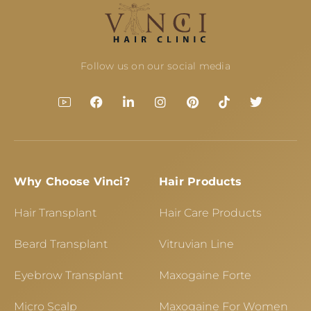
Follow us on our social media
Why Choose Vinci?
Hair Products
Hair Transplant
Hair Care Products
Beard Transplant
Vitruvian Line
Eyebrow Transplant
Maxogaine Forte
Micro Scalp
Maxogaine For Women