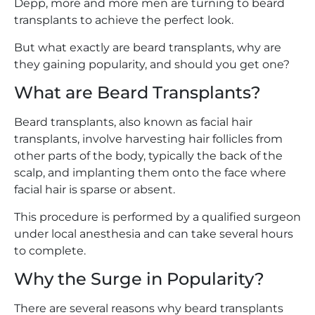
Depp, more and more men are turning to beard
transplants to achieve the perfect look.
But what exactly are beard transplants, why are
they gaining popularity, and should you get one?
What are Beard Transplants?
Beard transplants, also known as facial hair
transplants, involve harvesting hair follicles from
other parts of the body, typically the back of the
scalp, and implanting them onto the face where
facial hair is sparse or absent.
This procedure is performed by a qualified surgeon
under local anesthesia and can take several hours
to complete.
Why the Surge in Popularity?
There are several reasons why beard transplants