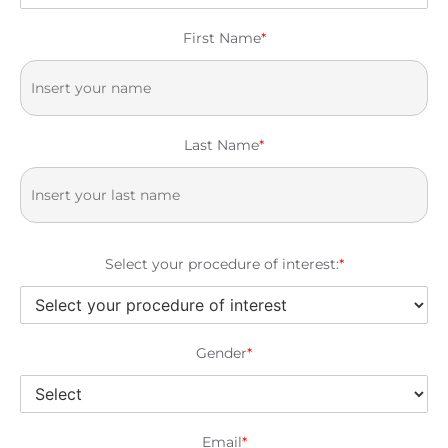
First Name
*
Last Name
*
Select your procedure of interest:
*
Gender
*
Email
*