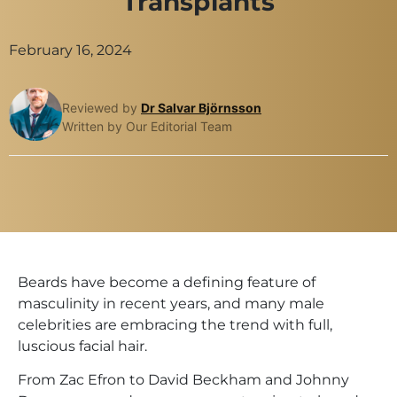
Transplants
February 16, 2024
Reviewed by
Dr Salvar Björnsson
Written by Our Editorial Team
Beards have become a defining feature of
masculinity in recent years, and many male
celebrities are embracing the trend with full,
luscious facial hair.
From Zac Efron to David Beckham and Johnny