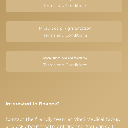
Terms and Conditions
Micro Scalp Pigmentation
Terms and Conditions
PRP and Mesotherapy
Terms and Conditions
Interested in finance?
Contact the friendly team at Vinci Medical Group
and ask about treatment finance. You can call