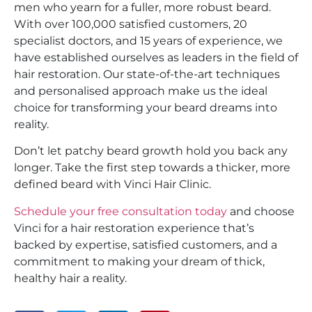
men who yearn for a fuller, more robust beard.
With over 100,000 satisfied customers, 20
specialist doctors, and 15 years of experience, we
have established ourselves as leaders in the field of
hair restoration. Our state-of-the-art techniques
and personalised approach make us the ideal
choice for transforming your beard dreams into
reality.
Don’t let patchy beard growth hold you back any
longer. Take the first step towards a thicker, more
defined beard with Vinci Hair Clinic.
Schedule your free consultation today
and choose
Vinci for a hair restoration experience that’s
backed by expertise, satisfied customers, and a
commitment to making your dream of thick,
healthy hair a reality.