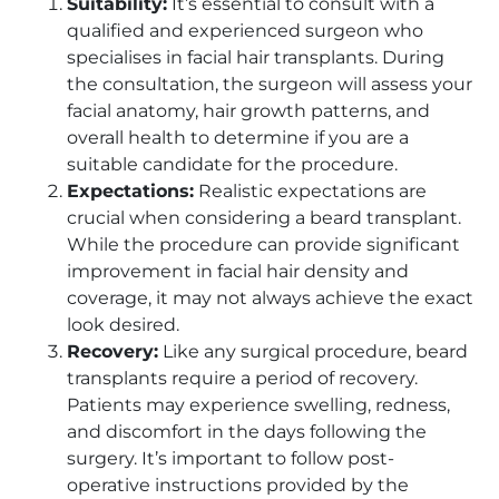
Suitability:
It’s essential to consult with a
qualified and experienced surgeon who
specialises in facial hair transplants. During
the consultation, the surgeon will assess your
facial anatomy, hair growth patterns, and
overall health to determine if you are a
suitable candidate for the procedure.
Expectations:
Realistic expectations are
crucial when considering a beard transplant.
While the procedure can provide significant
improvement in facial hair density and
coverage, it may not always achieve the exact
look desired.
Recovery:
Like any surgical procedure, beard
transplants require a period of recovery.
Patients may experience swelling, redness,
and discomfort in the days following the
surgery. It’s important to follow post-
operative instructions provided by the