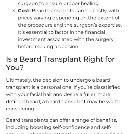
surgeon to ensure proper healing.
Cost:
Beard transplants can be costly, with
prices varying depending on the extent of
the procedure and the surgeon’s expertise.
It’s essential to factor in the financial
investment associated with the surgery
before making a decision.
Is a Beard Transplant Right for
You?
Ultimately, the decision to undergo a beard
transplant is a personal one. If you’re dissatisfied
with your facial hair and desire a fuller, more
defined beard, a beard transplant may be worth
considering.
Beard transplants can offer a range of benefits,
including boosting self-confidence and self-