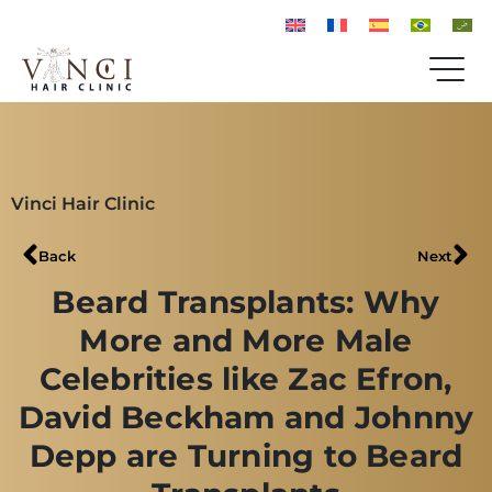
Vinci Hair Clinic
Back
Next
Beard Transplants: Why
More and More Male
Celebrities like Zac Efron,
David Beckham and Johnny
Depp are Turning to Beard