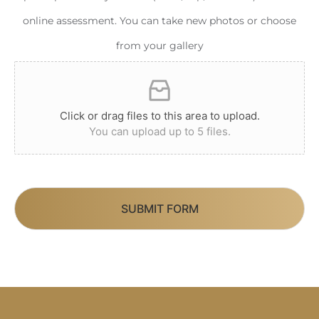
online assessment. You can take new photos or choose
from your gallery
Click or drag files to this area to upload.
You can upload up to 5 files.
SUBMIT FORM