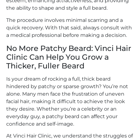
esteem, enhancing attractiveness, and providing
the ability to shape and style a full beard.
The procedure involves minimal scarring and a
quick recovery. With that said, always consult with
a medical professional before making a decision.
No More Patchy Beard: Vinci Hair
Clinic Can Help You Grow a
Thicker, Fuller Beard
Is your dream of rocking a full, thick beard
hindered by patchy or sparse growth? You’re not
alone. Many men face the frustration of uneven
facial hair, making it difficult to achieve the look
they desire. Whether you’re a celebrity or an
everyday guy, a patchy beard can affect your
confidence and self-image.
At Vinci Hair Clinic, we understand the struggles of