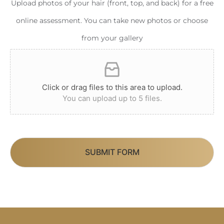
Upload photos of your hair (front, top, and back) for a free
online assessment. You can take new photos or choose
from your gallery
Click or drag files to this area to upload.
You can upload up to 5 files.
SUBMIT FORM