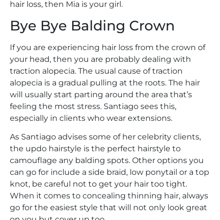
hair loss, then Mia is your girl.
Bye Bye Balding Crown
If you are experiencing hair loss from the crown of
your head, then you are probably dealing with
traction alopecia. The usual cause of traction
alopecia is a gradual pulling at the roots. The hair
will usually start parting around the area that’s
feeling the most stress. Santiago sees this,
especially in clients who wear extensions.
As Santiago advises some of her celebrity clients,
the updo hairstyle is the perfect hairstyle to
camouflage any balding spots. Other options you
can go for include a side braid, low ponytail or a top
knot, be careful not to get your hair too tight.
When it comes to concealing thinning hair, always
go for the easiest style that will not only look great
on you but cover up too.