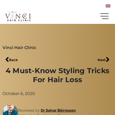
Vinci Hair Clinic
Back
Next
4 Must-Know Styling Tricks
For Hair Loss
October 6, 2020
Reviewed by
Dr Salvar Björnsson