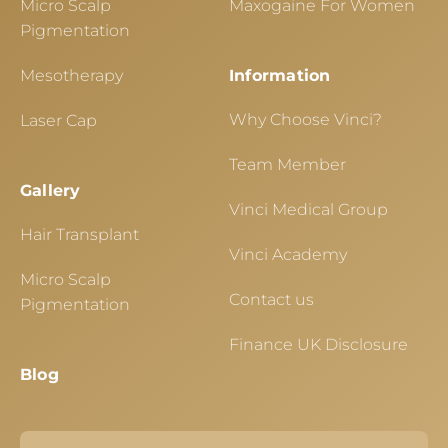
Micro Scalp
Maxogaine For Women
Pigmentation
Mesotherapy
Information
Why Choose Vinci?
Laser Cap
Team Member
Gallery
Vinci Medical Group
Hair Transplant
Vinci Academy
Micro Scalp
Contact us
Pigmentation
Finance UK Disclosure
Blog