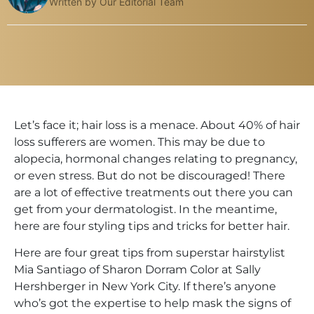
Written by Our Editorial Team
Let’s face it; hair loss is a menace. About 40% of hair
loss sufferers are women. This may be due to
alopecia, hormonal changes relating to pregnancy,
or even stress. But do not be discouraged! There
are a lot of effective treatments out there you can
get from your dermatologist. In the meantime,
here are four styling tips and tricks for better hair.
Here are four great tips from superstar hairstylist
Mia Santiago of Sharon Dorram Color at Sally
Hershberger in New York City. If there’s anyone
who’s got the expertise to help mask the signs of