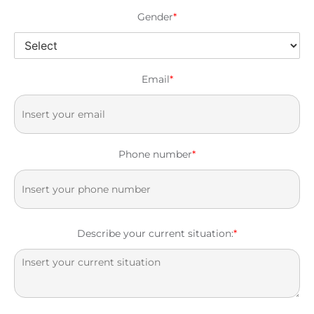
Gender
*
Email
*
Phone number
*
Describe your current situation:
*