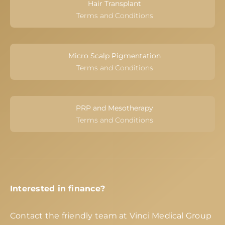
Hair Transplant
Terms and Conditions
Micro Scalp Pigmentation
Terms and Conditions
PRP and Mesotherapy
Terms and Conditions
Interested in finance?
Contact the friendly team at Vinci Medical Group