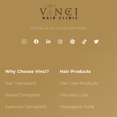
Follow us on our social media
Why Choose Vinci?
Hair Products
Hair Transplant
Hair Care Products
Beard Transplant
Vitruvian Line
Eyebrow Transplant
Maxogaine Forte