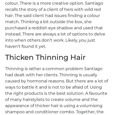
colour. There is a more creative option. Santiago
recalls the story of a client of hers with wild red
hair. The said client had issues finding a colour
match. Thinking a bit outside the box, she
purchased a reddish eye shadow and used that
instead. There are always a lot of options to delve
into when others don’t work. Likely, you just
haven’t found it yet.
Thicken Thinning Hair
Thinning is rather a common problem Santiago
had dealt with her clients. Thinning is usually
caused by hormonal reasons. But there are a lot of
ways to battle it and is not to be afraid of. Using
the right products is the best solution. A favourite
of many hairstylists to create volume and the
appearance of thicker hair is using a volumising
shampoo and conditioner combo. Together, the