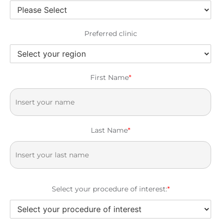
Preferred clinic
First Name
*
Last Name
*
Select your procedure of interest:
*