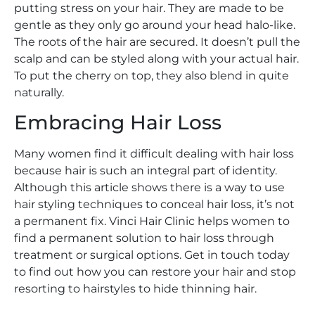
putting stress on your hair. They are made to be
gentle as they only go around your head halo-like.
The roots of the hair are secured. It doesn’t pull the
scalp and can be styled along with your actual hair.
To put the cherry on top, they also blend in quite
naturally.
Embracing Hair Loss
Many women find it difficult dealing with hair loss
because hair is such an integral part of identity.
Although this article shows there is a way to use
hair styling techniques to conceal hair loss, it’s not
a permanent fix. Vinci Hair Clinic helps women to
find a permanent solution to hair loss through
treatment or surgical options. Get in touch today
to find out how you can restore your hair and stop
resorting to hairstyles to hide thinning hair.