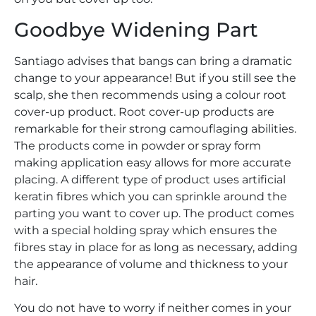
Goodbye Widening Part
Santiago advises that bangs can bring a dramatic
change to your appearance! But if you still see the
scalp, she then recommends using a colour root
cover-up product. Root cover-up products are
remarkable for their strong camouflaging abilities.
The products come in powder or spray form
making application easy allows for more accurate
placing. A different type of product uses artificial
keratin fibres which you can sprinkle around the
parting you want to cover up. The product comes
with a special holding spray which ensures the
fibres stay in place for as long as necessary, adding
the appearance of volume and thickness to your
hair.
You do not have to worry if neither comes in your