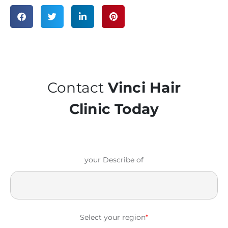
Contact
Vinci Hair
Clinic Today
your Describe of
Select your region
*