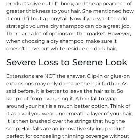
products give out lift, body, and the appearance of
greater thickness to your hair. She mentioned how
it could fill out a ponytail. Now if you want to add
strategic volume, dry shampoo can do a great job.
There are a lot of options on the market. However,
when choosing a dry shampoo, make sure it
doesn’t leave out white residue on dark hair.
Severe Loss to Serene Look
Extensions are NOT the answer. Clip-in or glue-on
extensions may only damage the hair further. As
said before, it is better to leave the hair as is. So
keep out from overusing it. A hair fall to wrap
around your hair is a much better option. Think of
it as a veil you wear underneath a layer of your hair.
It is then brushed over the strings that hug the
scalp. Hair falls are an innovative styling product
perfect for concealing thinning coverage without