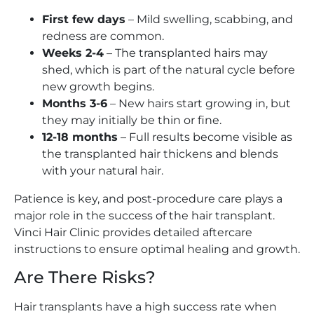
First few days
– Mild swelling, scabbing, and
redness are common.
Weeks 2-4
– The transplanted hairs may
shed, which is part of the natural cycle before
new growth begins.
Months 3-6
– New hairs start growing in, but
they may initially be thin or fine.
12-18 months
– Full results become visible as
the transplanted hair thickens and blends
with your natural hair.
Patience is key, and post-procedure care plays a
major role in the success of the hair transplant.
Vinci Hair Clinic provides detailed aftercare
instructions to ensure optimal healing and growth.
Are There Risks?
Hair transplants have a high success rate when