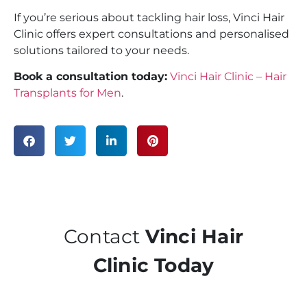
If you’re serious about tackling hair loss, Vinci Hair
Clinic offers expert consultations and personalised
solutions tailored to your needs.
Book a consultation today:
Vinci Hair Clinic – Hair
Transplants for Men
.
Contact
Vinci Hair
Clinic Today