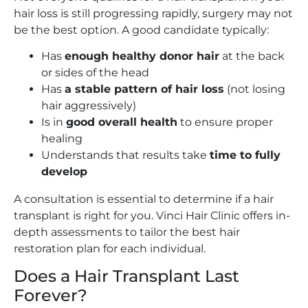
hair loss is still progressing rapidly, surgery may not
be the best option. A good candidate typically:
Has
enough healthy donor hair
at the back
or sides of the head
Has
a stable pattern of hair loss
(not losing
hair aggressively)
Is in
good overall health
to ensure proper
healing
Understands that results take
time to fully
develop
A consultation is essential to determine if a hair
transplant is right for you. Vinci Hair Clinic offers in-
depth assessments to tailor the best hair
restoration plan for each individual.
Does a Hair Transplant Last
Forever?