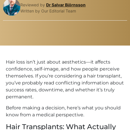
Reviewed by
Dr Salvar Björnsson
Written by Our Editorial Team
Hair loss isn’t just about aesthetics—it affects
confidence, self-image, and how people perceive
themselves. If you’re considering a hair transplant,
you’ve probably read conflicting information about
success rates, downtime, and whether it’s truly
permanent.
Before making a decision, here’s what you should
know from a medical perspective.
Hair Transplants: What Actually