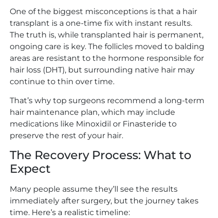
One of the biggest misconceptions is that a hair
transplant is a one-time fix with instant results.
The truth is, while transplanted hair is permanent,
ongoing care is key. The follicles moved to balding
areas are resistant to the hormone responsible for
hair loss (DHT), but surrounding native hair may
continue to thin over time.
That’s why top surgeons recommend a long-term
hair maintenance plan, which may include
medications like Minoxidil or Finasteride to
preserve the rest of your hair.
The Recovery Process: What to
Expect
Many people assume they’ll see the results
immediately after surgery, but the journey takes
time. Here’s a realistic timeline: