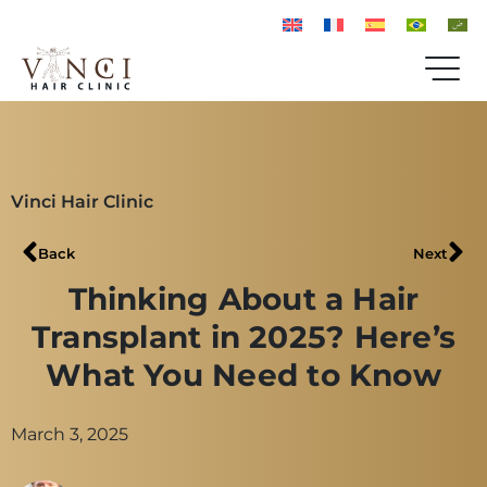
Vinci Hair Clinic
Back
Next
Thinking About a Hair
Transplant in 2025? Here’s
What You Need to Know
March 3, 2025