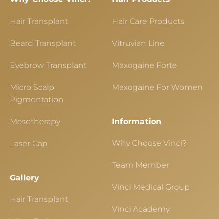
Hair Transplant
Hair Care Products
Beard Transplant
Vitruvian Line
Eyebrow Transplant
Maxogaine Forte
Micro Scalp
Maxogaine For Women
Pigmentation
Mesotherapy
Information
Why Choose Vinci?
Laser Cap
Team Member
Gallery
Vinci Medical Group
Hair Transplant
Vinci Academy