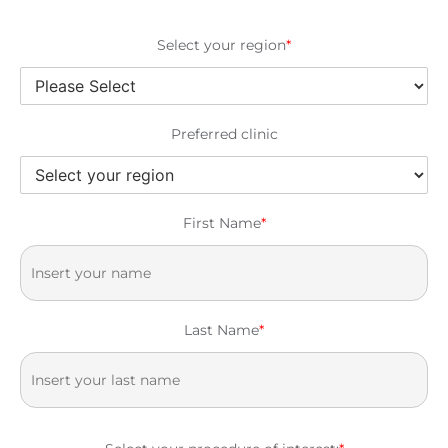
Select your region
*
Preferred clinic
First Name
*
Last Name
*