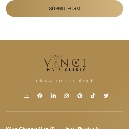
SUBMIT FORM
Follow us on our social media
Why Choose Vinci?
Hair Products