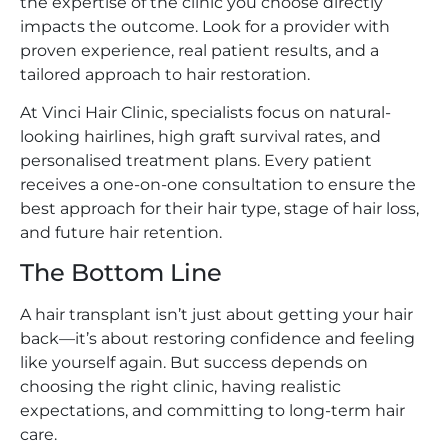
the expertise of the clinic you choose directly
impacts the outcome. Look for a provider with
proven experience, real patient results, and a
tailored approach to hair restoration.
At Vinci Hair Clinic, specialists focus on natural-
looking hairlines, high graft survival rates, and
personalised treatment plans. Every patient
receives a one-on-one consultation to ensure the
best approach for their hair type, stage of hair loss,
and future hair retention.
The Bottom Line
A hair transplant isn’t just about getting your hair
back—it’s about restoring confidence and feeling
like yourself again. But success depends on
choosing the right clinic, having realistic
expectations, and committing to long-term hair
care.