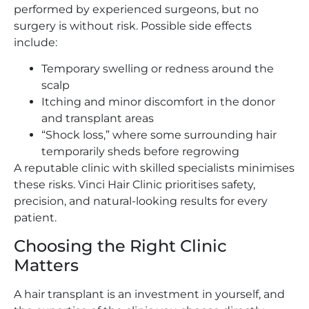
performed by experienced surgeons, but no
surgery is without risk. Possible side effects
include:
Temporary swelling or redness around the
scalp
Itching and minor discomfort in the donor
and transplant areas
“Shock loss,” where some surrounding hair
temporarily sheds before regrowing
A reputable clinic with skilled specialists minimises
these risks. Vinci Hair Clinic prioritises safety,
precision, and natural-looking results for every
patient.
Choosing the Right Clinic
Matters
A hair transplant is an investment in yourself, and