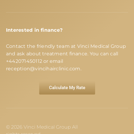
Interested in finance?
Contact the friendly team at Vinci Medical Group
and ask about treatment finance. You can call
+442071450112
or email
reception@vincihairclinic.com
.
Calculate My Rate
© 2026 Vinci Medical Group All