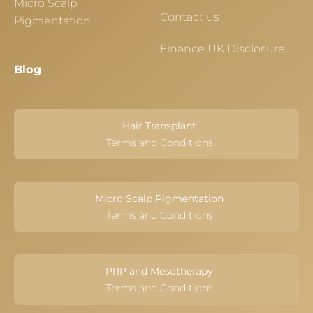
Micro Scalp
Contact us
Pigmentation
Finance UK Disclosure
Blog
Hair Transplant
Terms and Conditions
Micro Scalp Pigmentation
Terms and Conditions
PRP and Mesotherapy
Terms and Conditions