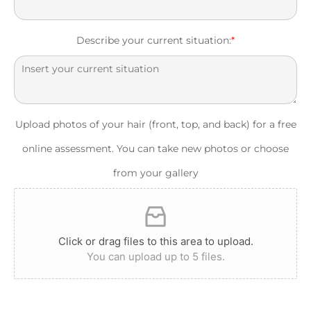
Describe your current situation:
*
Upload photos of your hair (front, top, and back) for a free
online assessment. You can take new photos or choose
from your gallery
Click or drag files to this area to upload.
You can upload up to 5 files.