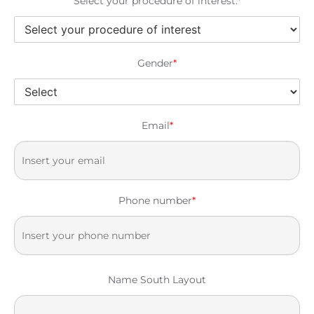
Select your procedure of interest:
*
Gender
*
Email
*
Phone number
*
Name South Layout