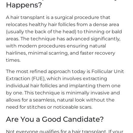
Happens?
A hair transplant is a surgical procedure that
relocates healthy hair follicles from a dense area
(usually the back of the head) to thinning or bald
areas. The technique has advanced significantly,
with modern procedures ensuring natural
hairlines, minimal scarring, and faster recovery
times.
The most refined approach today is Follicular Unit
Extraction (FUE), which involves extracting
individual hair follicles and implanting them one
by one. This technique is minimally invasive and
allows for a seamless, natural look without the
need for stitches or noticeable scars.
Are You a Good Candidate?
Not everyone qualifies for a hair transplant. If your