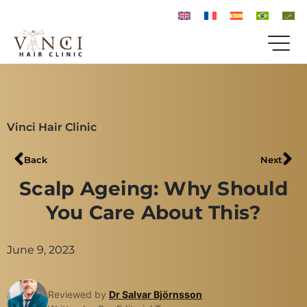
Vinci Hair Clinic
Back
Next
Scalp Ageing: Why Should
You Care About This?
June 9, 2023
Reviewed by
Dr Salvar Björnsson