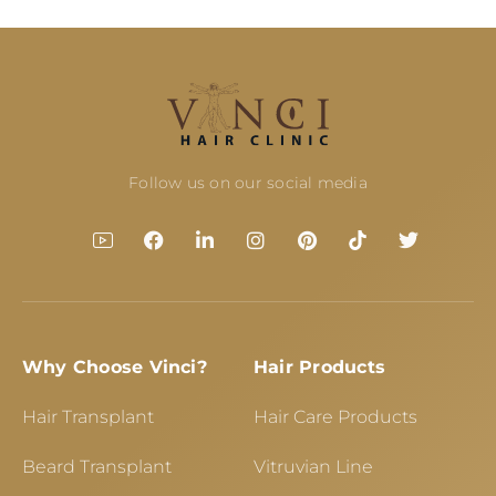
Follow us on our social media
Why Choose Vinci?
Hair Products
Hair Transplant
Hair Care Products
Beard Transplant
Vitruvian Line