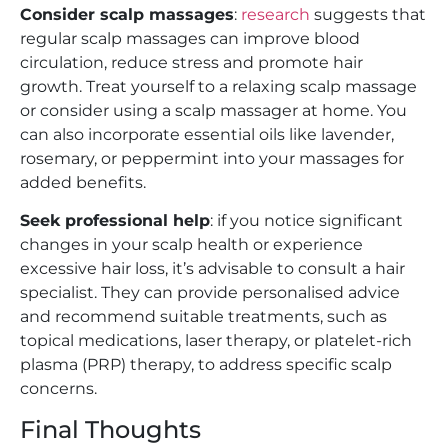
Consider scalp massages
:
research
suggests that
regular scalp massages can improve blood
circulation, reduce stress and promote hair
growth. Treat yourself to a relaxing scalp massage
or consider using a scalp massager at home. You
can also incorporate essential oils like lavender,
rosemary, or peppermint into your massages for
added benefits.
Seek professional help
: if you notice significant
changes in your scalp health or experience
excessive hair loss, it’s advisable to consult a hair
specialist. They can provide personalised advice
and recommend suitable treatments, such as
topical medications, laser therapy, or platelet-rich
plasma (PRP) therapy, to address specific scalp
concerns.
Final Thoughts