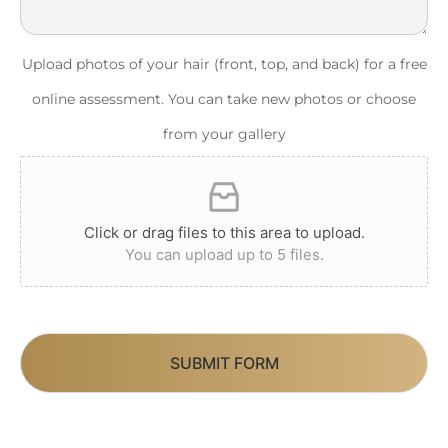
Upload photos of your hair (front, top, and back) for a free
online assessment. You can take new photos or choose
from your gallery
Click or drag files to this area to upload.
You can upload up to 5 files.
SUBMIT FORM