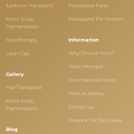
Eyebrow Transplant
Maxogaine Forte
Micro Scalp
Maxogaine For Women
Pigmentation
Mesotherapy
Information
Why Choose Vinci?
Laser Cap
Team Member
Gallery
Vinci Medical Group
Hair Transplant
Vinci Academy
Micro Scalp
Contact us
Pigmentation
Finance UK Disclosure
Blog