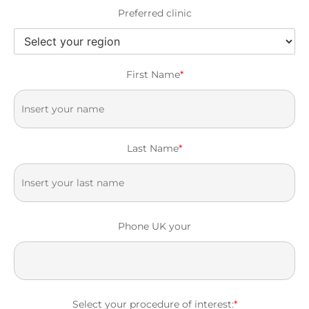
Preferred clinic
First Name
*
Last Name
*
Phone UK your
Select your procedure of interest:
*