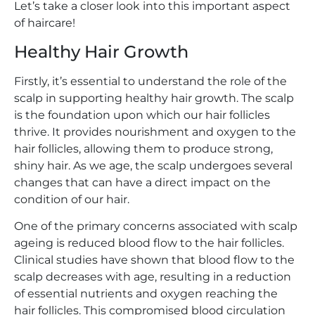
Let’s take a closer look into this important aspect
of haircare!
Healthy Hair Growth
Firstly, it’s essential to understand the role of the
scalp in supporting healthy hair growth. The scalp
is the foundation upon which our hair follicles
thrive. It provides nourishment and oxygen to the
hair follicles, allowing them to produce strong,
shiny hair. As we age, the scalp undergoes several
changes that can have a direct impact on the
condition of our hair.
One of the primary concerns associated with scalp
ageing is reduced blood flow to the hair follicles.
Clinical studies have shown that blood flow to the
scalp decreases with age, resulting in a reduction
of essential nutrients and oxygen reaching the
hair follicles. This compromised blood circulation