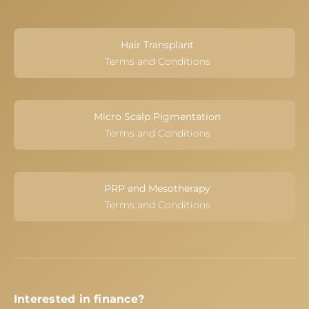
Hair Transplant
Terms and Conditions
Micro Scalp Pigmentation
Terms and Conditions
PRP and Mesotherapy
Terms and Conditions
Interested in finance?