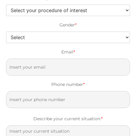
Gender
*
Email
*
Phone number
*
Describe your current situation:
*