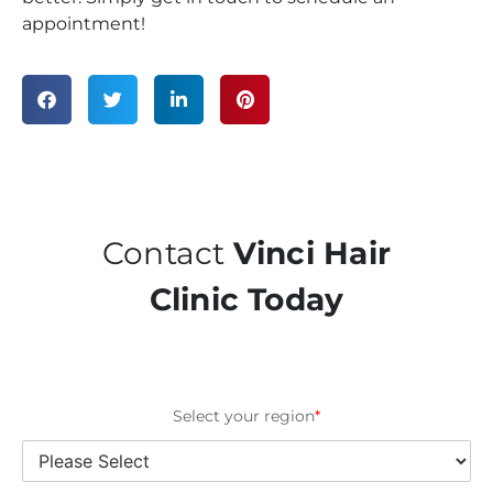
appointment!
Contact
Vinci Hair
Clinic Today
Select your region
*