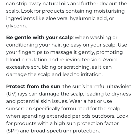
can strip away natural oils and further dry out the
scalp. Look for products containing moisturising
ingredients like aloe vera, hyaluronic acid, or
glycerin.
Be gentle with your scalp
: when washing or
conditioning your hair, go easy on your scalp. Use
your fingertips to massage it gently, promoting
blood circulation and relieving tension. Avoid
excessive scrubbing or scratching, as it can
damage the scalp and lead to irritation.
Protect from the sun
: the sun’s harmful ultraviolet
(UV) rays can damage the scalp, leading to dryness
and potential skin issues. Wear a hat or use
sunscreen specifically formulated for the scalp
when spending extended periods outdoors. Look
for products with a high sun protection factor
(SPF) and broad-spectrum protection.