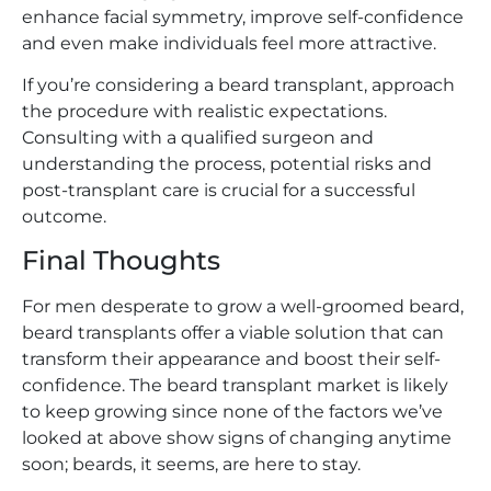
enhance facial symmetry, improve self-confidence
and even make individuals feel more attractive.
If you’re considering a beard transplant, approach
the procedure with realistic expectations.
Consulting with a qualified surgeon and
understanding the process, potential risks and
post-transplant care is crucial for a successful
outcome.
Final Thoughts
For men desperate to grow a well-groomed beard,
beard transplants offer a viable solution that can
transform their appearance and boost their self-
confidence. The beard transplant market is likely
to keep growing since none of the factors we’ve
looked at above show signs of changing anytime
soon; beards, it seems, are here to stay.