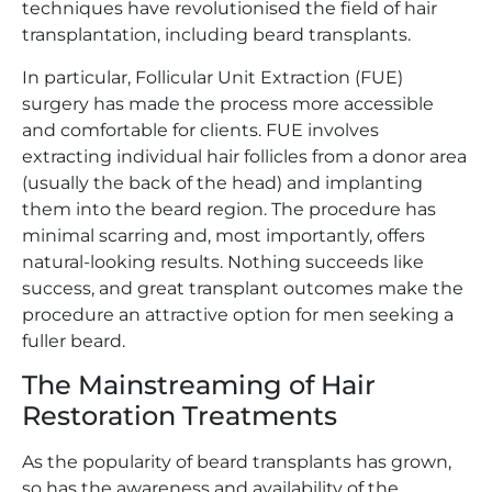
techniques have revolutionised the field of hair
transplantation, including beard transplants.
In particular, Follicular Unit Extraction (FUE)
surgery has made the process more accessible
and comfortable for clients. FUE involves
extracting individual hair follicles from a donor area
(usually the back of the head) and implanting
them into the beard region. The procedure has
minimal scarring and, most importantly, offers
natural-looking results. Nothing succeeds like
success, and great transplant outcomes make the
procedure an attractive option for men seeking a
fuller beard.
The Mainstreaming of Hair
Restoration Treatments
As the popularity of beard transplants has grown,
so has the awareness and availability of the