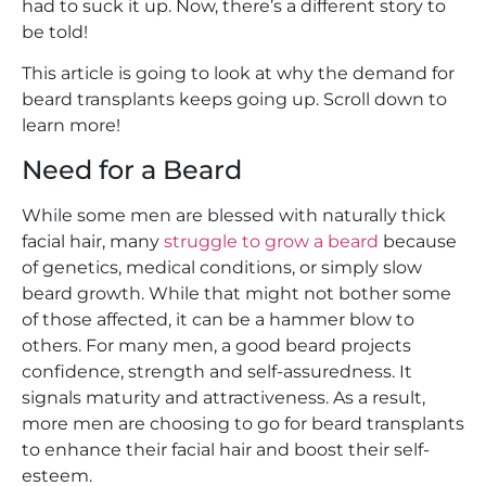
had to suck it up. Now, there’s a different story to
be told!
This article is going to look at why the demand for
beard transplants keeps going up. Scroll down to
learn more!
Need for a Beard
While some men are blessed with naturally thick
facial hair, many
struggle to grow a beard
because
of genetics, medical conditions, or simply slow
beard growth. While that might not bother some
of those affected, it can be a hammer blow to
others. For many men, a good beard projects
confidence, strength and self-assuredness. It
signals maturity and attractiveness. As a result,
more men are choosing to go for beard transplants
to enhance their facial hair and boost their self-
esteem.