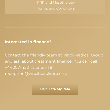
PRP and Mesotherapy
Terms and Conditions
Interested in finance?
Contact the friendly team at Vinci Medical Group
and ask about treatment finance. You can call
+442071450112
or email
reception@vincihairclinic.com
.
Calculate My Rate