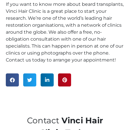
If you want to know more about beard transplants,
Vinci Hair Clinic is a great place to start your
research. We’re one of the world’s leading hair
restoration organisations, with a network of clinics
around the globe. We also offer a free, no-
obligation consultation with one of our hair
specialists. This can happen in person at one of our
clinics or using photographs over the phone.
Contact us today to arrange your appointment!
Contact
Vinci Hair