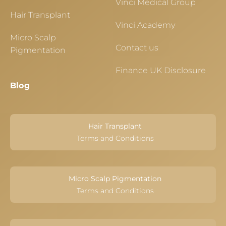
Vinci Medical Group
Hair Transplant
Vinci Academy
Micro Scalp
Contact us
Pigmentation
Finance UK Disclosure
Blog
Hair Transplant
Terms and Conditions
Micro Scalp Pigmentation
Terms and Conditions