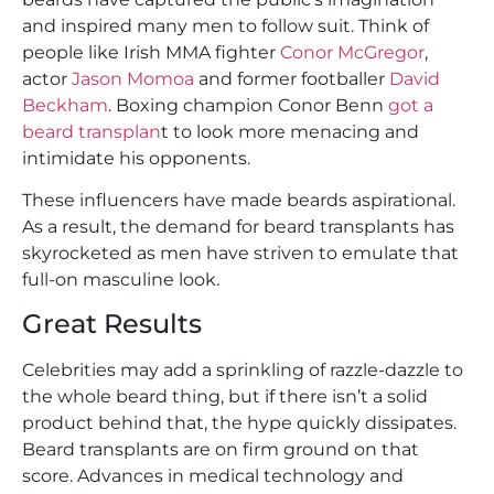
and inspired many men to follow suit. Think of
people like Irish MMA fighter
Conor McGregor
,
actor
Jason Momoa
and former footballer
David
Beckham
. Boxing champion Conor Benn
got a
beard transplan
t to look more menacing and
intimidate his opponents.
These influencers have made beards aspirational.
As a result, the demand for beard transplants has
skyrocketed as men have striven to emulate that
full-on masculine look.
Great Results
Celebrities may add a sprinkling of razzle-dazzle to
the whole beard thing, but if there isn’t a solid
product behind that, the hype quickly dissipates.
Beard transplants are on firm ground on that
score. Advances in medical technology and