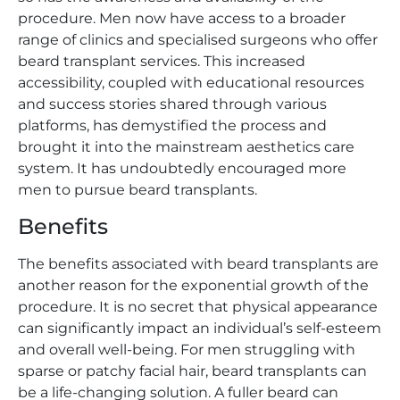
procedure. Men now have access to a broader
range of clinics and specialised surgeons who offer
beard transplant services. This increased
accessibility, coupled with educational resources
and success stories shared through various
platforms, has demystified the process and
brought it into the mainstream aesthetics care
system. It has undoubtedly encouraged more
men to pursue beard transplants.
Benefits
The benefits associated with beard transplants are
another reason for the exponential growth of the
procedure. It is no secret that physical appearance
can significantly impact an individual’s self-esteem
and overall well-being. For men struggling with
sparse or patchy facial hair, beard transplants can
be a life-changing solution. A fuller beard can