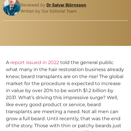
Reviewed by
Dr Salvar Björnsson
Written by Our Editorial Team
A
report issued in 2022
told the general public
what many in the hair restoration business already
knew; beard transplants are on the rise! The global
market for the procedure is expected to increase
in value by over 20% to be worth $1.2 billion by
2031. What’s driving this impressive surge? Well,
like every good product or service, beard
transplants are meeting a need. Not all men can
grow a full beard. Until recently, that was the end
of the story. Those with thin or patchy beards just