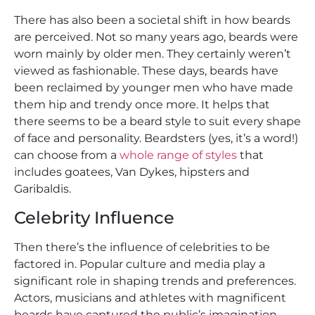
There has also been a societal shift in how beards
are perceived. Not so many years ago, beards were
worn mainly by older men. They certainly weren’t
viewed as fashionable. These days, beards have
been reclaimed by younger men who have made
them hip and trendy once more. It helps that
there seems to be a beard style to suit every shape
of face and personality. Beardsters (yes, it’s a word!)
can choose from a
whole range of styles
that
includes goatees, Van Dykes, hipsters and
Garibaldis.
Celebrity Influence
Then there’s the influence of celebrities to be
factored in. Popular culture and media play a
significant role in shaping trends and preferences.
Actors, musicians and athletes with magnificent
beards have captured the public’s imagination