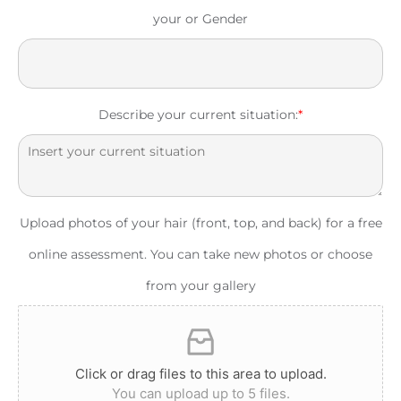
your or Gender
Describe your current situation:
*
Upload photos of your hair (front, top, and back) for a free
online assessment. You can take new photos or choose
from your gallery
Click or drag files to this area to upload.
You can upload up to 5 files.