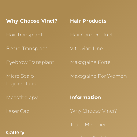
Why Choose Vinci?
Hair Products
Hair Transplant
Hair Care Products
Beard Transplant
Vitruvian Line
Eyebrow Transplant
Maxogaine Forte
Micro Scalp
Maxogaine For Women
Pigmentation
Mesotherapy
Information
Why Choose Vinci?
Laser Cap
Team Member
Gallery