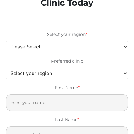
Clinic Today
Select your region
*
Preferred clinic
First Name
*
Last Name
*