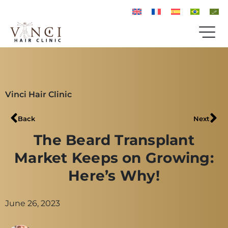
Vinci Hair Clinic
Back
Next
The Beard Transplant
Market Keeps on Growing:
Here’s Why!
June 26, 2023