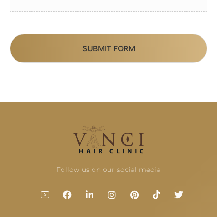
SUBMIT FORM
Follow us on our social media