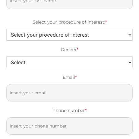
Select your procedure of interest:
*
Gender
*
Email
*
Phone number
*