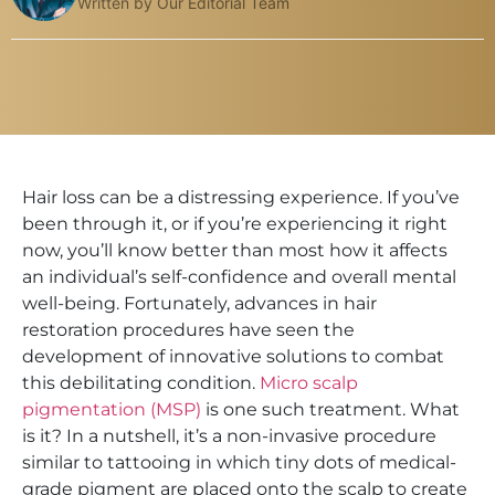
Written by Our Editorial Team
Hair loss can be a distressing experience. If you’ve
been through it, or if you’re experiencing it right
now, you’ll know better than most how it affects
an individual’s self-confidence and overall mental
well-being. Fortunately, advances in hair
restoration procedures have seen the
development of innovative solutions to combat
this debilitating condition.
Micro scalp
pigmentation (MSP)
is one such treatment. What
is it? In a nutshell, it’s a non-invasive procedure
similar to tattooing in which tiny dots of medical-
grade pigment are placed onto the scalp to create