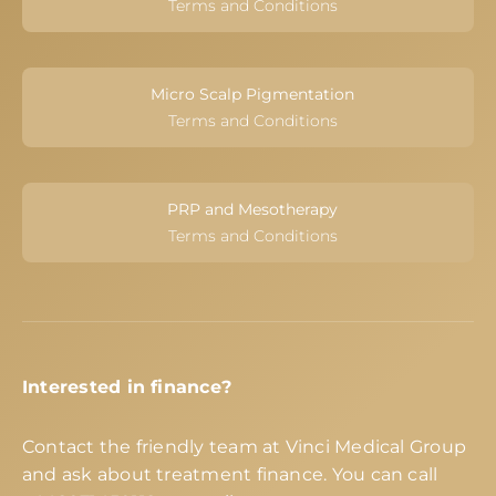
Terms and Conditions
Micro Scalp Pigmentation
Terms and Conditions
PRP and Mesotherapy
Terms and Conditions
Interested in finance?
Contact the friendly team at Vinci Medical Group
and ask about treatment finance. You can call