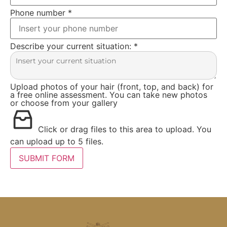
Phone number
*
Describe your current situation:
*
Upload photos of your hair (front, top, and back) for
a free online assessment. You can take new photos
or choose from your gallery
Click or drag files to this area to upload.
You
can upload up to 5 files.
SUBMIT FORM