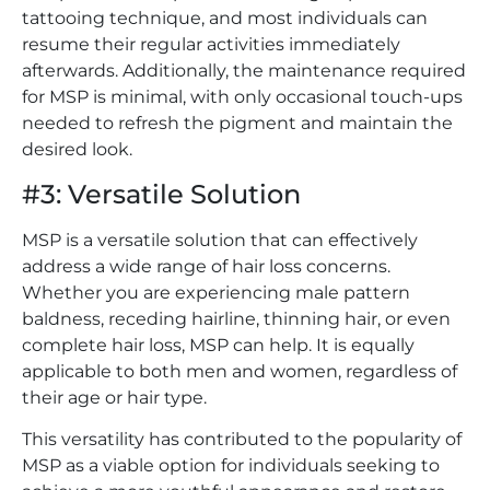
tattooing technique, and most individuals can
resume their regular activities immediately
afterwards. Additionally, the maintenance required
for MSP is minimal, with only occasional touch-ups
needed to refresh the pigment and maintain the
desired look.
#3: Versatile Solution
MSP is a versatile solution that can effectively
address a wide range of hair loss concerns.
Whether you are experiencing male pattern
baldness, receding hairline, thinning hair, or even
complete hair loss, MSP can help. It is equally
applicable to both men and women, regardless of
their age or hair type.
This versatility has contributed to the popularity of
MSP as a viable option for individuals seeking to