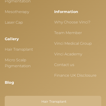
Pigmentation
Mesotherapy
Information
Why Choose Vinci?
Laser Cap
Team Member
Gallery
Vinci Medical Group
Hair Transplant
Vinci Academy
Micro Scalp
Contact us
Pigmentation
Finance UK Disclosure
Blog
Hair Transplant