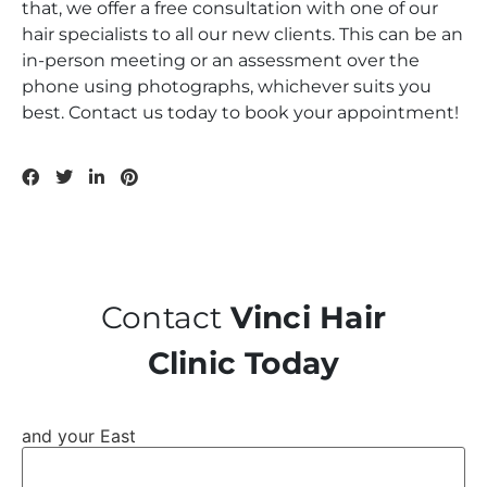
that, we offer a free consultation with one of our
hair specialists to all our new clients. This can be an
in-person meeting or an assessment over the
phone using photographs, whichever suits you
best. Contact us today to book your appointment!
Contact
Vinci Hair
Clinic Today
and your East