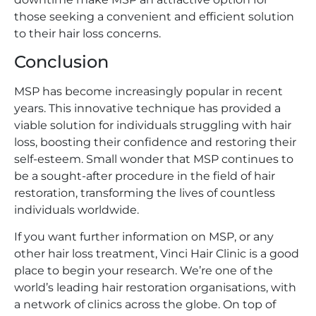
those seeking a convenient and efficient solution
to their hair loss concerns.
Conclusion
MSP has become increasingly popular in recent
years. This innovative technique has provided a
viable solution for individuals struggling with hair
loss, boosting their confidence and restoring their
self-esteem. Small wonder that MSP continues to
be a sought-after procedure in the field of hair
restoration, transforming the lives of countless
individuals worldwide.
If you want further information on MSP, or any
other hair loss treatment, Vinci Hair Clinic is a good
place to begin your research. We’re one of the
world’s leading hair restoration organisations, with
a network of clinics across the globe. On top of