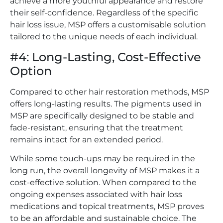
achieve a more youthful appearance and restore
their self-confidence. Regardless of the specific
hair loss issue, MSP offers a customisable solution
tailored to the unique needs of each individual.
#4: Long-Lasting, Cost-Effective
Option
Compared to other hair restoration methods, MSP
offers long-lasting results. The pigments used in
MSP are specifically designed to be stable and
fade-resistant, ensuring that the treatment
remains intact for an extended period.
While some touch-ups may be required in the
long run, the overall longevity of MSP makes it a
cost-effective solution. When compared to the
ongoing expenses associated with hair loss
medications and topical treatments, MSP proves
to be an affordable and sustainable choice. The