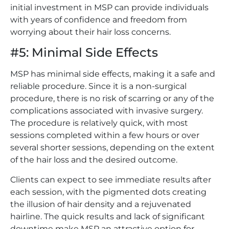
initial investment in MSP can provide individuals
with years of confidence and freedom from
worrying about their hair loss concerns.
#5: Minimal Side Effects
MSP has minimal side effects, making it a safe and
reliable procedure. Since it is a non-surgical
procedure, there is no risk of scarring or any of the
complications associated with invasive surgery.
The procedure is relatively quick, with most
sessions completed within a few hours or over
several shorter sessions, depending on the extent
of the hair loss and the desired outcome.
Clients can expect to see immediate results after
each session, with the pigmented dots creating
the illusion of hair density and a rejuvenated
hairline. The quick results and lack of significant
downtime make MSP an attractive option for