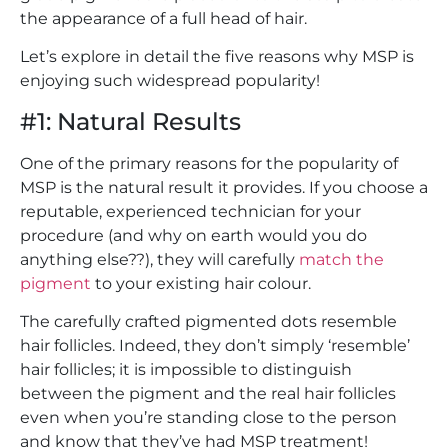
the appearance of a full head of hair.
Let’s explore in detail the five reasons why MSP is
enjoying such widespread popularity!
#1: Natural Results
One of the primary reasons for the popularity of
MSP is the natural result it provides. If you choose a
reputable, experienced technician for your
procedure (and why on earth would you do
anything else??), they will carefully
match the
pigment
to your existing hair colour.
The carefully crafted pigmented dots resemble
hair follicles. Indeed, they don’t simply ‘resemble’
hair follicles; it is impossible to distinguish
between the pigment and the real hair follicles
even when you’re standing close to the person
and know that they’ve had MSP treatment!