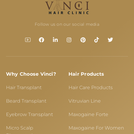
Follow us on our social media
Why Choose Vinci?
Hair Products
Hair Transplant
Hair Care Products
Beard Transplant
Vitruvian Line
Eyebrow Transplant
Maxogaine Forte
Micro Scalp
Maxogaine For Women