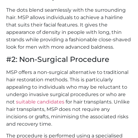
The dots blend seamlessly with the surrounding
hair. MSP allows individuals to achieve a hairline
that suits their facial features. It gives the
appearance of density in people with long, thin
strands while providing a fashionable close-shaved
look for men with more advanced baldness.
#2: Non-Surgical Procedure
MSP offers a non-surgical alternative to traditional
hair restoration methods. This is particularly
appealing to individuals who may be reluctant to
undergo invasive surgical procedures or who are
not
suitable candidates
for hair transplants. Unlike
hair transplants, MSP does not require any
incisions or grafts, minimising the associated risks
and recovery time.
The procedure is performed using a specialised