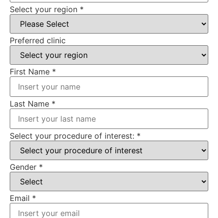
Select your region
*
Preferred clinic
First Name
*
Last Name
*
Select your procedure of interest:
*
Gender
*
Email
*