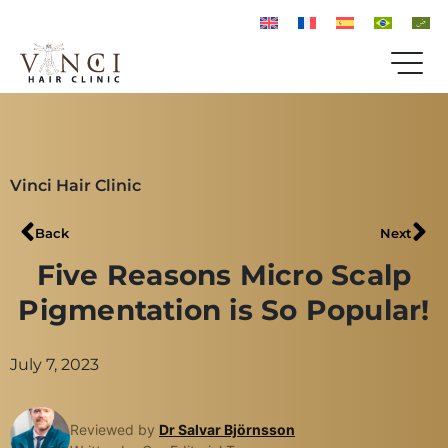
Vinci Hair Clinic
Back
Next
Five Reasons Micro Scalp
Pigmentation is So Popular!
July 7, 2023
Reviewed by
Dr Salvar Björnsson