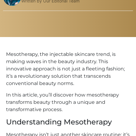
Written by Our Editorial Team
Mesotherapy, the injectable skincare trend, is
making waves in the beauty industry. This
innovative approach is not just a fleeting fashion;
it’s a revolutionary solution that transcends
conventional beauty norms.
In this article, you’ll discover how mesotherapy
transforms beauty through a unique and
transformative process.
Understanding Mesotherapy
Mesotherapy isn’t just another skincare routine; it’s