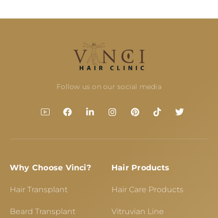
Follow us on our social media
Why Choose Vinci?
Hair Products
Hair Transplant
Hair Care Products
Beard Transplant
Vitruvian Line