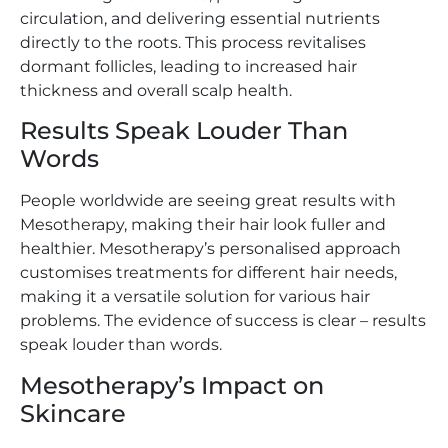
circulation, and delivering essential nutrients
directly to the roots. This process revitalises
dormant follicles, leading to increased hair
thickness and overall scalp health.
Results Speak Louder Than
Words
People worldwide are seeing great results with
Mesotherapy, making their hair look fuller and
healthier. Mesotherapy’s personalised approach
customises treatments for different hair needs,
making it a versatile solution for various hair
problems. The evidence of success is clear – results
speak louder than words.
Mesotherapy’s Impact on
Skincare