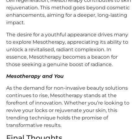
cell regeneration, Mesotherapy contributes to skin
rejuvenation. This method goes beyond cosmetic
enhancements, aiming for a deeper, long-lasting
impact.
The desire for a youthful appearance drives many
to explore Mesotherapy, appreciating its ability to
unlock a revitalised, radiant complexion. In
essence, Mesotherapy becomes a beacon for
those seeking a genuine boost of radiance.
Mesotherapy and You
As the demand for non-invasive beauty solutions
continues to rise, Mesotherapy stands at the
forefront of innovation. Whether you’re looking to
revive your locks or rejuvenate your skin, this
trending technique holds the promise of
transformative results.
Final Thoughts