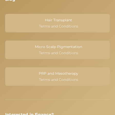
Hair Transplant
Terms and Conditions
Micro Scalp Pigmentation
Terms and Conditions
PRP and Mesotherapy
Terms and Conditions
Interested in finance?