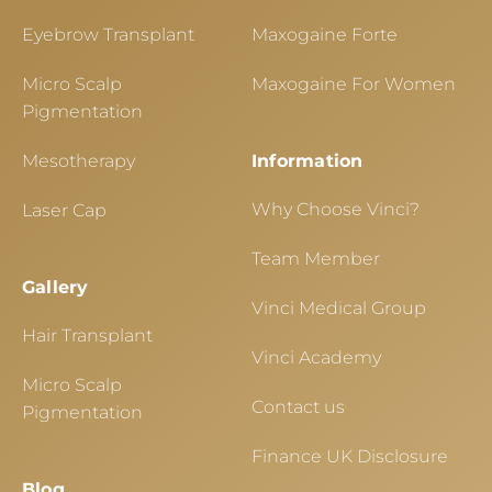
Eyebrow Transplant
Maxogaine Forte
Micro Scalp
Maxogaine For Women
Pigmentation
Mesotherapy
Information
Why Choose Vinci?
Laser Cap
Team Member
Gallery
Vinci Medical Group
Hair Transplant
Vinci Academy
Micro Scalp
Contact us
Pigmentation
Finance UK Disclosure
Blog