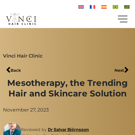
Vinci Hair Clinic
Back
Next
Mesotherapy, the Trending
Hair and Skincare Solution
November 27, 2023
Reviewed by
Dr Salvar Björnsson