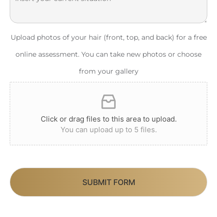
Upload photos of your hair (front, top, and back) for a free
online assessment. You can take new photos or choose
from your gallery
Click or drag files to this area to upload.
You can upload up to 5 files.
SUBMIT FORM