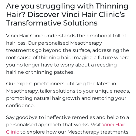
Are you struggling with Thinning
Hair? Discover Vinci Hair Clinic’s
Transformative Solutions
Vinci Hair Clinic understands the emotional toll of
hair loss. Our personalised Mesotherapy
treatments go beyond the surface, addressing the
root cause of thinning hair. Imagine a future where
you no longer have to worry about a receding
hairline or thinning patches.
Our expert practitioners, utilising the latest in
Mesotherapy, tailor solutions to your unique needs,
promoting natural hair growth and restoring your
confidence.
Say goodbye to ineffective remedies and hello to a
personalised approach that works. Visit
Vinci Hair
Clinic
to explore how our Mesotherapy treatments