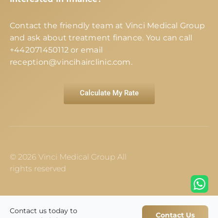
Contact the friendly team at Vinci Medical Group
and ask about treatment finance. You can call
+442071450112
or email
reception@vincihairclinic.com
.
Calculate My Rate
© 2026 Vinci Medical Group All
rights reserved
Contact us today to
Contact Us