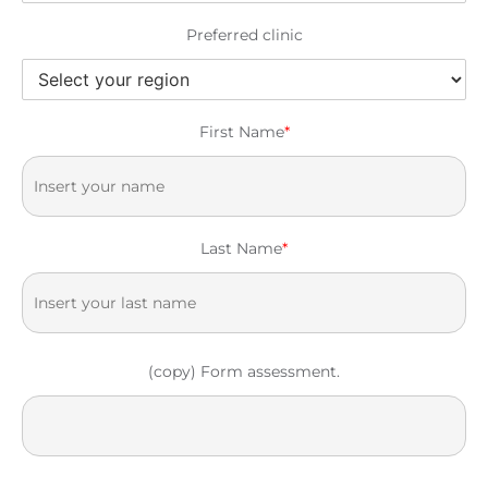
Preferred clinic
First Name
*
Last Name
*
(copy) Form assessment.