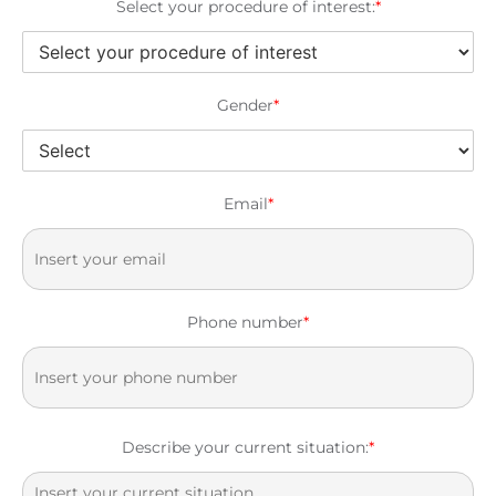
Select your procedure of interest:
*
Gender
*
Email
*
Phone number
*
Describe your current situation:
*