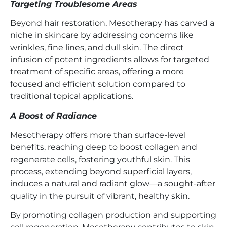
Targeting Troublesome Areas
Beyond hair restoration, Mesotherapy has carved a
niche in skincare by addressing concerns like
wrinkles, fine lines, and dull skin. The direct
infusion of potent ingredients allows for targeted
treatment of specific areas, offering a more
focused and efficient solution compared to
traditional topical applications.
A Boost of Radiance
Mesotherapy offers more than surface-level
benefits, reaching deep to boost collagen and
regenerate cells, fostering youthful skin. This
process, extending beyond superficial layers,
induces a natural and radiant glow—a sought-after
quality in the pursuit of vibrant, healthy skin.
By promoting collagen production and supporting