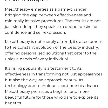
Mesotherapy emerges as a game-changer,
bridging the gap between effectiveness and
minimally invasive procedures. The results are not
just skin-deep; they speak to a deeper desire for
confidence and self-expression.
Mesotherapy is not merely a trend; it’s a testament
to the constant evolution of the beauty industry,
offering personalised solutions that cater to the
unique needs of every individual.
It’s rising popularity is a testament to its
effectiveness in transforming not just appearances
but also the way we approach beauty. As
technology and techniques continue to advance,
Mesotherapy promises a brighter and more
beautiful future for those who dare to explore its
benefits.