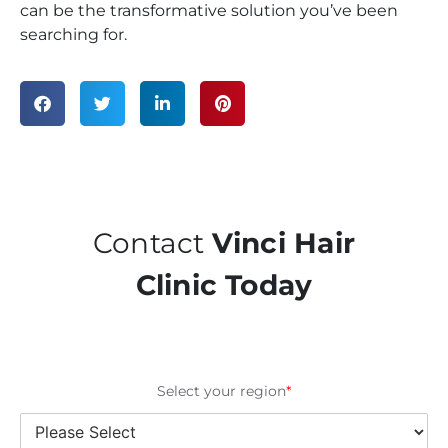
can be the transformative solution you’ve been
searching for.
Contact
Vinci Hair
Clinic Today
Select your region
*