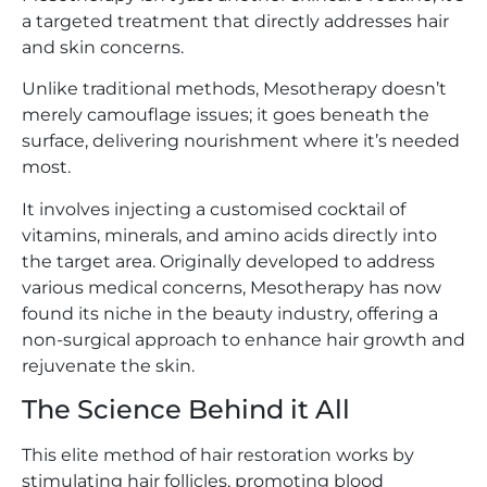
a targeted treatment that directly addresses hair
and skin concerns.
Unlike traditional methods, Mesotherapy doesn’t
merely camouflage issues; it goes beneath the
surface, delivering nourishment where it’s needed
most.
It involves injecting a customised cocktail of
vitamins, minerals, and amino acids directly into
the target area. Originally developed to address
various medical concerns, Mesotherapy has now
found its niche in the beauty industry, offering a
non-surgical approach to enhance hair growth and
rejuvenate the skin.
The Science Behind it All
This elite method of hair restoration works by
stimulating hair follicles, promoting blood