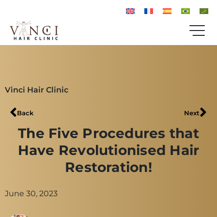
Vinci Hair Clinic
Back
Next
The Five Procedures that
Have Revolutionised Hair
Restoration!
June 30, 2023