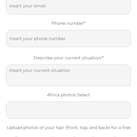
Phone number
*
Describe your current situation:
*
Africa photos Select
Upload photos of your hair (front, top, and back) for a free