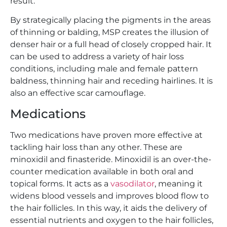
result.
By strategically placing the pigments in the areas
of thinning or balding, MSP creates the illusion of
denser hair or a full head of closely cropped hair. It
can be used to address a variety of hair loss
conditions, including male and female pattern
baldness, thinning hair and receding hairlines. It is
also an effective scar camouflage.
Medications
Two medications have proven more effective at
tackling hair loss than any other. These are
minoxidil and finasteride. Minoxidil is an over-the-
counter medication available in both oral and
topical forms. It acts as a
vasodilator
, meaning it
widens blood vessels and improves blood flow to
the hair follicles. In this way, it aids the delivery of
essential nutrients and oxygen to the hair follicles,