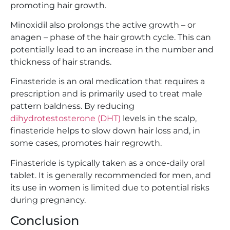
promoting hair growth.
Minoxidil also prolongs the active growth – or
anagen – phase of the hair growth cycle. This can
potentially lead to an increase in the number and
thickness of hair strands.
Finasteride is an oral medication that requires a
prescription and is primarily used to treat male
pattern baldness. By reducing
dihydrotestosterone (DHT)
levels in the scalp,
finasteride helps to slow down hair loss and, in
some cases, promotes hair regrowth.
Finasteride is typically taken as a once-daily oral
tablet. It is generally recommended for men, and
its use in women is limited due to potential risks
during pregnancy.
Conclusion