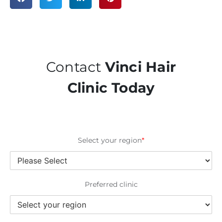
Contact
Vinci Hair
Clinic Today
Select your region
*
Preferred clinic