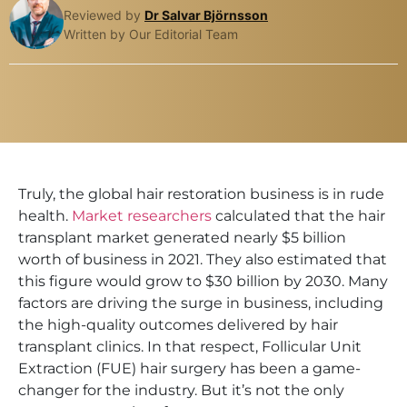
Reviewed by
Dr Salvar Björnsson
Written by Our Editorial Team
Truly, the global hair restoration business is in rude
health.
Market researchers
calculated that the hair
transplant market generated nearly $5 billion
worth of business in 2021. They also estimated that
this figure would grow to $30 billion by 2030. Many
factors are driving the surge in business, including
the high-quality outcomes delivered by hair
transplant clinics. In that respect, Follicular Unit
Extraction (FUE) hair surgery has been a game-
changer for the industry. But it’s not the only