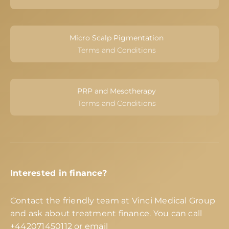
Micro Scalp Pigmentation
Terms and Conditions
PRP and Mesotherapy
Terms and Conditions
Interested in finance?
Contact the friendly team at Vinci Medical Group
and ask about treatment finance. You can call
+442071450112
or email