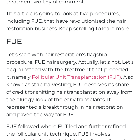
treatment worthy of comment.
This article is going to look at five procedures,
including FUE, that have revolutionised the hair
restoration business. Keep scrolling to learn more!
FUE
Let’s start with hair restoration’s flagship
procedure, FUE hair surgery. Actually, let’s not. Let’s
begin instead with the treatment that preceded
it, namely
Follicular Unit Transplantation (FUT)
. Also
known as strip harvesting, FUT deserves its share
of credit for shifting hair transplantation away from
the pluggy-look of the early transplants. It
represented a breakthrough in hair restoration
and paved the way for FUE.
FUE followed where FUT led and further refined
the follicular unit technique. FUE involves