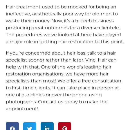
Hair treatment used to be mocked for being an
ineffective, aesthetically poor way for old men to
waste their money. Now, it’s a hi-tech business
producing great outcomes for a diverse clientele.
The procedures we’ve looked at here have played
a major role in getting hair restoration to this point.
If you’re concerned about hair loss, talk to a hair
specialist sooner rather than later. Vinci Hair can
help with that. One of the world’s leading hair
restoration organisations, we have more hair
specialists than most! We offer a free consultation
to first-time clients. It can take place in person at
one of our clinics or over the phone using
photographs. Contact us today to make the
appointment!