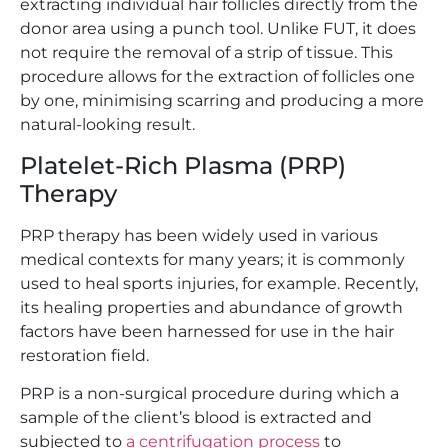
extracting individual hair follicles directly from the
donor area using a punch tool. Unlike FUT, it does
not require the removal of a strip of tissue. This
procedure allows for the extraction of follicles one
by one, minimising scarring and producing a more
natural-looking result.
Platelet-Rich Plasma (PRP)
Therapy
PRP therapy has been widely used in various
medical contexts for many years; it is commonly
used to heal sports injuries, for example. Recently,
its healing properties and abundance of growth
factors have been harnessed for use in the hair
restoration field.
PRP is a non-surgical procedure during which a
sample of the client’s blood is extracted and
subjected to
a centrifugation process
to