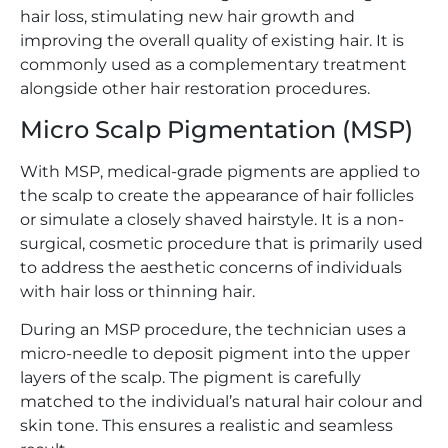
hair loss, stimulating new hair growth and
improving the overall quality of existing hair. It is
commonly used as a complementary treatment
alongside other hair restoration procedures.
Micro Scalp Pigmentation (MSP)
With MSP, medical-grade pigments are applied to
the scalp to create the appearance of hair follicles
or simulate a closely shaved hairstyle. It is a non-
surgical, cosmetic procedure that is primarily used
to address the aesthetic concerns of individuals
with hair loss or thinning hair.
During an MSP procedure, the technician uses a
micro-needle to deposit pigment into the upper
layers of the scalp. The pigment is carefully
matched to the individual’s natural hair colour and
skin tone. This ensures a realistic and seamless