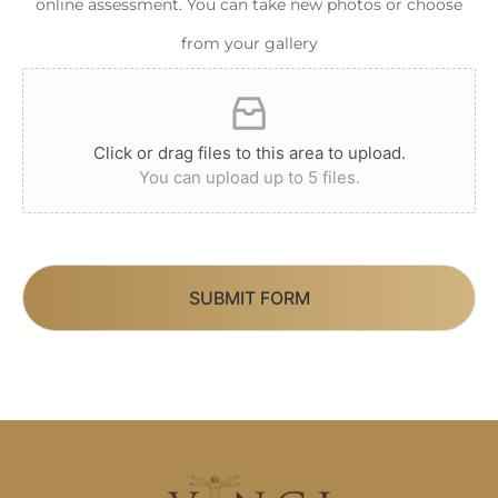
online assessment. You can take new photos or choose
from your gallery
Click or drag files to this area to upload.
You can upload up to 5 files.
SUBMIT FORM