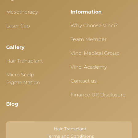
Mesotherapy
Information
Why Choose Vinci?
Laser Cap
Team Member
Gallery
Vinci Medical Group
Hair Transplant
Vinci Academy
Micro Scalp
Contact us
Pigmentation
Finance UK Disclosure
Blog
Hair Transplant
Terms and Conditions