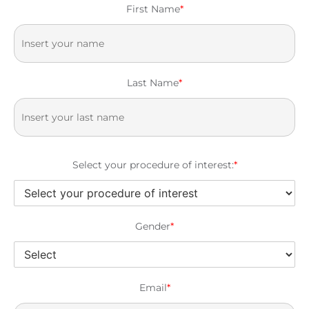
First Name
*
Last Name
*
Select your procedure of interest:
*
Gender
*
Email
*