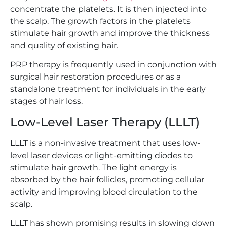
concentrate the platelets. It is then injected into
the scalp. The growth factors in the platelets
stimulate hair growth and improve the thickness
and quality of existing hair.
PRP therapy is frequently used in conjunction with
surgical hair restoration procedures or as a
standalone treatment for individuals in the early
stages of hair loss.
Low-Level Laser Therapy (LLLT)
LLLT is a non-invasive treatment that uses low-
level laser devices or light-emitting diodes to
stimulate hair growth. The light energy is
absorbed by the hair follicles, promoting cellular
activity and improving blood circulation to the
scalp.
LLLT has shown promising results in slowing down