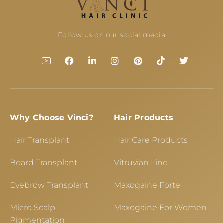
Follow us on our social media
Why Choose Vinci?
Hair Products
Hair Transplant
Hair Care Products
Beard Transplant
Vitruvian Line
Eyebrow Transplant
Maxogaine Forte
Micro Scalp
Maxogaine For Women
Pigmentation