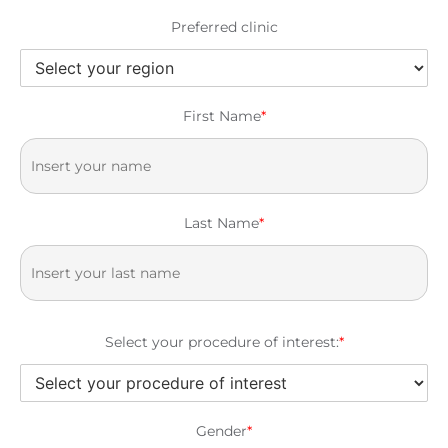
Preferred clinic
First Name
*
Last Name
*
Select your procedure of interest:
*
Gender
*