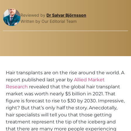
Reviewed by
Dr Salvar Björnsson
Written by Our Editorial Team
Hair transplants are on the rise around the world. A
report published last year by
Allied Market
Research
revealed that the global hair transplant
market was worth nearly $5 billion in 2021. That
figure is forecast to rise to $30 by 2030. Impressive,
right? But that’s only half the story. Anecdotally,
hair specialists will tell you that those getting
treatment represent the tip of the iceberg and
that there are many more people experiencing