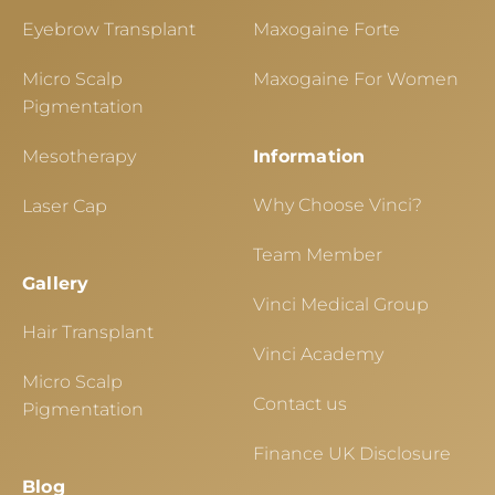
Eyebrow Transplant
Maxogaine Forte
Micro Scalp
Maxogaine For Women
Pigmentation
Mesotherapy
Information
Why Choose Vinci?
Laser Cap
Team Member
Gallery
Vinci Medical Group
Hair Transplant
Vinci Academy
Micro Scalp
Contact us
Pigmentation
Finance UK Disclosure
Blog