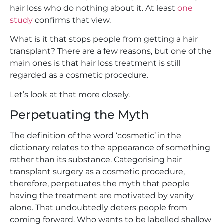
hair loss who do nothing about it. At least
one
study
confirms that view.
What is it that stops people from getting a hair
transplant? There are a few reasons, but one of the
main ones is that hair loss treatment is still
regarded as a cosmetic procedure.
Let’s look at that more closely.
Perpetuating the Myth
The definition of the word ‘cosmetic’ in the
dictionary relates to the appearance of something
rather than its substance. Categorising hair
transplant surgery as a cosmetic procedure,
therefore, perpetuates the myth that people
having the treatment are motivated by vanity
alone. That undoubtedly deters people from
coming forward. Who wants to be labelled shallow