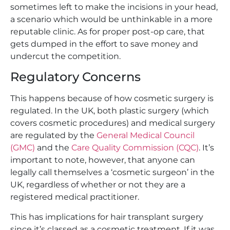
sometimes left to make the incisions in your head,
a scenario which would be unthinkable in a more
reputable clinic. As for proper post-op care, that
gets dumped in the effort to save money and
undercut the competition.
Regulatory Concerns
This happens because of how cosmetic surgery is
regulated. In the UK, both plastic surgery (which
covers cosmetic procedures) and medical surgery
are regulated by the
General Medical Council
(GMC)
and the
Care Quality Commission (CQC)
. It’s
important to note, however, that anyone can
legally call themselves a ‘cosmetic surgeon’ in the
UK, regardless of whether or not they are a
registered medical practitioner.
This has implications for hair transplant surgery
since it’s classed as a cosmetic treatment. If it was