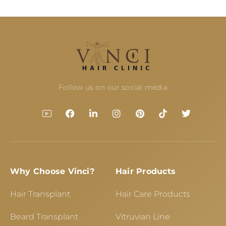
Follow us on our social media
Why Choose Vinci?
Hair Products
Hair Transplant
Hair Care Products
Beard Transplant
Vitruvian Line