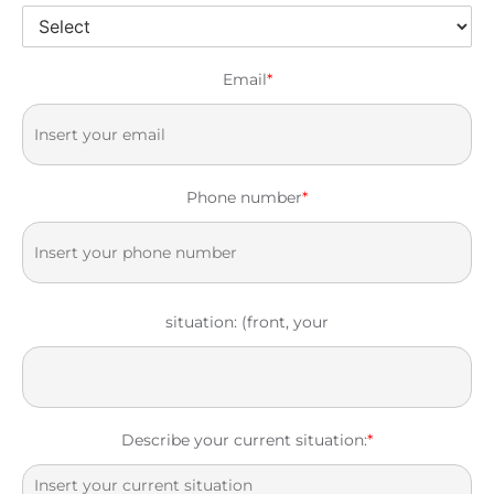
Email
*
Phone number
*
situation: (front, your
Describe your current situation:
*