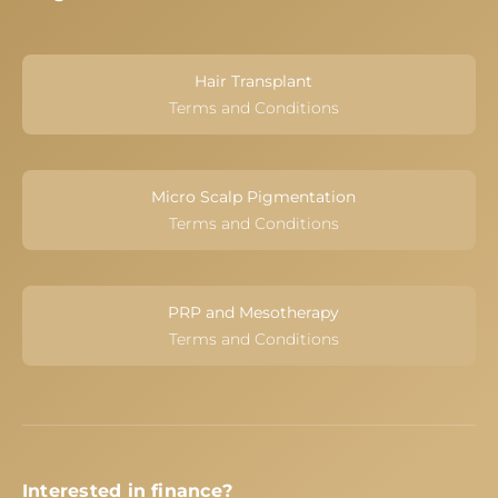
Hair Transplant
Terms and Conditions
Micro Scalp Pigmentation
Terms and Conditions
PRP and Mesotherapy
Terms and Conditions
Interested in finance?