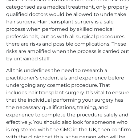
categorised as a medical treatment, only properly
qualified doctors would be allowed to undertake
hair surgery. Hair transplant surgery is a safe
process when performed by skilled medical
professionals, but as with all surgical procedures,
there are risks and possible complications. These
risks are amplified when the process is carried out
by untrained staff.
All this underlines the need to research a
practitioner’s credentials and experience before
undergoing any cosmetic procedure. That
includes hair transplant surgery. It’s vital to ensure
that the individual performing your surgery has
the necessary qualifications, training, and
experience to complete the procedure safely and
effectively. You should also look for someone who
is registered with the GMC in the UK, then confirm
with the clinic that this is the person who will be