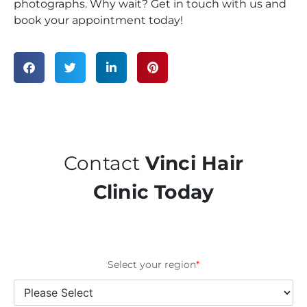
photographs. Why wait? Get in touch with us and
book your appointment today!
Contact
Vinci Hair
Clinic Today
Select your region
*