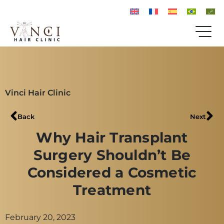
Vinci Hair Clinic
Back
Next
Why Hair Transplant
Surgery Shouldn’t Be
Considered a Cosmetic
Treatment
February 20, 2023