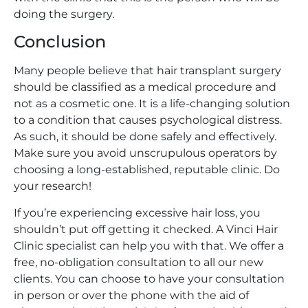
doing the surgery.
Conclusion
Many people believe that hair transplant surgery
should be classified as a medical procedure and
not as a cosmetic one. It is a life-changing solution
to a condition that causes psychological distress.
As such, it should be done safely and effectively.
Make sure you avoid unscrupulous operators by
choosing a long-established, reputable clinic. Do
your research!
If you’re experiencing excessive hair loss, you
shouldn’t put off getting it checked. A Vinci Hair
Clinic specialist can help you with that. We offer a
free, no-obligation consultation to all our new
clients. You can choose to have your consultation
in person or over the phone with the aid of