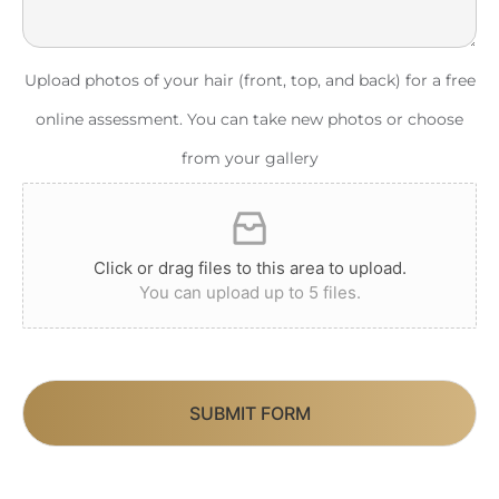
Upload photos of your hair (front, top, and back) for a free
online assessment. You can take new photos or choose
from your gallery
Click or drag files to this area to upload.
You can upload up to 5 files.
SUBMIT FORM