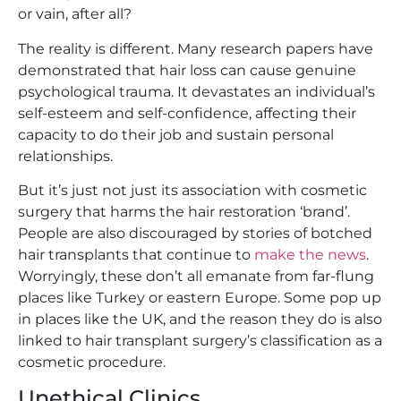
or vain, after all?
The reality is different. Many research papers have
demonstrated that hair loss can cause genuine
psychological trauma. It devastates an individual’s
self-esteem and self-confidence, affecting their
capacity to do their job and sustain personal
relationships.
But it’s just not just its association with cosmetic
surgery that harms the hair restoration ‘brand’.
People are also discouraged by stories of botched
hair transplants that continue to
make the news
.
Worryingly, these don’t all emanate from far-flung
places like Turkey or eastern Europe. Some pop up
in places like the UK, and the reason they do is also
linked to hair transplant surgery’s classification as a
cosmetic procedure.
Unethical Clinics