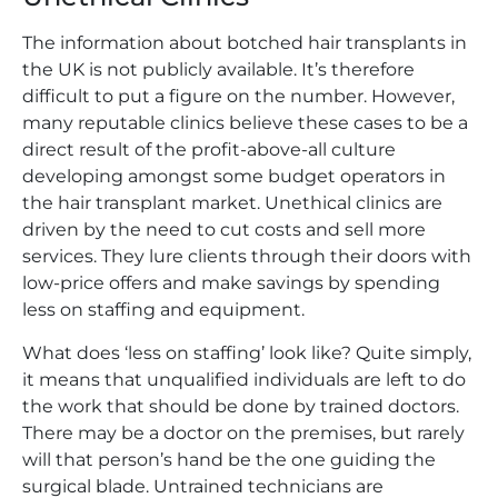
The information about botched hair transplants in
the UK is not publicly available. It’s therefore
difficult to put a figure on the number. However,
many reputable clinics believe these cases to be a
direct result of the profit-above-all culture
developing amongst some budget operators in
the hair transplant market. Unethical clinics are
driven by the need to cut costs and sell more
services. They lure clients through their doors with
low-price offers and make savings by spending
less on staffing and equipment.
What does ‘less on staffing’ look like? Quite simply,
it means that unqualified individuals are left to do
the work that should be done by trained doctors.
There may be a doctor on the premises, but rarely
will that person’s hand be the one guiding the
surgical blade. Untrained technicians are