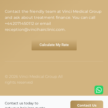
Contact the friendly team at Vinci Medical Group
and ask about treatment finance. You can call
+442071450112
or email
reception@vincihairclinic.com
.
Calculate My Rate
© 2026 Vinci Medical Group All
rights reserved
Contact us today to
Contact Us