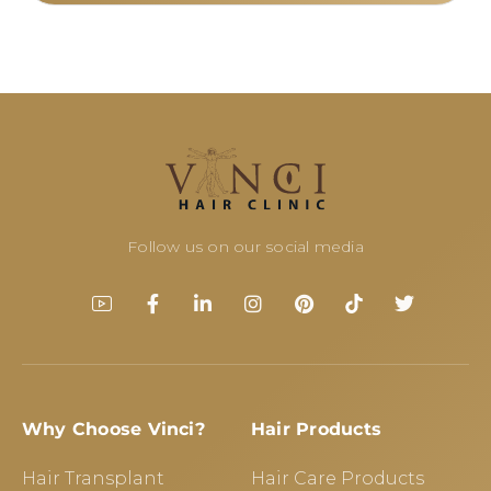
Follow us on our social media
Why Choose Vinci?
Hair Products
Hair Transplant
Hair Care Products