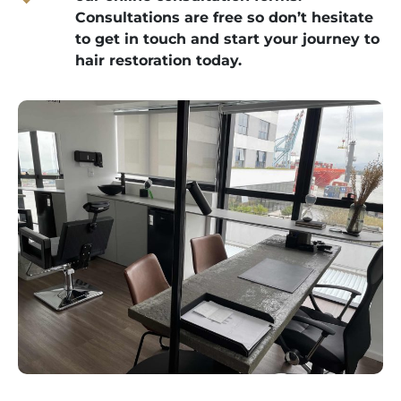
Consultations are free so don’t hesitate
to get in touch and start your journey to
hair restoration today.