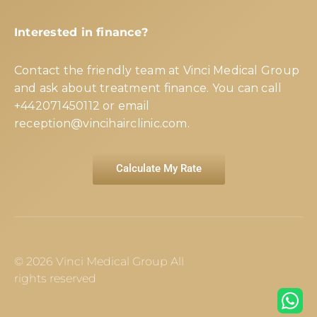
Interested in finance?
Contact the friendly team at Vinci Medical Group
and ask about treatment finance. You can call
+442071450112
or email
reception@vincihairclinic.com
.
Calculate My Rate
© 2026 Vinci Medical Group All
rights reserved