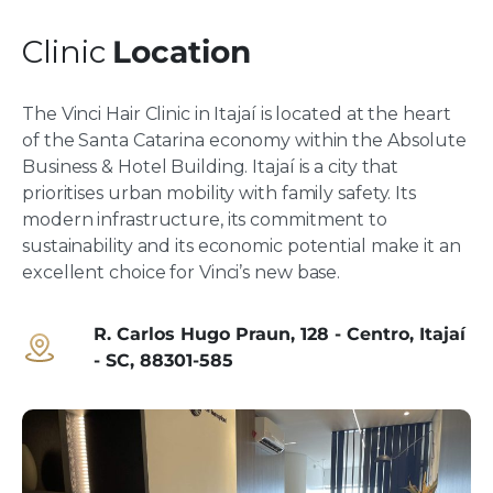
Clinic
Location
The Vinci Hair Clinic in Itajaí is located at the heart
of the Santa Catarina economy within the Absolute
Business & Hotel Building. Itajaí is a city that
prioritises urban mobility with family safety. Its
modern infrastructure, its commitment to
sustainability and its economic potential make it an
excellent choice for Vinci’s new base.
R. Carlos Hugo Praun, 128 - Centro, Itajaí
- SC, 88301-585