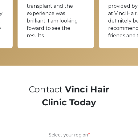
transplant and the
provided by
y
experience was
at Vinci Hair.
t
brilliant. I am looking
definitely b
y
foward to see the
recommend
results.
friends and 
Contact
Vinci Hair
Clinic Today
Select your region
*