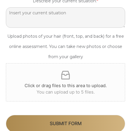
Describe your current situation:
*
Upload photos of your hair (front, top, and back) for a free
online assessment. You can take new photos or choose
from your gallery
Click or drag files to this area to upload.
You can upload up to 5 files.
SUBMIT FORM