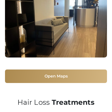
Open Maps
Hair Loss
Treatments