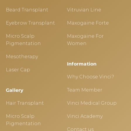
Beard Transplant
Vitruvian Line
Eyebrow Transplant
Maxogaine Forte
Micro Scalp
Maxogaine For
Pigmentation
Women
Mesotherapy
Information
Laser Cap
Why Choose Vinci?
Team Member
Gallery
Hair Transplant
Vinci Medical Group
Micro Scalp
Vinci Academy
Pigmentation
Contact us