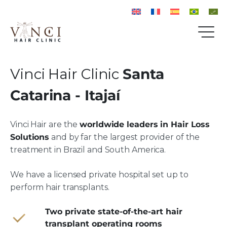
Vinci Hair Clinic
Santa
Catarina - Itajaí
Vinci Hair are the
worldwide leaders in Hair Loss
Solutions
and by far the largest provider of the
treatment in Brazil and South America.
We have a licensed private hospital set up to
perform hair transplants.
Two private state-of-the-art hair
transplant operating rooms