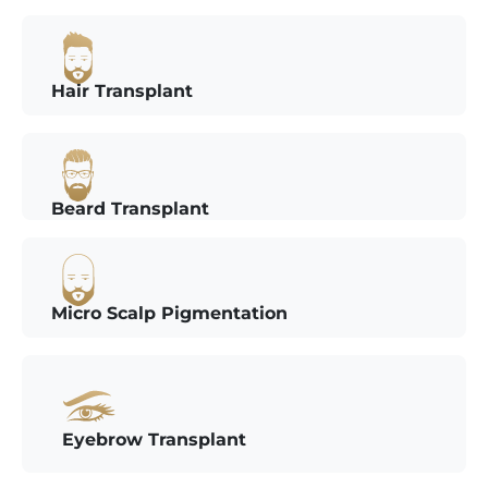
Hair Transplant
Beard Transplant
Micro Scalp Pigmentation
Eyebrow Transplant