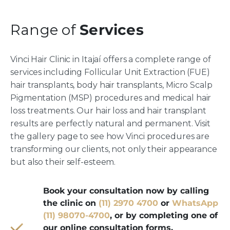
Range of
Services
Vinci Hair Clinic in Itajaí offers a complete range of
services including Follicular Unit Extraction (FUE)
hair transplants, body hair transplants, Micro Scalp
Pigmentation (MSP) procedures and medical hair
loss treatments. Our hair loss and hair transplant
results are perfectly natural and permanent. Visit
the gallery page to see how Vinci procedures are
transforming our clients, not only their appearance
but also their self-esteem.
Book your consultation now by calling
the clinic on
(11) 2970 4700
or
WhatsApp
(11) 98070-4700
, or by completing one of
our online consultation forms.