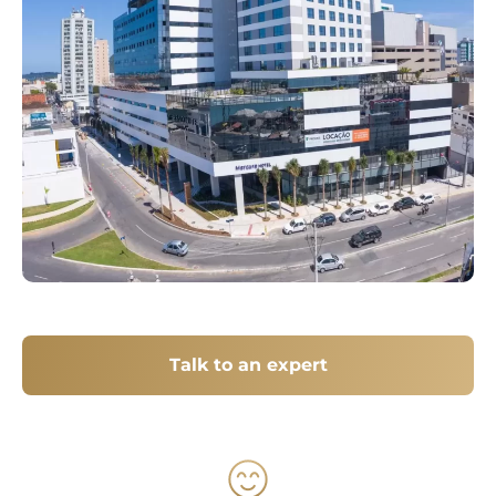
Talk to an expert