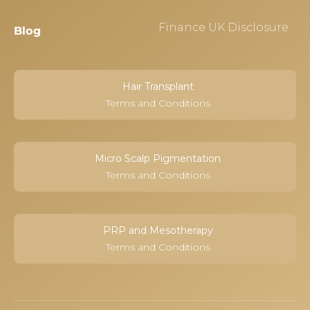
Finance UK Disclosure
Blog
Hair Transplant
Terms and Conditions
Micro Scalp Pigmentation
Terms and Conditions
PRP and Mesotherapy
Terms and Conditions