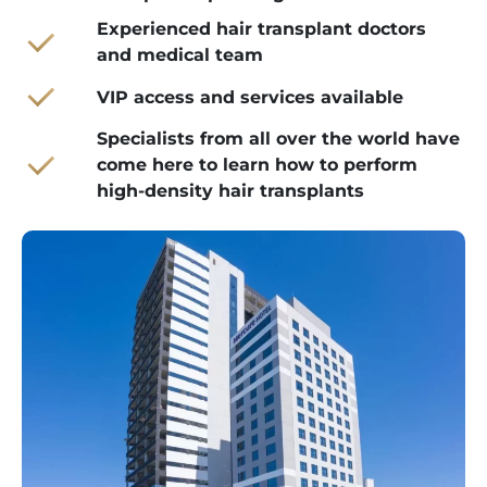
Experienced hair transplant doctors
and medical team
VIP access and services available
Specialists from all over the world have
come here to learn how to perform
high-density hair transplants