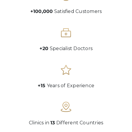
+100,000
Satisfied Customers
+20
Specialist Doctors
+15
Years of Experience
Clinics in
13
Different Countries