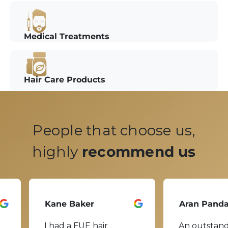
Medical Treatments
Hair Care Products
People that choose us,
highly
recommend us
Kane Baker
Aran Pand
I had a FUE hair
An outstand