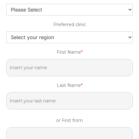
Preferred clinic
First Name
*
Last Name
*
or First from