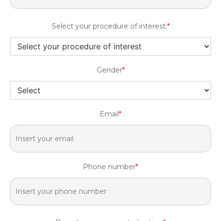
Select your procedure of interest:
*
Gender
*
Email
*
Phone number
*