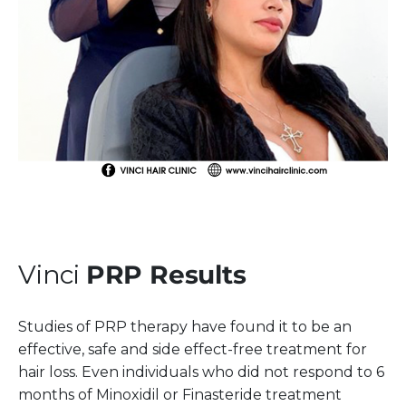
Vinci
PRP Results
Studies of PRP therapy have found it to be an
effective, safe and side effect-free treatment for
hair loss. Even individuals who did not respond to 6
months of Minoxidil or Finasteride treatment