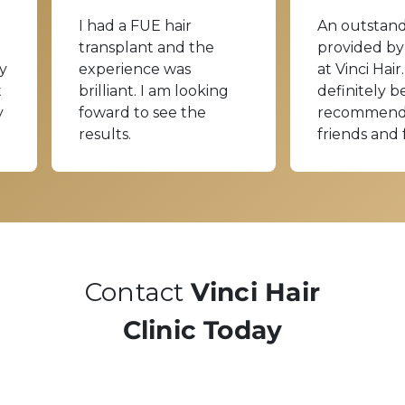
I had a FUE hair
An outstand
transplant and the
provided by
y
experience was
at Vinci Hair.
t
brilliant. I am looking
definitely b
y
foward to see the
recommend
results.
friends and 
Contact
Vinci Hair
Clinic Today