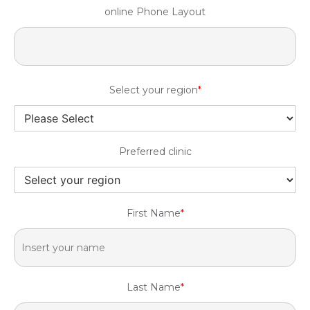
online Phone Layout
Select your region
*
Preferred clinic
First Name
*
Last Name
*