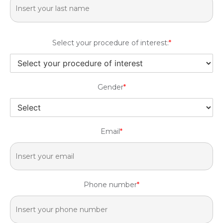
Select your procedure of interest:
*
Gender
*
Email
*
Phone number
*