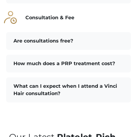
Consultation & Fee
Are consultations free?
How much does a PRP treatment cost?
What can I expect when I attend a Vinci
Hair consultation?