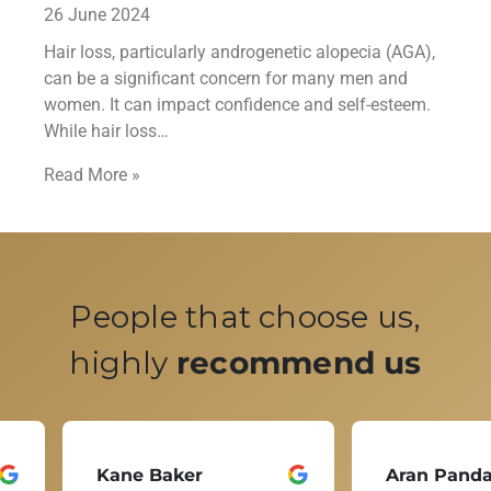
26 June 2024
Hair loss, particularly androgenetic alopecia (AGA),
can be a significant concern for many men and
women. It can impact confidence and self-esteem.
While hair loss…
Read More »
People that choose us,
highly
recommend us
Kane Baker
Aran Pand