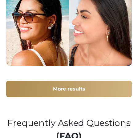
More results
Frequently Asked Questions
(FAQ)