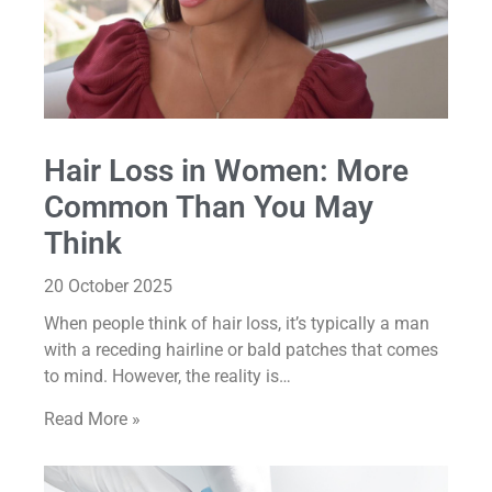
Hair Loss in Women: More
Common Than You May
Think
20 October 2025
When people think of hair loss, it’s typically a man
with a receding hairline or bald patches that comes
to mind. However, the reality is…
Read More »