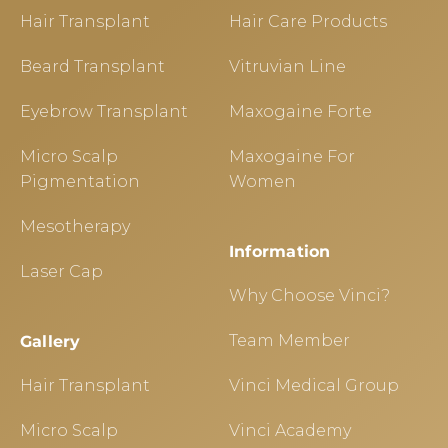
Hair Transplant
Hair Care Products
Beard Transplant
Vitruvian Line
Eyebrow Transplant
Maxogaine Forte
Micro Scalp
Maxogaine For
Pigmentation
Women
Mesotherapy
Information
Laser Cap
Why Choose Vinci?
Team Member
Gallery
Hair Transplant
Vinci Medical Group
Micro Scalp
Vinci Academy