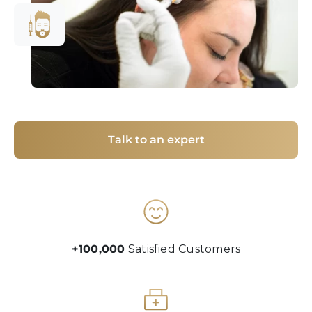
Talk to an expert
+100,000
Satisfied Customers