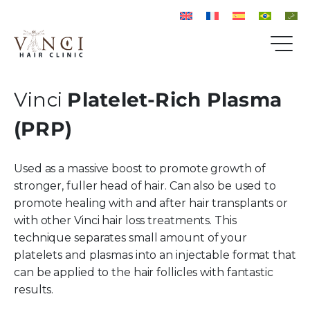
Vinci
Platelet-Rich Plasma
(PRP)
Used as a massive boost to promote growth of
stronger, fuller head of hair. Can also be used to
promote healing with and after hair transplants or
with other Vinci hair loss treatments. This
technique separates small amount of your
platelets and plasmas into an injectable format that
can be applied to the hair follicles with fantastic
results.