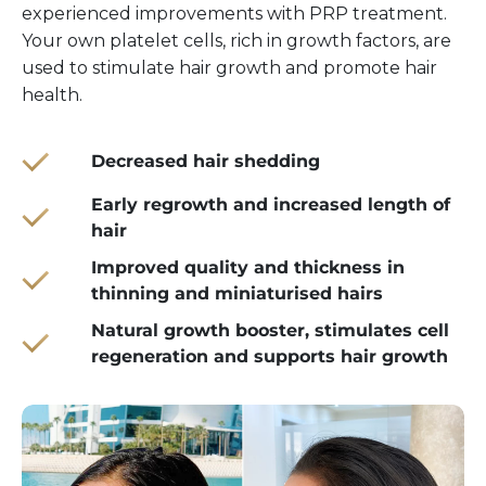
experienced improvements with PRP treatment.
Your own platelet cells, rich in growth factors, are
used to stimulate hair growth and promote hair
health.
Decreased hair shedding
Early regrowth and increased length of
hair
Improved quality and thickness in
thinning and miniaturised hairs
Natural growth booster, stimulates cell
regeneration and supports hair growth