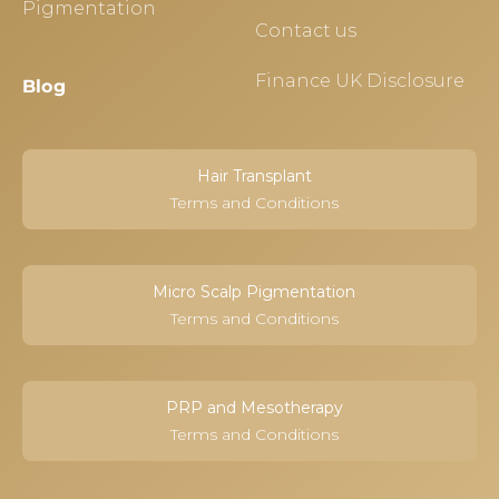
Pigmentation
Contact us
Finance UK Disclosure
Blog
Hair Transplant
Terms and Conditions
Micro Scalp Pigmentation
Terms and Conditions
PRP and Mesotherapy
Terms and Conditions