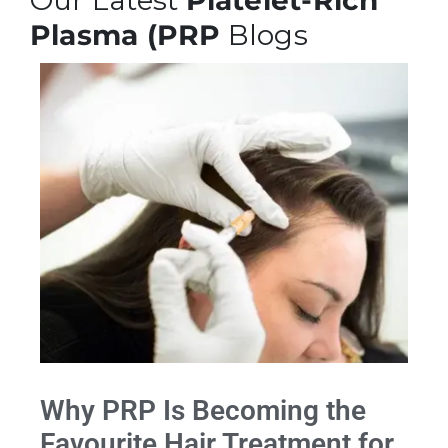
Our Latest
Platelet-Rich
Plasma (PRP
Blogs
Why PRP Is Becoming the
Favourite Hair Treatment for