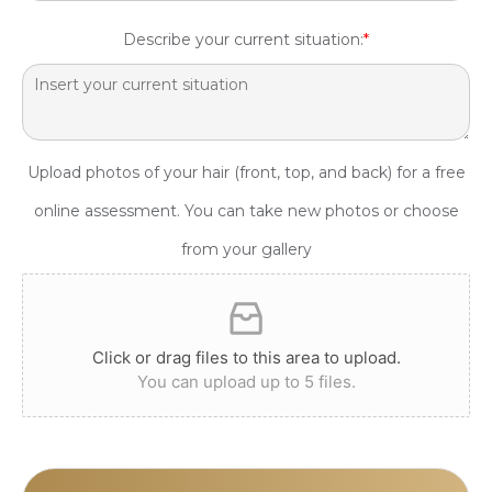
Describe your current situation:
*
Upload photos of your hair (front, top, and back) for a free
online assessment. You can take new photos or choose
from your gallery
Click or drag files to this area to upload.
You can upload up to 5 files.