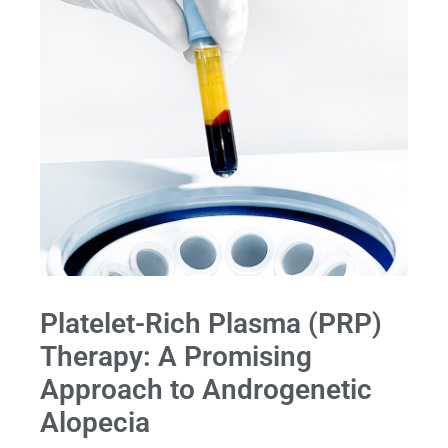
Platelet-Rich Plasma (PRP)
Therapy: A Promising
Approach to Androgenetic
Alopecia