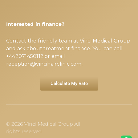
Interested in finance?
Contact the friendly team at Vinci Medical Group
and ask about treatment finance. You can call
+442071450112
or email
reception@vincihairclinic.com
.
Calculate My Rate
© 2026 Vinci Medical Group All
rights reserved