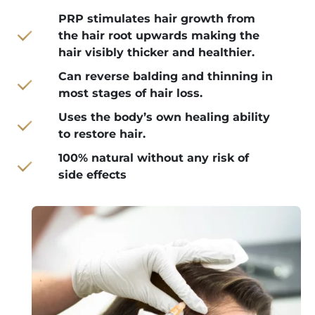
PRP stimulates hair growth from
the hair root upwards making the
hair visibly thicker and healthier.
Can reverse balding and thinning in
most stages of hair loss.
Uses the body’s own healing ability
to restore hair.
100% natural without any risk of
side effects