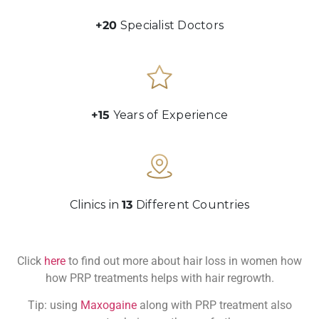
+20
Specialist Doctors
+15
Years of Experience
Clinics in
13
Different Countries
Click
here
to find out more about hair loss in women how
how PRP treatments helps with hair regrowth.
Tip: using
Maxogaine
along with PRP treatment also