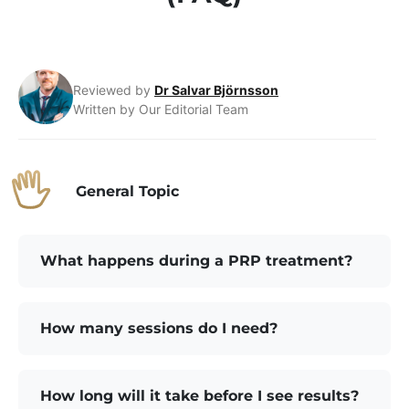
Reviewed by
Dr Salvar Björnsson
Written by Our Editorial Team
General Topic
What happens during a PRP treatment?
How many sessions do I need?
How long will it take before I see results?