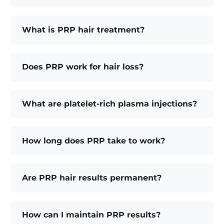
What is PRP hair treatment?
Does PRP work for hair loss?
What are platelet-rich plasma injections?
How long does PRP take to work?
Are PRP hair results permanent?
How can I maintain PRP results?