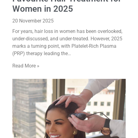
Women in 2025
20 November 2025
For years, hair loss in women has been overlooked,
under-discussed, and under-treated. However, 2025
marks a turning point, with Platelet-Rich Plasma
(PRP) therapy leading the…
Read More »