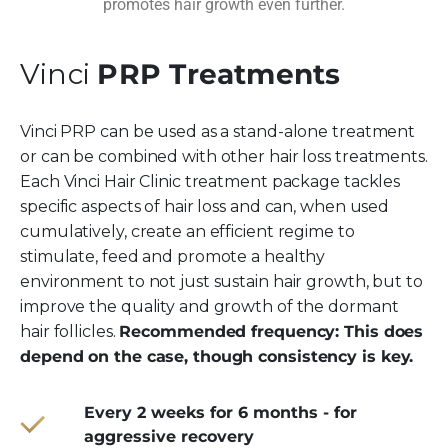
promotes hair growth even further.
Vinci
PRP Treatments
Vinci PRP can be used as a stand-alone treatment
or can be combined with other hair loss treatments.
Each Vinci Hair Clinic treatment package tackles
specific aspects of hair loss and can, when used
cumulatively, create an efficient regime to
stimulate, feed and promote a healthy
environment to not just sustain hair growth, but to
improve the quality and growth of the dormant
hair follicles.
Recommended frequency: This does
depend on the case, though consistency is key.
Every 2 weeks for 6 months - for
aggressive recovery