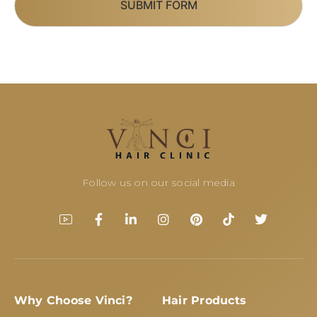
SUBMIT FORM
Follow us on our social media
Why Choose Vinci?
Hair Products