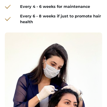
Every 4 - 6 weeks for maintenance
Every 6 - 8 weeks if just to promote hair
health